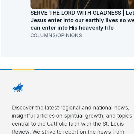
SERVE THE LORD WITH GLADNESS | Le
Jesus enter into our earthly lives so w
can enter into His heavenly life
COLUMNS/OPINIONS
Discover the latest regional and national news,
insightful articles on spiritual growth, and topics
central to the Catholic faith with the St. Louis
Review. We strive to report on the news from