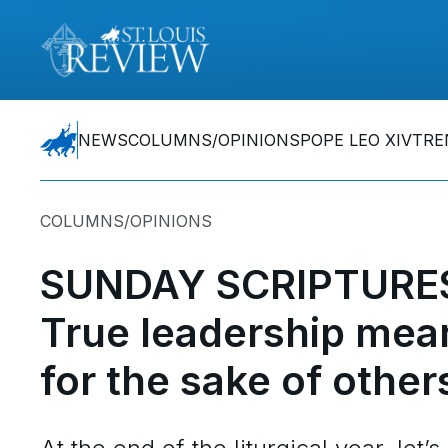
NEWS
COLUMNS/OPINIONS
POPE LEO XIV
TRE
COLUMNS/OPINIONS
SUNDAY SCRIPTURES
True leadership mea
for the sake of other