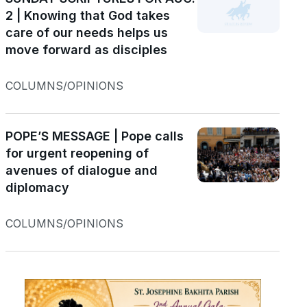
2 | Knowing that God takes
care of our needs helps us
move forward as disciples
COLUMNS/OPINIONS
POPE’S MESSAGE | Pope calls
for urgent reopening of
avenues of dialogue and
diplomacy
COLUMNS/OPINIONS