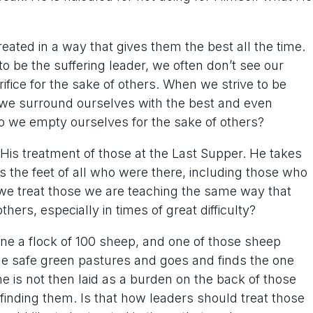
eated in a way that gives them the best all the time.
 be the suffering leader, we often don’t see our
fice for the sake of others. When we strive to be
 we surround ourselves with the best and even
o we empty ourselves for the sake of others?
 His treatment of those at the Last Supper. He takes
 the feet of all who were there, including those who
we treat those we are teaching the same way that
hers, especially in times of great difficulty?
ne a flock of 100 sheep, and one of those sheep
e safe green pastures and goes and finds the one
one is not then laid as a burden on the back of those
of finding them. Is that how leaders should treat those