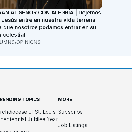
VAN AL SEÑOR CON ALEGRÍA | Dejemos
 Jesús entre en nuestra vida terrena
a que nosotros podamos entrar en su
a celestial
UMNS/OPINIONS
RENDING TOPICS
MORE
rchdiocese of St. Louis
Subscribe
icentennial Jubilee Year
Job Listings