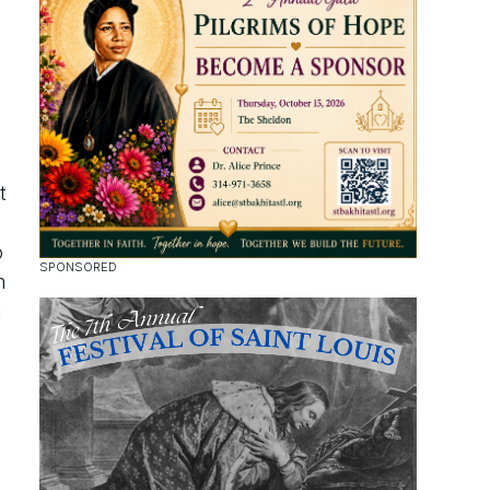
t
o
m
t