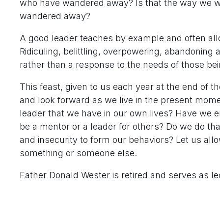
who have wandered away? Is that the way we wou
wandered away?
A good leader teaches by example and often allo
Ridiculing, belittling, overpowering, abandoning 
rather than a response to the needs of those bei
This feast, given to us each year at the end of th
and look forward as we live in the present mom
leader that we have in our own lives? Have we e
be a mentor or a leader for others? Do we do tha
and insecurity to form our behaviors? Let us allo
something or someone else.
Father Donald Wester is retired and serves as le