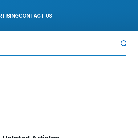
RTISING
CONTACT US