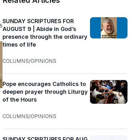
Related Articles
SUNDAY SCRIPTURES FOR
25
AUGUST 9 | Abide in God’s
presence through the ordinary
times of life
COLUMNS/OPINIONS
Pope encourages Catholics to
deepen prayer through Liturgy
r
of the Hours
COLUMNS/OPINIONS
SUNDAY SCRIPTURES FOR AUG.