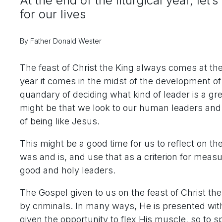
At the end of the liturgical year, let
for our lives
By Father Donald Wester
The feast of Christ the King always comes at the e
year it comes in the midst of the development o
quandary of deciding what kind of leader is a gr
might be that we look to our human leaders and
of being like Jesus.
This might be a good time for us to reflect on th
was and is, and use that as a criterion for meas
good and holy leaders.
The Gospel given to us on the feast of Christ t
by criminals. In many ways, He is presented wi
given the opportunity to flex His muscle, so to s