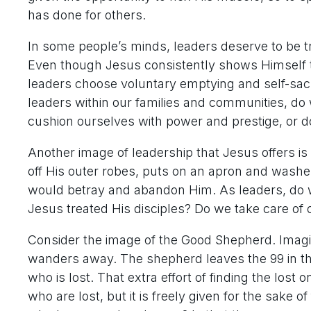
has done for others.
In some people’s minds, leaders deserve to be tr
Even though Jesus consistently shows Himself to
leaders choose voluntary emptying and self-sacri
leaders within our families and communities, do
cushion ourselves with power and prestige, or d
Another image of leadership that Jesus offers is
off His outer robes, puts on an apron and washes
would betray and abandon Him. As leaders, do 
Jesus treated His disciples? Do we take care of ot
Consider the image of the Good Shepherd. Imagi
wanders away. The shepherd leaves the 99 in th
who is lost. That extra effort of finding the lost 
who are lost, but it is freely given for the sake 