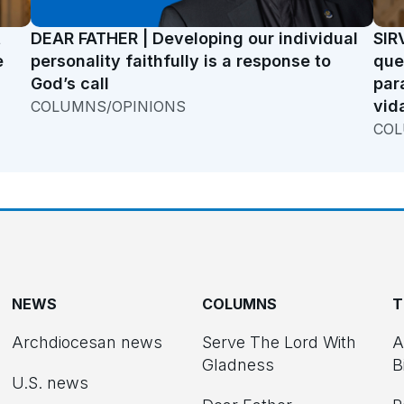
t
DEAR FATHER | Developing our individual
SIR
e
personality faithfully is a response to
que
God’s call
par
vid
COLUMNS/OPINIONS
COL
NEWS
COLUMNS
T
Archdiocesan news
Serve The Lord With
A
Gladness
B
U.S. news