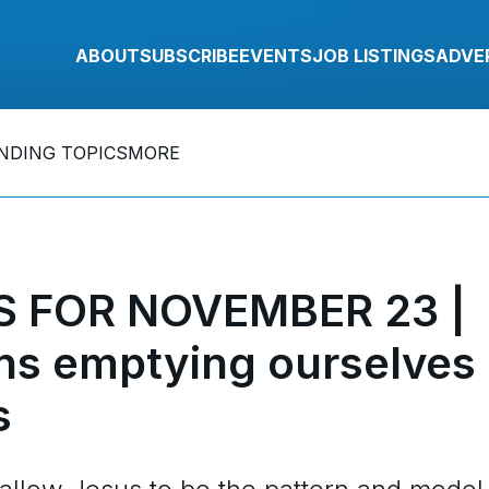
ABOUT
SUBSCRIBE
EVENTS
JOB LISTINGS
ADVE
NDING TOPICS
MORE
 FOR NOVEMBER 23 |
ns emptying ourselves
s