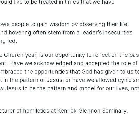
ld like to be treated in times that we have
ws people to gain wisdom by observing their life.
and hovering often stem from a leader’s insecurities
ng led.
e Church year, is our opportunity to reflect on the pas
ent. Have we acknowledged and accepted the role of
mbraced the opportunities that God has given to us t
t in the pattern of Jesus, or have we allowed cynicis
w Jesus to be the pattern and model for our lives, no
cturer of homiletics at Kenrick-Glennon Seminary.