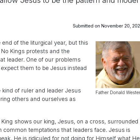
’s allow Jesus to be the pattern and model
Submitted on November 20, 20
nd of the liturgical year, but this
f No Kings protests and the
eat leader. One of our problems
 expect them to be Jesus instead
e kind of ruler and leader Jesus
Father Donald Weste
uring others and ourselves as
he King shows our king, Jesus, on a cross, surrounded
th common temptations that leaders face. Jesus is
peak. He is ridiculed for not doing for Himself what He