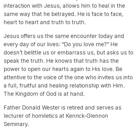
interaction with Jesus, allows him to heal in the
same way that he betrayed. He is face to face,
heart to heart and truth to truth.
Jesus offers us the same encounter today and
every day of our lives: “Do you love me?” He
doesn’t belittle us or embarrass us, but asks us to
speak the truth. He knows that truth has the
power to open our hearts again to His love. Be
attentive to the voice of the one who invites us into
a full, fruitful and healing relationship with Him.
The Kingdom of God is at hand.
Father Donald Wester is retired and serves as
lecturer of homiletics at Kenrick-Glennon
Seminary.