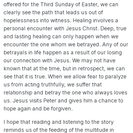
offered for the Third Sunday of Easter, we can
clearly see the path that leads us out of
hopelessness into witness. Healing involves a
personal encounter with Jesus Christ. Deep, true
and lasting healing can only happen when we
encounter the one whom we betrayed. Any of our
betrayals in life happen as a result of our losing
our connection with Jesus. We may not have
known that at the time, but in retrospect, we can
see that it is true. When we allow fear to paralyze
us from acting truthfully, we suffer that
relationship and betray the one who always loves
us. Jesus visits Peter and gives him a chance to
hope again and be forgiven.
I hope that reading and listening to the story
reminds us of the feeding of the multitude in