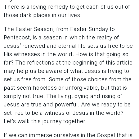
There is a loving remedy to get each of us out of
those dark places in our lives.
The Easter Season, from Easter Sunday to
Pentecost, is a season in which the reality of
Jesus’ renewed and eternal life sets us free to be
His witnesses in the world. How is that going so
far? The reflections at the beginning of this article
may help us be aware of what Jesus is trying to
set us free from. Some of those choices from the
past seem hopeless or unforgivable, but that is
simply not true. The living, dying and rising of
Jesus are true and powerful. Are we ready to be
set free to be a witness of Jesus in the world?
Let’s walk this journey together.
If we can immerse ourselves in the Gospel that is