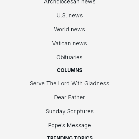
Archdiocesan news
U.S. news
World news
Vatican news
Obituaries
COLUMNS
Serve The Lord With Gladness
Dear Father
Sunday Scriptures
Pope’s Message
TRENDING TOPICS