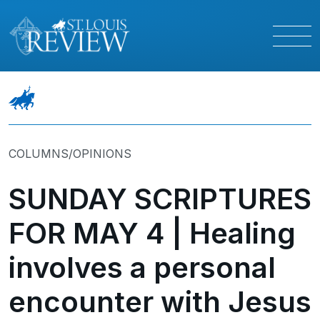
COLUMNS/OPINIONS
SUNDAY SCRIPTURES
FOR MAY 4 | Healing
involves a personal
encounter with Jesus