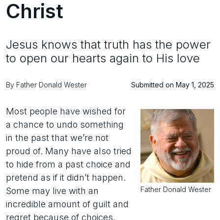
Christ
Jesus knows that truth has the power
to open our hearts again to His love
By Father Donald Wester
Submitted on May 1, 2025
Most people have wished for
a chance to undo something
in the past that we’re not
proud of. Many have also tried
to hide from a past choice and
pretend as if it didn’t happen.
Father Donald Wester
Some may live with an
incredible amount of guilt and
regret because of choices.