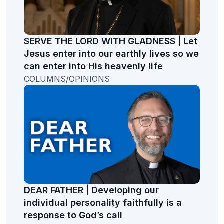
SERVE THE LORD WITH GLADNESS | Let
Jesus enter into our earthly lives so we
can enter into His heavenly life
COLUMNS/OPINIONS
DEAR FATHER | Developing our
individual personality faithfully is a
response to God’s call