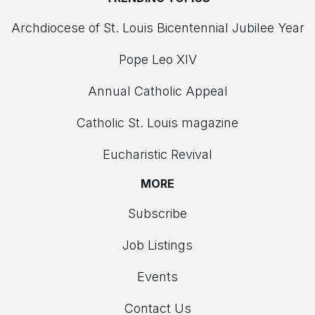
Archdiocese of St. Louis Bicentennial Jubilee Year
Pope Leo XIV
Annual Catholic Appeal
Catholic St. Louis magazine
Eucharistic Revival
MORE
Subscribe
Job Listings
Events
Contact Us