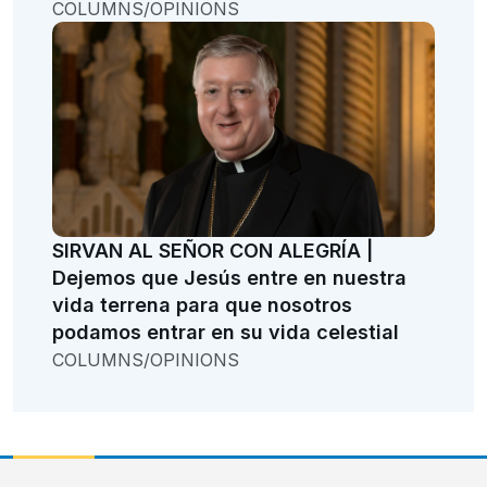
COLUMNS/OPINIONS
SIRVAN AL SEÑOR CON ALEGRÍA |
Dejemos que Jesús entre en nuestra
vida terrena para que nosotros
podamos entrar en su vida celestial
COLUMNS/OPINIONS