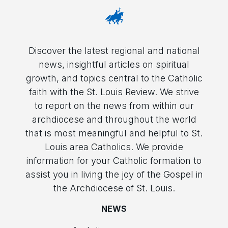
Discover the latest regional and national
news, insightful articles on spiritual
growth, and topics central to the Catholic
faith with the St. Louis Review. We strive
to report on the news from within our
archdiocese and throughout the world
that is most meaningful and helpful to St.
Louis area Catholics. We provide
information for your Catholic formation to
assist you in living the joy of the Gospel in
the Archdiocese of St. Louis.
NEWS