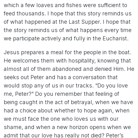
which a few loaves and fishes were sufficient to
feed thousands. I hope that this story reminds us
of what happened at the Last Supper. I hope that
the story reminds us of what happens every time
we participate actively and fully in the Eucharist.
Jesus prepares a meal for the people in the boat.
He welcomes them with hospitality, knowing that
almost all of them abandoned and denied Him. He
seeks out Peter and has a conversation that
would stop any of us in our tracks. “Do you love
me, Peter?” Do you remember that feeling of
being caught in the act of betrayal, when we have
had a choice about whether to hope again, when
we must face the one who loves us with our
shame, and when a new horizon opens when we
admit that our love has really not died? Peter’s