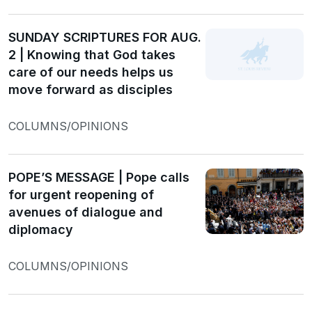
SUNDAY SCRIPTURES FOR AUG.
2 | Knowing that God takes
care of our needs helps us
move forward as disciples
COLUMNS/OPINIONS
POPE’S MESSAGE | Pope calls
for urgent reopening of
avenues of dialogue and
diplomacy
COLUMNS/OPINIONS