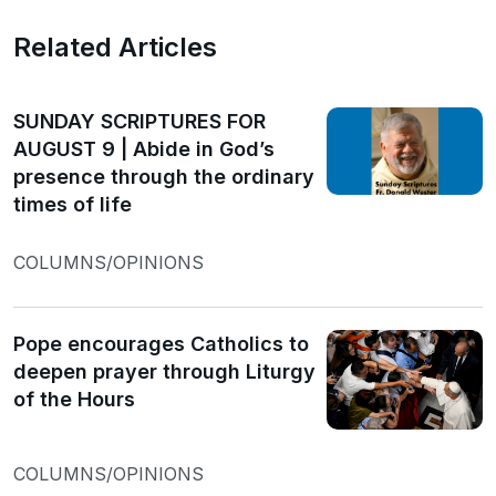
Related Articles
SUNDAY SCRIPTURES FOR
AUGUST 9 | Abide in God’s
presence through the ordinary
times of life
COLUMNS/OPINIONS
Pope encourages Catholics to
deepen prayer through Liturgy
of the Hours
COLUMNS/OPINIONS