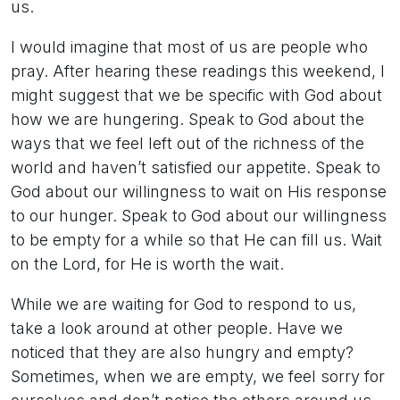
us.
I would imagine that most of us are people who
pray. After hearing these readings this weekend, I
might suggest that we be specific with God about
how we are hungering. Speak to God about the
ways that we feel left out of the richness of the
world and haven’t satisfied our appetite. Speak to
God about our willingness to wait on His response
to our hunger. Speak to God about our willingness
to be empty for a while so that He can fill us. Wait
on the Lord, for He is worth the wait.
While we are waiting for God to respond to us,
take a look around at other people. Have we
noticed that they are also hungry and empty?
Sometimes, when we are empty, we feel sorry for