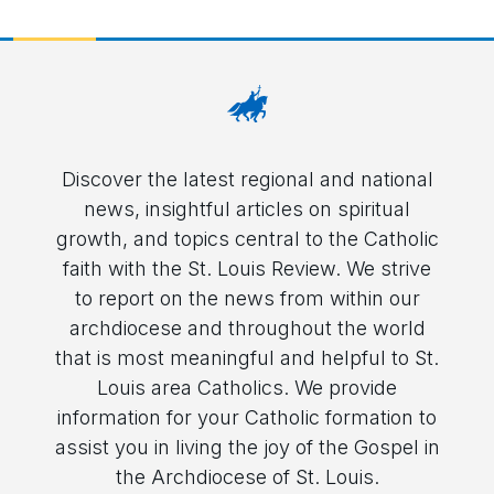
Discover the latest regional and national
news, insightful articles on spiritual
growth, and topics central to the Catholic
faith with the St. Louis Review. We strive
to report on the news from within our
archdiocese and throughout the world
that is most meaningful and helpful to St.
Louis area Catholics. We provide
information for your Catholic formation to
assist you in living the joy of the Gospel in
the Archdiocese of St. Louis.