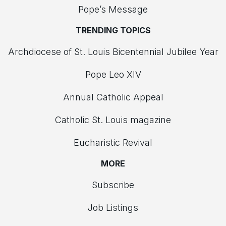
Pope’s Message
TRENDING TOPICS
Archdiocese of St. Louis Bicentennial Jubilee Year
Pope Leo XIV
Annual Catholic Appeal
Catholic St. Louis magazine
Eucharistic Revival
MORE
Subscribe
Job Listings