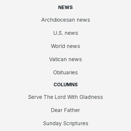
NEWS
Archdiocesan news
U.S. news
World news
Vatican news
Obituaries
COLUMNS
Serve The Lord With Gladness
Dear Father
Sunday Scriptures