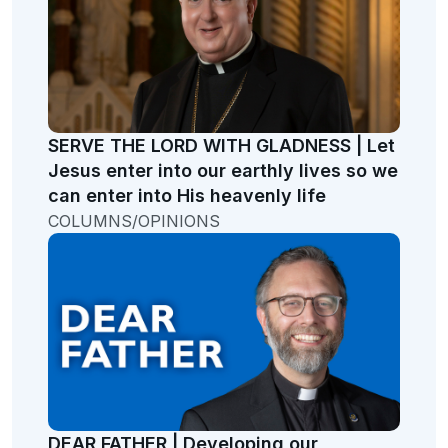
SERVE THE LORD WITH GLADNESS | Let
Jesus enter into our earthly lives so we
can enter into His heavenly life
COLUMNS/OPINIONS
DEAR FATHER | Developing our