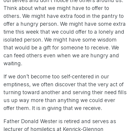
ourselves and don’t notice the others around us.
Think about what we might have to offer to
others. We might have extra food in the pantry to
offer a hungry person. We might have some extra
time this week that we could offer to a lonely and
isolated person. We might have some wisdom
that would be a gift for someone to receive. We
can feed others even when we are hungry and
waiting.
If we don’t become too self-centered in our
emptiness, we often discover that the very act of
turning toward another and serving their need fills
us up way more than anything we could ever
offer them. It is in giving that we receive.
Father Donald Wester is retired and serves as
lecturer of homiletics at Kenrick-Glennon