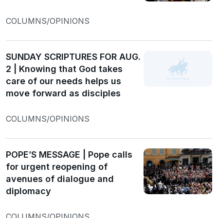
COLUMNS/OPINIONS
SUNDAY SCRIPTURES FOR AUG.
2 | Knowing that God takes
care of our needs helps us
move forward as disciples
COLUMNS/OPINIONS
POPE’S MESSAGE | Pope calls
for urgent reopening of
avenues of dialogue and
diplomacy
COLUMNS/OPINIONS