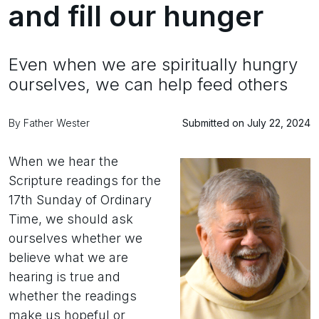
and fill our hunger
Even when we are spiritually hungry
ourselves, we can help feed others
By Father Wester
Submitted on July 22, 2024
When we hear the
Scripture readings for the
17th Sunday of Ordinary
Time, we should ask
ourselves whether we
believe what we are
hearing is true and
whether the readings
make us hopeful or