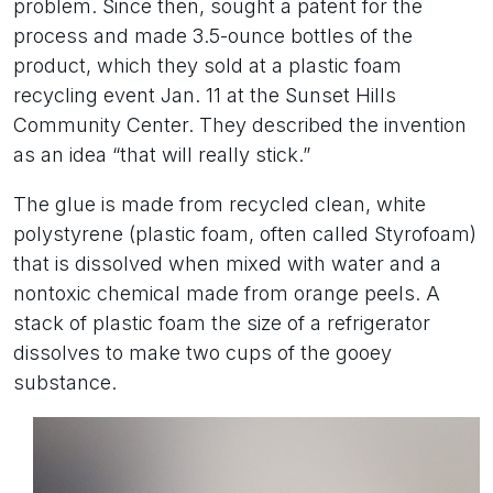
problem. Since then, sought a patent for the
process and made 3.5-ounce bottles of the
product, which they sold at a plastic foam
recycling event Jan. 11 at the Sunset Hills
Community Center. They described the invention
as an idea “that will really stick.”
The glue is made from recycled clean, white
polystyrene (plastic foam, often called Styrofoam)
that is dissolved when mixed with water and a
nontoxic chemical made from orange peels. A
stack of plastic foam the size of a refrigerator
dissolves to make two cups of the gooey
substance.