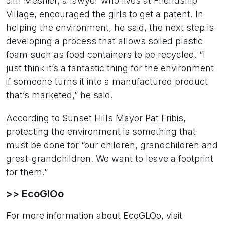
Jim Mesnier, a lawyer who lives at Friendship
Village, encouraged the girls to get a patent. In
helping the environment, he said, the next step is
developing a process that allows soiled plastic
foam such as food containers to be recycled. “I
just think it’s a fantastic thing for the environment
if someone turns it into a manufactured product
that’s marketed,” he said.
According to Sunset Hills Mayor Pat Fribis,
protecting the environment is something that
must be done for “our children, grandchildren and
great-grandchildren. We want to leave a footprint
for them.”
>> EcoGlOo
For more information about EcoGLOo, visit