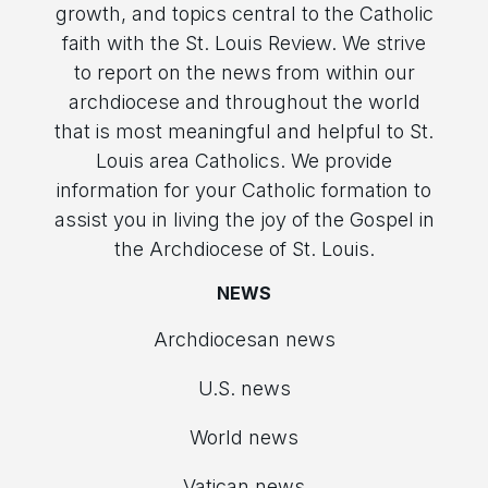
growth, and topics central to the Catholic
faith with the St. Louis Review. We strive
to report on the news from within our
archdiocese and throughout the world
that is most meaningful and helpful to St.
Louis area Catholics. We provide
information for your Catholic formation to
assist you in living the joy of the Gospel in
the Archdiocese of St. Louis.
NEWS
Archdiocesan news
U.S. news
World news
Vatican news