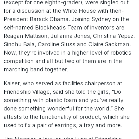
(except for one eighth-grader), were singled out
for a discussion at the White House with then-
President Barack Obama. Joining Sydney on the
self-named Blockheads Team of inventors are
Reagan Mattison, Julianna Jones, Christina Yepez,
Sindhu Bala, Caroline Sluss and Claire Sackman.
Now, they’re involved in a higher level of robotics
competition and all but two of them are in the
marching band together.
Kaiser, who served as facilities chairperson at
Friendship Village, said she told the girls, “Do
something with plastic foam and you’ve really
done something wonderful for the world.” She
attests to the functionality of product, which she
used to fix a pair of earrings, a tray and more.