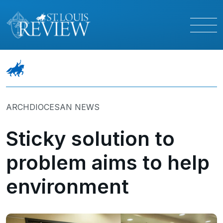
ARCHDIOCESAN NEWS
Sticky solution to
problem aims to help
environment