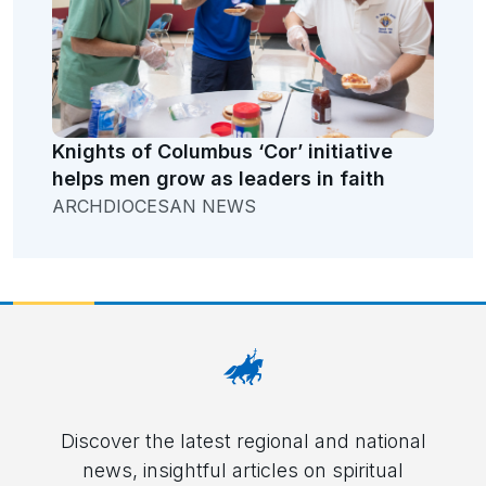
Knights of Columbus ‘Cor’ initiative
helps men grow as leaders in faith
ARCHDIOCESAN NEWS
Discover the latest regional and national
news, insightful articles on spiritual