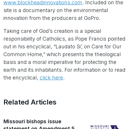
www.blockheadinnovations.com
. Included on the
site is a documentary on the environmental
innovation from the producers at GoPro.
Taking care of God’s creation is a special
responsibility of Catholics, as Pope Francis pointed
out in his encyclical, “Laudato Si’, on Care for Our
Common Home,” which presents the theological
basis and a moral imperative for protecting the
earth and its inhabitants. For information or to read
the encyclical,
click here
.
Related Articles
Missouri bishops issue
statement on Amendment 5