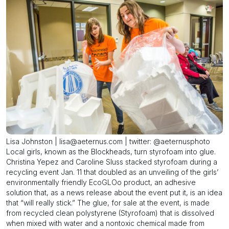
Lisa Johnston | lisa@aeternus.com | twitter: @aeternusphoto
Local girls, known as the Blockheads, turn styrofoam into glue.
Christina Yepez and Caroline Sluss stacked styrofoam during a
recycling event Jan. 11 that doubled as an unveiling of the girls’
environmentally friendly EcoGLOo product, an adhesive
solution that, as a news release about the event put it, is an idea
that “will really stick.” The glue, for sale at the event, is made
from recycled clean polystyrene (Styrofoam) that is dissolved
when mixed with water and a nontoxic chemical made from