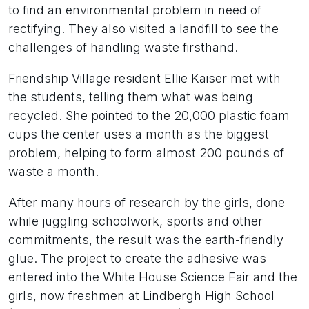
to find an environmental problem in need of
rectifying. They also visited a landfill to see the
challenges of handling waste firsthand.
Friendship Village resident Ellie Kaiser met with
the students, telling them what was being
recycled. She pointed to the 20,000 plastic foam
cups the center uses a month as the biggest
problem, helping to form almost 200 pounds of
waste a month.
After many hours of research by the girls, done
while juggling schoolwork, sports and other
commitments, the result was the earth-friendly
glue. The project to create the adhesive was
entered into the White House Science Fair and the
girls, now freshmen at Lindbergh High School