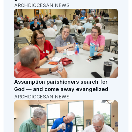
ARCHDIOCESAN NEWS
Assumption parishioners search for
God — and come away evangelized
ARCHDIOCESAN NEWS