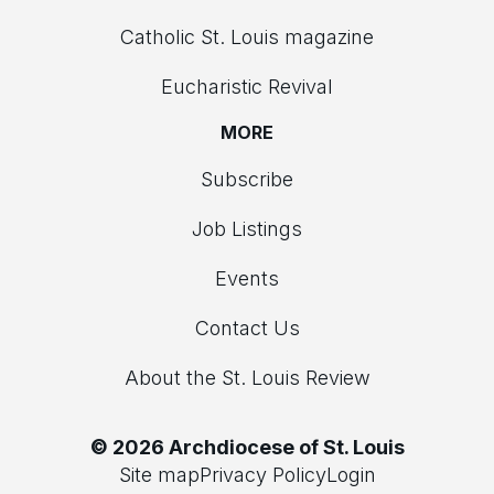
Catholic St. Louis magazine
Eucharistic Revival
MORE
Subscribe
Job Listings
Events
Contact Us
About the St. Louis Review
© 2026 Archdiocese of St. Louis
Site map
Privacy Policy
Login