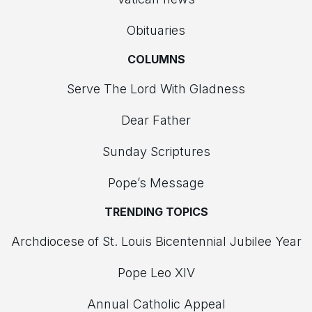
Obituaries
COLUMNS
Serve The Lord With Gladness
Dear Father
Sunday Scriptures
Pope’s Message
TRENDING TOPICS
Archdiocese of St. Louis Bicentennial Jubilee Year
Pope Leo XIV
Annual Catholic Appeal