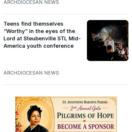
ARCHDIOCESAN NEWS
Teens find themselves
“Worthy” in the eyes of the
Lord at Steubenville STL Mid-
America youth conference
ARCHDIOCESAN NEWS