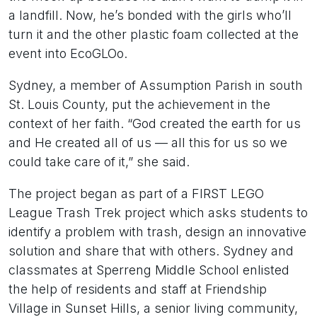
a landfill. Now, he’s bonded with the girls who’ll
turn it and the other plastic foam collected at the
event into EcoGLOo.
Sydney, a member of Assumption Parish in south
St. Louis County, put the achievement in the
context of her faith. “God created the earth for us
and He created all of us — all this for us so we
could take care of it,” she said.
The project began as part of a FIRST LEGO
League Trash Trek project which asks students to
identify a problem with trash, design an innovative
solution and share that with others. Sydney and
classmates at Sperreng Middle School enlisted
the help of residents and staff at Friendship
Village in Sunset Hills, a senior living community,