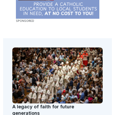
A legacy of faith for future
generations