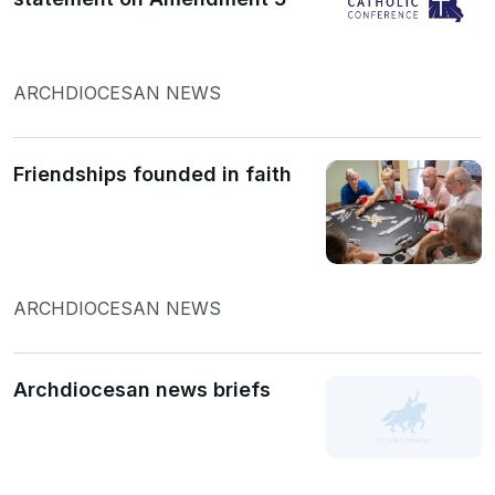
ARCHDIOCESAN NEWS
Friendships founded in faith
ARCHDIOCESAN NEWS
Archdiocesan news briefs