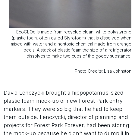
EcoGLOo is made from recycled clean, white polystyrene
(plastic foam, often called Styrofoam) that is dissolved when
mixed with water and a nontoxic chemical made from orange
peels. A stack of plastic foam the size of a refrigerator
dissolves to make two cups of the gooey substance.
Photo Credits: Lisa Johnston
David Lenczycki brought a hippopotamus-sized
plastic foam mock-up of new Forest Park entry
markers. They were so big that he had to keep
them outside. Lenczycki, director of planning and
projects for Forest Park Forever, had been storing
the mock-up because he didn’t want to dump it in