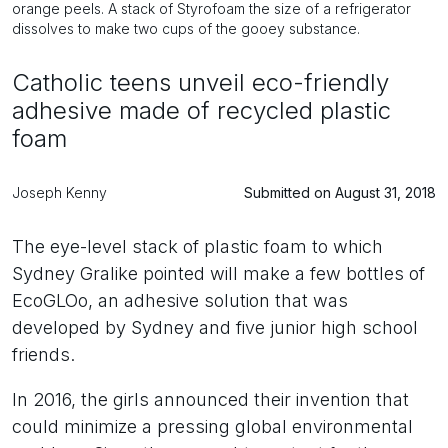
orange peels. A stack of Styrofoam the size of a refrigerator
dissolves to make two cups of the gooey substance.
Catholic teens unveil eco-friendly
adhesive made of recycled plastic
foam
Joseph Kenny
Submitted on August 31, 2018
The eye-level stack of plastic foam to which
Sydney Gralike pointed will make a few bottles of
EcoGLOo, an adhesive solution that was
developed by Sydney and five junior high school
friends.
In 2016, the girls announced their invention that
could minimize a pressing global environmental