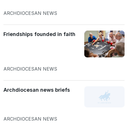
ARCHDIOCESAN NEWS
Friendships founded in faith
ARCHDIOCESAN NEWS
Archdiocesan news briefs
ARCHDIOCESAN NEWS