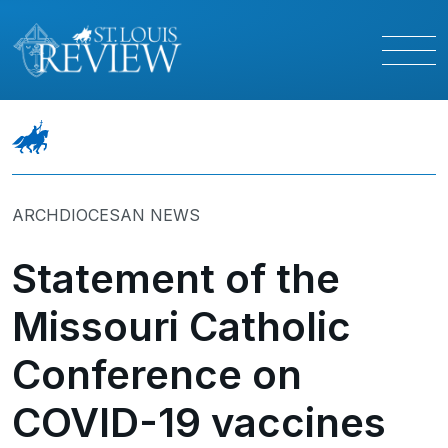
ARCHDIOCESAN NEWS
Statement of the
Missouri Catholic
Conference on
COVID-19 vaccines