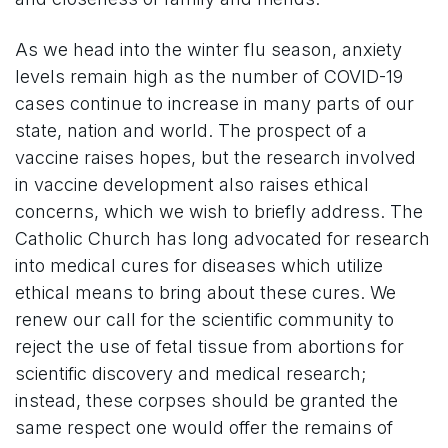
As we head into the winter flu season, anxiety
levels remain high as the number of COVID-19
cases continue to increase in many parts of our
state, nation and world. The prospect of a
vaccine raises hopes, but the research involved
in vaccine development also raises ethical
concerns, which we wish to briefly address. The
Catholic Church has long advocated for research
into medical cures for diseases which utilize
ethical means to bring about these cures. We
renew our call for the scientific community to
reject the use of fetal tissue from abortions for
scientific discovery and medical research;
instead, these corpses should be granted the
same respect one would offer the remains of