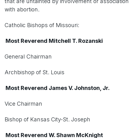
that are untainted by involvement or association
with abortion.
Catholic Bishops of Missouri:
Most Reverend Mitchell T. Rozanski
General Chairman
Archbishop of St. Louis
Most Reverend James V. Johnston, Jr.
Vice Chairman
Bishop of Kansas City-St. Joseph
Most Reverend W. Shawn McKnight