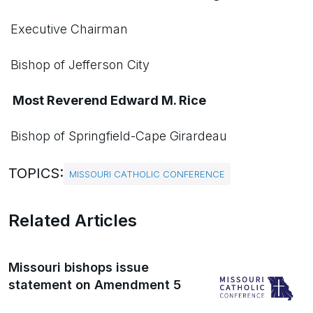
Executive Chairman
Bishop of Jefferson City
Most Reverend Edward M. Rice
Bishop of Springfield-Cape Girardeau
TOPICS:
MISSOURI CATHOLIC CONFERENCE
Related Articles
Missouri bishops issue
statement on Amendment 5