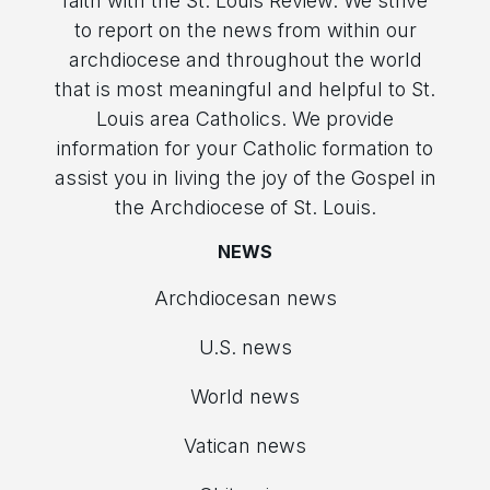
faith with the St. Louis Review. We strive
to report on the news from within our
archdiocese and throughout the world
that is most meaningful and helpful to St.
Louis area Catholics. We provide
information for your Catholic formation to
assist you in living the joy of the Gospel in
the Archdiocese of St. Louis.
NEWS
Archdiocesan news
U.S. news
World news
Vatican news