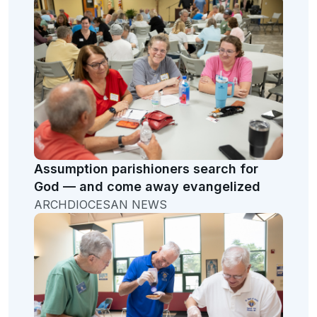
Assumption parishioners search for
God — and come away evangelized
ARCHDIOCESAN NEWS