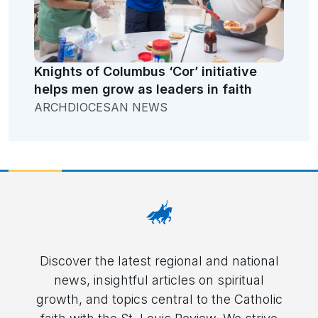
Knights of Columbus ‘Cor’ initiative
helps men grow as leaders in faith
ARCHDIOCESAN NEWS
Discover the latest regional and national
news, insightful articles on spiritual
growth, and topics central to the Catholic