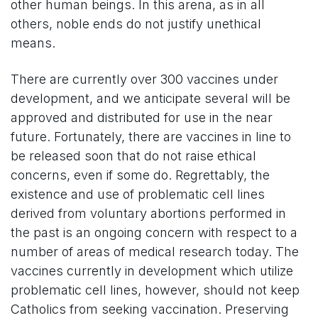
other human beings. In this arena, as in all
others, noble ends do not justify unethical
means.
There are currently over 300 vaccines under
development, and we anticipate several will be
approved and distributed for use in the near
future. Fortunately, there are vaccines in line to
be released soon that do not raise ethical
concerns, even if some do. Regrettably, the
existence and use of problematic cell lines
derived from voluntary abortions performed in
the past is an ongoing concern with respect to a
number of areas of medical research today. The
vaccines currently in development which utilize
problematic cell lines, however, should not keep
Catholics from seeking vaccination. Preserving