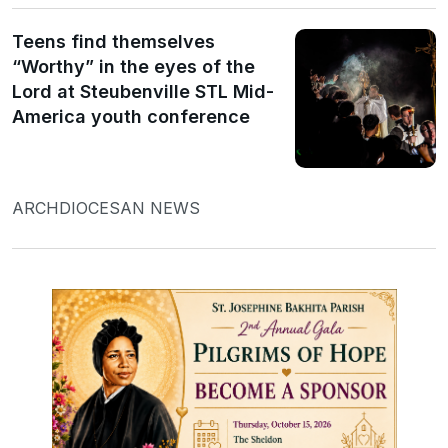
Teens find themselves
“Worthy” in the eyes of the
Lord at Steubenville STL Mid-
America youth conference
ARCHDIOCESAN NEWS