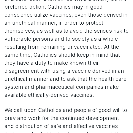
preferred option. Catholics may in good
conscience utilize vaccines, even those derived in
an unethical manner, in order to protect
themselves, as well as to avoid the serious risk to
vulnerable persons and to society as a whole
resulting from remaining unvaccinated. At the
same time, Catholics should keep in mind that
they have a duty to make known their
disagreement with using a vaccine derived in an
unethical manner and to ask that the health care
system and pharmaceutical companies make
available ethically-derived vaccines.
We call upon Catholics and people of good will to
pray and work for the continued development
and distribution of safe and effective vaccines