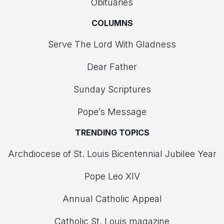
Obituaries
COLUMNS
Serve The Lord With Gladness
Dear Father
Sunday Scriptures
Pope’s Message
TRENDING TOPICS
Archdiocese of St. Louis Bicentennial Jubilee Year
Pope Leo XIV
Annual Catholic Appeal
Catholic St. Louis magazine