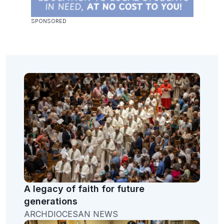
A legacy of faith for future
generations
ARCHDIOCESAN NEWS