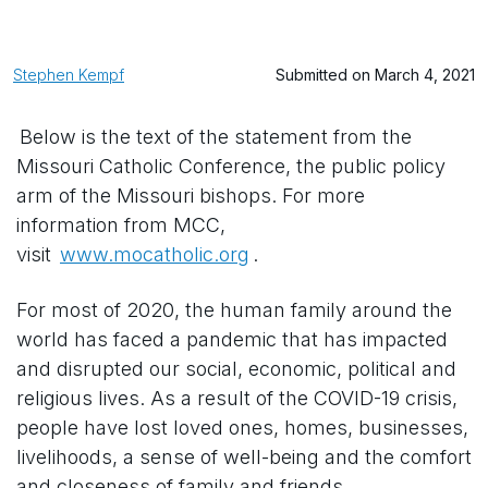
Stephen Kempf
Submitted on March 4, 2021
Below is the text of the statement from the
Missouri Catholic Conference, the public policy
arm of the Missouri bishops. For more
information from MCC,
visit
www.mocatholic.org
.
For most of 2020, the human family around the
world has faced a pandemic that has impacted
and disrupted our social, economic, political and
religious lives. As a result of the COVID-19 crisis,
people have lost loved ones, homes, businesses,
livelihoods, a sense of well-being and the comfort
and closeness of family and friends.