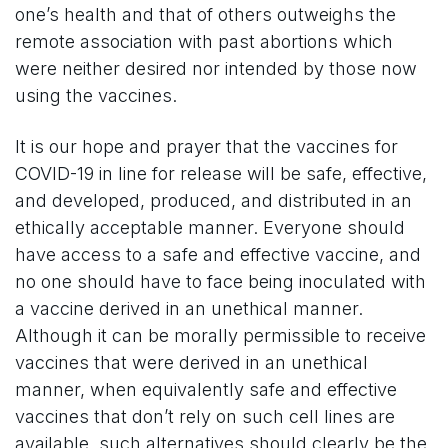
one’s health and that of others outweighs the
remote association with past abortions which
were neither desired nor intended by those now
using the vaccines.
It is our hope and prayer that the vaccines for
COVID-19 in line for release will be safe, effective,
and developed, produced, and distributed in an
ethically acceptable manner. Everyone should
have access to a safe and effective vaccine, and
no one should have to face being inoculated with
a vaccine derived in an unethical manner.
Although it can be morally permissible to receive
vaccines that were derived in an unethical
manner, when equivalently safe and effective
vaccines that don’t rely on such cell lines are
available, such alternatives should clearly be the