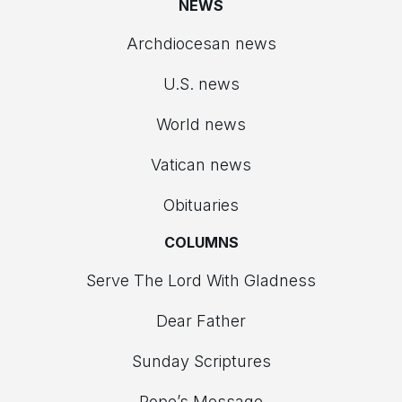
NEWS
Archdiocesan news
U.S. news
World news
Vatican news
Obituaries
COLUMNS
Serve The Lord With Gladness
Dear Father
Sunday Scriptures
Pope’s Message