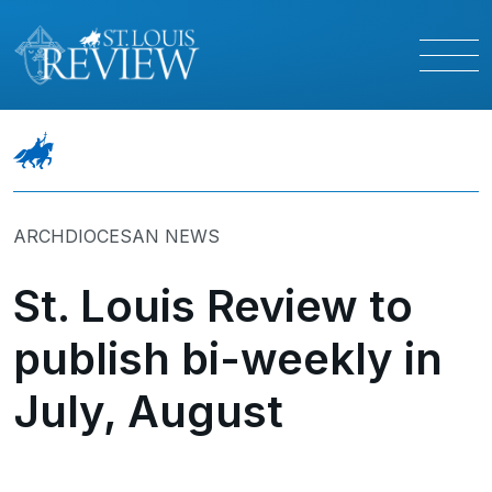
ARCHDIOCESAN NEWS
St. Louis Review to
publish bi-weekly in
July, August