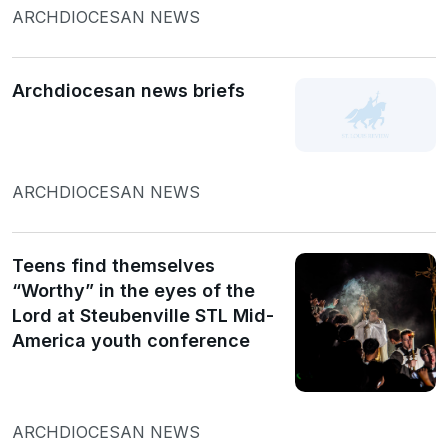
ARCHDIOCESAN NEWS
Archdiocesan news briefs
ARCHDIOCESAN NEWS
Teens find themselves
“Worthy” in the eyes of the
Lord at Steubenville STL Mid-
America youth conference
ARCHDIOCESAN NEWS