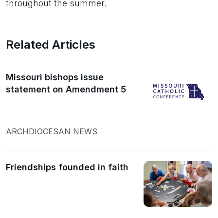
throughout the summer.
Related Articles
Missouri bishops issue
statement on Amendment 5
ARCHDIOCESAN NEWS
Friendships founded in faith