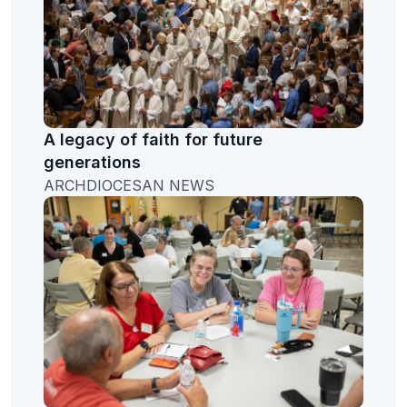
A legacy of faith for future
generations
ARCHDIOCESAN NEWS