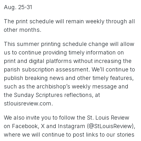
Aug. 25-31
The print schedule will remain weekly through all
other months.
This summer printing schedule change will allow
us to continue providing timely information on
print and digital platforms without increasing the
parish subscription assessment. We’ll continue to
publish breaking news and other timely features,
such as the archbishop’s weekly message and
the Sunday Scriptures reflections, at
stlouisreview.com.
We also invite you to follow the St. Louis Review
on Facebook, X and Instagram (@StLouisReview),
where we will continue to post links to our stories