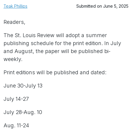
Teak Phillips
Submitted on June 5, 2025
Readers,
The St. Louis Review will adopt a summer
publishing schedule for the print edition. In July
and August, the paper will be published bi-
weekly.
Print editions will be published and dated:
June 30-July 13
July 14-27
July 28-Aug. 10
Aug. 11-24