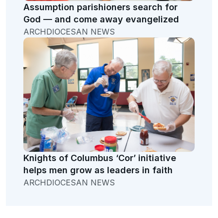
Assumption parishioners search for
God — and come away evangelized
ARCHDIOCESAN NEWS
Knights of Columbus ‘Cor’ initiative
helps men grow as leaders in faith
ARCHDIOCESAN NEWS