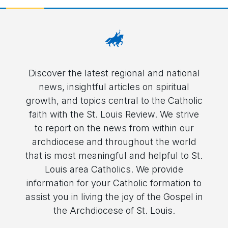
Discover the latest regional and national
news, insightful articles on spiritual
growth, and topics central to the Catholic
faith with the St. Louis Review. We strive
to report on the news from within our
archdiocese and throughout the world
that is most meaningful and helpful to St.
Louis area Catholics. We provide
information for your Catholic formation to
assist you in living the joy of the Gospel in
the Archdiocese of St. Louis.