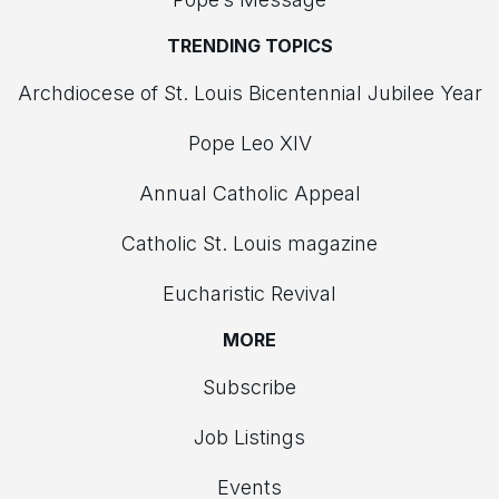
TRENDING TOPICS
Archdiocese of St. Louis Bicentennial Jubilee Year
Pope Leo XIV
Annual Catholic Appeal
Catholic St. Louis magazine
Eucharistic Revival
MORE
Subscribe
Job Listings
Events