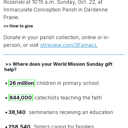
Rozanski at 10:15 a.m. Sunday, Oct. 22, at
Immaculate Conception Parish in Dardenne
Prairie.
>> How to give
Donate in your parish collection, online or in-
person, or visit
stlreview.com/3FamacL
>> Where does your World Mission Sunday gift
help?
•
26 million
children in primary school
•
844,000
catechists teaching the faith
•
38,140
seminarians receiving an education
•
258,540
Sisters caring for families