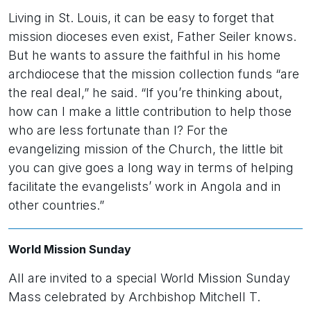
Living in St. Louis, it can be easy to forget that
mission dioceses even exist, Father Seiler knows.
But he wants to assure the faithful in his home
archdiocese that the mission collection funds “are
the real deal,” he said. “If you’re thinking about,
how can I make a little contribution to help those
who are less fortunate than I? For the
evangelizing mission of the Church, the little bit
you can give goes a long way in terms of helping
facilitate the evangelists’ work in Angola and in
other countries.”
World Mission Sunday
All are invited to a special World Mission Sunday
Mass celebrated by Archbishop Mitchell T.