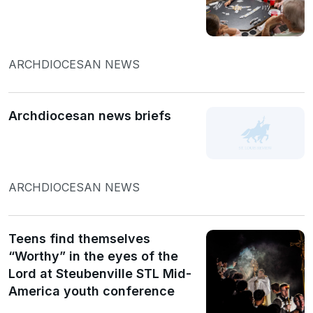
ARCHDIOCESAN NEWS
Archdiocesan news briefs
ARCHDIOCESAN NEWS
Teens find themselves
“Worthy” in the eyes of the
Lord at Steubenville STL Mid-
America youth conference