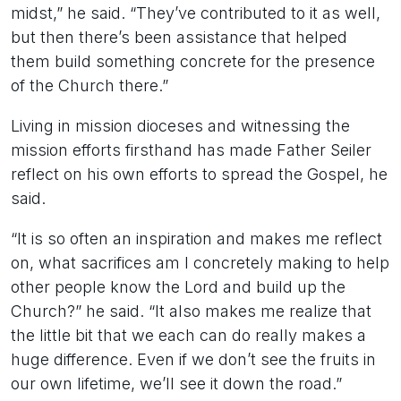
midst,” he said. “They’ve contributed to it as well,
but then there’s been assistance that helped
them build something concrete for the presence
of the Church there.”
Living in mission dioceses and witnessing the
mission efforts firsthand has made Father Seiler
reflect on his own efforts to spread the Gospel, he
said.
“It is so often an inspiration and makes me reflect
on, what sacrifices am I concretely making to help
other people know the Lord and build up the
Church?” he said. “It also makes me realize that
the little bit that we each can do really makes a
huge difference. Even if we don’t see the fruits in
our own lifetime, we’ll see it down the road.”