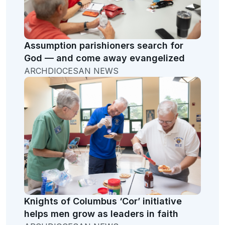
Assumption parishioners search for
God — and come away evangelized
ARCHDIOCESAN NEWS
Knights of Columbus ‘Cor’ initiative
helps men grow as leaders in faith