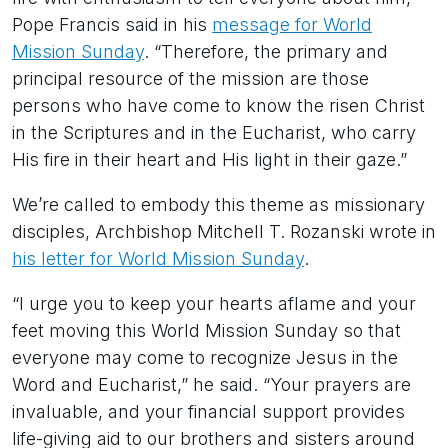
Pope Francis said in his
message for World
Mission Sunday
. “Therefore, the primary and
principal resource of the mission are those
persons who have come to know the risen Christ
in the Scriptures and in the Eucharist, who carry
His fire in their heart and His light in their gaze.”
We’re called to embody this theme as missionary
disciples, Archbishop Mitchell T. Rozanski wrote in
his letter for World Mission Sunday
.
“I urge you to keep your hearts aflame and your
feet moving this World Mission Sunday so that
everyone may come to recognize Jesus in the
Word and Eucharist,” he said. “Your prayers are
invaluable, and your financial support provides
life-giving aid to our brothers and sisters around