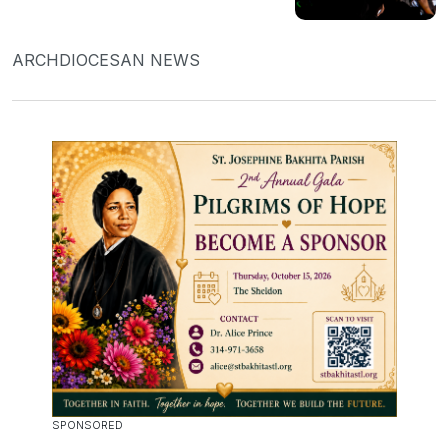
ARCHDIOCESAN NEWS