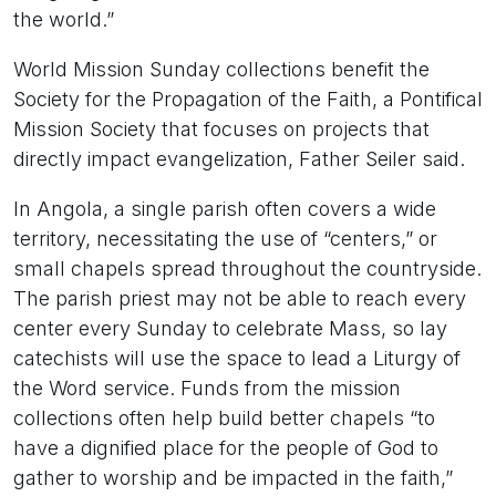
the world.”
World Mission Sunday collections benefit the
Society for the Propagation of the Faith, a Pontifical
Mission Society that focuses on projects that
directly impact evangelization, Father Seiler said.
In Angola, a single parish often covers a wide
territory, necessitating the use of “centers,” or
small chapels spread throughout the countryside.
The parish priest may not be able to reach every
center every Sunday to celebrate Mass, so lay
catechists will use the space to lead a Liturgy of
the Word service. Funds from the mission
collections often help build better chapels “to
have a dignified place for the people of God to
gather to worship and be impacted in the faith,”