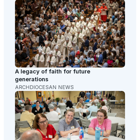
A legacy of faith for future
generations
ARCHDIOCESAN NEWS