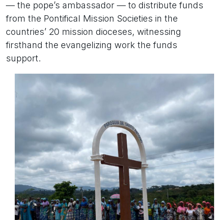
— the pope’s ambassador — to distribute funds
from the Pontifical Mission Societies in the
countries’ 20 mission dioceses, witnessing
firsthand the evangelizing work the funds
support.