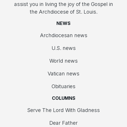
assist you in living the joy of the Gospel in
the Archdiocese of St. Louis.
NEWS
Archdiocesan news
U.S. news
World news
Vatican news
Obituaries
COLUMNS
Serve The Lord With Gladness
Dear Father