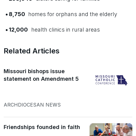
•
8,750
homes for orphans and the elderly
•
12,000
health clinics in rural areas
Related Articles
Missouri bishops issue
statement on Amendment 5
ARCHDIOCESAN NEWS
Friendships founded in faith