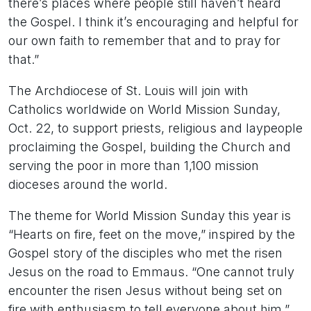
there’s places where people still haven’t heard
the Gospel. I think it’s encouraging and helpful for
our own faith to remember that and to pray for
that.”
The Archdiocese of St. Louis will join with
Catholics worldwide on World Mission Sunday,
Oct. 22, to support priests, religious and laypeople
proclaiming the Gospel, building the Church and
serving the poor in more than 1,100 mission
dioceses around the world.
The theme for World Mission Sunday this year is
“Hearts on fire, feet on the move,” inspired by the
Gospel story of the disciples who met the risen
Jesus on the road to Emmaus. “One cannot truly
encounter the risen Jesus without being set on
fire with enthusiasm to tell everyone about him,”