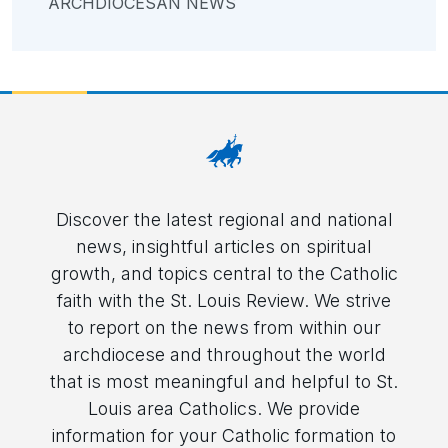
ARCHDIOCESAN NEWS
Discover the latest regional and national
news, insightful articles on spiritual
growth, and topics central to the Catholic
faith with the St. Louis Review. We strive
to report on the news from within our
archdiocese and throughout the world
that is most meaningful and helpful to St.
Louis area Catholics. We provide
information for your Catholic formation to