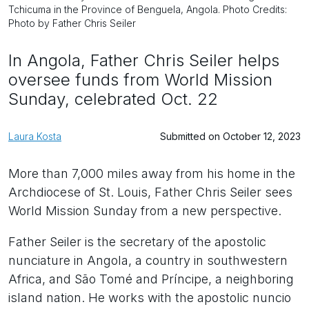
Tchicuma in the Province of Benguela, Angola. Photo Credits:
Photo by Father Chris Seiler
In Angola, Father Chris Seiler helps
oversee funds from World Mission
Sunday, celebrated Oct. 22
Laura Kosta
Submitted on October 12, 2023
More than 7,000 miles away from his home in the
Archdiocese of St. Louis, Father Chris Seiler sees
World Mission Sunday from a new perspective.
Father Seiler is the secretary of the apostolic
nunciature in Angola, a country in southwestern
Africa, and São Tomé and Príncipe, a neighboring
island nation. He works with the apostolic nuncio