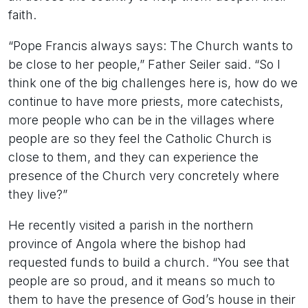
faith.
“Pope Francis always says: The Church wants to
be close to her people,” Father Seiler said. “So I
think one of the big challenges here is, how do we
continue to have more priests, more catechists,
more people who can be in the villages where
people are so they feel the Catholic Church is
close to them, and they can experience the
presence of the Church very concretely where
they live?”
He recently visited a parish in the northern
province of Angola where the bishop had
requested funds to build a church. “You see that
people are so proud, and it means so much to
them to have the presence of God’s house in their