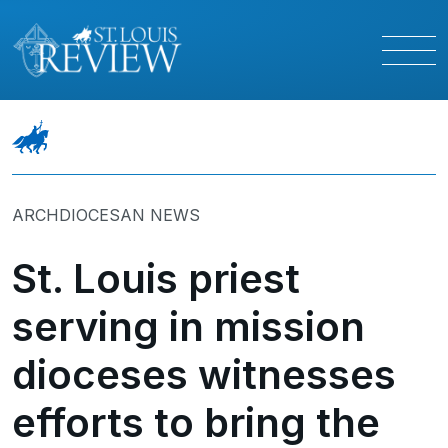
ARCHDIOCESAN NEWS
St. Louis priest
serving in mission
dioceses witnesses
efforts to bring the