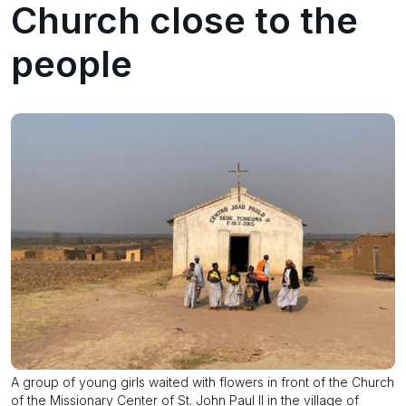
Church close to the
people
A group of young girls waited with flowers in front of the Church
of the Missionary Center of St. John Paul II in the village of