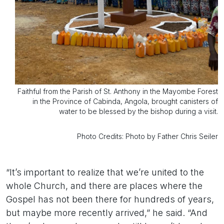
Faithful from the Parish of St. Anthony in the Mayombe Forest
in the Province of Cabinda, Angola, brought canisters of
water to be blessed by the bishop during a visit.
Photo Credits: Photo by Father Chris Seiler
“It’s important to realize that we’re united to the
whole Church, and there are places where the
Gospel has not been there for hundreds of years,
but maybe more recently arrived,” he said. “And