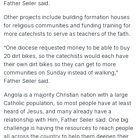
Father Seiler said.
Other projects include building formation houses
for religious communities and funding training for
more catechists to serve as teachers of the faith.
“One diocese requested money to be able to buy
20 dirt bikes, so the catechists would each have
their own dirt bikes so they can get to more
communities on Sunday instead of walking,”
Father Seiler said.
Angola is a majority Christian nation with a large
Catholic population, so most people have at least
heard of Jesus, and many already have a
relationship with Him, Father Seiler said. One big
challenge is having the resources to reach people
all across the country to help them deepen their