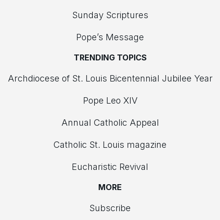
Sunday Scriptures
Pope’s Message
TRENDING TOPICS
Archdiocese of St. Louis Bicentennial Jubilee Year
Pope Leo XIV
Annual Catholic Appeal
Catholic St. Louis magazine
Eucharistic Revival
MORE
Subscribe