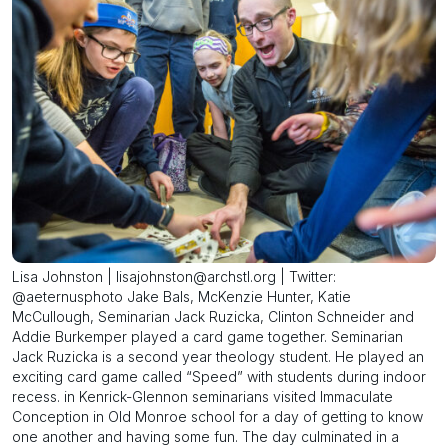
Lisa Johnston | lisajohnston@archstl.org | Twitter:
@aeternusphoto Jake Bals, McKenzie Hunter, Katie
McCullough, Seminarian Jack Ruzicka, Clinton Schneider and
Addie Burkemper played a card game together. Seminarian
Jack Ruzicka is a second year theology student. He played an
exciting card game called “Speed” with students during indoor
recess. in Kenrick-Glennon seminarians visited Immaculate
Conception in Old Monroe school for a day of getting to know
one another and having some fun. The day culminated in a