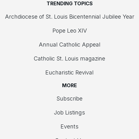
TRENDING TOPICS
Archdiocese of St. Louis Bicentennial Jubilee Year
Pope Leo XIV
Annual Catholic Appeal
Catholic St. Louis magazine
Eucharistic Revival
MORE
Subscribe
Job Listings
Events