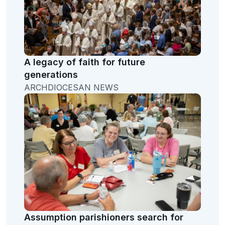
A legacy of faith for future
generations
ARCHDIOCESAN NEWS
Assumption parishioners search for