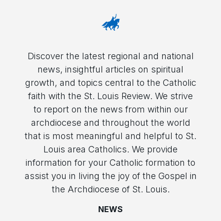
Discover the latest regional and national
news, insightful articles on spiritual
growth, and topics central to the Catholic
faith with the St. Louis Review. We strive
to report on the news from within our
archdiocese and throughout the world
that is most meaningful and helpful to St.
Louis area Catholics. We provide
information for your Catholic formation to
assist you in living the joy of the Gospel in
the Archdiocese of St. Louis.
NEWS