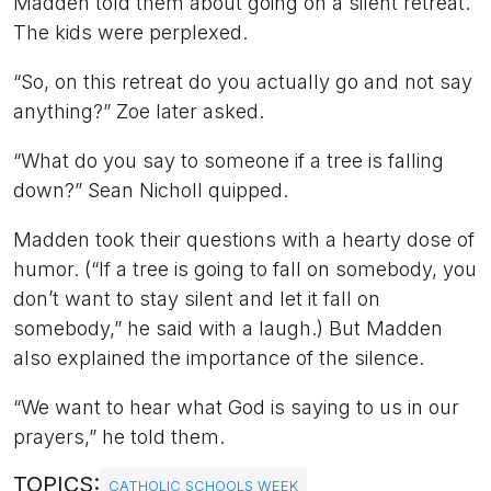
Madden told them about going on a silent retreat.
The kids were perplexed.
“So, on this retreat do you actually go and not say
anything?” Zoe later asked.
“What do you say to someone if a tree is falling
down?” Sean Nicholl quipped.
Madden took their questions with a hearty dose of
humor. (“If a tree is going to fall on somebody, you
don’t want to stay silent and let it fall on
somebody,” he said with a laugh.) But Madden
also explained the importance of the silence.
“We want to hear what God is saying to us in our
prayers,” he told them.
TOPICS:
CATHOLIC SCHOOLS WEEK