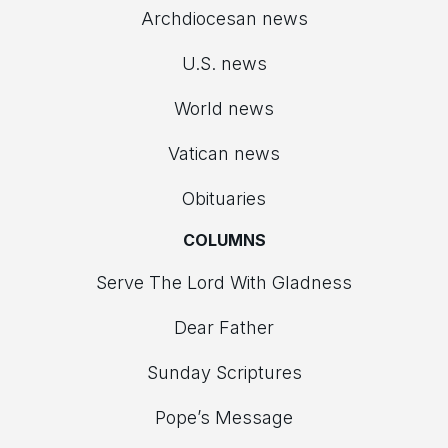
Archdiocesan news
U.S. news
World news
Vatican news
Obituaries
COLUMNS
Serve The Lord With Gladness
Dear Father
Sunday Scriptures
Pope’s Message