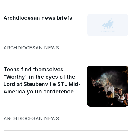
Archdiocesan news briefs
ARCHDIOCESAN NEWS
Teens find themselves
“Worthy” in the eyes of the
Lord at Steubenville STL Mid-
America youth conference
ARCHDIOCESAN NEWS