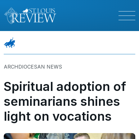
ARCHDIOCESAN NEWS
Spiritual adoption of
seminarians shines
light on vocations