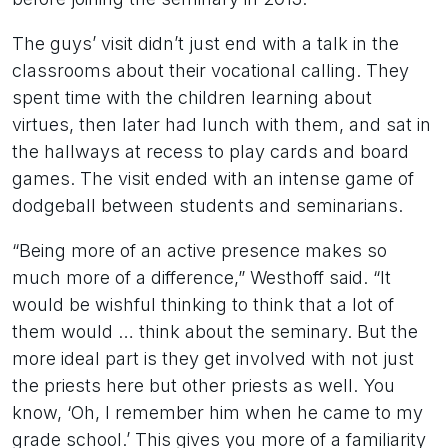
The guys’ visit didn’t just end with a talk in the
classrooms about their vocational calling. They
spent time with the children learning about
virtues, then later had lunch with them, and sat in
the hallways at recess to play cards and board
games. The visit ended with an intense game of
dodgeball between students and seminarians.
“Being more of an active presence makes so
much more of a difference,” Westhoff said. “It
would be wishful thinking to think that a lot of
them would … think about the seminary. But the
more ideal part is they get involved with not just
the priests here but other priests as well. You
know, ‘Oh, I remember him when he came to my
grade school.’ This gives you more of a familiarity