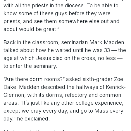
with all the priests in the diocese. To be able to
know some of these guys before they were
priests, and see them somewhere else out and
about would be great.”
Back in the classroom, seminarian Mark Madden
talked about how he waited until he was 33 — the
age at which Jesus died on the cross, no less —
to enter the seminary.
“Are there dorm rooms?” asked sixth-grader Zoe
Dake. Madden described the hallways of Kenrick-
Glennon, with its dorms, refectory and common
areas. “It’s just like any other college experience,
except we pray every day, and go to Mass every
day,” he explained.