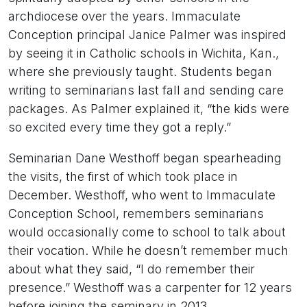
archdiocese over the years. Immaculate
Conception principal Janice Palmer was inspired
by seeing it in Catholic schools in Wichita, Kan.,
where she previously taught. Students began
writing to seminarians last fall and sending care
packages. As Palmer explained it, “the kids were
so excited every time they got a reply.”
Seminarian Dane Westhoff began spearheading
the visits, the first of which took place in
December. Westhoff, who went to Immaculate
Conception School, remembers seminarians
would occasionally come to school to talk about
their vocation. While he doesn’t remember much
about what they said, “I do remember their
presence.” Westhoff was a carpenter for 12 years
before joining the seminary in 2013.