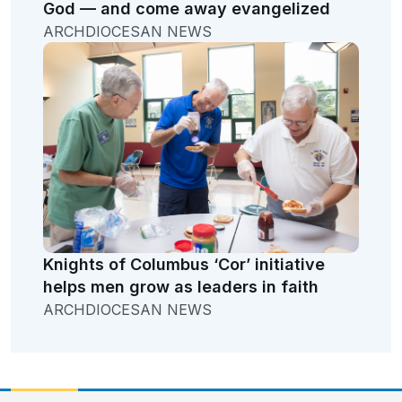
God — and come away evangelized
ARCHDIOCESAN NEWS
Knights of Columbus ‘Cor’ initiative
helps men grow as leaders in faith
ARCHDIOCESAN NEWS