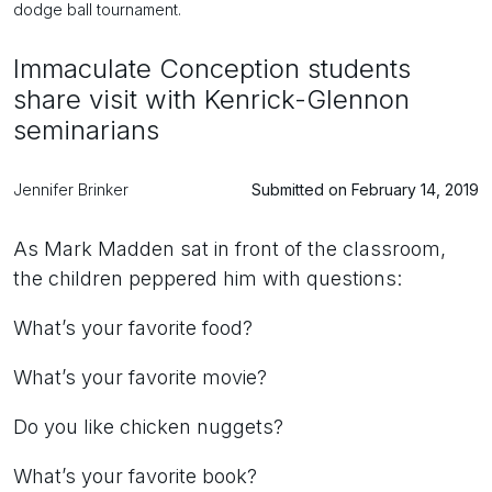
dodge ball tournament.
Immaculate Conception students
share visit with Kenrick-Glennon
seminarians
Jennifer Brinker
Submitted on February 14, 2019
As Mark Madden sat in front of the classroom,
the children peppered him with questions:
What’s your favorite food?
What’s your favorite movie?
Do you like chicken nuggets?
What’s your favorite book?