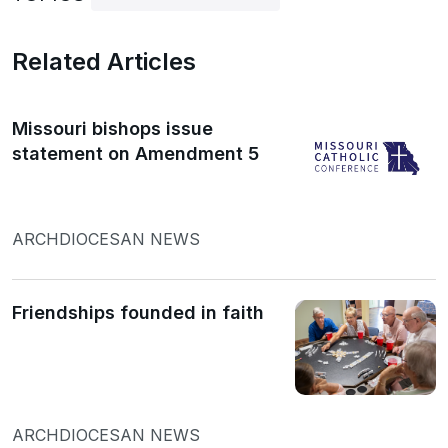
Related Articles
Missouri bishops issue
statement on Amendment 5
ARCHDIOCESAN NEWS
Friendships founded in faith
ARCHDIOCESAN NEWS