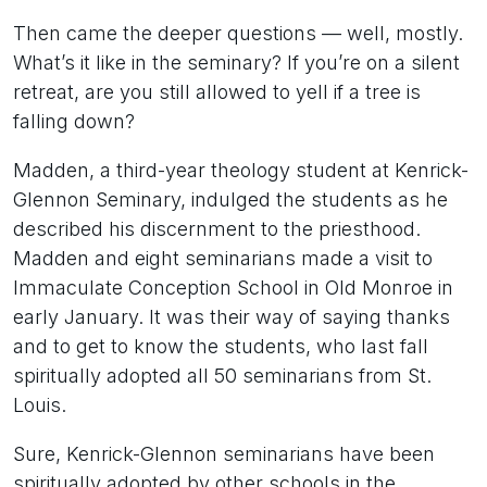
Then came the deeper questions — well, mostly.
What’s it like in the seminary? If you’re on a silent
retreat, are you still allowed to yell if a tree is
falling down?
Madden, a third-year theology student at Kenrick-
Glennon Seminary, indulged the students as he
described his discernment to the priesthood.
Madden and eight seminarians made a visit to
Immaculate Conception School in Old Monroe in
early January. It was their way of saying thanks
and to get to know the students, who last fall
spiritually adopted all 50 seminarians from St.
Louis.
Sure, Kenrick-Glennon seminarians have been
spiritually adopted by other schools in the