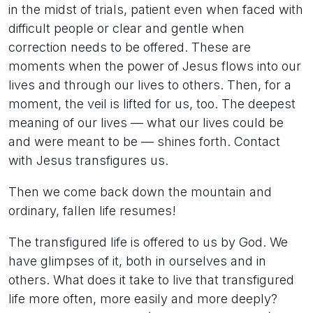
in the midst of trials, patient even when faced with
difficult people or clear and gentle when
correction needs to be offered. These are
moments when the power of Jesus flows into our
lives and through our lives to others. Then, for a
moment, the veil is lifted for us, too. The deepest
meaning of our lives — what our lives could be
and were meant to be — shines forth. Contact
with Jesus transfigures us.
Then we come back down the mountain and
ordinary, fallen life resumes!
The transfigured life is offered to us by God. We
have glimpses of it, both in ourselves and in
others. What does it take to live that transfigured
life more often, more easily and more deeply?