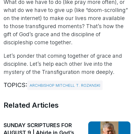
What do we have to do (like pray more often), or
what do we have to give up (like “doom-scrolling”
on the internet) to make our lives more available
to those transfigured moments? That’s how the
gift of God’s grace and the discipline of
discipleship come together.
Let’s ponder that coming together of grace and
discipline. Let’s help each other live into the
mystery of the Transfiguration more deeply.
TOPICS:
ARCHBISHOP MITCHELL T. ROZANSKI
Related Articles
SUNDAY SCRIPTURES FOR
AUGUST 9 | Abide in God’s