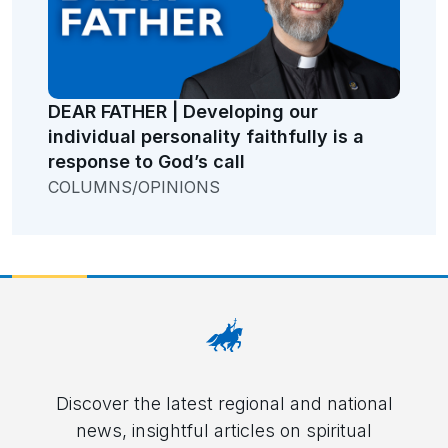
DEAR FATHER | Developing our
individual personality faithfully is a
response to God’s call
COLUMNS/OPINIONS
Discover the latest regional and national
news, insightful articles on spiritual