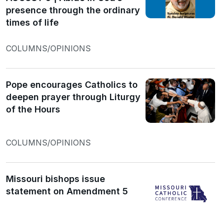
presence through the ordinary
times of life
COLUMNS/OPINIONS
Pope encourages Catholics to
deepen prayer through Liturgy
of the Hours
COLUMNS/OPINIONS
Missouri bishops issue
statement on Amendment 5