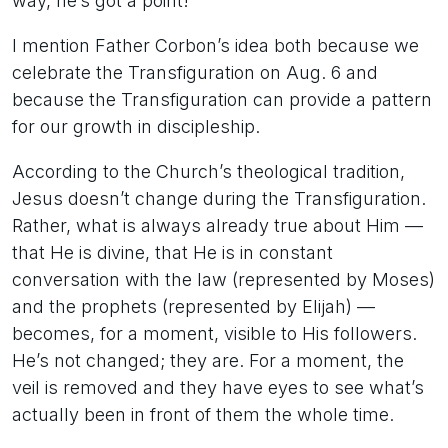
way, he’s got a point!
I mention Father Corbon’s idea both because we
celebrate the Transfiguration on Aug. 6 and
because the Transfiguration can provide a pattern
for our growth in discipleship.
According to the Church’s theological tradition,
Jesus doesn’t change during the Transfiguration.
Rather, what is always already true about Him —
that He is divine, that He is in constant
conversation with the law (represented by Moses)
and the prophets (represented by Elijah) —
becomes, for a moment, visible to His followers.
He’s not changed; they are. For a moment, the
veil is removed and they have eyes to see what’s
actually been in front of them the whole time.