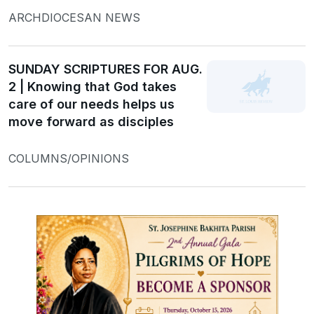
ARCHDIOCESAN NEWS
SUNDAY SCRIPTURES FOR AUG.
2 | Knowing that God takes
care of our needs helps us
move forward as disciples
COLUMNS/OPINIONS