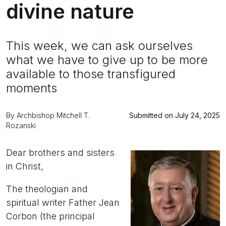
divine nature
This week, we can ask ourselves
what we have to give up to be more
available to those transfigured
moments
By Archbishop Mitchell T.
Submitted on July 24, 2025
Rozanski
Dear brothers and sisters
in Christ,
The theologian and
spiritual writer Father Jean
Corbon (the principal