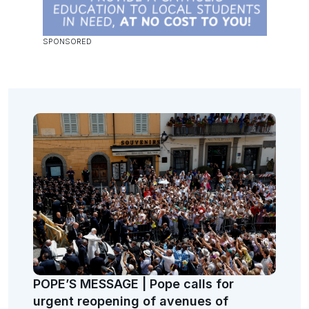
POPE’S MESSAGE | Pope calls for
urgent reopening of avenues of