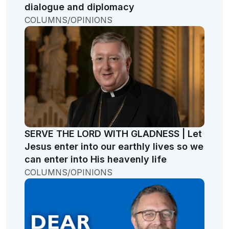
dialogue and diplomacy
COLUMNS/OPINIONS
SERVE THE LORD WITH GLADNESS | Let
Jesus enter into our earthly lives so we
can enter into His heavenly life
COLUMNS/OPINIONS