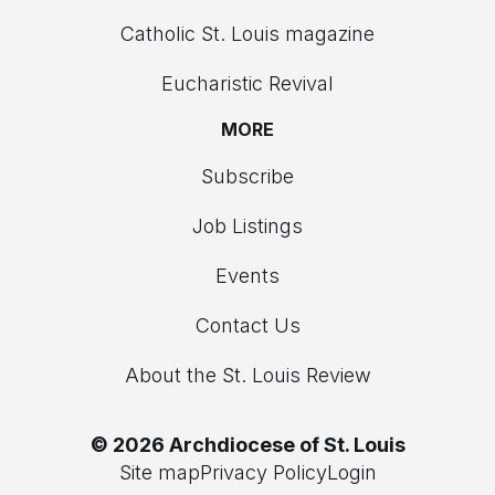
Catholic St. Louis magazine
Eucharistic Revival
MORE
Subscribe
Job Listings
Events
Contact Us
About the St. Louis Review
© 2026 Archdiocese of St. Louis
Site map
Privacy Policy
Login