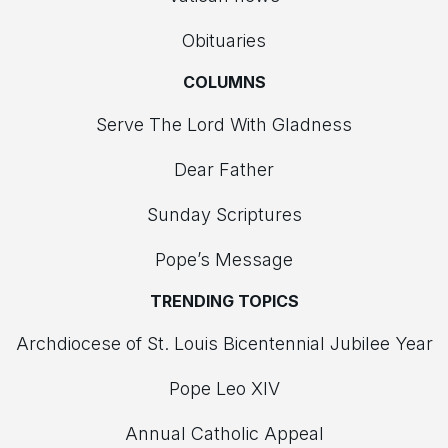
Obituaries
COLUMNS
Serve The Lord With Gladness
Dear Father
Sunday Scriptures
Pope’s Message
TRENDING TOPICS
Archdiocese of St. Louis Bicentennial Jubilee Year
Pope Leo XIV
Annual Catholic Appeal