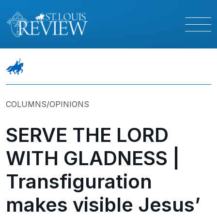
COLUMNS/OPINIONS
SERVE THE LORD
WITH GLADNESS |
Transfiguration
makes visible Jesus’