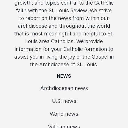
growth, and topics central to the Catholic
faith with the St. Louis Review. We strive
to report on the news from within our
archdiocese and throughout the world
that is most meaningful and helpful to St.
Louis area Catholics. We provide
information for your Catholic formation to
assist you in living the joy of the Gospel in
the Archdiocese of St. Louis.
NEWS
Archdiocesan news
U.S. news
World news
Vatican news