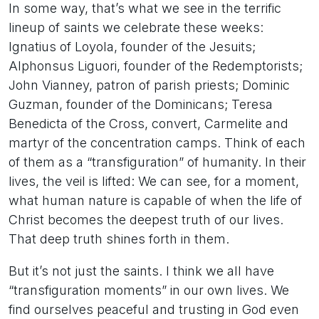
In some way, that’s what we see in the terrific
lineup of saints we celebrate these weeks:
Ignatius of Loyola, founder of the Jesuits;
Alphonsus Liguori, founder of the Redemptorists;
John Vianney, patron of parish priests; Dominic
Guzman, founder of the Dominicans; Teresa
Benedicta of the Cross, convert, Carmelite and
martyr of the concentration camps. Think of each
of them as a “transfiguration” of humanity. In their
lives, the veil is lifted: We can see, for a moment,
what human nature is capable of when the life of
Christ becomes the deepest truth of our lives.
That deep truth shines forth in them.
But it’s not just the saints. I think we all have
“transfiguration moments” in our own lives. We
find ourselves peaceful and trusting in God even