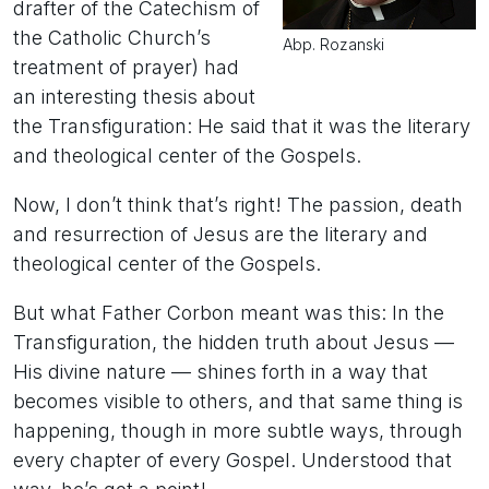
drafter of the Catechism of
the Catholic Church’s
Abp. Rozanski
treatment of prayer) had
an interesting thesis about
the Transfiguration: He said that it was the literary
and theological center of the Gospels.
Now, I don’t think that’s right! The passion, death
and resurrection of Jesus are the literary and
theological center of the Gospels.
But what Father Corbon meant was this: In the
Transfiguration, the hidden truth about Jesus —
His divine nature — shines forth in a way that
becomes visible to others, and that same thing is
happening, though in more subtle ways, through
every chapter of every Gospel. Understood that