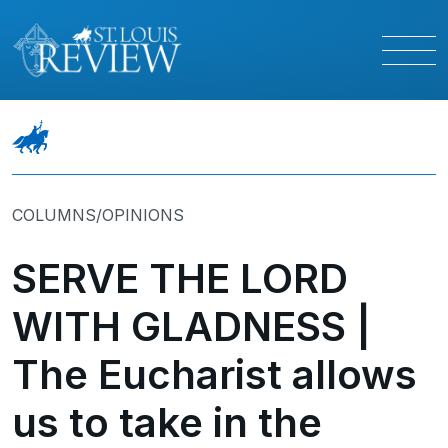
COLUMNS/OPINIONS
SERVE THE LORD
WITH GLADNESS |
The Eucharist allows
us to take in the