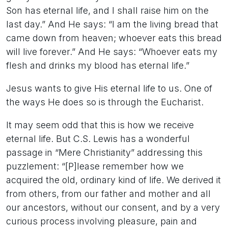
Son has eternal life, and I shall raise him on the
last day.” And He says: “I am the living bread that
came down from heaven; whoever eats this bread
will live forever.” And He says: “Whoever eats my
flesh and drinks my blood has eternal life.”
Jesus wants to give His eternal life to us. One of
the ways He does so is through the Eucharist.
It may seem odd that this is how we receive
eternal life. But C.S. Lewis has a wonderful
passage in “Mere Christianity” addressing this
puzzlement: “[P]lease remember how we
acquired the old, ordinary kind of life. We derived it
from others, from our father and mother and all
our ancestors, without our consent, and by a very
curious process involving pleasure, pain and