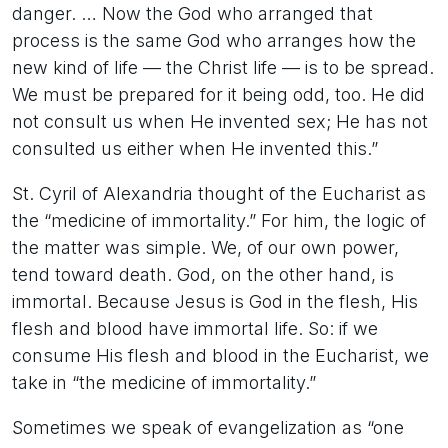
danger. … Now the God who arranged that
process is the same God who arranges how the
new kind of life — the Christ life — is to be spread.
We must be prepared for it being odd, too. He did
not consult us when He invented sex; He has not
consulted us either when He invented this.”
St. Cyril of Alexandria thought of the Eucharist as
the “medicine of immortality.” For him, the logic of
the matter was simple. We, of our own power,
tend toward death. God, on the other hand, is
immortal. Because Jesus is God in the flesh, His
flesh and blood have immortal life. So: if we
consume His flesh and blood in the Eucharist, we
take in “the medicine of immortality.”
Sometimes we speak of evangelization as “one