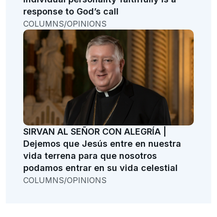
response to God’s call
COLUMNS/OPINIONS
SIRVAN AL SEÑOR CON ALEGRÍA |
Dejemos que Jesús entre en nuestra
vida terrena para que nosotros
podamos entrar en su vida celestial
COLUMNS/OPINIONS