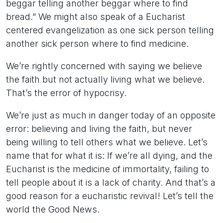
beggar telling another beggar where to find
bread.” We might also speak of a Eucharist
centered evangelization as one sick person telling
another sick person where to find medicine.
We’re rightly concerned with saying we believe
the faith but not actually living what we believe.
That’s the error of hypocrisy.
We’re just as much in danger today of an opposite
error: believing and living the faith, but never
being willing to tell others what we believe. Let’s
name that for what it is: If we’re all dying, and the
Eucharist is the medicine of immortality, failing to
tell people about it is a lack of charity. And that’s a
good reason for a eucharistic revival! Let’s tell the
world the Good News.