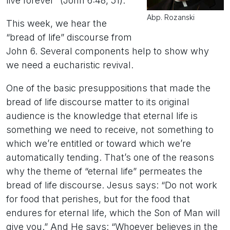
live forever” (John 6:48, 51).
Abp. Rozanski
This week, we hear the
“bread of life” discourse from
John 6. Several components help to show why
we need a eucharistic revival.
One of the basic presuppositions that made the
bread of life discourse matter to its original
audience is the knowledge that eternal life is
something we need to receive, not something to
which we’re entitled or toward which we’re
automatically tending. That’s one of the reasons
why the theme of “eternal life” permeates the
bread of life discourse. Jesus says: “Do not work
for food that perishes, but for the food that
endures for eternal life, which the Son of Man will
give you.” And He says: “Whoever believes in the