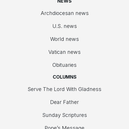
NEWS
Archdiocesan news
U.S. news
World news
Vatican news
Obituaries
COLUMNS
Serve The Lord With Gladness
Dear Father
Sunday Scriptures
Pope’s Message