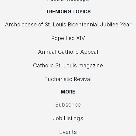
TRENDING TOPICS
Archdiocese of St. Louis Bicentennial Jubilee Year
Pope Leo XIV
Annual Catholic Appeal
Catholic St. Louis magazine
Eucharistic Revival
MORE
Subscribe
Job Listings
Events