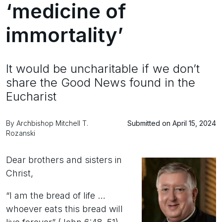
‘medicine of
immortality’
It would be uncharitable if we don’t
share the Good News found in the
Eucharist
By Archbishop Mitchell T.
Submitted on April 15, 2024
Rozanski
Dear brothers and sisters in
Christ,
“I am the bread of life …
whoever eats this bread will