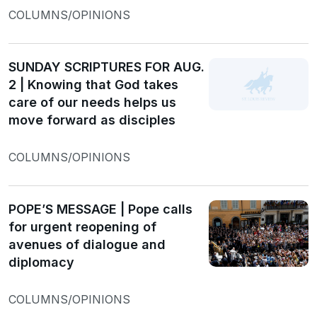
COLUMNS/OPINIONS
SUNDAY SCRIPTURES FOR AUG.
2 | Knowing that God takes
care of our needs helps us
move forward as disciples
COLUMNS/OPINIONS
POPE’S MESSAGE | Pope calls
for urgent reopening of
avenues of dialogue and
diplomacy
COLUMNS/OPINIONS