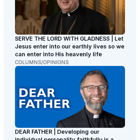
SERVE THE LORD WITH GLADNESS | Let
Jesus enter into our earthly lives so we
can enter into His heavenly life
COLUMNS/OPINIONS
DEAR FATHER | Developing our
individual personality faithfully is a