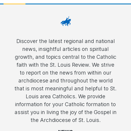
Discover the latest regional and national
news, insightful articles on spiritual
growth, and topics central to the Catholic
faith with the St. Louis Review. We strive
to report on the news from within our
archdiocese and throughout the world
that is most meaningful and helpful to St.
Louis area Catholics. We provide
information for your Catholic formation to
assist you in living the joy of the Gospel in
the Archdiocese of St. Louis.