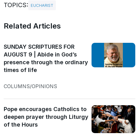
TOPICS:
EUCHARIST
Related Articles
SUNDAY SCRIPTURES FOR
AUGUST 9 | Abide in God’s
presence through the ordinary
times of life
COLUMNS/OPINIONS
Pope encourages Catholics to
deepen prayer through Liturgy
of the Hours