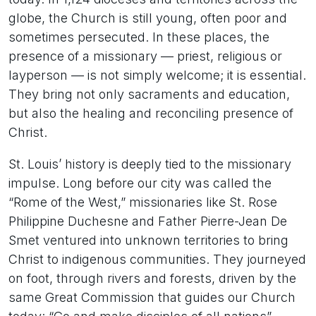
globe, the Church is still young, often poor and
sometimes persecuted. In these places, the
presence of a missionary — priest, religious or
layperson — is not simply welcome; it is essential.
They bring not only sacraments and education,
but also the healing and reconciling presence of
Christ.
St. Louis’ history is deeply tied to the missionary
impulse. Long before our city was called the
“Rome of the West,” missionaries like St. Rose
Philippine Duchesne and Father Pierre-Jean De
Smet ventured into unknown territories to bring
Christ to indigenous communities. They journeyed
on foot, through rivers and forests, driven by the
same Great Commission that guides our Church