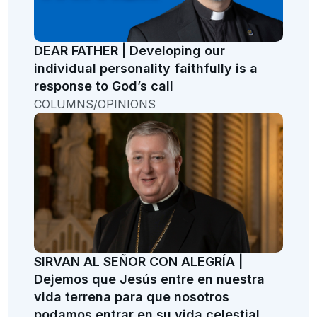
DEAR FATHER | Developing our
individual personality faithfully is a
response to God’s call
COLUMNS/OPINIONS
SIRVAN AL SEÑOR CON ALEGRÍA |
Dejemos que Jesús entre en nuestra
vida terrena para que nosotros
podamos entrar en su vida celestial