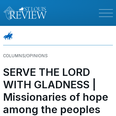
COLUMNS/OPINIONS
SERVE THE LORD
WITH GLADNESS |
Missionaries of hope
among the peoples