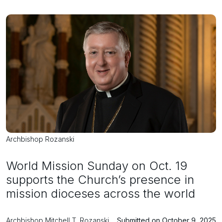
Archbishop Rozanski
World Mission Sunday on Oct. 19
supports the Church’s presence in
mission dioceses across the world
Archbishop Mitchell T. Rozanski
Submitted on October 9, 2025