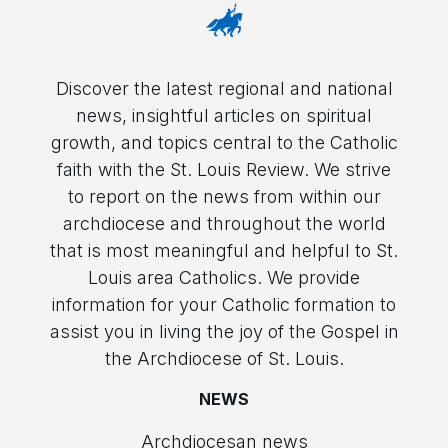
Discover the latest regional and national
news, insightful articles on spiritual
growth, and topics central to the Catholic
faith with the St. Louis Review. We strive
to report on the news from within our
archdiocese and throughout the world
that is most meaningful and helpful to St.
Louis area Catholics. We provide
information for your Catholic formation to
assist you in living the joy of the Gospel in
the Archdiocese of St. Louis.
NEWS
Archdiocesan news