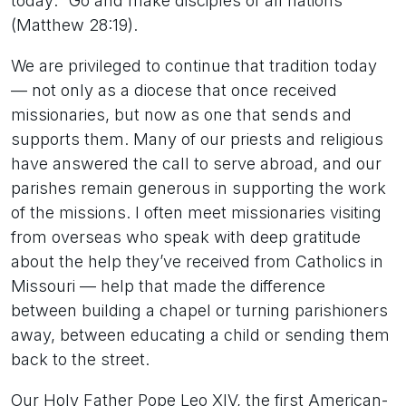
today: “Go and make disciples of all nations”
(Matthew 28:19).
We are privileged to continue that tradition today
— not only as a diocese that once received
missionaries, but now as one that sends and
supports them. Many of our priests and religious
have answered the call to serve abroad, and our
parishes remain generous in supporting the work
of the missions. I often meet missionaries visiting
from overseas who speak with deep gratitude
about the help they’ve received from Catholics in
Missouri — help that made the difference
between building a chapel or turning parishioners
away, between educating a child or sending them
back to the street.
Our Holy Father Pope Leo XIV, the first American-