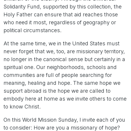
Solidarity Fund, supported by this collection, the
Holy Father can ensure that aid reaches those
who need it most, regardless of geography or
political circumstances.
At the same time, we in the United States must
never forget that we, too, are missionary territory,
no longer in the canonical sense but certainly in a
spiritual one. Our neighborhoods, schools and
communities are full of people searching for
meaning, healing and hope. The same hope we
support abroad is the hope we are called to
embody here at home as we invite others to come
to know Christ.
On this World Mission Sunday, I invite each of you
to consider: How are you a missionary of hope?