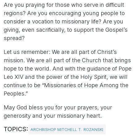
Are you praying for those who serve in difficult
regions? Are you encouraging young people to
consider a vocation to missionary life? Are you
giving, even sacrificially, to support the Gospel’s
spread?
Let us remember: We are all part of Christ’s
mission. We are all part of the Church that brings
hope to the world. And with the guidance of Pope
Leo XIV and the power of the Holy Spirit, we will
continue to be “Missionaries of Hope Among the
Peoples.”
May God bless you for your prayers, your
generosity and your missionary heart.
TOPICS:
ARCHBISHOP MITCHELL T. ROZANSKI