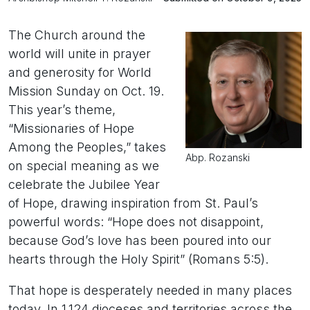
The Church around the
world will unite in prayer
and generosity for World
Mission Sunday on Oct. 19.
This year’s theme,
“Missionaries of Hope
Among the Peoples,” takes
Abp. Rozanski
on special meaning as we
celebrate the Jubilee Year
of Hope, drawing inspiration from St. Paul’s
powerful words: “Hope does not disappoint,
because God’s love has been poured into our
hearts through the Holy Spirit” (Romans 5:5).
That hope is desperately needed in many places
today. In 1,124 dioceses and territories across the