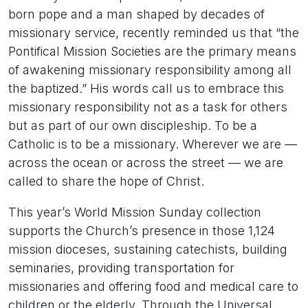
born pope and a man shaped by decades of
missionary service, recently reminded us that “the
Pontifical Mission Societies are the primary means
of awakening missionary responsibility among all
the baptized.” His words call us to embrace this
missionary responsibility not as a task for others
but as part of our own discipleship. To be a
Catholic is to be a missionary. Wherever we are —
across the ocean or across the street — we are
called to share the hope of Christ.
This year’s World Mission Sunday collection
supports the Church’s presence in those 1,124
mission dioceses, sustaining catechists, building
seminaries, providing transportation for
missionaries and offering food and medical care to
children or the elderly. Through the Universal