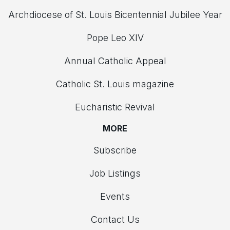
Archdiocese of St. Louis Bicentennial Jubilee Year
Pope Leo XIV
Annual Catholic Appeal
Catholic St. Louis magazine
Eucharistic Revival
MORE
Subscribe
Job Listings
Events
Contact Us