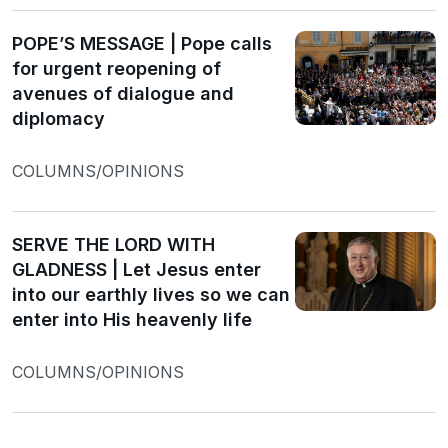
POPE’S MESSAGE | Pope calls
for urgent reopening of
avenues of dialogue and
diplomacy
COLUMNS/OPINIONS
SERVE THE LORD WITH
GLADNESS | Let Jesus enter
into our earthly lives so we can
enter into His heavenly life
COLUMNS/OPINIONS