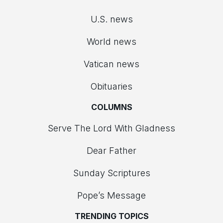
U.S. news
World news
Vatican news
Obituaries
COLUMNS
Serve The Lord With Gladness
Dear Father
Sunday Scriptures
Pope’s Message
TRENDING TOPICS