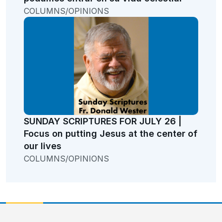
COLUMNS/OPINIONS
SUNDAY SCRIPTURES FOR JULY 26 |
Focus on putting Jesus at the center of
our lives
COLUMNS/OPINIONS