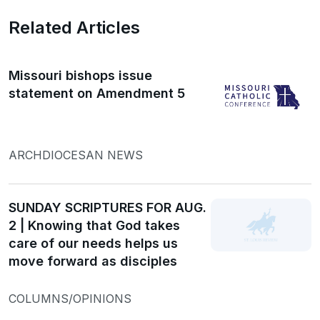
Related Articles
Missouri bishops issue
statement on Amendment 5
ARCHDIOCESAN NEWS
SUNDAY SCRIPTURES FOR AUG.
2 | Knowing that God takes
care of our needs helps us
move forward as disciples
COLUMNS/OPINIONS