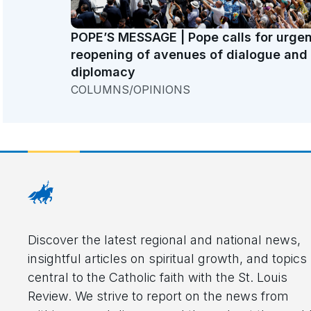
POPE’S MESSAGE | Pope calls for urgen
reopening of avenues of dialogue and
diplomacy
COLUMNS/OPINIONS
Discover the latest regional and national news,
insightful articles on spiritual growth, and topics
central to the Catholic faith with the St. Louis
Review. We strive to report on the news from