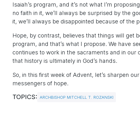
Isaiah’s program, and it’s not what I’m proposin
no faith in it, we’ll always be surprised by the go
it, we’ll always be disappointed because of the 
Hope, by contrast, believes that things will get 
program, and that’s what I propose. We have see
continues to work in the sacraments and in our o
that history is ultimately in God’s hands.
So, in this first week of Advent, let’s sharpen 
messengers of hope.
TOPICS:
ARCHBISHOP MITCHELL T. ROZANSKI