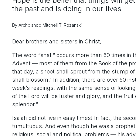
Hope is the belief that things will g
the past and is doing in our lives
By Archbishop Mitchell T. Rozanski
Dear brothers and sisters in Christ,
The word “shall” occurs more than 60 times in the
Advent — most of them from the Book of the pro
that day, a shoot shall sprout from the stump of
shall blossom.” In addition, there are over 50 inst
week’s readings, with the same sense of looking
of the Lord will be luster and glory, and the fruit
splendor.”
Isaiah did not live in easy times! In fact, the s
tumultuous. And even though he was a prophet 
religious, social and political problems — his 