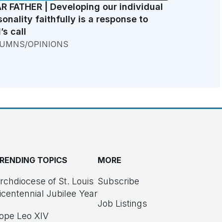
R FATHER | Developing our individual
sonality faithfully is a response to
’s call
UMNS/OPINIONS
RENDING TOPICS
MORE
rchdiocese of St. Louis
Subscribe
icentennial Jubilee Year
Job Listings
ope Leo XIV