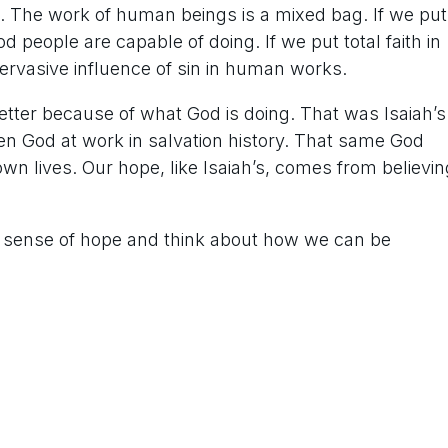
g. The work of human beings is a mixed bag. If we put
od people are capable of doing. If we put total faith in
pervasive influence of sin in human works.
better because of what God is doing. That was Isaiah’s
n God at work in salvation history. That same God
wn lives. Our hope, like Isaiah’s, comes from believin
our sense of hope and think about how we can be