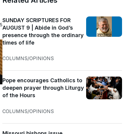
n
Related Articles
SUNDAY SCRIPTURES FOR
25
AUGUST 9 | Abide in God’s
presence through the ordinary
times of life
COLUMNS/OPINIONS
Pope encourages Catholics to
deepen prayer through Liturgy
of the Hours
COLUMNS/OPINIONS
Missouri bishops issue