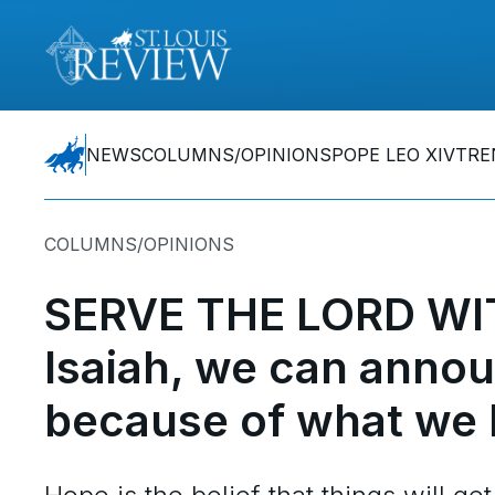
NEWS
COLUMNS/OPINIONS
POPE LEO XIV
TRE
COLUMNS/OPINIONS
SERVE THE LORD WI
Isaiah, we can annou
because of what we 