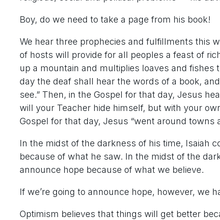
Boy, do we need to take a page from his book!
We hear three prophecies and fulfillments this w
of hosts will provide for all peoples a feast of r
up a mountain and multiplies loaves and fishes t
day the deaf shall hear the words of a book, and
see.” Then, in the Gospel for that day, Jesus hea
will your Teacher hide himself, but with your ow
Gospel for that day, Jesus “went around towns a
In the midst of the darkness of his time, Isai
because of what he saw. In the midst of the da
announce hope because of what we believe.
If we’re going to announce hope, however, we hav
Optimism believes that things will get better b