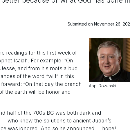
et better because of what God has done i
Submitted on November 26, 20
 readings for this first week of
phet Isaiah. For example: “On
 Jesse, and from his roots a bud
ances of the word “will” in this
 forward: “On that day the branch
Abp. Rozanski
 of the earth will be honor and
econd half of the 700s BC was both dark and
— who knew the solutions to ancient Judah’s
advice was ignored. And so he announced … hope!