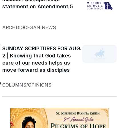
statement on Amendment 5
d
ARCHDIOCESAN NEWS
l
SUNDAY SCRIPTURES FOR AUG.
2 | Knowing that God takes
care of our needs helps us
move forward as disciples
e
COLUMNS/OPINIONS