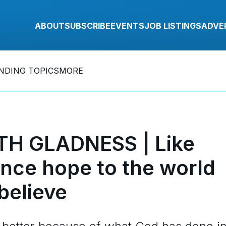
ABOUT
SUBSCRIBE
EVENTS
JOB LISTINGS
ADVE
NDING TOPICS
MORE
TH GLADNESS | Like
nce hope to the world
believe