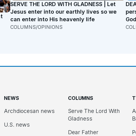
SERVE THE LORD WITH GLADNESS | Let
DEA
Jesus enter into our earthly lives so we
per
t
can enter into His heavenly life
God
COLUMNS/OPINIONS
COL
NEWS
COLUMNS
T
Archdiocesan news
Serve The Lord With
A
Gladness
B
U.S. news
Dear Father
P