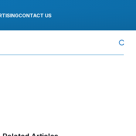
RTISING
CONTACT US