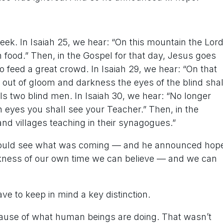
eek. In Isaiah 25, we hear: “On this mountain the Lor
ich food.” Then, in the Gospel for that day, Jesus goes
o feed a great crowd. In Isaiah 29, we hear: “On that
 out of gloom and darkness the eyes of the blind shal
ls two blind men. In Isaiah 30, we hear: “No longer
n eyes you shall see your Teacher.” Then, in the
nd villages teaching in their synagogues.”
ah could see what was coming — and he announced hop
rkness of our own time we can believe — and we can
e to keep in mind a key distinction.
ecause of what human beings are doing. That wasn’t