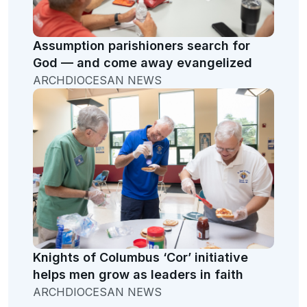
Assumption parishioners search for
God — and come away evangelized
ARCHDIOCESAN NEWS
Knights of Columbus ‘Cor’ initiative
helps men grow as leaders in faith
ARCHDIOCESAN NEWS