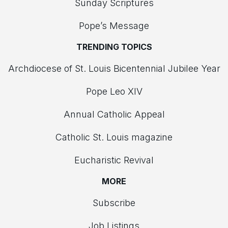
Sunday Scriptures
Pope’s Message
TRENDING TOPICS
Archdiocese of St. Louis Bicentennial Jubilee Year
Pope Leo XIV
Annual Catholic Appeal
Catholic St. Louis magazine
Eucharistic Revival
MORE
Subscribe
Job Listings