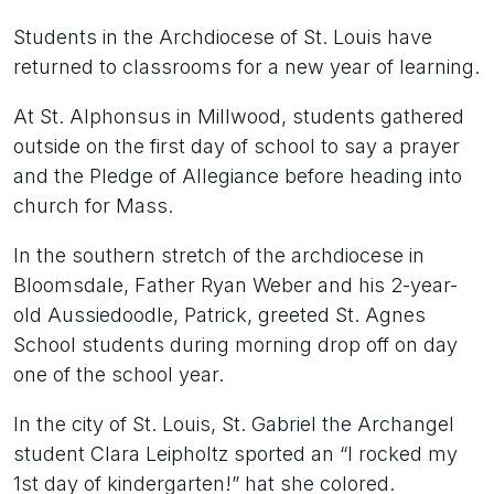
Students in the Archdiocese of St. Louis have
returned to classrooms for a new year of learning.
At St. Alphonsus in Millwood, students gathered
outside on the first day of school to say a prayer
and the Pledge of Allegiance before heading into
church for Mass.
In the southern stretch of the archdiocese in
Bloomsdale, Father Ryan Weber and his 2-year-
old Aussiedoodle, Patrick, greeted St. Agnes
School students during morning drop off on day
one of the school year.
In the city of St. Louis, St. Gabriel the Archangel
student Clara Leipholtz sported an “I rocked my
1st day of kindergarten!” hat she colored.