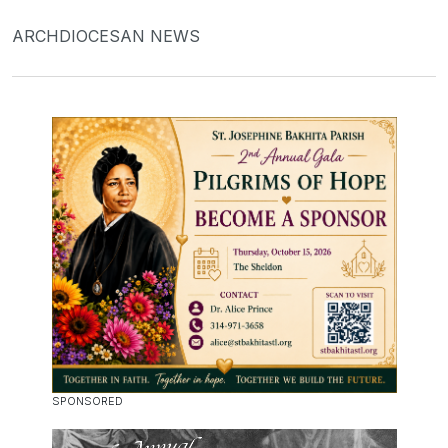
ARCHDIOCESAN NEWS