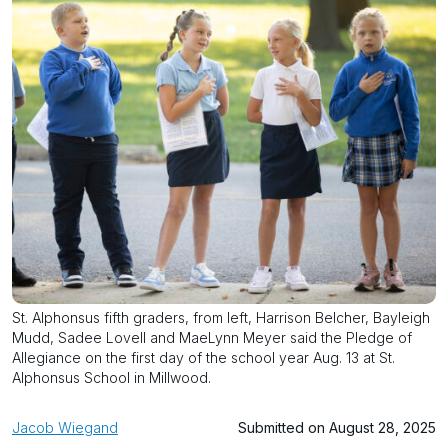
St. Alphonsus fifth graders, from left, Harrison Belcher, Bayleigh
Mudd, Sadee Lovell and MaeLynn Meyer said the Pledge of
Allegiance on the first day of the school year Aug. 13 at St.
Alphonsus School in Millwood.
Jacob Wiegand
Submitted on August 28, 2025