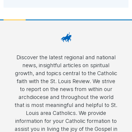
Discover the latest regional and national
news, insightful articles on spiritual
growth, and topics central to the Catholic
faith with the St. Louis Review. We strive
to report on the news from within our
archdiocese and throughout the world
that is most meaningful and helpful to St.
Louis area Catholics. We provide
information for your Catholic formation to
assist you in living the joy of the Gospel in