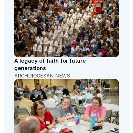
A legacy of faith for future
generations
ARCHDIOCESAN NEWS