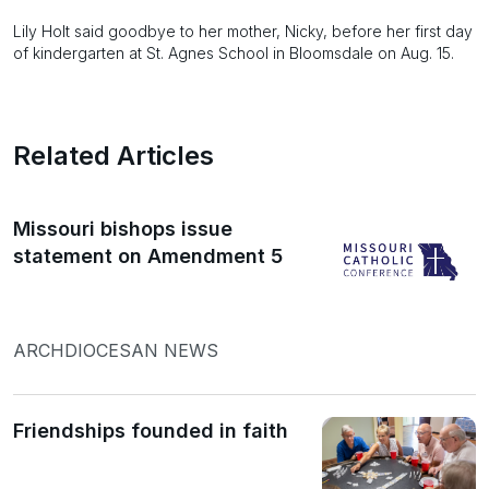
Lily Holt said goodbye to her mother, Nicky, before her first day
of kindergarten at St. Agnes School in Bloomsdale on Aug. 15.
Related Articles
Missouri bishops issue
statement on Amendment 5
ARCHDIOCESAN NEWS
Friendships founded in faith