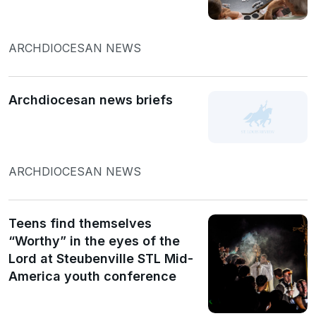
ARCHDIOCESAN NEWS
Archdiocesan news briefs
ARCHDIOCESAN NEWS
Teens find themselves
“Worthy” in the eyes of the
Lord at Steubenville STL Mid-
America youth conference