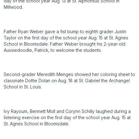
day of the school year Aug. 13 at St. Alphonsus School in
Millwood.
Father Ryan Weber gave a fist bump to eighth grader Justin
Taylor on the first day of the school year Aug. 15 at St. Agnes
School in Bloomsdale. Father Weber brought his 2-year-old
Aussiedoodle, Patrick, to welcome the students.
Second-grader Meredith Menges showed her coloring sheet to
classmate Dottie Dolan on Aug. 18 at St. Gabriel the Archangel
School in St. Louis.
Ivy Rayoum, Bennett Moll and Corynn Schilly laughed during a
listening exercise on the first day of the school year Aug. 15 at
St. Agnes School in Bloomsdale.