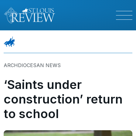
ARCHDIOCESAN NEWS
‘Saints under
construction’ return
to school