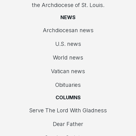
the Archdiocese of St. Louis.
NEWS
Archdiocesan news
U.S. news
World news
Vatican news
Obituaries
COLUMNS
Serve The Lord With Gladness
Dear Father