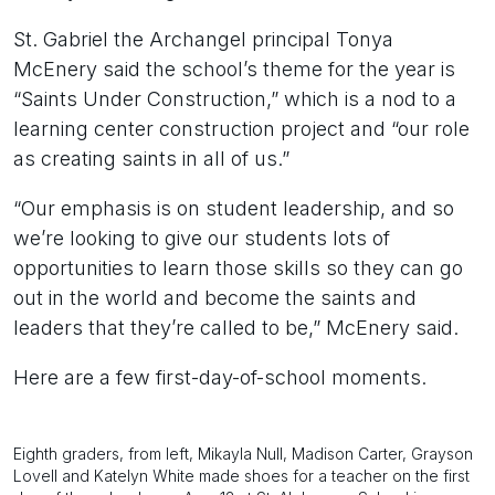
St. Gabriel the Archangel principal Tonya
McEnery said the school’s theme for the year is
“Saints Under Construction,” which is a nod to a
learning center construction project and “our role
as creating saints in all of us.”
“Our emphasis is on student leadership, and so
we’re looking to give our students lots of
opportunities to learn those skills so they can go
out in the world and become the saints and
leaders that they’re called to be,” McEnery said.
Here are a few first-day-of-school moments.
Eighth graders, from left, Mikayla Null, Madison Carter, Grayson
Lovell and Katelyn White made shoes for a teacher on the first