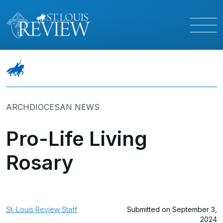
ARCHDIOCESAN NEWS
Pro-Life Living
Rosary
St. Louis Review Staff
Submitted on September 3,
2024