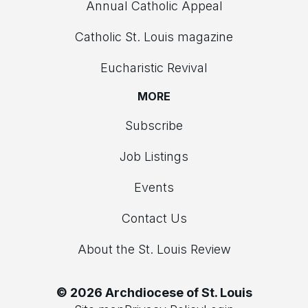
Annual Catholic Appeal
Catholic St. Louis magazine
Eucharistic Revival
MORE
Subscribe
Job Listings
Events
Contact Us
About the St. Louis Review
© 2026 Archdiocese of St. Louis