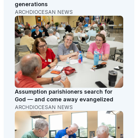
generations
ARCHDIOCESAN NEWS
Assumption parishioners search for
God — and come away evangelized
ARCHDIOCESAN NEWS