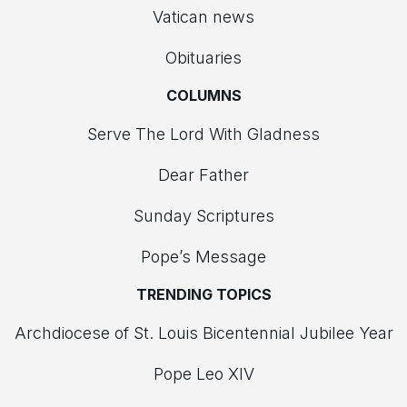
Vatican news
Obituaries
COLUMNS
Serve The Lord With Gladness
Dear Father
Sunday Scriptures
Pope’s Message
TRENDING TOPICS
Archdiocese of St. Louis Bicentennial Jubilee Year
Pope Leo XIV