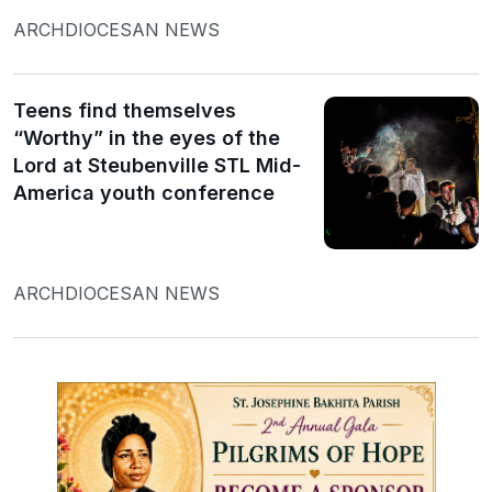
ARCHDIOCESAN NEWS
Teens find themselves
“Worthy” in the eyes of the
Lord at Steubenville STL Mid-
America youth conference
ARCHDIOCESAN NEWS