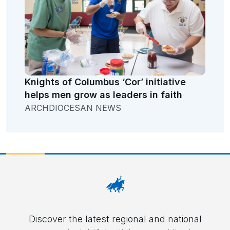
Knights of Columbus ‘Cor’ initiative
helps men grow as leaders in faith
ARCHDIOCESAN NEWS
Discover the latest regional and national