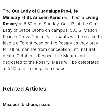
The
Our Lady of Guadalupe Pro-Life
Ministry
at
St. Anselm Parish
will host a
Living
Rosary
at 6:30 p.m. Sunday, Oct. 13, at the Our
Lady of Grace Grotto on campus, 530 S. Mason
Road in Creve Coeur. Participants will be invited to
lead a different bead on the Rosary as they pray
for all human life from conception until natural
death. October is Respect Life Month and
dedicated to the Rosary. Mass will be celebrated
at 5:30 p.m. in the parish chapel.
Related Articles
Missouri bishops issue