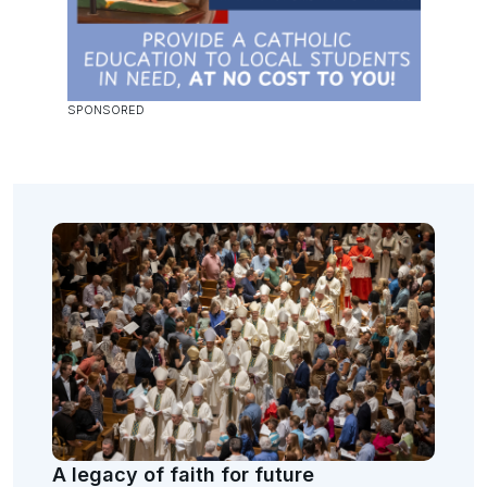
A legacy of faith for future