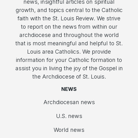
news, insightful articles on spiritual
growth, and topics central to the Catholic
faith with the St. Louis Review. We strive
to report on the news from within our
archdiocese and throughout the world
that is most meaningful and helpful to St.
Louis area Catholics. We provide
information for your Catholic formation to
assist you in living the joy of the Gospel in
the Archdiocese of St. Louis.
NEWS
Archdiocesan news
U.S. news
World news