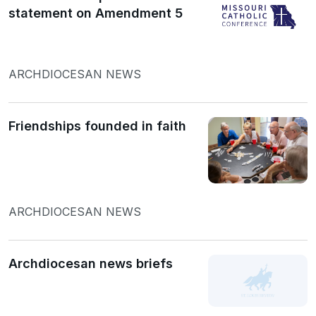
statement on Amendment 5
ARCHDIOCESAN NEWS
Friendships founded in faith
ARCHDIOCESAN NEWS
Archdiocesan news briefs