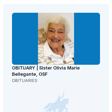
OBITUARY | Sister Olivia Marie
Bellegante, OSF
OBITUARIES