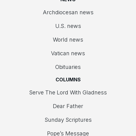
Archdiocesan news
U.S. news
World news
Vatican news
Obituaries
COLUMNS
Serve The Lord With Gladness
Dear Father
Sunday Scriptures
Pope’s Message