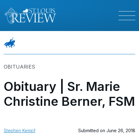
OBITUARIES
Obituary | Sr. Marie
Christine Berner, FSM
Stephen Kempf
Submitted on June 26, 2018