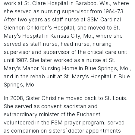
work at St. Clare Hospital in Baraboo, Wis., where
she served as nursing supervisor from 1964-73.
After two years as staff nurse at SSM Cardinal
Glennon Children’s Hospital, she moved to St.
Mary’s Hospital in Kansas City, Mo., where she
served as staff nurse, head nurse, nursing
supervisor and supervisor of the critical care unit
until 1987. She later worked as a nurse at St.
Mary’s Manor Nursing Home in Blue Springs, Mo.,
and in the rehab unit at St. Mary’s Hospital in Blue
Springs, Mo.
In 2008, Sister Christine moved back to St. Louis.
She served as convent sacristan and
extraordinary minister of the Eucharist,
volunteered in the FSM prayer program, served
as companion on sisters’ doctor appointments