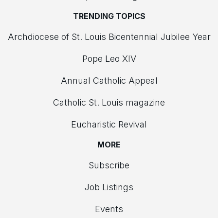
TRENDING TOPICS
Archdiocese of St. Louis Bicentennial Jubilee Year
Pope Leo XIV
Annual Catholic Appeal
Catholic St. Louis magazine
Eucharistic Revival
MORE
Subscribe
Job Listings
Events