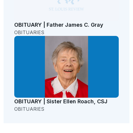
OBITUARY | Father James C. Gray
OBITUARIES
OBITUARY | Sister Ellen Roach, CSJ
OBITUARIES