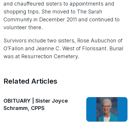
and chauffeured sisters to appointments and
shopping trips. She moved to The Sarah
Community in December 2011 and continued to
volunteer there.
Survivors include two sisters, Rose Aubuchon of
O’Fallon and Jeanne C. West of Florissant. Burial
was at Resurrection Cemetery.
Related Articles
OBITUARY | Sister Joyce
Schramm, CPPS