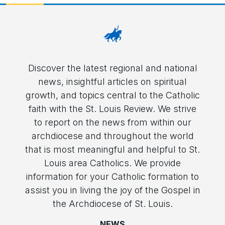
Discover the latest regional and national
news, insightful articles on spiritual
growth, and topics central to the Catholic
faith with the St. Louis Review. We strive
to report on the news from within our
archdiocese and throughout the world
that is most meaningful and helpful to St.
Louis area Catholics. We provide
information for your Catholic formation to
assist you in living the joy of the Gospel in
the Archdiocese of St. Louis.
NEWS