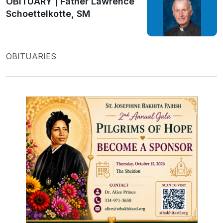
OBITUARY | Father Lawrence
Schoettelkotte, SM
OBITUARIES