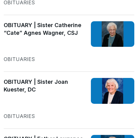
OBITUARIES
OBITUARY | Sister Catherine
“Cate” Agnes Wagner, CSJ
OBITUARIES
OBITUARY | Sister Joan
Kuester, DC
OBITUARIES