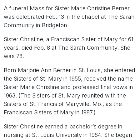
A funeral Mass for Sister Marie Christine Berner
was celebrated Feb. 13 in the chapel at The Sarah
Community in Bridgeton.
Sister Christine, a Franciscan Sister of Mary for 61
years, died Feb. 8 at The Sarah Community. She
was 78.
Born Marjorie Ann Berner in St. Louis, she entered
the Sisters of St. Mary in 1955, received the name
Sister Marie Christine and professed final vows in
1963. (The Sisters of St. Mary reunited with the
Sisters of St. Francis of Maryville, Mo., as the
Franciscan Sisters of Mary in 1987.)
Sister Christine earned a bachelor’s degree in
nursing at St. Louis University in 1964. She began