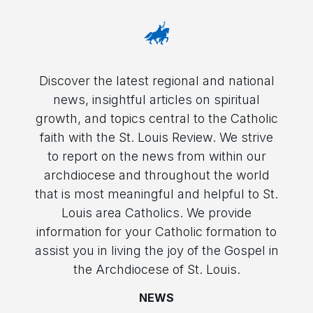
Discover the latest regional and national
news, insightful articles on spiritual
growth, and topics central to the Catholic
faith with the St. Louis Review. We strive
to report on the news from within our
archdiocese and throughout the world
that is most meaningful and helpful to St.
Louis area Catholics. We provide
information for your Catholic formation to
assist you in living the joy of the Gospel in
the Archdiocese of St. Louis.
NEWS