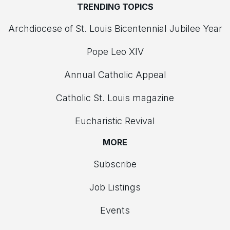
TRENDING TOPICS
Archdiocese of St. Louis Bicentennial Jubilee Year
Pope Leo XIV
Annual Catholic Appeal
Catholic St. Louis magazine
Eucharistic Revival
MORE
Subscribe
Job Listings
Events