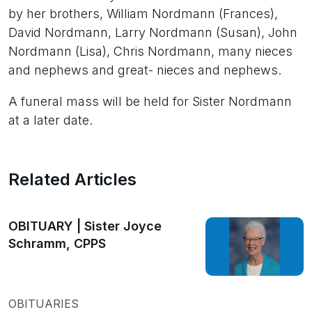
by her brothers, William Nordmann (Frances),
David Nordmann, Larry Nordmann (Susan), John
Nordmann (Lisa), Chris Nordmann, many nieces
and nephews and great- nieces and nephews.
A funeral mass will be held for Sister Nordmann
at a later date.
Related Articles
OBITUARY | Sister Joyce
Schramm, CPPS
OBITUARIES