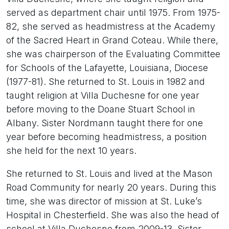
served as department chair until 1975. From 1975-
82, she served as headmistress at the Academy
of the Sacred Heart in Grand Coteau. While there,
she was chairperson of the Evaluating Committee
for Schools of the Lafayette, Louisiana, Diocese
(1977-81). She returned to St. Louis in 1982 and
taught religion at Villa Duchesne for one year
before moving to the Doane Stuart School in
Albany. Sister Nordmann taught there for one
year before becoming headmistress, a position
she held for the next 10 years.
She returned to St. Louis and lived at the Mason
Road Community for nearly 20 years. During this
time, she was director of mission at St. Luke’s
Hospital in Chesterfield. She was also the head of
school at Villa Duchesne from 2009-13. Sister