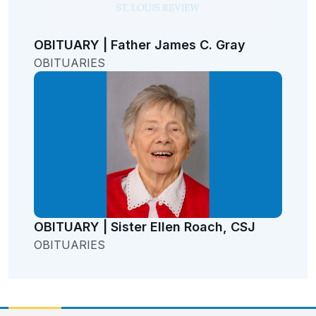
OBITUARY | Father James C. Gray
OBITUARIES
OBITUARY | Sister Ellen Roach, CSJ
OBITUARIES