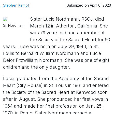
Stephen Kempf
Submitted on April 6, 2023
Sister Lucie Nordmann, RSCJ, died
Sr. Nordmann
March 12 in Atherton, California. She
was 79 years old and a member of
the Society of the Sacred Heart for 60
years. Lucie was born on July 29, 1943, in St.
Louis to Bernard William Nordmann and Lucie
Delor Fitzwilliam Nordmann. She was one of eight
children and the only daughter.
Lucie graduated from the Academy of the Sacred
Heart (City House) in St. Louis in 1961 and entered
the Society of the Sacred Heart at Kenwood soon
after in August. She pronounced her first vows in
1964 and made her final profession on Jan. 25,
1970, in Rome. Sister Nordmann earned a