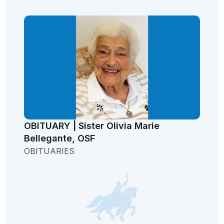
OBITUARY | Sister Olivia Marie
Bellegante, OSF
OBITUARIES