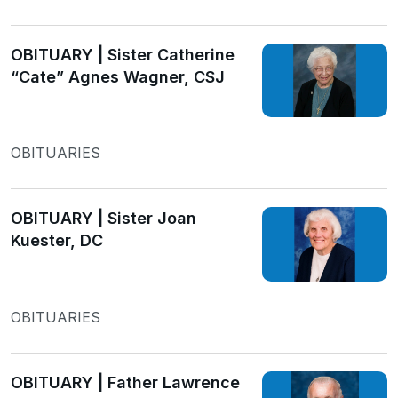
OBITUARY | Sister Catherine
“Cate” Agnes Wagner, CSJ
OBITUARIES
OBITUARY | Sister Joan
Kuester, DC
OBITUARIES
OBITUARY | Father Lawrence