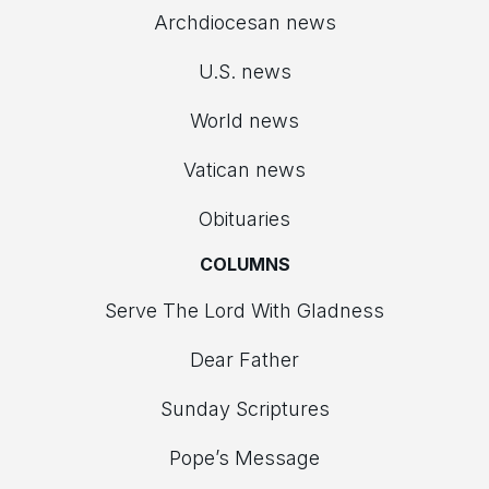
Archdiocesan news
U.S. news
World news
Vatican news
Obituaries
COLUMNS
Serve The Lord With Gladness
Dear Father
Sunday Scriptures
Pope’s Message