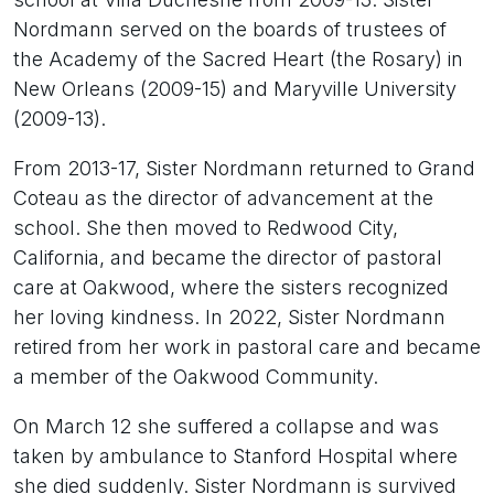
Nordmann served on the boards of trustees of
the Academy of the Sacred Heart (the Rosary) in
New Orleans (2009-15) and Maryville University
(2009-13).
From 2013-17, Sister Nordmann returned to Grand
Coteau as the director of advancement at the
school. She then moved to Redwood City,
California, and became the director of pastoral
care at Oakwood, where the sisters recognized
her loving kindness. In 2022, Sister Nordmann
retired from her work in pastoral care and became
a member of the Oakwood Community.
On March 12 she suffered a collapse and was
taken by ambulance to Stanford Hospital where
she died suddenly. Sister Nordmann is survived