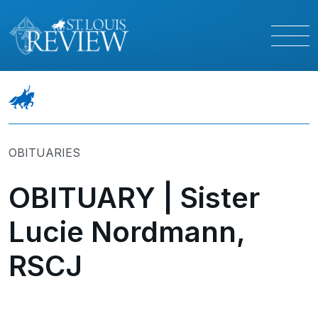
OBITUARIES
OBITUARY | Sister
Lucie Nordmann,
RSCJ