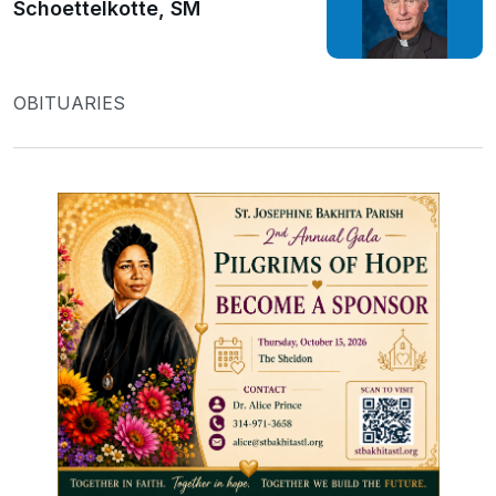
Schoettelkotte, SM
OBITUARIES