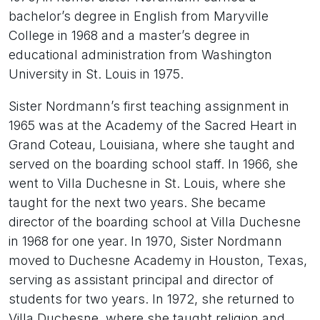
bachelor’s degree in English from Maryville
College in 1968 and a master’s degree in
educational administration from Washington
University in St. Louis in 1975.
Sister Nordmann’s first teaching assignment in
1965 was at the Academy of the Sacred Heart in
Grand Coteau, Louisiana, where she taught and
served on the boarding school staff. In 1966, she
went to Villa Duchesne in St. Louis, where she
taught for the next two years. She became
director of the boarding school at Villa Duchesne
in 1968 for one year. In 1970, Sister Nordmann
moved to Duchesne Academy in Houston, Texas,
serving as assistant principal and director of
students for two years. In 1972, she returned to
Villa Duchesne, where she taught religion and