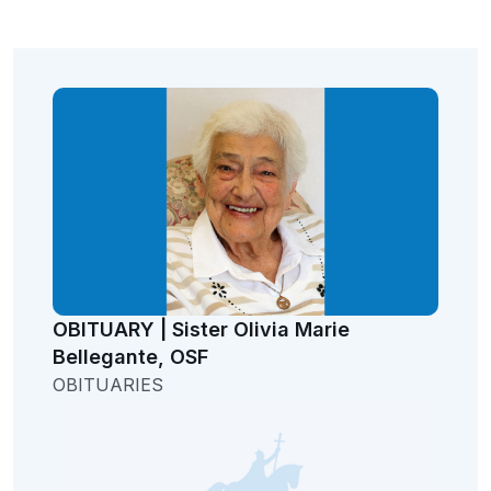
OBITUARY | Sister Olivia Marie
Bellegante, OSF
OBITUARIES