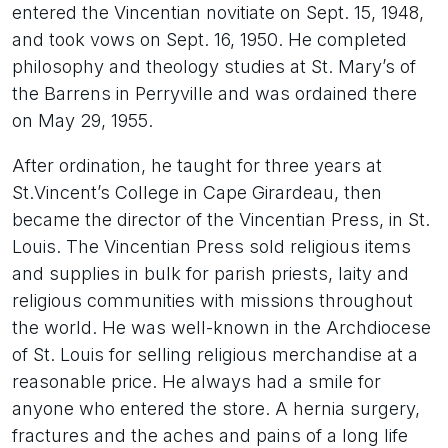
entered the Vincentian novitiate on Sept. 15, 1948,
and took vows on Sept. 16, 1950. He completed
philosophy and theology studies at St. Mary’s of
the Barrens in Perryville and was ordained there
on May 29, 1955.
After ordination, he taught for three years at
St.Vincent’s College in Cape Girardeau, then
became the director of the Vincentian Press, in St.
Louis. The Vincentian Press sold religious items
and supplies in bulk for parish priests, laity and
religious communities with missions throughout
the world. He was well-known in the Archdiocese
of St. Louis for selling religious merchandise at a
reasonable price. He always had a smile for
anyone who entered the store. A hernia surgery,
fractures and the aches and pains of a long life