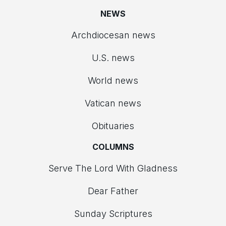
NEWS
Archdiocesan news
U.S. news
World news
Vatican news
Obituaries
COLUMNS
Serve The Lord With Gladness
Dear Father
Sunday Scriptures