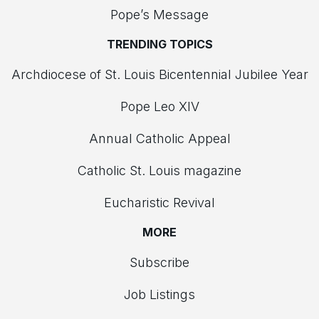
Pope’s Message
TRENDING TOPICS
Archdiocese of St. Louis Bicentennial Jubilee Year
Pope Leo XIV
Annual Catholic Appeal
Catholic St. Louis magazine
Eucharistic Revival
MORE
Subscribe
Job Listings