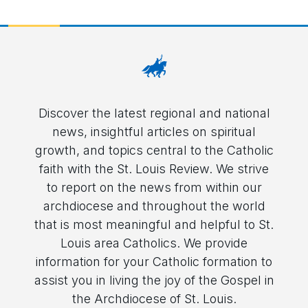
Discover the latest regional and national
news, insightful articles on spiritual
growth, and topics central to the Catholic
faith with the St. Louis Review. We strive
to report on the news from within our
archdiocese and throughout the world
that is most meaningful and helpful to St.
Louis area Catholics. We provide
information for your Catholic formation to
assist you in living the joy of the Gospel in
the Archdiocese of St. Louis.