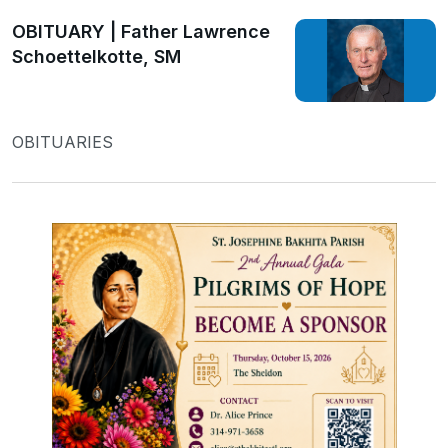
OBITUARY | Father Lawrence
Schoettelkotte, SM
OBITUARIES