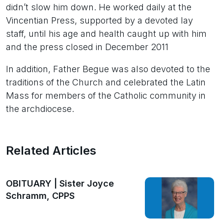
didn’t slow him down. He worked daily at the
Vincentian Press, supported by a devoted lay
staff, until his age and health caught up with him
and the press closed in December 2011
In addition, Father Begue was also devoted to the
traditions of the Church and celebrated the Latin
Mass for members of the Catholic community in
the archdiocese.
Related Articles
OBITUARY | Sister Joyce
Schramm, CPPS