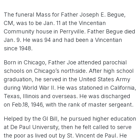
The funeral Mass for Father Joseph E. Begue,
CM, was to be Jan. 11 at the Vincentian
Community house in Perryville. Father Begue died
Jan. 9. He was 94 and had been a Vincentian
since 1948.
Born in Chicago, Father Joe attended parochial
schools on Chicago’s northside. After high school
graduation, he served in the United States Army
during World War II. He was stationed in California,
Texas, Illinois and overseas. He was discharged
on Feb.18, 1946, with the rank of master sergeant.
Helped by the GI Bill, he pursued higher education
at De Paul University, then he felt called to serve
the poor as lived out by St. Vincent de Paul. He