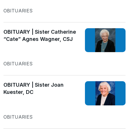
OBITUARIES
OBITUARY | Sister Catherine
“Cate” Agnes Wagner, CSJ
OBITUARIES
OBITUARY | Sister Joan
Kuester, DC
OBITUARIES