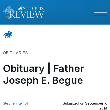
OBITUARIES
Obituary | Father
Joseph E. Begue
Stephen Kempf
Submitted on September 7,
2018