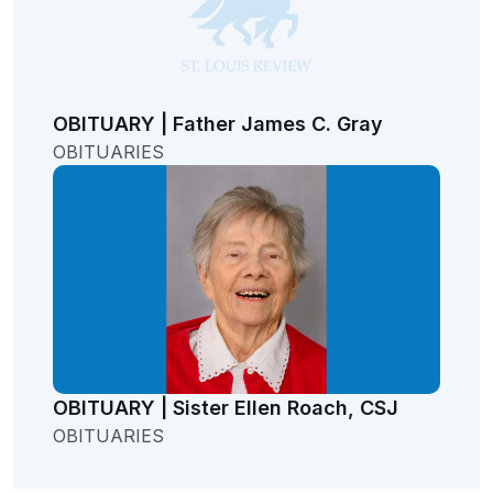
OBITUARY | Father James C. Gray
OBITUARIES
OBITUARY | Sister Ellen Roach, CSJ
OBITUARIES