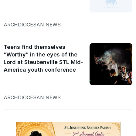
ARCHDIOCESAN NEWS
Teens find themselves
“Worthy” in the eyes of the
Lord at Steubenville STL Mid-
America youth conference
ARCHDIOCESAN NEWS