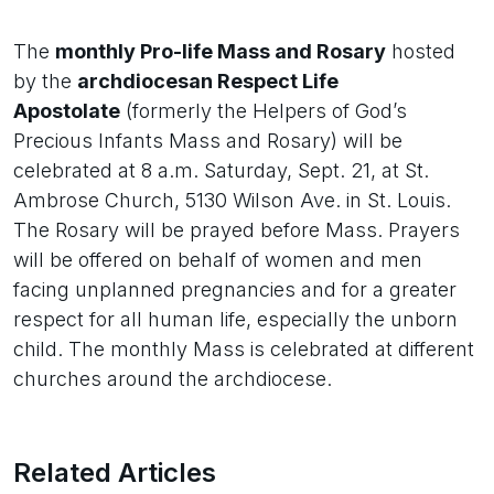
The
monthly Pro-life Mass and Rosary
hosted
by the
archdiocesan Respect Life
Apostolate
(formerly the Helpers of God’s
Precious Infants Mass and Rosary) will be
celebrated at 8 a.m. Saturday, Sept. 21, at St.
Ambrose Church, 5130 Wilson Ave. in St. Louis.
The Rosary will be prayed before Mass. Prayers
will be offered on behalf of women and men
facing unplanned pregnancies and for a greater
respect for all human life, especially the unborn
child. The monthly Mass is celebrated at different
churches around the archdiocese.
Related Articles