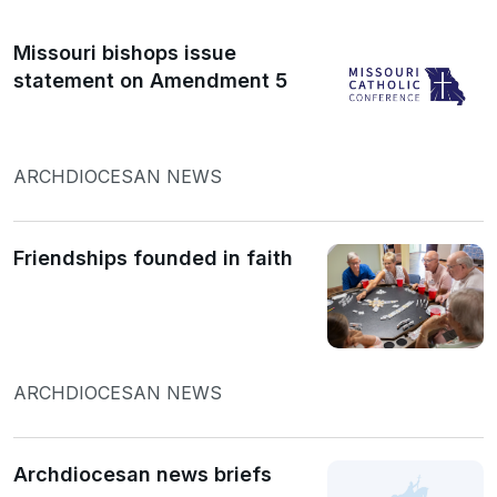
Missouri bishops issue
statement on Amendment 5
ARCHDIOCESAN NEWS
Friendships founded in faith
ARCHDIOCESAN NEWS
Archdiocesan news briefs