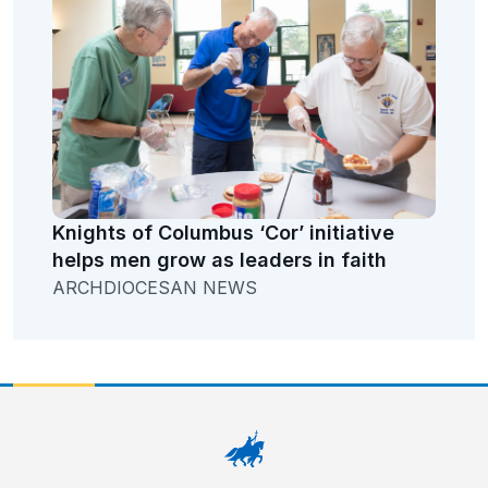
Knights of Columbus ‘Cor’ initiative
helps men grow as leaders in faith
ARCHDIOCESAN NEWS