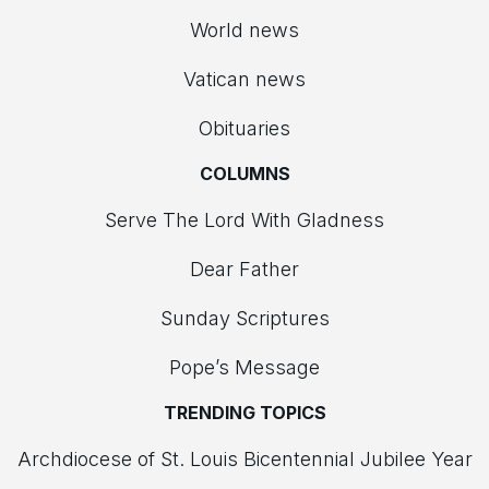
World news
Vatican news
Obituaries
COLUMNS
Serve The Lord With Gladness
Dear Father
Sunday Scriptures
Pope’s Message
TRENDING TOPICS
Archdiocese of St. Louis Bicentennial Jubilee Year