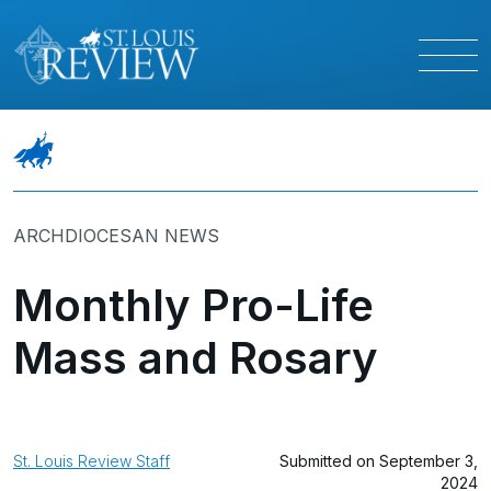
ARCHDIOCESAN NEWS
Monthly Pro-Life
Mass and Rosary
St. Louis Review Staff
Submitted on September 3,
2024