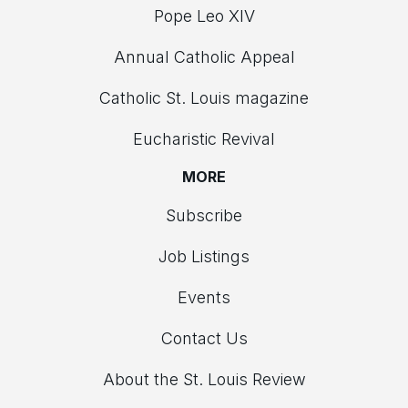
Pope Leo XIV
Annual Catholic Appeal
Catholic St. Louis magazine
Eucharistic Revival
MORE
Subscribe
Job Listings
Events
Contact Us
About the St. Louis Review