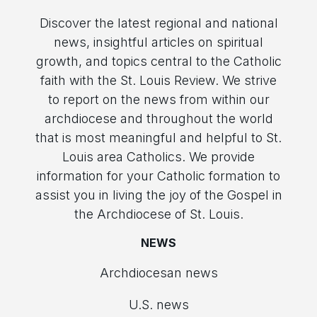
Discover the latest regional and national
news, insightful articles on spiritual
growth, and topics central to the Catholic
faith with the St. Louis Review. We strive
to report on the news from within our
archdiocese and throughout the world
that is most meaningful and helpful to St.
Louis area Catholics. We provide
information for your Catholic formation to
assist you in living the joy of the Gospel in
the Archdiocese of St. Louis.
NEWS
Archdiocesan news
U.S. news