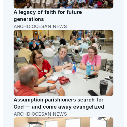
A legacy of faith for future
generations
ARCHDIOCESAN NEWS
Assumption parishioners search for
God — and come away evangelized
ARCHDIOCESAN NEWS