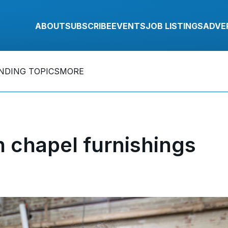
ABOUT
SUBSCRIBE
EVENTS
JOB LISTINGS
ADVE
NDING TOPICS
MORE
 chapel furnishings