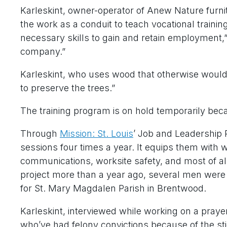
Karleskint, owner-operator of Anew Nature furni
the work as a conduit to teach vocational trainin
necessary skills to gain and retain employment,”
company.”
Karleskint, who uses wood that otherwise would 
to preserve the trees.”
The training program is on hold temporarily bec
Through
Mission: St. Louis
’ Job and Leadership
sessions four times a year. It equips them with wo
communications, worksite safety, and most of a
project more than a year ago, several men were
for St. Mary Magdalen Parish in Brentwood.
Karleskint, interviewed while working on a prayer
who’ve had felony convictions because of the st