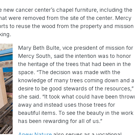
e new cancer center’s chapel furniture, including the
that were removed from the site of the center. Mercy
forts to reuse the wood from the property and mission
king.
Mary Beth Bulte, vice president of mission for
Mercy South, said the intention was to honor
the heritage of the trees that had been in the
space. “The decision was made with the
knowledge of many trees coming down and a
desire to be good stewards of the resources,”
she said. “It took what could have been throw
away and instead uses those trees for
beautiful items. To see the beauty in the work
has been rewarding for all of us.”
Anew Nature
also serves as a vocational