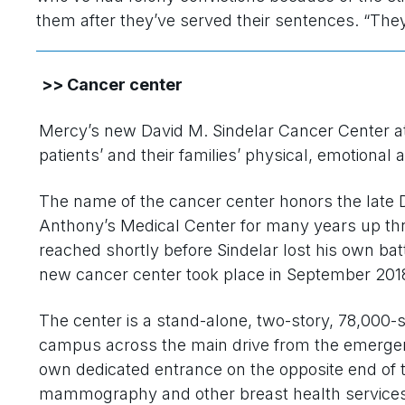
them after they’ve served their sentences. “The
>> Cancer center
Mercy’s new David M. Sindelar Cancer Center a
patients’ and their families’ physical, emotional 
The name of the cancer center honors the late D
Anthony’s Medical Center for many years up thr
reached shortly before Sindelar lost his own ba
new cancer center took place in September 201
The center is a stand-alone, two-story, 78,000-s
campus across the main drive from the emerge
own dedicated entrance on the opposite end of the
mammography and other breast health services