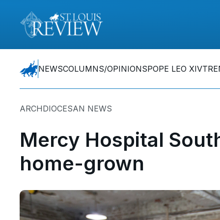
NEWS
COLUMNS/OPINIONS
POPE LEO XIV
TRE
ARCHDIOCESAN NEWS
Mercy Hospital South
home-grown