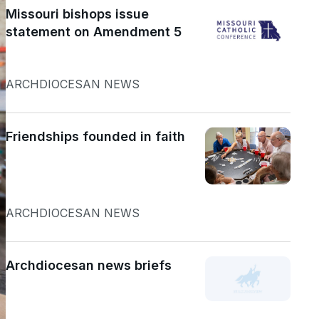
Missouri bishops issue
statement on Amendment 5
ARCHDIOCESAN NEWS
Friendships founded in faith
ARCHDIOCESAN NEWS
Archdiocesan news briefs