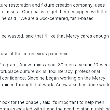
ture restoration and fixture creation company, uses
g classes. “Our goal is to get them equipped with the
 he said. “We are a God-centered, faith-based
be wasted, said that “I like that Mercy cares enough
ause of the coronavirus pandemic.
 Program, Anew trains about 30 men a year in 10-wee
rkplace culture skills, tool literacy, professional
ll confidence. Since he began working on the Mercy
 trained through that work. Anew also has done work
 box for the chapel, said it’s important to help men
igma associated with it and the need to stop punishin