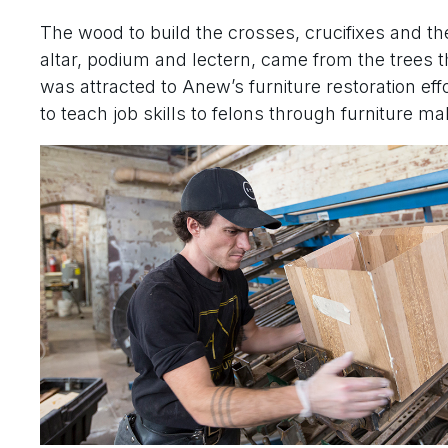
The wood to build the crosses, crucifixes and th
altar, podium and lectern, came from the trees 
was attracted to Anew’s furniture restoration ef
to teach job skills to felons through furniture ma