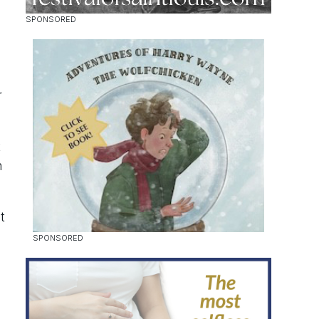
r
t
n
t