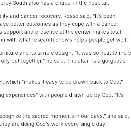
rcy South also has a chapel in the hospital.
ity and cancer recovery, Rosso said. “It’s been
 have better outcomes as they cope with a cancer
’s support and presence at the center makes total
its in with what research shows helps people get well.”
urniture and its simple design. “It was so neat to me t
ully put together,” he said. The altar “is a gorgeous
pel, which “makes it easy to be drawn back to God.”
ng experiences” with people drawn up by God. “It’s
recognize the sacred moments in our days,” she said.
 they are doing God’s work every single day.”