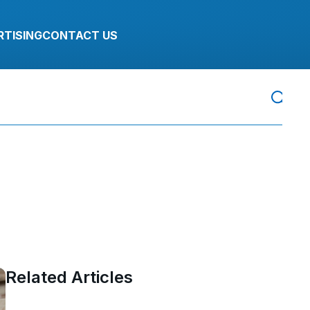
RTISING
CONTACT US
Related Articles