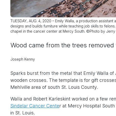
TUESDAY, AUG. 4, 2020 – Emily Walla, a production assistant
designs and builds furniture while teaching job skills to felons
chapel in the cancer center at Mercy South. ©Photo by Jerry
Wood came from the trees removed fr
Joseph Kenny
Sparks burst from the metal that Emily Walla of
wooden crosses. The template is for gift crosse
Mehlville area of south St. Louis County.
Walla and Robert Karleskint worked on a few rem
Sindelar Cancer Cente
r at Mercy Hospital Sout
in St. Louis.