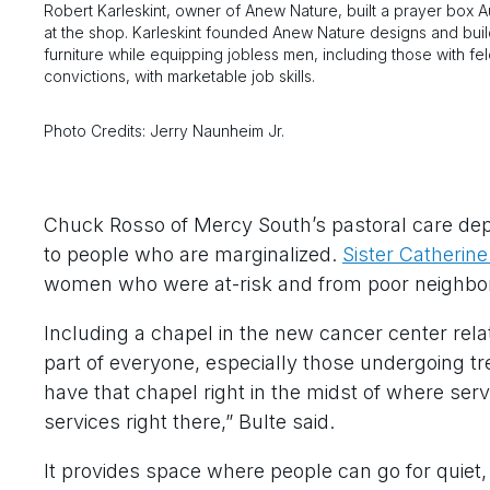
Robert Karleskint, owner of Anew Nature, built a prayer box A
at the shop. Karleskint founded Anew Nature designs and bui
furniture while equipping jobless men, including those with fe
convictions, with marketable job skills.
Photo Credits: Jerry Naunheim Jr.
Chuck Rosso of Mercy South’s pastoral care depar
to people who are marginalized.
Sister Catherin
women who were at-risk and from poor neighbo
Including a chapel in the new cancer center relate
part of everyone, especially those undergoing tr
have that chapel right in the midst of where ser
services right there,” Bulte said.
It provides space where people can go for quiet,