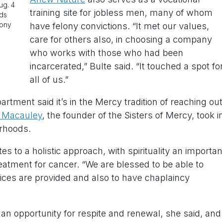
ug. 4
training site for jobless men, many of whom
lds
lony
have felony convictions. “It met our values,
care for others also, in choosing a company
who works with those who had been
incarcerated,” Bulte said. “It touched a spot fo
all of us.”
tment said it’s in the Mercy tradition of reaching ou
e Macauley
, the founder of the Sisters of Mercy, took i
rhoods.
s to a holistic approach, with spirituality an importan
eatment for cancer. “We are blessed to be able to
vices are provided and also to have chaplaincy
 an opportunity for respite and renewal, she said, and