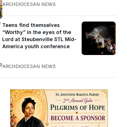
ARCHDIOCESAN NEWS
e
Teens find themselves
“Worthy” in the eyes of the
Lord at Steubenville STL Mid-
America youth conference
20
ARCHDIOCESAN NEWS