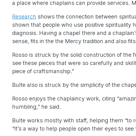
a place where chaplains can provide services. Me
Research
shows the connection between spiritual
shown that people who use positive spirituality
diagnosis. Having a chapel there and a chaplain
sense, fits in the the Mercy tradition and also f
Rosso is struck by the solid construction of the f
see these pieces that were so carefully and skillf
piece of craftsmanship.”
Bulte also is struck by the simplicity of the cha
Rosso enjoys the chaplaincy work, citing “amazi
humbling,” he said.
Bulte works mostly with staff, helping them “to 
“It’s a way to help people open their eyes to see