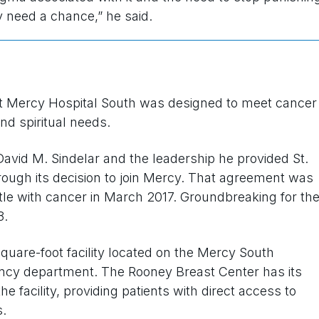
y need a chance,” he said.
t Mercy Hospital South was designed to meet cancer
and spiritual needs.
avid M. Sindelar and the leadership he provided St.
ough its decision to join Mercy. That agreement was
ttle with cancer in March 2017. Groundbreaking for th
8.
quare-foot facility located on the Mercy South
ncy department. The Rooney Breast Center has its
 facility, providing patients with direct access to
.