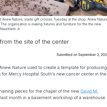
 at Anew Nature, made gift crosses Tuesday at the shop. Anew Natur
. The organization is making fixtures and furniture for the the new
 Naunheim Jr.
om the site of the center
Submitted on September 3, 20
 Anew Nature used to create a template for producing
s for Mercy Hospital South’s new cancer center in the
aining pieces for the chapel of the new
David M.
h last month in a basement workshop of a warehouse