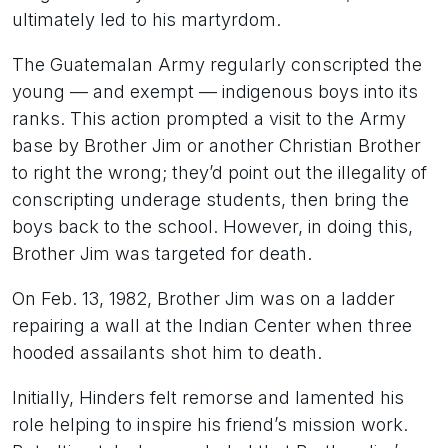
ultimately led to his martyrdom.
The Guatemalan Army regularly conscripted the
young — and exempt — indigenous boys into its
ranks. This action prompted a visit to the Army
base by Brother Jim or another Christian Brother
to right the wrong; they’d point out the illegality of
conscripting underage students, then bring the
boys back to the school. However, in doing this,
Brother Jim was targeted for death.
On Feb. 13, 1982, Brother Jim was on a ladder
repairing a wall at the Indian Center when three
hooded assailants shot him to death.
Initially, Hinders felt remorse and lamented his
role helping to inspire his friend’s mission work.