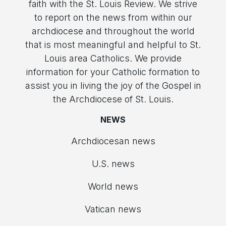
faith with the St. Louis Review. We strive
to report on the news from within our
archdiocese and throughout the world
that is most meaningful and helpful to St.
Louis area Catholics. We provide
information for your Catholic formation to
assist you in living the joy of the Gospel in
the Archdiocese of St. Louis.
NEWS
Archdiocesan news
U.S. news
World news
Vatican news