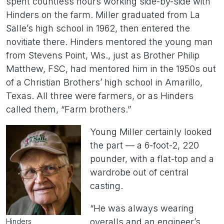
spent countless hours working side-by-side with
Hinders on the farm. Miller graduated from La
Salle’s high school in 1962, then entered the
novitiate there. Hinders mentored the young man
from Stevens Point, Wis., just as Brother Philip
Matthew, FSC, had mentored him in the 1950s out
of a Christian Brothers’ high school in Amarillo,
Texas. All three were farmers, or as Hinders
called them, “Farm brothers.”
Young Miller certainly looked
the part — a 6-foot-2, 220
pounder, with a flat-top and a
wardrobe out of central
casting.
“He was always wearing
overalls and an engineer’s
Hinders