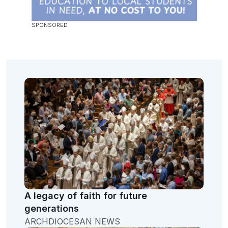
A legacy of faith for future
generations
ARCHDIOCESAN NEWS