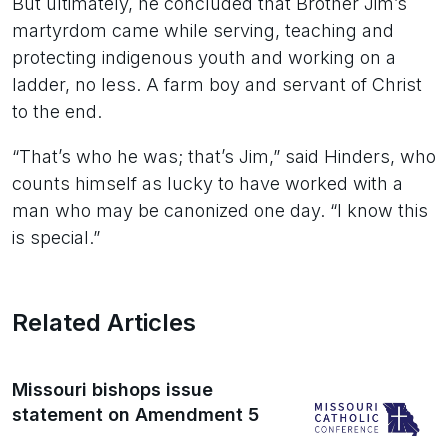
But ultimately, he concluded that Brother Jim’s
martyrdom came while serving, teaching and
protecting indigenous youth and working on a
ladder, no less. A farm boy and servant of Christ
to the end.
“That’s who he was; that’s Jim,” said Hinders, who
counts himself as lucky to have worked with a
man who may be canonized one day. “I know this
is special.”
Related Articles
Missouri bishops issue
statement on Amendment 5