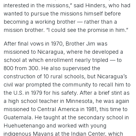
interested in the missions,” said Hinders, who had
wanted to pursue the missions himself before
becoming a working brother — rather than a
mission brother. “I could see the promise in him.”
After final vows in 1970, Brother Jim was
missioned to Nicaragua, where he developed a
school at which enrollment nearly tripled — to
800 from 300. He also supervised the
construction of 10 rural schools, but Nicaragua’s
civil war prompted the community to recall him to
the U.S. in 1979 for his safety. After a brief stint as
a high school teacher in Minnesota, he was again
missioned to Central America in 1981, this time to
Guatemala. He taught at the secondary school in
Huehuetenango and worked with young
indigenous Mayans at the Indian Center, which