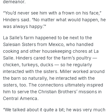
demeanor.
“You’d never see him with a frown on his face,”
Hinders said. “No matter what would happen, he
was always happy.’”
La Salle’s farm happened to be next to the
Salesian Sisters from Mexico, who handled
cooking and other housekeeping chores at La
Salle. Hinders cared for the farm’s poultry —
chicken, turkeys, ducks — so he regularly
interacted with the sisters. Miller worked around
the barn so naturally, he interacted with the
sisters, too. The connections ultimately inspired
him to serve the Christian Brothers’ missions in
Central America.
“We talked about it quite a bit; he was very much