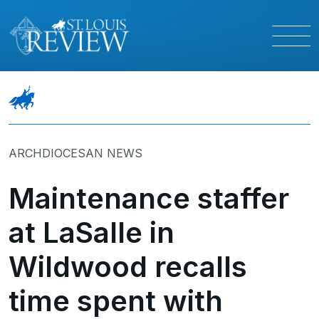
ARCHDIOCESAN NEWS
Maintenance staffer
at LaSalle in
Wildwood recalls
time spent with