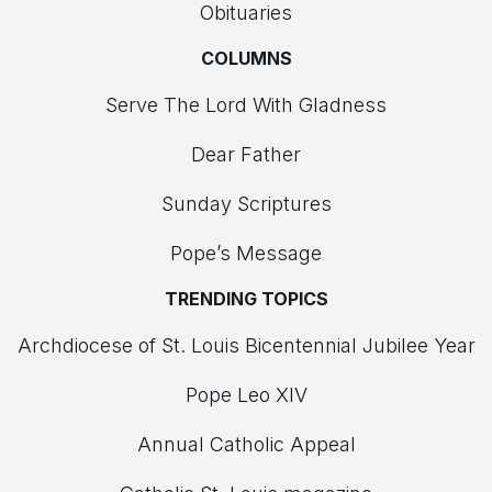
Obituaries
COLUMNS
Serve The Lord With Gladness
Dear Father
Sunday Scriptures
Pope’s Message
TRENDING TOPICS
Archdiocese of St. Louis Bicentennial Jubilee Year
Pope Leo XIV
Annual Catholic Appeal