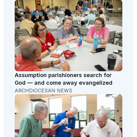
Assumption parishioners search for
God — and come away evangelized
ARCHDIOCESAN NEWS