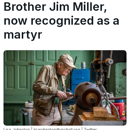
Brother Jim Miller,
now recognized as a
martyr
Lisa Johnston | lisajohnston@archstl.org | Twitter: