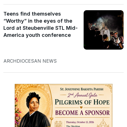
Teens find themselves
“Worthy” in the eyes of the
Lord at Steubenville STL Mid-
America youth conference
ARCHDIOCESAN NEWS