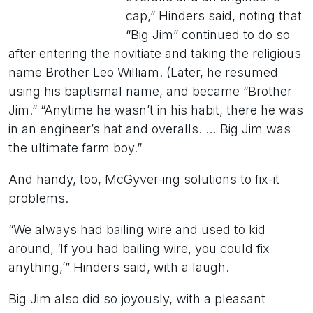
cap,” Hinders said, noting that
“Big Jim” continued to do so
after entering the novitiate and taking the religious
name Brother Leo William. (Later, he resumed
using his baptismal name, and became “Brother
Jim.” “Anytime he wasn’t in his habit, there he was
in an engineer’s hat and overalls. … Big Jim was
the ultimate farm boy.”
And handy, too, McGyver-ing solutions to fix-it
problems.
“We always had bailing wire and used to kid
around, ‘If you had bailing wire, you could fix
anything,’” Hinders said, with a laugh.
Big Jim also did so joyously, with a pleasant