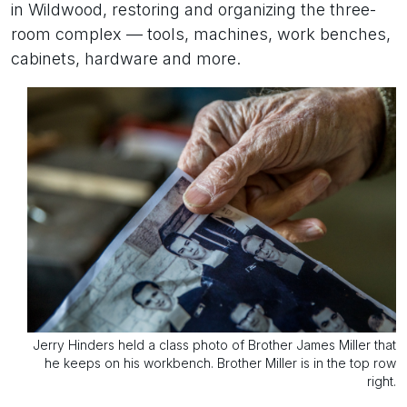
in Wildwood, restoring and organizing the three-
room complex — tools, machines, work benches,
cabinets, hardware and more.
Jerry Hinders held a class photo of Brother James Miller that
he keeps on his workbench. Brother Miller is in the top row
right.