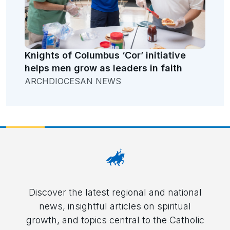
Knights of Columbus ‘Cor’ initiative
helps men grow as leaders in faith
ARCHDIOCESAN NEWS
Discover the latest regional and national
news, insightful articles on spiritual
growth, and topics central to the Catholic