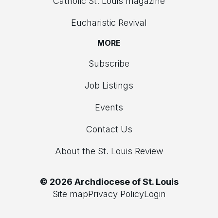
Catholic St. Louis magazine
Eucharistic Revival
MORE
Subscribe
Job Listings
Events
Contact Us
About the St. Louis Review
© 2026 Archdiocese of St. Louis
Site map
Privacy Policy
Login