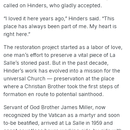
called on Hinders, who gladly accepted.
“I loved it here years ago,” Hinders said. “This
place has always been part of me. My heart is
right here.”
The restoration project started as a labor of love,
one man’s effort to preserve a vital piece of La
Salle’s storied past. But in the past decade,
Hinder’s work has evolved into a mission for the
universal Church — preservation at the place
where a Christian Brother took the first steps of
formation en route to potential sainthood.
Servant of God Brother James Miller, now
recognized by the Vatican as a martyr and soon
to-be beatified, arrived at La Salle in 1959 and