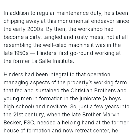
In addition to regular maintenance duty, he’s been
chipping away at this monumental endeavor since
the early 2000s. By then, the workshop had
become a dirty, tangled and rusty mess, not at all
resembling the well-oiled machine it was in the
late 1950s — Hinders’ first go-round working at
the former La Salle Institute.
Hinders had been integral to that operation,
managing aspects of the property’s working farm
that fed and sustained the Christian Brothers and
young men in formation in the juniorate (a boys
high school) and novitiate. So, just a few years into
the 21st century, when the late Brother Marvin
Becker, FSC, needed a helping hand at the former
house of formation and now retreat center, he