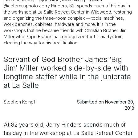
@aeternusphoto Jerry Hinders, 82, spends much of his day in
the workshop at La Salle Retreat Center in Wildwood, restoring
and organizing the three-room complex — tools, machines,
work benches, cabinets, hardware and more. It is in the
workshops that he became friends with Christian Brother Jim
Miller who Pope Francis has recognized for his martyrdom,
clearing the way for his beatification.
Servant of God Brother James ‘Big
Jim’ Miller worked side-by-side with
longtime staffer while in the juniorate
at La Salle
Stephen Kempf
Submitted on November 20,
2018
At 82 years old, Jerry Hinders spends much of
his day in the workshop at La Salle Retreat Center