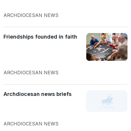
ARCHDIOCESAN NEWS
Friendships founded in faith
ARCHDIOCESAN NEWS
Archdiocesan news briefs
ARCHDIOCESAN NEWS