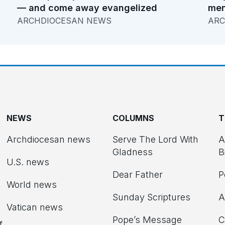
— and come away evangelized
men
ARCHDIOCESAN NEWS
ARC
NEWS
COLUMNS
T
Archdiocesan news
Serve The Lord With
A
Gladness
B
U.S. news
Dear Father
P
d
World news
Sunday Scriptures
A
Vatican news
Pope’s Message
C
f