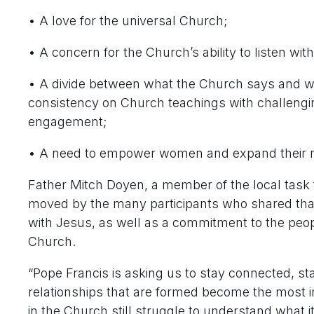
• A love for the universal Church;
• A concern for the Church’s ability to listen wi
• A divide between what the Church says and what
consistency on Church teachings with challenging
engagement;
• A need to empower women and expand their ro
Father Mitch Doyen, a member of the local task 
moved by the many participants who shared that t
with Jesus, as well as a commitment to the peop
Church.
“Pope Francis is asking us to stay connected, st
relationships that are formed become the most i
in the Church still struggle to understand wha