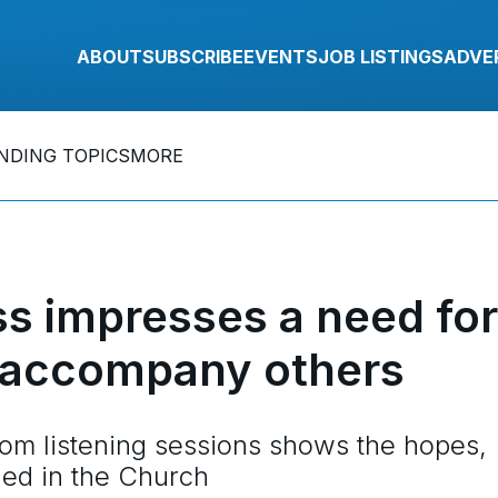
ABOUT
SUBSCRIBE
EVENTS
JOB LISTINGS
ADVE
NDING TOPICS
MORE
s impresses a need for
r accompany others
om listening sessions shows the hopes,
ded in the Church