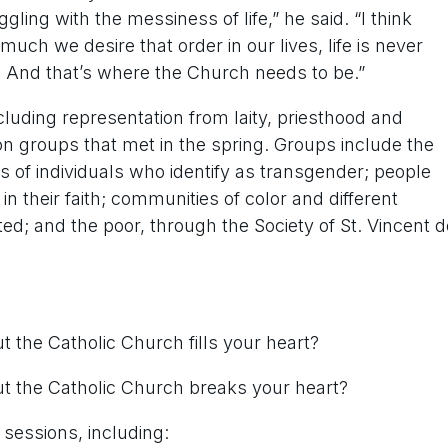
ng with the messiness of life,” he said. “I think
ch we desire that order in our lives, life is never
y. And that’s where the Church needs to be.”
cluding representation from laity, priesthood and
 groups that met in the spring. Groups include the
 of individuals who identify as transgender; people
n their faith; communities of color and different
d; and the poor, through the Society of St. Vincent d
 the Catholic Church fills your heart?
t the Catholic Church breaks your heart?
sessions, including: