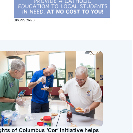
ghts of Columbus ‘Cor’ initiative helps