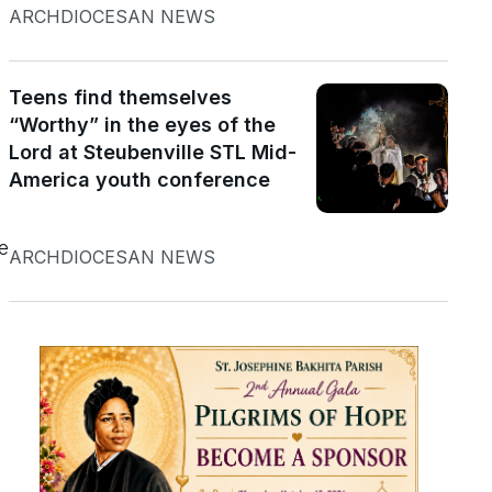
ARCHDIOCESAN NEWS
Teens find themselves
“Worthy” in the eyes of the
Lord at Steubenville STL Mid-
America youth conference
e
ARCHDIOCESAN NEWS