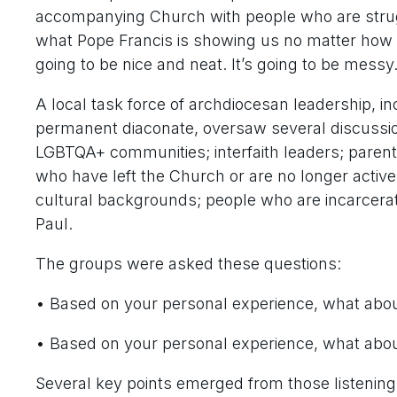
accompanying Church with people who are struggli
what Pope Francis is showing us no matter how mu
going to be nice and neat. It’s going to be mess
A local task force of archdiocesan leadership, in
permanent diaconate, oversaw several discussion
LGBTQA+ communities; interfaith leaders; parents
who have left the Church or are no longer active i
cultural backgrounds; people who are incarcerate
Paul.
The groups were asked these questions:
• Based on your personal experience, what about
• Based on your personal experience, what abou
Several key points emerged from those listening 