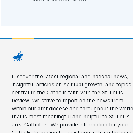
Discover the latest regional and national news,
insightful articles on spiritual growth, and topics
central to the Catholic faith with the St. Louis
Review. We strive to report on the news from
within our archdiocese and throughout the worl
that is most meaningful and helpful to St. Louis
area Catholics. We provide information for your
Catholic formation to assist you in living the joy o