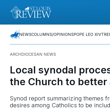
NEWS
COLUMNS/OPINIONS
POPE LEO XIV
TRE
ARCHDIOCESAN NEWS
Local synodal proces
the Church to bette
Synod report summarizing themes fr
desires among Catholics to be inclu