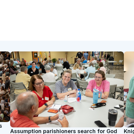
s
Assumption parishioners search for God
Kni