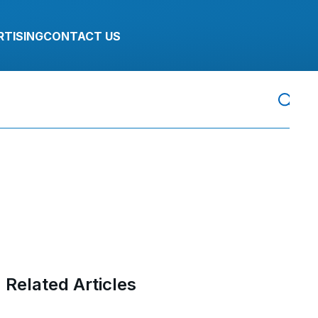
RTISING
CONTACT US
Related Articles