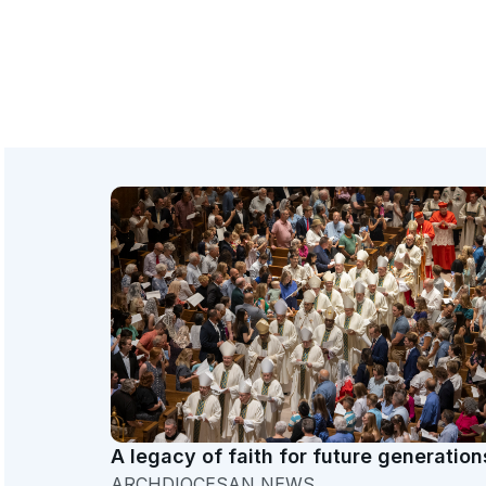
A legacy of faith for future generation
ARCHDIOCESAN NEWS