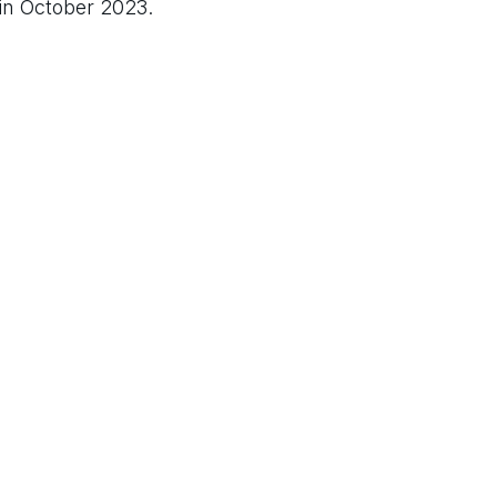
 in October 2023.