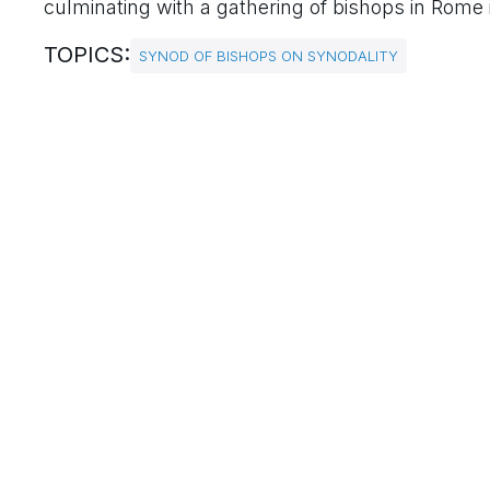
culminating with a gathering of bishops in Rome
TOPICS:
SYNOD OF BISHOPS ON SYNODALITY