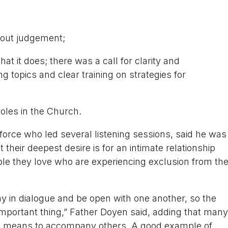
thout judgement;
 it does; there was a call for clarity and
 topics and clear training on strategies for
les in the Church.
force who led several listening sessions, said he was
heir deepest desire is for an intimate relationship
le they love who are experiencing exclusion from th
ay in dialogue and be open with one another, so the
mportant thing,” Father Doyen said, adding that many
t it means to accompany others. A good example of