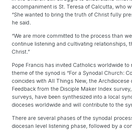
accompaniment is St. Teresa of Calcutta, who w
“She wanted to bring the truth of Christ fully pre
he said.
“We are more committed to the process than we a
continue listening and cultivating relationships, 
Christ.”
Pope Francis has invited Catholics worldwide to 
theme of the synod is “For a Synodal Church: C
coincides with All Things New, the Archdiocese of 
Feedback from the Disciple Maker Index survey, 
surveys, have been synthesized into a local synod
dioceses worldwide and will contribute to the sy
There are several phases of the synodal process 
diocesan level listening phase, followed by a co