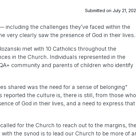
Submitted on July 21, 20
s — including the challenges they’ve faced within the
 very clearly saw the presence of God in their lives.
Rozanski met with 10 Catholics throughout the
ences in the Church. Individuals represented in the
QA+ community and parents of children who identify
ies shared was the need for a sense of belonging”
s reported the culture is, there is still, from those who
sence of God in their lives, and a need to express that
alled for the Church to reach out to the margins, th
 with the synod is to lead our Church to be more of a