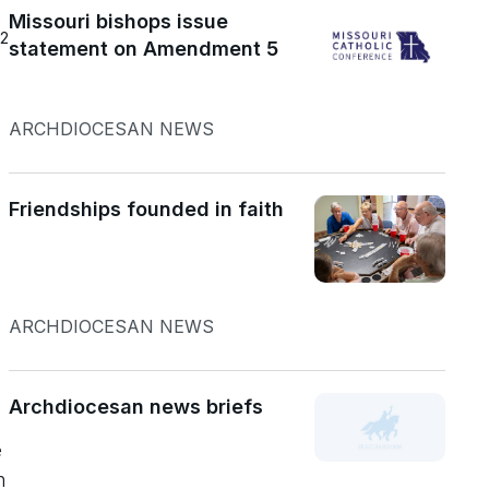
Missouri bishops issue
22
statement on Amendment 5
ARCHDIOCESAN NEWS
Friendships founded in faith
ARCHDIOCESAN NEWS
Archdiocesan news briefs
e
n