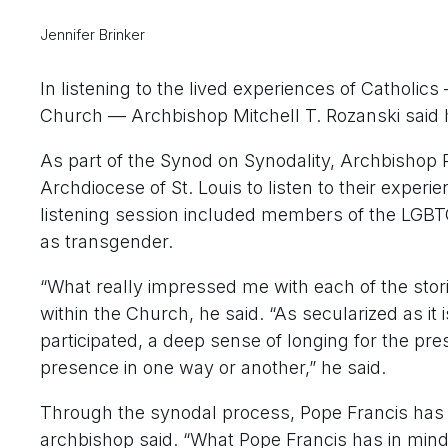
Jennifer Brinker
In listening to the lived experiences of Catholic
Church — Archbishop Mitchell T. Rozanski said he
As part of the Synod on Synodality, Archbishop 
Archdiocese of St. Louis to listen to their experi
listening session included members of the LGBT
as transgender.
“What really impressed me with each of the stor
within the Church, he said. “As secularized as it i
participated, a deep sense of longing for the pre
presence in one way or another,” he said.
Through the synodal process, Pope Francis has c
archbishop said. “What Pope Francis has in mind