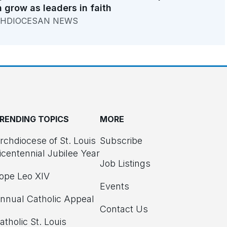
 grow as leaders in faith
HDIOCESAN NEWS
RENDING TOPICS
MORE
rchdiocese of St. Louis
Subscribe
icentennial Jubilee Year
Job Listings
ope Leo XIV
Events
nnual Catholic Appeal
Contact Us
atholic St. Louis