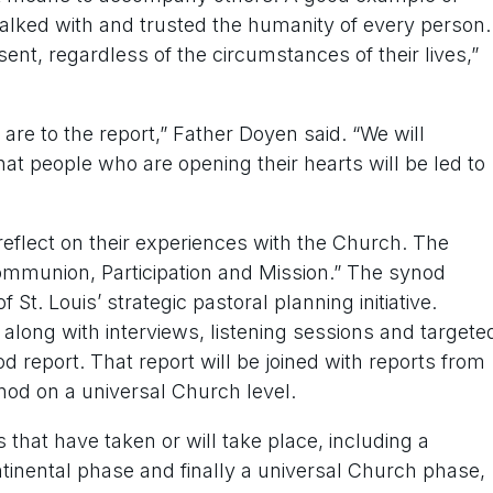
alked with and trusted the humanity of every person.
sent, regardless of the circumstances of their lives,”
re to the report,” Father Doyen said. “We will
that people who are opening their hearts will be led to
reflect on their experiences with the Church. The
ommunion, Participation and Mission.” The synod
St. Louis’ strategic pastoral planning initiative.
along with interviews, listening sessions and targete
 report. That report will be joined with reports from
nod on a universal Church level.
that have taken or will take place, including a
ntinental phase and finally a universal Church phase,