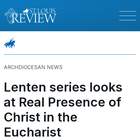
ARCHDIOCESAN NEWS
Lenten series looks
at Real Presence of
Christ in the
Eucharist