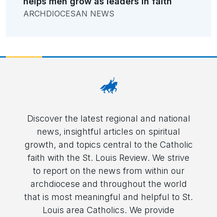
helps men grow as leaders in faith
ARCHDIOCESAN NEWS
Discover the latest regional and national
news, insightful articles on spiritual
growth, and topics central to the Catholic
faith with the St. Louis Review. We strive
to report on the news from within our
archdiocese and throughout the world
that is most meaningful and helpful to St.
Louis area Catholics. We provide