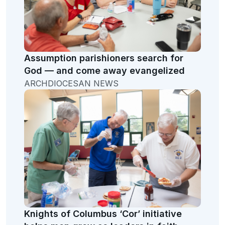
Assumption parishioners search for
God — and come away evangelized
ARCHDIOCESAN NEWS
Knights of Columbus ‘Cor’ initiative