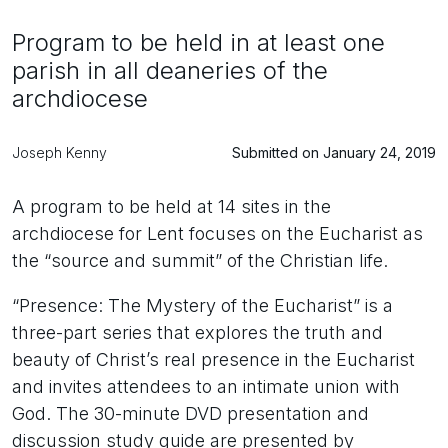
Program to be held in at least one
parish in all deaneries of the
archdiocese
Joseph Kenny
Submitted on January 24, 2019
A program to be held at 14 sites in the
archdiocese for Lent focuses on the Eucharist as
the “source and summit” of the Christian life.
“Presence: The Mystery of the Eucharist” is a
three-part series that explores the truth and
beauty of Christ’s real presence in the Eucharist
and invites attendees to an intimate union with
God. The 30-minute DVD presentation and
discussion study guide are presented by