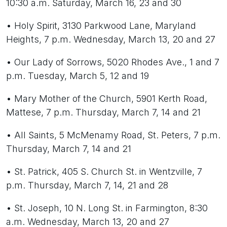
10:30 a.m. Saturday, March 16, 23 and 30
• Holy Spirit, 3130 Parkwood Lane, Maryland
Heights, 7 p.m. Wednesday, March 13, 20 and 27
• Our Lady of Sorrows, 5020 Rhodes Ave., 1 and 7
p.m. Tuesday, March 5, 12 and 19
• Mary Mother of the Church, 5901 Kerth Road,
Mattese, 7 p.m. Thursday, March 7, 14 and 21
• All Saints, 5 McMenamy Road, St. Peters, 7 p.m.
Thursday, March 7, 14 and 21
• St. Patrick, 405 S. Church St. in Wentzville, 7
p.m. Thursday, March 7, 14, 21 and 28
• St. Joseph, 10 N. Long St. in Farmington, 8:30
a.m. Wednesday, March 13, 20 and 27