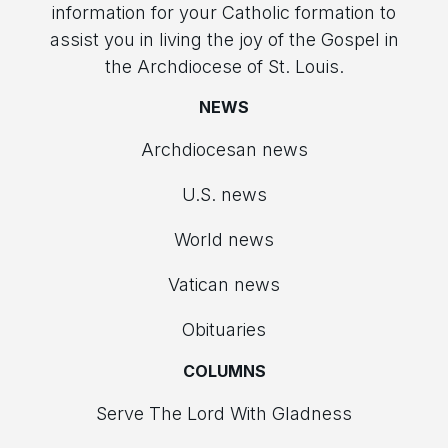
information for your Catholic formation to
assist you in living the joy of the Gospel in
the Archdiocese of St. Louis.
NEWS
Archdiocesan news
U.S. news
World news
Vatican news
Obituaries
COLUMNS
Serve The Lord With Gladness