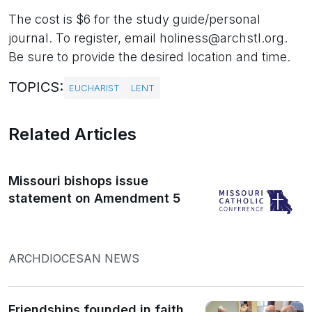
The cost is $6 for the study guide/personal
journal. To register, email holiness@archstl.org.
Be sure to provide the desired location and time.
TOPICS:
EUCHARIST
LENT
Related Articles
Missouri bishops issue
statement on Amendment 5
ARCHDIOCESAN NEWS
Friendships founded in faith