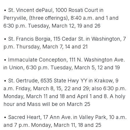
• St. Vincent dePaul, 1000 Rosati Court in
Perryville, (three offerings), 8:40 a.m. and 1 and
6:30 p.m. Tuesday, March 12, 19 and 26
• St. Francis Borgia, 115 Cedar St. in Washington, 7
p.m. Thursday, March 7, 14 and 21
• Immaculate Conception, 111 N. Washington Ave.
in Union, 6:30 p.m. Tuesday, March 5, 12 and 19
• St. Gertrude, 6535 State Hwy YY in Krakow, 9
a.m. Friday, March 8, 15, 22 and 29; also 6:30 p.m.
Monday, March 11 and 18 and April 1 and 8. A holy
hour and Mass will be on March 25
• Sacred Heart, 17 Ann Ave. in Valley Park, 10 a.m.
and 7 p.m. Monday, March 11, 18 and 25