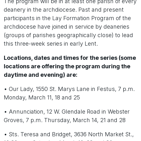
The program will be in at least one parish of every
deanery in the archdiocese. Past and present
participants in the Lay Formation Program of the
archdiocese have joined in service by deaneries
(groups of parishes geographically close) to lead
this three-week series in early Lent.
Locations, dates and times for the series (some
locations are offering the program during the
daytime and evening) are:
• Our Lady, 1550 St. Marys Lane in Festus, 7 p.m.
Monday, March 11, 18 and 25
• Annunciation, 12 W. Glendale Road in Webster
Groves, 7 p.m. Thursday, March 14, 21 and 28
• Sts. Teresa and Bridget, 3636 North Market St.,