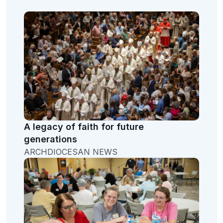
A legacy of faith for future
generations
ARCHDIOCESAN NEWS