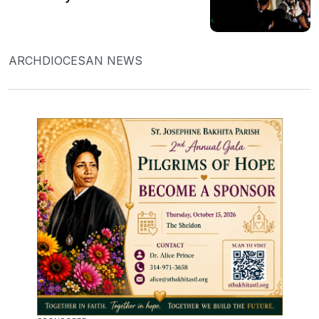
ARCHDIOCESAN NEWS