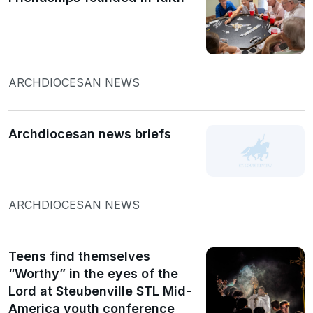
ARCHDIOCESAN NEWS
Archdiocesan news briefs
ARCHDIOCESAN NEWS
Teens find themselves
“Worthy” in the eyes of the
Lord at Steubenville STL Mid-
America youth conference