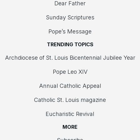
Dear Father
Sunday Scriptures
Pope’s Message
TRENDING TOPICS
Archdiocese of St. Louis Bicentennial Jubilee Year
Pope Leo XIV
Annual Catholic Appeal
Catholic St. Louis magazine
Eucharistic Revival
MORE