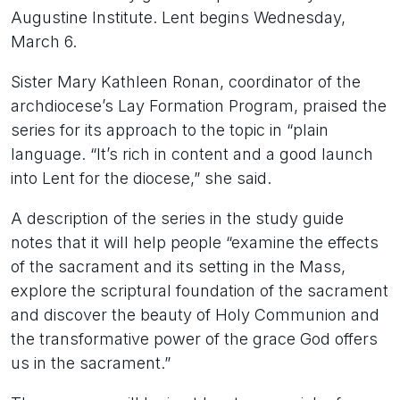
Augustine Institute. Lent begins Wednesday,
March 6.
Sister Mary Kathleen Ronan, coordinator of the
archdiocese’s Lay Formation Program, praised the
series for its approach to the topic in “plain
language. “It’s rich in content and a good launch
into Lent for the diocese,” she said.
A description of the series in the study guide
notes that it will help people “examine the effects
of the sacrament and its setting in the Mass,
explore the scriptural foundation of the sacrament
and discover the beauty of Holy Communion and
the transformative power of the grace God offers
us in the sacrament.”