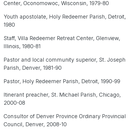
Center, Oconomowoc, Wisconsin, 1979-80
Youth apostolate, Holy Redeemer Parish, Detroit,
1980
Staff, Villa Redeemer Retreat Center, Glenview,
Illinois, 1980-81
Pastor and local community superior, St. Joseph
Parish, Denver, 1981-90
Pastor, Holy Redeemer Parish, Detroit, 1990-99
Itinerant preacher, St. Michael Parish, Chicago,
2000-08
Consultor of Denver Province Ordinary Provincial
Council, Denver, 2008-10