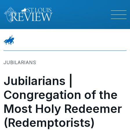
JUBILARIANS
Jubilarians |
Congregation of the
Most Holy Redeemer
(Redemptorists)