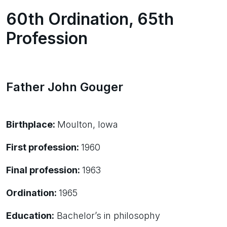
60th Ordination, 65th
Profession
Father John Gouger
Birthplace:
Moulton, Iowa
First profession:
1960
Final profession:
1963
Ordination:
1965
Education:
Bachelor’s in philosophy