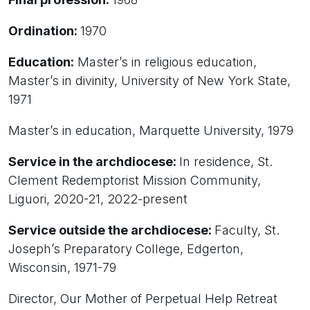
Ordination:
1970
Education:
Master’s in religious education,
Master’s in divinity, University of New York State,
1971
Master’s in education, Marquette University, 1979
Service in the archdiocese:
In residence, St.
Clement Redemptorist Mission Community,
Liguori, 2020-21, 2022-present
Service outside the archdiocese:
Faculty, St.
Joseph’s Preparatory College, Edgerton,
Wisconsin, 1971-79
Director, Our Mother of Perpetual Help Retreat