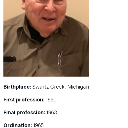
Birthplace:
Swartz Creek, Michigan
First profession:
1960
Final profession:
1963
Ordination:
1965