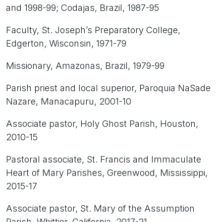
and 1998-99; Codajas, Brazil, 1987-95
Faculty, St. Joseph’s Preparatory College,
Edgerton, Wisconsin, 1971-79
Missionary, Amazonas, Brazil, 1979-99
Parish priest and local superior, Paroquia NaSade
Nazare, Manacapuru, 2001-10
Associate pastor, Holy Ghost Parish, Houston,
2010-15
Pastoral associate, St. Francis and Immaculate
Heart of Mary Parishes, Greenwood, Mississippi,
2015-17
Associate pastor, St. Mary of the Assumption
Parish, Whittier, California, 2017-21