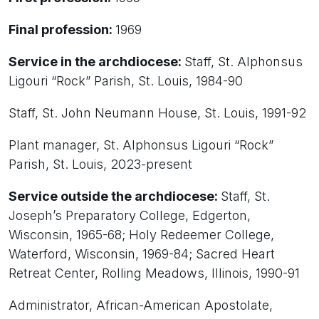
Final profession:
1969
Service in the archdiocese:
Staff, St. Alphonsus
Ligouri “Rock” Parish, St. Louis, 1984-90
Staff, St. John Neumann House, St. Louis, 1991-92
Plant manager, St. Alphonsus Ligouri “Rock”
Parish, St. Louis, 2023-present
Service outside the archdiocese:
Staff, St.
Joseph’s Preparatory College, Edgerton,
Wisconsin, 1965-68; Holy Redeemer College,
Waterford, Wisconsin, 1969-84; Sacred Heart
Retreat Center, Rolling Meadows, Illinois, 1990-91
Administrator, African-American Apostolate,