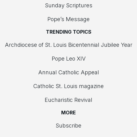
Sunday Scriptures
Pope’s Message
TRENDING TOPICS
Archdiocese of St. Louis Bicentennial Jubilee Year
Pope Leo XIV
Annual Catholic Appeal
Catholic St. Louis magazine
Eucharistic Revival
MORE
Subscribe