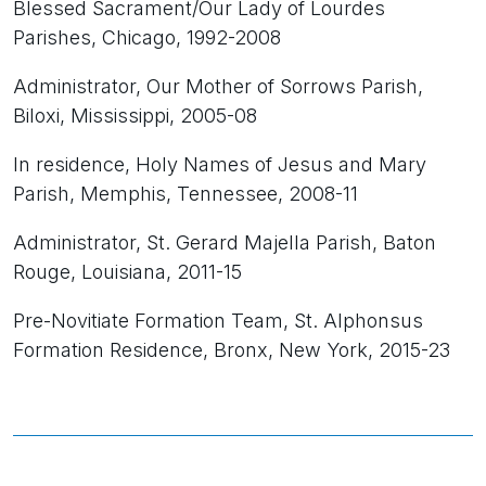
Blessed Sacrament/Our Lady of Lourdes
Parishes, Chicago, 1992-2008
Administrator, Our Mother of Sorrows Parish,
Biloxi, Mississippi, 2005-08
In residence, Holy Names of Jesus and Mary
Parish, Memphis, Tennessee, 2008-11
Administrator, St. Gerard Majella Parish, Baton
Rouge, Louisiana, 2011-15
Pre-Novitiate Formation Team, St. Alphonsus
Formation Residence, Bronx, New York, 2015-23