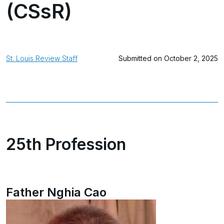
(CSsR)
St. Louis Review Staff
Submitted on October 2, 2025
25th Profession
Father Nghia Cao