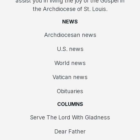
assist you in living the joy of the Gospel in
the Archdiocese of St. Louis.
NEWS
Archdiocesan news
U.S. news
World news
Vatican news
Obituaries
COLUMNS
Serve The Lord With Gladness
Dear Father