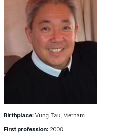
Birthplace:
Vung Tau, Vietnam
First profession:
2000