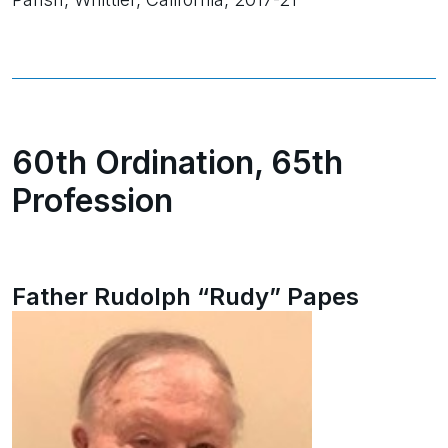
60th Ordination, 65th
Profession
Father Rudolph “Rudy” Papes