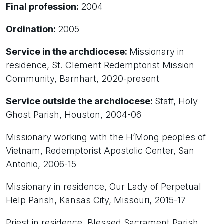
Final profession:
2004
Ordination:
2005
Service in the archdiocese:
Missionary in
residence, St. Clement Redemptorist Mission
Community, Barnhart, 2020-present
Service outside the archdiocese:
Staff, Holy
Ghost Parish, Houston, 2004-06
Missionary working with the H’Mong peoples of
Vietnam, Redemptorist Apostolic Center, San
Antonio, 2006-15
Missionary in residence, Our Lady of Perpetual
Help Parish, Kansas City, Missouri, 2015-17
Priest in residence, Blessed Sacrament Parish,