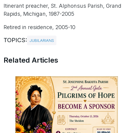
Itinerant preacher, St. Alphonsus Parish, Grand
Rapids, Michigan, 1987-2005
Retired in residence, 2005-10
TOPICS:
JUBILARIANS
Related Articles