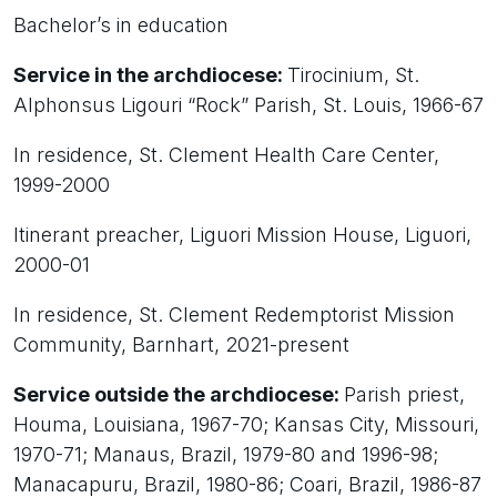
Bachelor’s in education
Service in the archdiocese:
Tirocinium, St.
Alphonsus Ligouri “Rock” Parish, St. Louis, 1966-67
In residence, St. Clement Health Care Center,
1999-2000
Itinerant preacher, Liguori Mission House, Liguori,
2000-01
In residence, St. Clement Redemptorist Mission
Community, Barnhart, 2021-present
Service outside the archdiocese:
Parish priest,
Houma, Louisiana, 1967-70; Kansas City, Missouri,
1970-71; Manaus, Brazil, 1979-80 and 1996-98;
Manacapuru, Brazil, 1980-86; Coari, Brazil, 1986-87