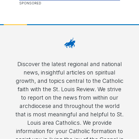
Discover the latest regional and national
news, insightful articles on spiritual
growth, and topics central to the Catholic
faith with the St. Louis Review. We strive
to report on the news from within our
archdiocese and throughout the world
that is most meaningful and helpful to St.
Louis area Catholics. We provide
information for your Catholic formation to