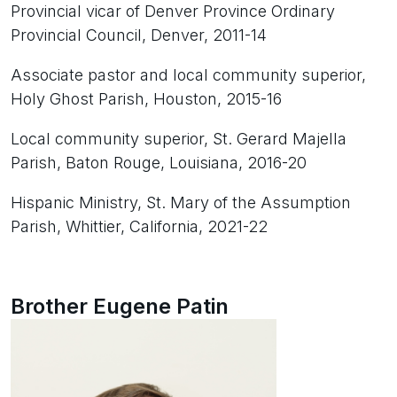
Provincial vicar of Denver Province Ordinary
Provincial Council, Denver, 2011-14
Associate pastor and local community superior,
Holy Ghost Parish, Houston, 2015-16
Local community superior, St. Gerard Majella
Parish, Baton Rouge, Louisiana, 2016-20
Hispanic Ministry, St. Mary of the Assumption
Parish, Whittier, California, 2021-22
Brother Eugene Patin