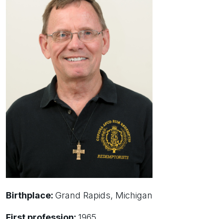
Birthplace:
Grand Rapids, Michigan
First profession:
1965