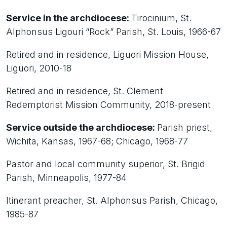
Service in the archdiocese:
Tirocinium, St.
Alphonsus Ligouri “Rock” Parish, St. Louis, 1966-67
Retired and in residence, Liguori Mission House,
Liguori, 2010-18
Retired and in residence, St. Clement
Redemptorist Mission Community, 2018-present
Service outside the archdiocese:
Parish priest,
Wichita, Kansas, 1967-68; Chicago, 1968-77
Pastor and local community superior, St. Brigid
Parish, Minneapolis, 1977-84
Itinerant preacher, St. Alphonsus Parish, Chicago,
1985-87