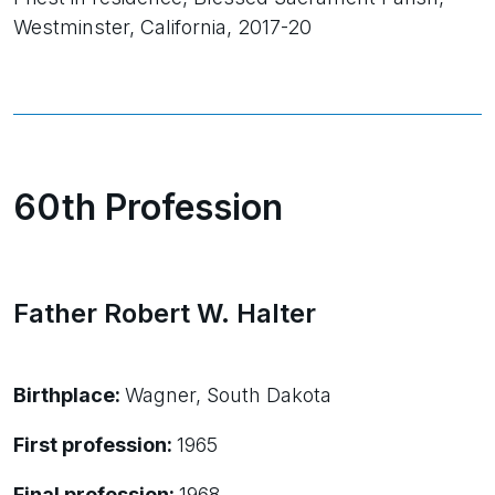
Westminster, California, 2017-20
60th Profession
Father Robert W. Halter
Birthplace:
Wagner, South Dakota
First profession:
1965
Final profession:
1968