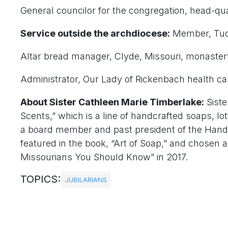
General councilor for the congregation, head-qua
Service outside the archdiocese:
Member, Tuc
Altar bread manager, Clyde, Missouri, monaster
Administrator, Our Lady of Rickenbach health care 
About Sister Cathleen Marie Timberlake:
Siste
Scents,” which is a line of handcrafted soaps, lot
a board member and past president of the Hand
featured in the book, “Art of Soap,” and chosen
Missourians You Should Know” in 2017.
TOPICS:
JUBILARIANS