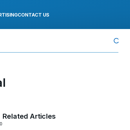
RTISING
CONTACT US
al
Related Articles
20