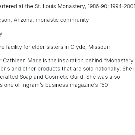
rtered at the St. Louis Monastery, 1986-90; 1994-200
son, Arizona, monastic community
y
facility for elder sisters in Clyde, Missouri
r Cathleen Marie is the inspiration behind “Monastery
ions and other products that are sold nationally. She i
crafted Soap and Cosmetic Guild. She was also
 as one of Ingram’s business magazine’s “50