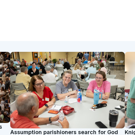
s
Assumption parishioners search for God
Kni