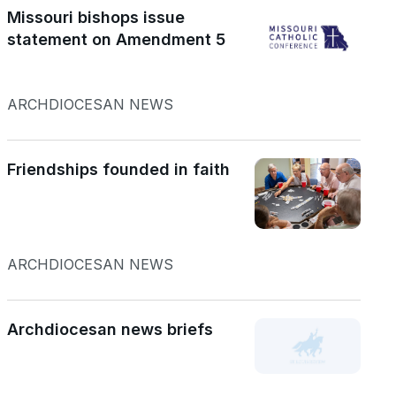
Missouri bishops issue
statement on Amendment 5
ARCHDIOCESAN NEWS
Friendships founded in faith
ARCHDIOCESAN NEWS
Archdiocesan news briefs