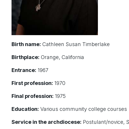
Birth name:
Cathleen Susan Timberlake
Birthplace:
Orange, California
Entrance:
1967
First profession:
1970
Final profession:
1975
Education:
Various community college courses
Service in the archdiocese:
Postulant/novice, S