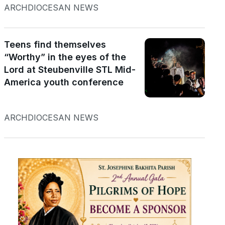
ARCHDIOCESAN NEWS
Teens find themselves
“Worthy” in the eyes of the
Lord at Steubenville STL Mid-
America youth conference
ARCHDIOCESAN NEWS