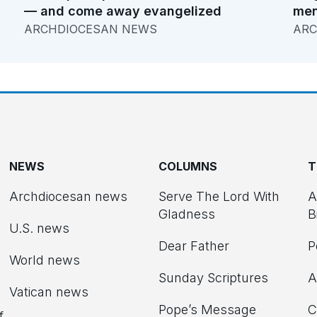
— and come away evangelized
men
ARCHDIOCESAN NEWS
ARC
NEWS
COLUMNS
T
Archdiocesan news
Serve The Lord With
A
Gladness
B
U.S. news
Dear Father
P
d
World news
Sunday Scriptures
A
Vatican news
Pope’s Message
C
f