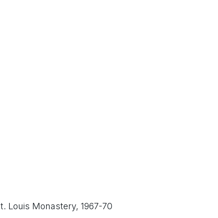
t. Louis Monastery, 1967-70