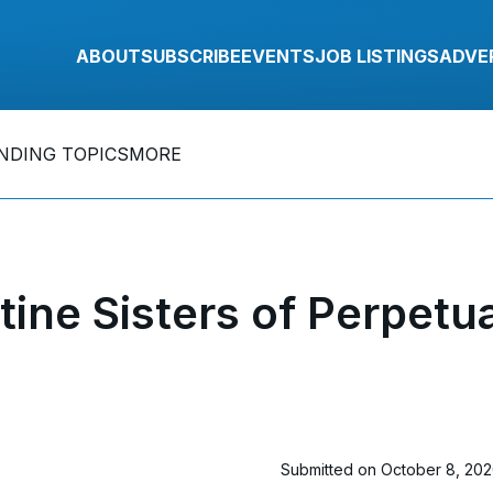
ABOUT
SUBSCRIBE
EVENTS
JOB LISTINGS
ADVE
NDING TOPICS
MORE
tine Sisters of Perpetu
Submitted on October 8, 20