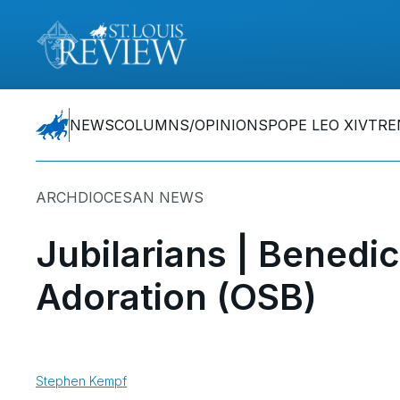
NEWS
COLUMNS/OPINIONS
POPE LEO XIV
TRE
ARCHDIOCESAN NEWS
Jubilarians | Benedic
Adoration (OSB)
Stephen Kempf