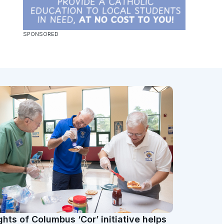
ghts of Columbus ‘Cor’ initiative helps