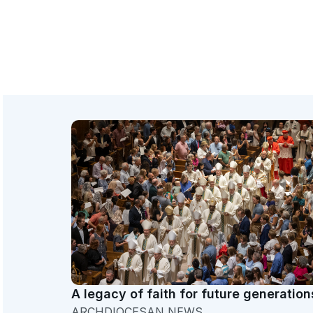
A legacy of faith for future generation
ARCHDIOCESAN NEWS