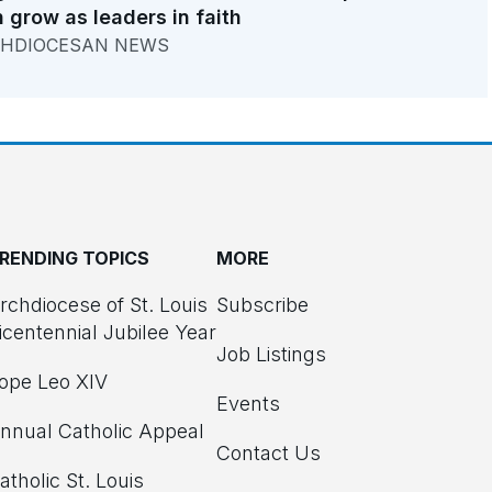
 grow as leaders in faith
HDIOCESAN NEWS
RENDING TOPICS
MORE
rchdiocese of St. Louis
Subscribe
icentennial Jubilee Year
Job Listings
ope Leo XIV
Events
nnual Catholic Appeal
Contact Us
atholic St. Louis