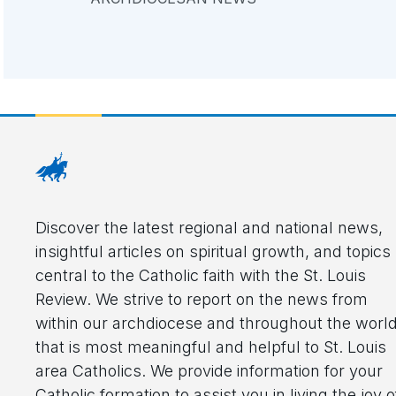
Discover the latest regional and national news,
insightful articles on spiritual growth, and topics
central to the Catholic faith with the St. Louis
Review. We strive to report on the news from
within our archdiocese and throughout the worl
that is most meaningful and helpful to St. Louis
area Catholics. We provide information for your
Catholic formation to assist you in living the joy o