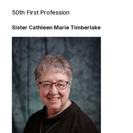
50th First Profession
Sister Cathleen Marie Timberlake