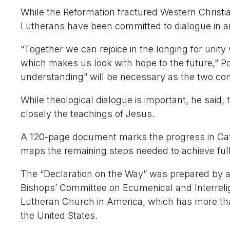
While the Reformation fractured Western Christian
Lutherans have been committed to dialogue in an e
“Together we can rejoice in the longing for unit
which makes us look with hope to the future,” P
understanding” will be necessary as the two c
While theological dialogue is important, he said, 
closely the teachings of Jesus.
A 120-page document marks the progress in Cath
maps the remaining steps needed to achieve full
The “Declaration on the Way” was prepared by a j
Bishops’ Committee on Ecumenical and Interreli
Lutheran Church in America, which has more tha
the United States.