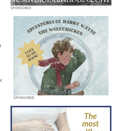
e
k
n