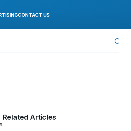
RTISING
CONTACT US
Related Articles
19