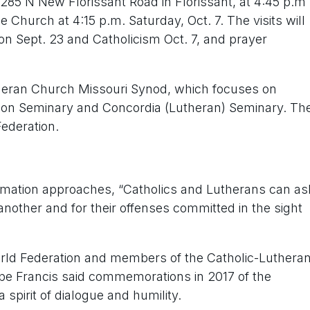
85 N New Florissant Road in Florissant, at 4:45 p.m
e Church at 4:15 p.m. Saturday, Oct. 7. The visits will
n Sept. 23 and Catholicism Oct. 7, and prayer
utheran Church Missouri Synod, which focuses on
non Seminary and Concordia (Lutheran) Seminary. Th
Federation.
ormation approaches, “Catholics and Lutherans can as
nother and for their offenses committed in the sight
orld Federation and members of the Catholic-Luthera
 Pope Francis said commemorations in 2017 of the
 spirit of dialogue and humility.