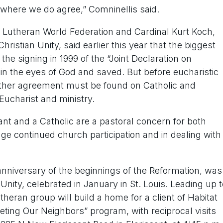
where we do agree,” Comninellis said.
e Lutheran World Federation and Cardinal Kurt Koch,
hristian Unity, said earlier this year that the biggest
he signing in 1999 of the “Joint Declaration on
 in the eyes of God and saved. But before eucharistic
further agreement must be found on Catholic and
ucharist and ministry.
nt and a Catholic are a pastoral concern for both
age continued church participation and in dealing with
 anniversary of the beginnings of the Reformation, was
Unity, celebrated in January in St. Louis. Leading up t
eran group will build a home for a client of Habitat
eting Our Neighbors” program, with reciprocal visits