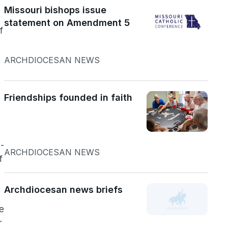
Missouri bishops issue
statement on Amendment 5
f
ARCHDIOCESAN NEWS
Friendships founded in faith
-
ARCHDIOCESAN NEWS
f
Archdiocesan news briefs
d
e
r