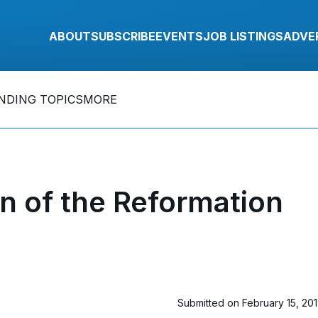
ABOUT
SUBSCRIBE
EVENTS
JOB LISTINGS
ADVE
NDING TOPICS
MORE
 of the Reformation
Submitted on February 15, 20