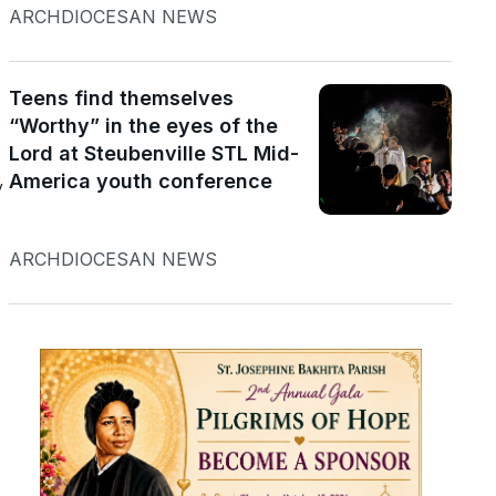
ARCHDIOCESAN NEWS
Teens find themselves
“Worthy” in the eyes of the
Lord at Steubenville STL Mid-
America youth conference
y
ARCHDIOCESAN NEWS