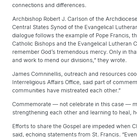
connections and differences.
Archbishop Robert J. Carlson of the Archdiocese
Central States Synod of the Evangelical Lutheran 
dialogue follows the example of Pope Francis, t
Catholic Bishops and the Evangelical Lutheran C
remember God’s tremendous mercy. Only in that 
and work to mend our divisions,” they wrote.
James Comninellis, outreach and resources coo
Interreligious Affairs Office, said part of comme
communities have mistreated each other.”
Commemorate — not celebrate in this case — me
strengthening each other and learning to heal, h
Efforts to share the Gospel are impeded when Chr
said, echoing statements from St. Francis. “Even