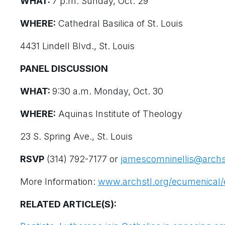
WHAT:
7 p.m. Sunday, Oct. 29
WHERE:
Cathedral Basilica of St. Louis
4431 Lindell Blvd., St. Louis
PANEL DISCUSSION
WHAT:
9:30 a.m. Monday, Oct. 30
WHERE:
Aquinas Institute of Theology
23 S. Spring Ave., St. Louis
RSVP
(314) 792-7177 or
jamescomninellis@archs
More Information:
www.archstl.org/ecumenical/
RELATED ARTICLE(S):