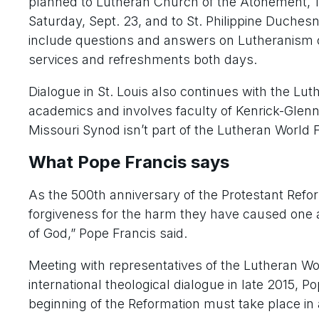
planned to Lutheran Church of the Atonement, 12
Saturday, Sept. 23, and to St. Philippine Duchesn
include questions and answers on Lutheranism o
services and refreshments both days.
Dialogue in St. Louis also continues with the L
academics and involves faculty of Kenrick-Glen
Missouri Synod isn’t part of the Lutheran World 
What Pope Francis says
As the 500th anniversary of the Protestant Ref
forgiveness for the harm they have caused one a
of God,” Pope Francis said.
Meeting with representatives of the Lutheran W
international theological dialogue in late 2015,
beginning of the Reformation must take place in a