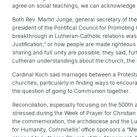
agree on social teachings, we can acknowledge 
Both Rev. Martin Junge, general secretary of th
president of the Pontifical Council for Promoting C
breakthrough in Lutheran-Catholic relations was t
Justification,” or how people are made righteous
sharing and full unity are possible, they said, 
Lutheran understandings about the church, the E
Cardinal Koch said marriages between a Protesta
churches, particularly in finding ways to encour
the question of going to Communion together.
Reconciliation, especially focusing on the 500th
stressed during the Week of Prayer for Christian 
the commemoration, the archdiocese and the Luth
for Humanity. Comninellis’ office sponsors a “Me