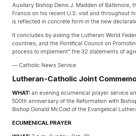
Auxiliary Bishop Denis J. Madden of Baltimore, t
Francis on his recent U.S. visit and throughout 
is reflected in concrete form in the new declarati
It concludes by asking the Lutheran World Feder
countries, and the Pontifical Council on Promoting
process to implement” the 32 statements of agre
— Catholic News Service
Lutheran-Catholic Joint Commemo
WHAT:
an evening ecumenical prayer service an
500th anniversary of the Reformation with Bish
Bishop Donald McCoid of the Evangelical Luthe
ECUMENICAL PRAYER