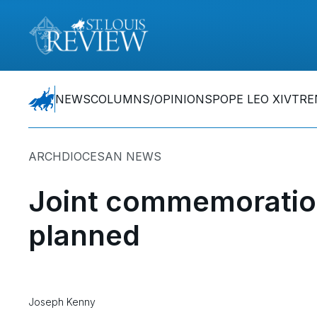
NEWS
COLUMNS/OPINIONS
POPE LEO XIV
TRE
ARCHDIOCESAN NEWS
Joint commemoration
planned
Joseph Kenny