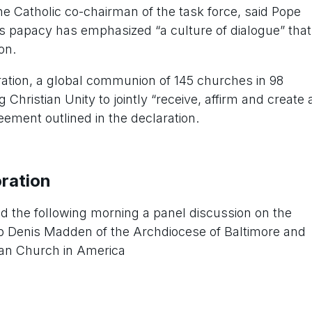
he Catholic co-chairman of the task force, said Pope
his papacy has emphasized “a culture of dialogue” that
on.
ation, a global communion of 145 churches in 98
 Christian Unity to jointly “receive, affirm and create 
ement outlined in the declaration.
ration
d the following morning a panel discussion on the
op Denis Madden of the Archdiocese of Baltimore and
ran Church in America