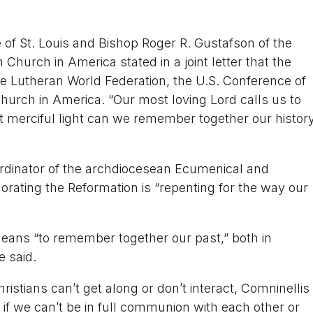
 of St. Louis and Bishop Roger R. Gustafson of the
Church in America stated in a joint letter that the
he Lutheran World Federation, the U.S. Conference of
hurch in America. “Our most loving Lord calls us to
merciful light can we remember together our histor
rdinator of the archdiocesean Ecumenical and
morating the Reformation is “repenting for the way our
ans “to remember together our past,” both in
e said.
istians can’t get along or don’t interact, Comninellis
 if we can’t be in full communion with each other or