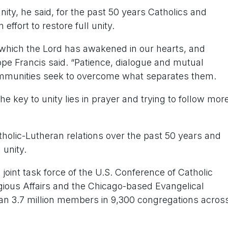
ity, he said, for the past 50 years Catholics and
ffort to restore full unity.
y which the Lord has awakened in our hearts, and
ope Francis said. “Patience, dialogue and mutual
ommunities seek to overcome what separates them.
the key to unity lies in prayer and trying to follow mor
olic-Lutheran relations over the past 50 years and
 unity.
oint task force of the U.S. Conference of Catholic
gious Affairs and the Chicago-based Evangelical
n 3.7 million members in 9,300 congregations acros