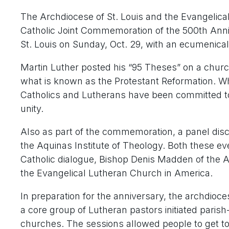
The Archdiocese of St. Louis and the Evangelica
Catholic Joint Commemoration of the 500th Anniv
St. Louis on Sunday, Oct. 29, with an ecumenical
Martin Luther posted his “95 Theses” on a church
what is known as the Protestant Reformation. Whi
Catholics and Lutherans have been committed to d
unity.
Also as part of the commemoration, a panel discu
the Aquinas Institute of Theology. Both these ev
Catholic dialogue, Bishop Denis Madden of the 
the Evangelical Lutheran Church in America.
In preparation for the anniversary, the archdioce
a core group of Lutheran pastors initiated parish
churches. The sessions allowed people to get t