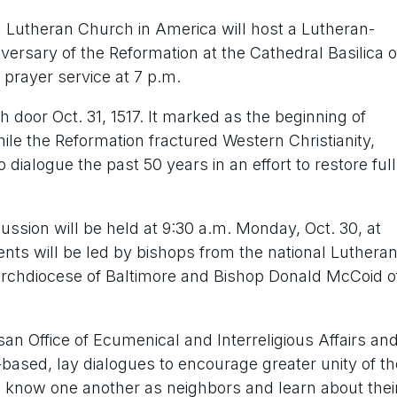
l Lutheran Church in America will host a Lutheran-
ersary of the Reformation at the Cathedral Basilica o
 prayer service at 7 p.m.
 door Oct. 31, 1517. It marked as the beginning of
le the Reformation fractured Western Christianity,
ialogue the past 50 years in an effort to restore full
ssion will be held at 9:30 a.m. Monday, Oct. 30, at
ents will be led by bishops from the national Lutheran
Archdiocese of Baltimore and Bishop Donald McCoid o
san Office of Ecumenical and Interreligious Affairs an
-based, lay dialogues to encourage greater unity of th
o know one another as neighbors and learn about thei