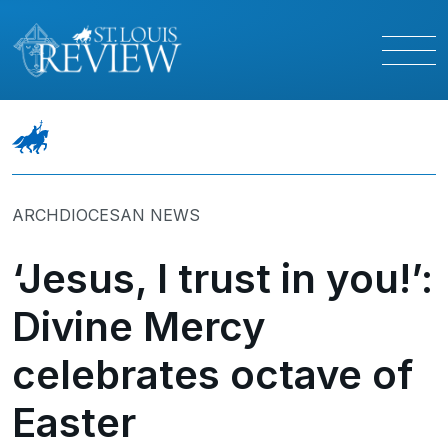
ARCHDIOCESAN NEWS
‘Jesus, I trust in you!’:
Divine Mercy
celebrates octave of
Easter