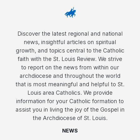
Discover the latest regional and national
news, insightful articles on spiritual
growth, and topics central to the Catholic
faith with the St. Louis Review. We strive
to report on the news from within our
archdiocese and throughout the world
that is most meaningful and helpful to St.
Louis area Catholics. We provide
information for your Catholic formation to
assist you in living the joy of the Gospel in
the Archdiocese of St. Louis.
NEWS