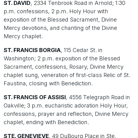
ST. DAVID
, 2334 Tenbrook Road in Arnold; 1:30
p.m. confessions, 2 p.m. Holy Hour with
exposition of the Blessed Sacrament, Divine
Mercy devotions, and chanting of the Divine
Mercy chaplet.
ST. FRANCIS BORGIA
, 115 Cedar St. in
Washington; 2 p.m. exposition of the Blessed
Sacrament, confessions, Rosary, Divine Mercy
chaplet sung, veneration of first-class Relic of St.
Faustina, closing with Benediction.
ST. FRANCIS OF ASSISI
, 4556 Telegraph Road in
Oakville; 3 p.m. eucharistic adoration Holy Hour,
confessions, prayer and reflection, Divine Mercy
chaplet, ending with Benediction.
STE. GENEVIEVE
, 49 DuBourg Place in Ste.