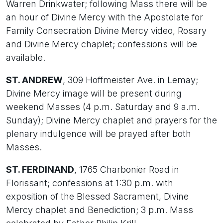
Warren Drinkwater; following Mass there will be
an hour of Divine Mercy with the Apostolate for
Family Consecration Divine Mercy video, Rosary
and Divine Mercy chaplet; confessions will be
available.
ST. ANDREW
, 309 Hoffmeister Ave. in Lemay;
Divine Mercy image will be present during
weekend Masses (4 p.m. Saturday and 9 a.m.
Sunday); Divine Mercy chaplet and prayers for the
plenary indulgence will be prayed after both
Masses.
ST. FERDINAND
, 1765 Charbonier Road in
Florissant; confessions at 1:30 p.m. with
exposition of the Blessed Sacrament, Divine
Mercy chaplet and Benediction; 3 p.m. Mass