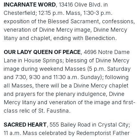
INCARNATE WORD
, 13416 Olive Blvd. in
Chesterfield; 12:15 p.m. Mass, 1:30-3 p.m.
exposition of the Blessed Sacrament, confessions,
veneration of Divine Mercy image, Divine Mercy
litany and chaplet, ending with Benediction.
OUR LADY QUEEN OF PEACE
, 4696 Notre Dame
Lane in House Springs; blessing of Divine Mercy
image during weekend Masses (5 p.m. Saturday
and 7:30, 9:30 and 11:30 a.m. Sunday); following
all Masses, there will be a Divine Mercy chaplet
and prayers for the plenary indulgence, Divine
Mercy litany and veneration of the image and first-
class relic of St. Faustina.
SACRED HEART
,
555 Bailey Road in Crystal City;
11 a.m. Mass celebrated by Redemptorist Father