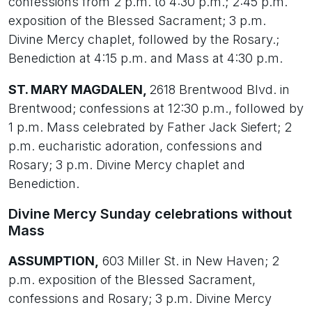
confessions from 2 p.m. to 4:30 p.m.; 2:45 p.m.
exposition of the Blessed Sacrament; 3 p.m.
Divine Mercy chaplet, followed by the Rosary.;
Benediction at 4:15 p.m. and Mass at 4:30 p.m.
ST. MARY MAGDALEN,
2618 Brentwood Blvd. in
Brentwood; confessions at 12:30 p.m., followed by
1 p.m. Mass celebrated by Father Jack Siefert; 2
p.m. eucharistic adoration, confessions and
Rosary; 3 p.m. Divine Mercy chaplet and
Benediction.
Divine Mercy Sunday celebrations without
Mass
ASSUMPTION,
603 Miller St. in New Haven; 2
p.m. exposition of the Blessed Sacrament,
confessions and Rosary; 3 p.m. Divine Mercy