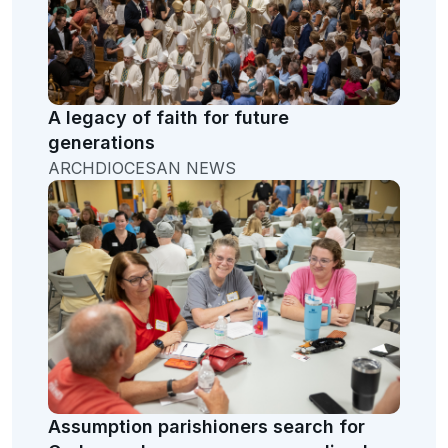
A legacy of faith for future
generations
ARCHDIOCESAN NEWS
Assumption parishioners search for