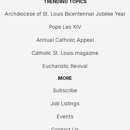
TRENDING TOPICS
Archdiocese of St. Louis Bicentennial Jubilee Year
Pope Leo XIV
Annual Catholic Appeal
Catholic St. Louis magazine
Eucharistic Revival
MORE
Subscribe
Job Listings
Events
Contact Us