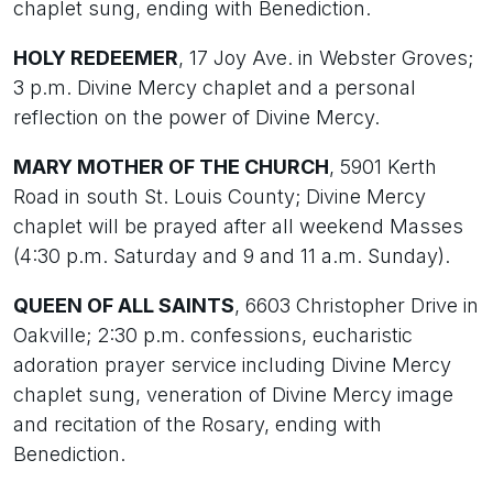
chaplet sung, ending with Benediction.
HOLY REDEEMER
, 17 Joy Ave. in Webster Groves;
3 p.m. Divine Mercy chaplet and a personal
reflection on the power of Divine Mercy.
MARY MOTHER OF THE CHURCH
, 5901 Kerth
Road in south St. Louis County; Divine Mercy
chaplet will be prayed after all weekend Masses
(4:30 p.m. Saturday and 9 and 11 a.m. Sunday).
QUEEN OF ALL SAINTS
, 6603 Christopher Drive in
Oakville; 2:30 p.m. confessions, eucharistic
adoration prayer service including Divine Mercy
chaplet sung, veneration of Divine Mercy image
and recitation of the Rosary, ending with
Benediction.