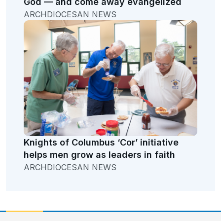
God — and come away evangelized
ARCHDIOCESAN NEWS
Knights of Columbus ‘Cor’ initiative
helps men grow as leaders in faith
ARCHDIOCESAN NEWS