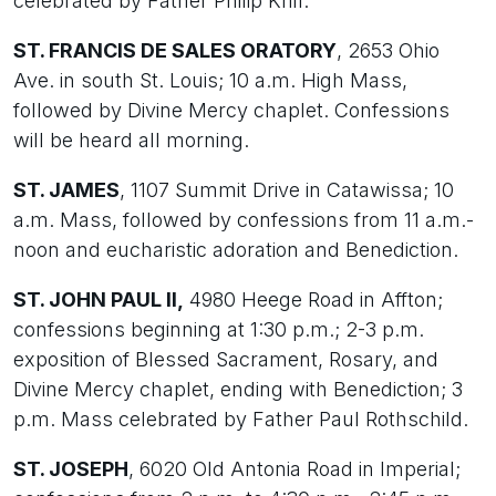
celebrated by Father Philip Krill.
ST. FRANCIS DE SALES ORATORY
, 2653 Ohio
Ave. in south St. Louis; 10 a.m. High Mass,
followed by Divine Mercy chaplet. Confessions
will be heard all morning.
ST. JAMES
, 1107 Summit Drive in Catawissa; 10
a.m. Mass, followed by confessions from 11 a.m.-
noon and eucharistic adoration and Benediction.
ST. JOHN PAUL II,
4980 Heege Road in Affton;
confessions beginning at 1:30 p.m.; 2-3 p.m.
exposition of Blessed Sacrament, Rosary, and
Divine Mercy chaplet, ending with Benediction; 3
p.m. Mass celebrated by Father Paul Rothschild.
ST. JOSEPH
, 6020 Old Antonia Road in Imperial;