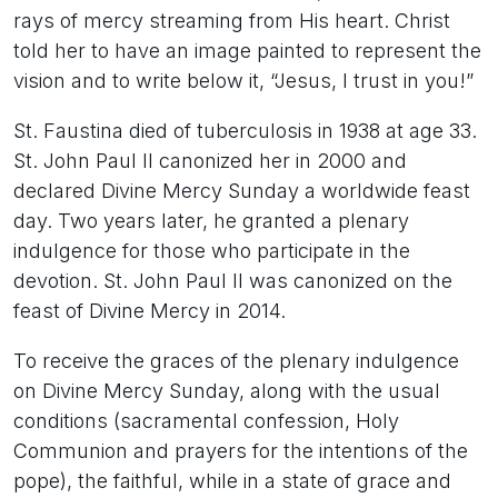
rays of mercy streaming from His heart. Christ
told her to have an image painted to represent the
vision and to write below it, “Jesus, I trust in you!”
St. Faustina died of tuberculosis in 1938 at age 33.
St. John Paul II canonized her in 2000 and
declared Divine Mercy Sunday a worldwide feast
day. Two years later, he granted a plenary
indulgence for those who participate in the
devotion. St. John Paul II was canonized on the
feast of Divine Mercy in 2014.
To receive the graces of the plenary indulgence
on Divine Mercy Sunday, along with the usual
conditions (sacramental confession, Holy
Communion and prayers for the intentions of the
pope), the faithful, while in a state of grace and