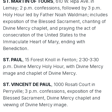
ST. MARTIN OF TOURS
, 610 W. Ripa Ave. in
Lemay; 2 p.m. confessions, followed by 3 p.m.
Holy Hour led by Father Noah Waldman; includes
exposition of the Blessed Sacrament, chanting of
Divine Mercy chaplet, and praying the act of
consecration of the United States to the
Immaculate Heart of Mary, ending with
Benediction.
ST. PAUL
, 15 Forest Knoll in Fenton; 2:30-3:30
p.m. Divine Mercy Holy Hour, with Divine Mercy
image and chaplet of Divine Mercy.
ST. VINCENT DE PAUL
, 1000 Rosati Court in
Perryville; 3 p.m. confessions, exposition of the
Blessed Sacrament, Divine Mercy chaplet and
viewing of Divine Mercy image.