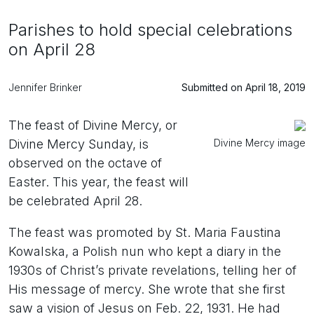
Parishes to hold special celebrations
on April 28
Jennifer Brinker
Submitted on April 18, 2019
The feast of Divine Mercy, or
Divine Mercy image
Divine Mercy Sunday, is
observed on the octave of
Easter. This year, the feast will
be celebrated April 28.
The feast was promoted by St. Maria Faustina
Kowalska, a Polish nun who kept a diary in the
1930s of Christ’s private revelations, telling her of
His message of mercy. She wrote that she first
saw a vision of Jesus on Feb. 22, 1931. He had