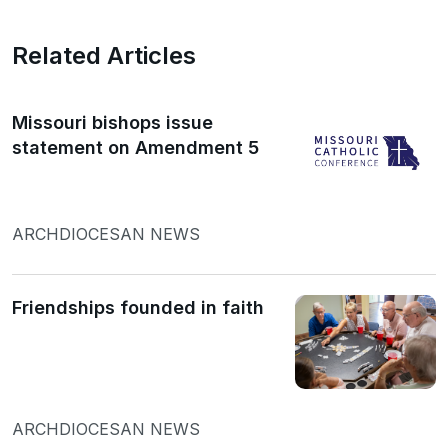
Related Articles
Missouri bishops issue
statement on Amendment 5
ARCHDIOCESAN NEWS
Friendships founded in faith
ARCHDIOCESAN NEWS