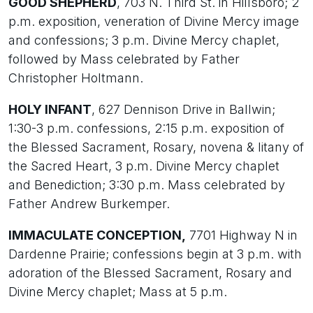
GOOD SHEPHERD
, 703 N. Third St. in Hillsboro; 2
p.m. exposition, veneration of Divine Mercy image
and confessions; 3 p.m. Divine Mercy chaplet,
followed by Mass celebrated by Father
Christopher Holtmann.
HOLY INFANT
, 627 Dennison Drive in Ballwin;
1:30-3 p.m. confessions, 2:15 p.m. exposition of
the Blessed Sacrament, Rosary, novena & litany of
the Sacred Heart, 3 p.m. Divine Mercy chaplet
and Benediction; 3:30 p.m. Mass celebrated by
Father Andrew Burkemper.
IMMACULATE CONCEPTION,
7701 Highway N in
Dardenne Prairie; confessions begin at 3 p.m. with
adoration of the Blessed Sacrament, Rosary and
Divine Mercy chaplet; Mass at 5 p.m.