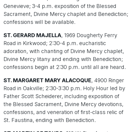
Genevieve; 3-4 p.m. exposition of the Blessed
Sacrament, Divine Mercy chaplet and Benediction;
confessions will be available.
ST. GERARD MAJELLA
, 1969 Dougherty Ferry
Road in Kirkwood; 2:30-4 p.m. eucharistic
adoration, with chanting of Divine Mercy chaplet,
Divine Mercy litany and ending with Benediction;
confessions begin at 2:30 p.m. until all are heard.
ST. MARGARET MARY ALACOQUE
, 4900 Ringer
Road in Oakville; 2:30-3:30 p.m. Holy Hour led by
Father Scott Scheiderer, including exposition of
the Blessed Sacrament, Divine Mercy devotions,
confessions, and veneration of first-class relic of
St. Faustina, ending with Benediction.