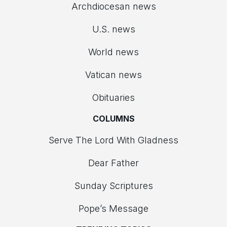
Archdiocesan news
U.S. news
World news
Vatican news
Obituaries
COLUMNS
Serve The Lord With Gladness
Dear Father
Sunday Scriptures
Pope’s Message