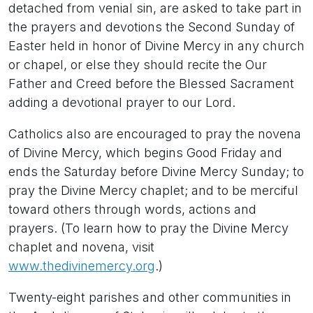
detached from venial sin, are asked to take part in
the prayers and devotions the Second Sunday of
Easter held in honor of Divine Mercy in any church
or chapel, or else they should recite the Our
Father and Creed before the Blessed Sacrament
adding a devotional prayer to our Lord.
Catholics also are encouraged to pray the novena
of Divine Mercy, which begins Good Friday and
ends the Saturday before Divine Mercy Sunday; to
pray the Divine Mercy chaplet; and to be merciful
toward others through words, actions and
prayers. (To learn how to pray the Divine Mercy
chaplet and novena, visit
www.thedivinemercy.org
.)
Twenty-eight parishes and other communities in