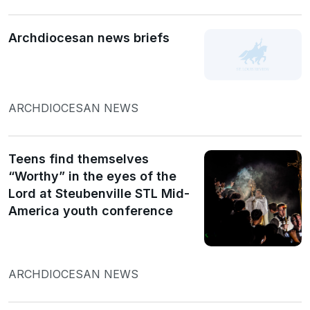
Archdiocesan news briefs
ARCHDIOCESAN NEWS
Teens find themselves
“Worthy” in the eyes of the
Lord at Steubenville STL Mid-
America youth conference
ARCHDIOCESAN NEWS