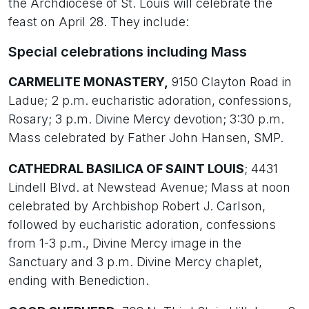
the Archdiocese of St. Louis will celebrate the
feast on April 28. They include:
Special celebrations including Mass
CARMELITE MONASTERY,
9150 Clayton Road in
Ladue; 2 p.m. eucharistic adoration, confessions,
Rosary; 3 p.m. Divine Mercy devotion; 3:30 p.m.
Mass celebrated by Father John Hansen, SMP.
CATHEDRAL BASILICA OF SAINT LOUIS
; 4431
Lindell Blvd. at Newstead Avenue; Mass at noon
celebrated by Archbishop Robert J. Carlson,
followed by eucharistic adoration, confessions
from 1-3 p.m., Divine Mercy image in the
Sanctuary and 3 p.m. Divine Mercy chaplet,
ending with Benediction.