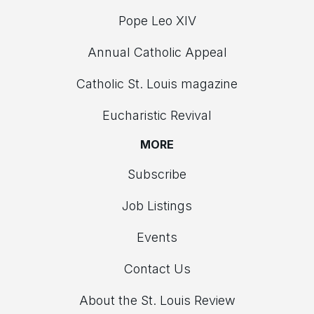
Pope Leo XIV
Annual Catholic Appeal
Catholic St. Louis magazine
Eucharistic Revival
MORE
Subscribe
Job Listings
Events
Contact Us
About the St. Louis Review