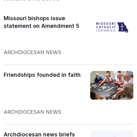
Missouri bishops issue
statement on Amendment 5
ARCHDIOCESAN NEWS
Friendships founded in faith
ARCHDIOCESAN NEWS
Archdiocesan news briefs