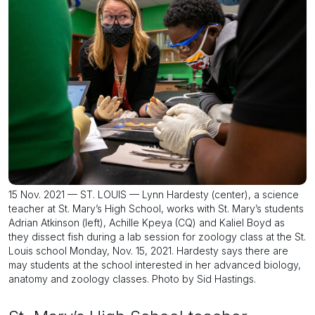
15 Nov. 2021 — ST. LOUIS — Lynn Hardesty (center), a science
teacher at St. Mary’s High School, works with St. Mary’s students
Adrian Atkinson (left), Achille Kpeya (CQ) and Kaliel Boyd as
they dissect fish during a lab session for zoology class at the St.
Louis school Monday, Nov. 15, 2021. Hardesty says there are
may students at the school interested in her advanced biology,
anatomy and zoology classes. Photo by Sid Hastings.