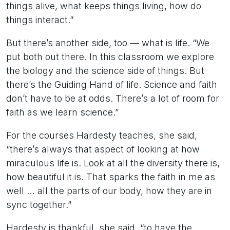
things alive, what keeps things living, how do
things interact.”
But there’s another side, too — what is life. “We
put both out there. In this classroom we explore
the biology and the science side of things. But
there’s the Guiding Hand of life. Science and faith
don’t have to be at odds. There’s a lot of room for
faith as we learn science.”
For the courses Hardesty teaches, she said,
“there’s always that aspect of looking at how
miraculous life is. Look at all the diversity there is,
how beautiful it is. That sparks the faith in me as
well … all the parts of our body, how they are in
sync together.”
Hardesty is thankful, she said, “to have the