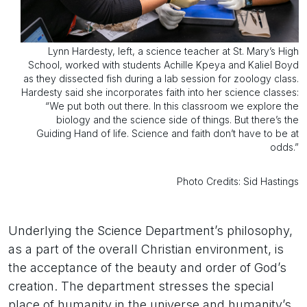
Lynn Hardesty, left, a science teacher at St. Mary’s High
School, worked with students Achille Kpeya and Kaliel Boyd
as they dissected fish during a lab session for zoology class.
Hardesty said she incorporates faith into her science classes:
“We put both out there. In this classroom we explore the
biology and the science side of things. But there’s the
Guiding Hand of life. Science and faith don’t have to be at
odds.”
Photo Credits: Sid Hastings
Underlying the Science Department’s philosophy,
as a part of the overall Christian environment, is
the acceptance of the beauty and order of God’s
creation. The department stresses the special
place of humanity in the universe and humanity’s