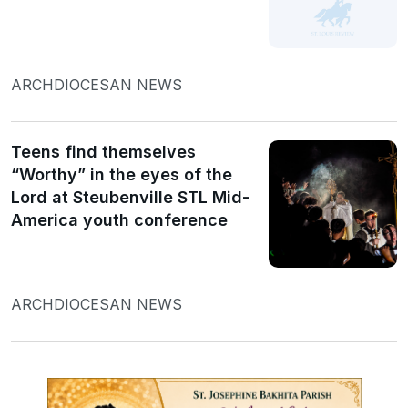
ARCHDIOCESAN NEWS
Teens find themselves
“Worthy” in the eyes of the
Lord at Steubenville STL Mid-
America youth conference
ARCHDIOCESAN NEWS