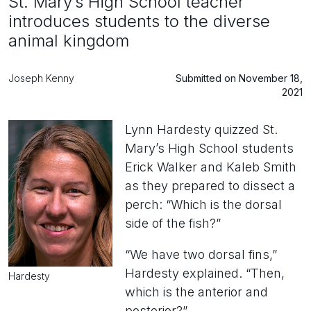
St. Mary’s High School teacher
introduces students to the diverse
animal kingdom
Joseph Kenny
Submitted on November 18,
2021
Lynn Hardesty quizzed St.
Mary’s High School students
Erick Walker and Kaleb Smith
as they prepared to dissect a
perch: “Which is the dorsal
side of the fish?”
“We have two dorsal fins,”
Hardesty explained. “Then,
Hardesty
which is the anterior and
posterior?”