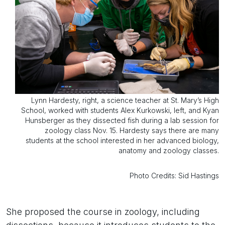
Lynn Hardesty, right, a science teacher at St. Mary’s High
School, worked with students Alex Kurkowski, left, and Kyan
Hunsberger as they dissected fish during a lab session for
zoology class Nov. 15. Hardesty says there are many
students at the school interested in her advanced biology,
anatomy and zoology classes.
Photo Credits: Sid Hastings
She proposed the course in zoology, including