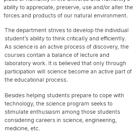
ability to appreciate, preserve, use and/or alter the
forces and products of our natural environment.
The department strives to develop the individual
student’s ability to think critically and efficiently.
As science is an active process of discovery, the
courses contain a balance of lecture and
laboratory work. It is believed that only through
participation will science become an active part of
the educational process.
Besides helping students prepare to cope with
technology, the science program seeks to
stimulate enthusiasm among those students
considering careers in science, engineering,
medicine, etc.