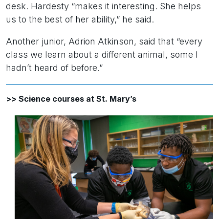
desk. Hardesty “makes it interesting. She helps
us to the best of her ability,” he said.
Another junior, Adrion Atkinson, said that “every
class we learn about a different animal, some I
hadn’t heard of before.”
>> Science courses at St. Mary’s