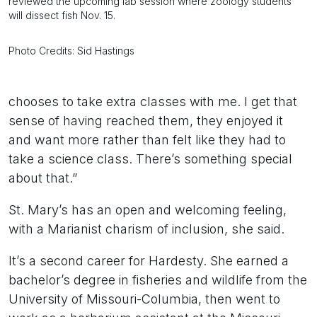
reviewed the upcoming lab session where zoology students
will dissect fish Nov. 15.
Photo Credits: Sid Hastings
chooses to take extra classes with me. I get that
sense of having reached them, they enjoyed it
and want more rather than felt like they had to
take a science class. There’s something special
about that.”
St. Mary’s has an open and welcoming feeling,
with a Marianist charism of inclusion, she said.
It’s a second career for Hardesty. She earned a
bachelor’s degree in fisheries and wildlife from the
University of Missouri-Columbia, then went to