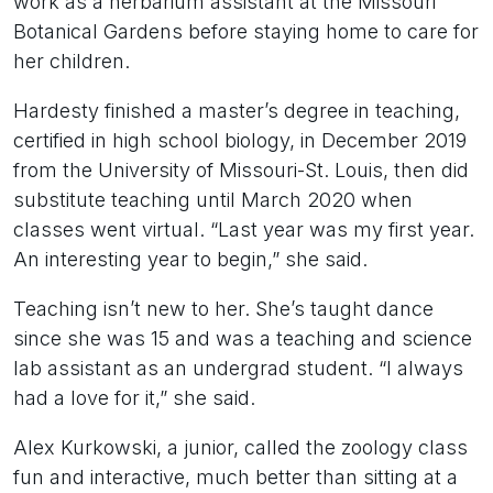
work as a herbarium assistant at the Missouri
Botanical Gardens before staying home to care for
her children.
Hardesty finished a master’s degree in teaching,
certified in high school biology, in December 2019
from the University of Missouri-St. Louis, then did
substitute teaching until March 2020 when
classes went virtual. “Last year was my first year.
An interesting year to begin,” she said.
Teaching isn’t new to her. She’s taught dance
since she was 15 and was a teaching and science
lab assistant as an undergrad student. “I always
had a love for it,” she said.
Alex Kurkowski, a junior, called the zoology class
fun and interactive, much better than sitting at a