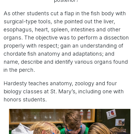
As other students cut a flap in the fish body with
surgical-type tools, she pointed out the liver,
esophagus, heart, spleen, intestines and other
organs. The objective was to perform a dissection
properly with respect; gain an understanding of
chordate fish anatomy and adaptations; and
name, describe and identify various organs found
in the perch.
Hardesty teaches anatomy, zoology and four
biology classes at St. Mary’s, including one with
honors students.