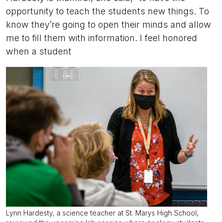
opportunity to teach the students new things. To
know they’re going to open their minds and allow
me to fill them with information. I feel honored
when a student
Lynn Hardesty, a science teacher at St. Marys High School,