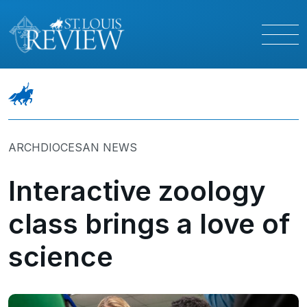
ARCHDIOCESAN NEWS
Interactive zoology
class brings a love of
science