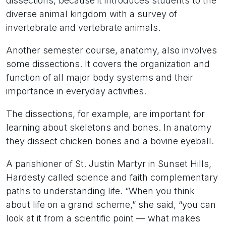
dissections, because it introduces students to the
diverse animal kingdom with a survey of
invertebrate and vertebrate animals.
Another semester course, anatomy, also involves
some dissections. It covers the organization and
function of all major body systems and their
importance in everyday activities.
The dissections, for example, are important for
learning about skeletons and bones. In anatomy
they dissect chicken bones and a bovine eyeball.
A parishioner of St. Justin Martyr in Sunset Hills,
Hardesty called science and faith complementary
paths to understanding life. “When you think
about life on a grand scheme,” she said, “you can
look at it from a scientific point — what makes