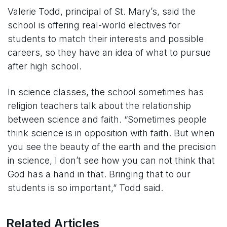
Valerie Todd, principal of St. Mary’s, said the
school is offering real-world electives for
students to match their interests and possible
careers, so they have an idea of what to pursue
after high school.
In science classes, the school sometimes has
religion teachers talk about the relationship
between science and faith. “Sometimes people
think science is in opposition with faith. But when
you see the beauty of the earth and the precision
in science, I don’t see how you can not think that
God has a hand in that. Bringing that to our
students is so important,” Todd said.
Related Articles