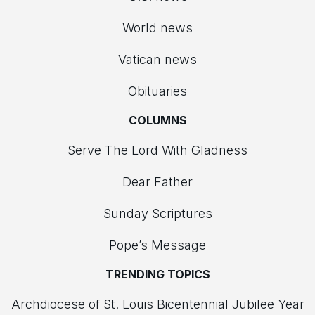
World news
Vatican news
Obituaries
COLUMNS
Serve The Lord With Gladness
Dear Father
Sunday Scriptures
Pope’s Message
TRENDING TOPICS
Archdiocese of St. Louis Bicentennial Jubilee Year