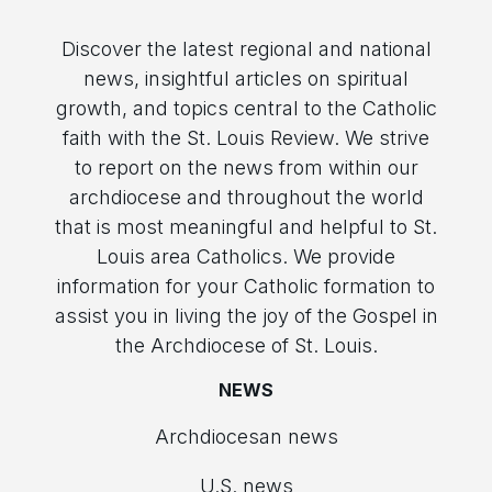
Discover the latest regional and national
news, insightful articles on spiritual
growth, and topics central to the Catholic
faith with the St. Louis Review. We strive
to report on the news from within our
archdiocese and throughout the world
that is most meaningful and helpful to St.
Louis area Catholics. We provide
information for your Catholic formation to
assist you in living the joy of the Gospel in
the Archdiocese of St. Louis.
NEWS
Archdiocesan news
U.S. news