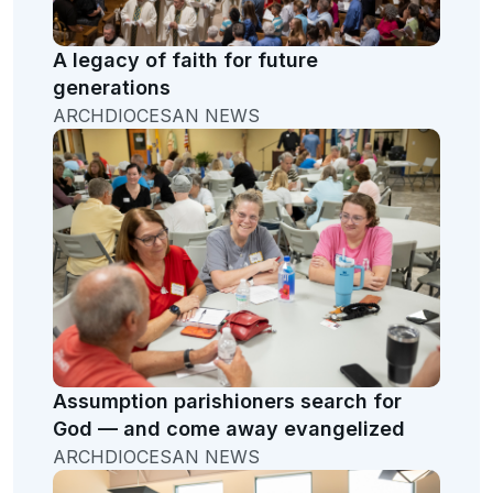
A legacy of faith for future
generations
ARCHDIOCESAN NEWS
Assumption parishioners search for
God — and come away evangelized
ARCHDIOCESAN NEWS