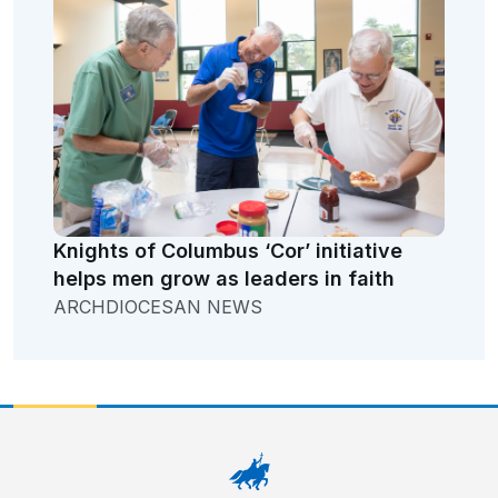
Knights of Columbus ‘Cor’ initiative
helps men grow as leaders in faith
ARCHDIOCESAN NEWS