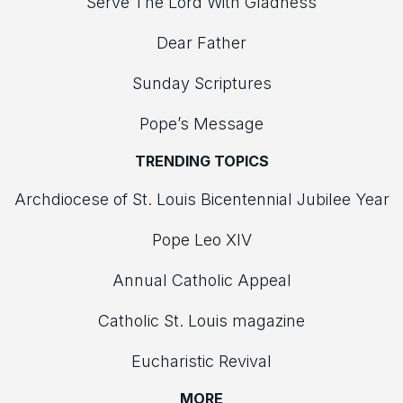
Serve The Lord With Gladness
Dear Father
Sunday Scriptures
Pope’s Message
TRENDING TOPICS
Archdiocese of St. Louis Bicentennial Jubilee Year
Pope Leo XIV
Annual Catholic Appeal
Catholic St. Louis magazine
Eucharistic Revival
MORE