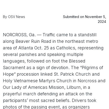
By OSV News
Submitted on November 5,
2024
NORCROSS, Ga. — Traffic came to a standstill
along Beaver Ruin Road in the northeast metro
area of Atlanta Oct. 25 as Catholics, representing
several parishes and speaking multiple
languages, followed on foot the Blessed
Sacrament as a sign of devotion. The “Pilgrims of
Hope” procession linked St. Patrick Church and
Holy Vietnamese Martyrs Church in Norcross and
Our Lady of Americas Mission, Lilburn, in a
prayerful march defending an attack on the
participants’ most sacred beliefs. Drivers took
photos of the passing event, as organizers