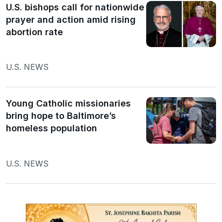
U.S. bishops call for nationwide
prayer and action amid rising
abortion rate
U.S. NEWS
Young Catholic missionaries
bring hope to Baltimore’s
homeless population
U.S. NEWS