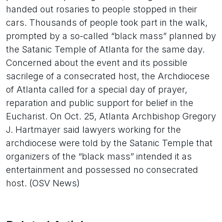
handed out rosaries to people stopped in their
cars. Thousands of people took part in the walk,
prompted by a so-called “black mass” planned by
the Satanic Temple of Atlanta for the same day.
Concerned about the event and its possible
sacrilege of a consecrated host, the Archdiocese
of Atlanta called for a special day of prayer,
reparation and public support for belief in the
Eucharist. On Oct. 25, Atlanta Archbishop Gregory
J. Hartmayer said lawyers working for the
archdiocese were told by the Satanic Temple that
organizers of the “black mass” intended it as
entertainment and possessed no consecrated
host. (OSV News)