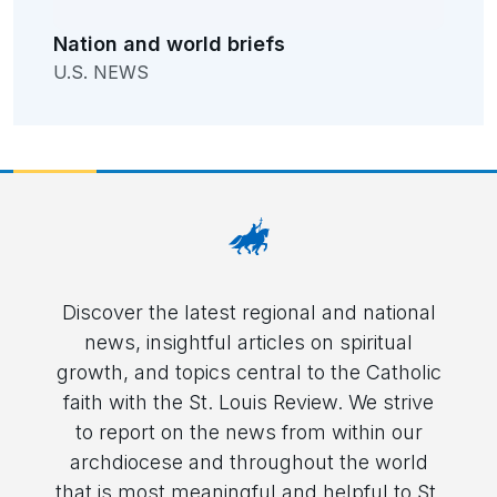
Nation and world briefs
U.S. NEWS
Discover the latest regional and national
news, insightful articles on spiritual
growth, and topics central to the Catholic
faith with the St. Louis Review. We strive
to report on the news from within our
archdiocese and throughout the world
that is most meaningful and helpful to St.