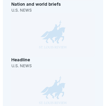
Nation and world briefs
U.S. NEWS
Headline
U.S. NEWS