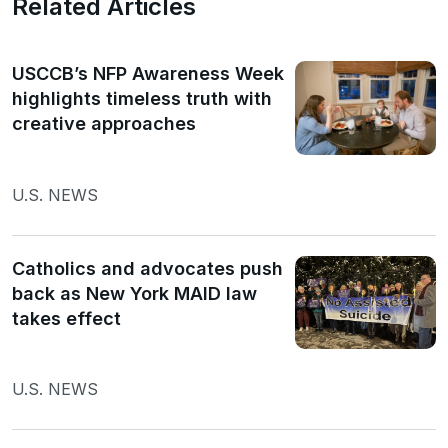
Related Articles
USCCB’s NFP Awareness Week
highlights timeless truth with
creative approaches
U.S. NEWS
Catholics and advocates push
back as New York MAID law
takes effect
U.S. NEWS