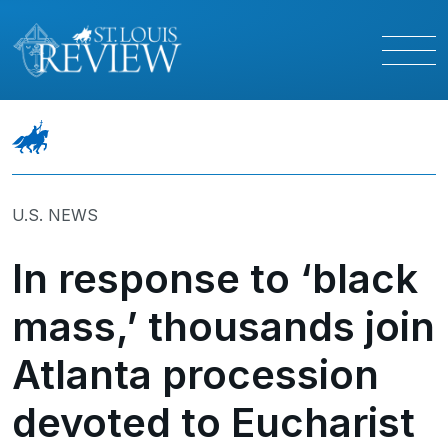
U.S. NEWS
In response to ‘black
mass,’ thousands join
Atlanta procession
devoted to Eucharist