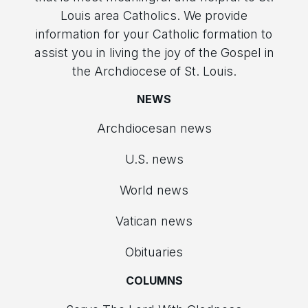
Louis area Catholics. We provide
information for your Catholic formation to
assist you in living the joy of the Gospel in
the Archdiocese of St. Louis.
NEWS
Archdiocesan news
U.S. news
World news
Vatican news
Obituaries
COLUMNS