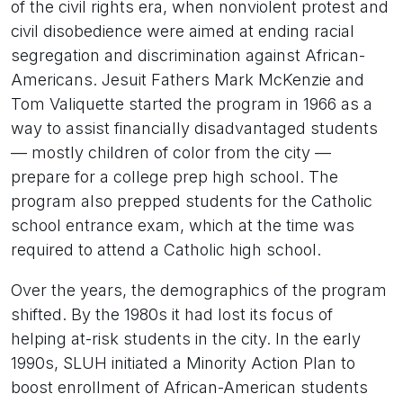
of the civil rights era, when nonviolent protest and
civil disobedience were aimed at ending racial
segregation and discrimination against African-
Americans. Jesuit Fathers Mark McKenzie and
Tom Valiquette started the program in 1966 as a
way to assist financially disadvantaged students
— mostly children of color from the city —
prepare for a college prep high school. The
program also prepped students for the Catholic
school entrance exam, which at the time was
required to attend a Catholic high school.
Over the years, the demographics of the program
shifted. By the 1980s it had lost its focus of
helping at-risk students in the city. In the early
1990s, SLUH initiated a Minority Action Plan to
boost enrollment of African-American students