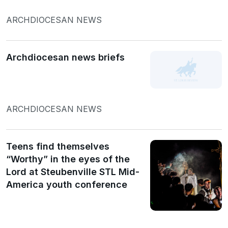
ARCHDIOCESAN NEWS
Archdiocesan news briefs
ARCHDIOCESAN NEWS
Teens find themselves
“Worthy” in the eyes of the
Lord at Steubenville STL Mid-
America youth conference