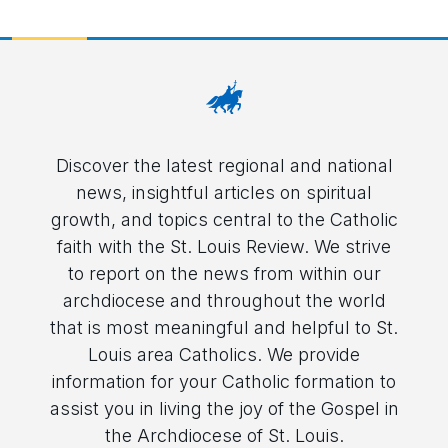
Discover the latest regional and national
news, insightful articles on spiritual
growth, and topics central to the Catholic
faith with the St. Louis Review. We strive
to report on the news from within our
archdiocese and throughout the world
that is most meaningful and helpful to St.
Louis area Catholics. We provide
information for your Catholic formation to
assist you in living the joy of the Gospel in
the Archdiocese of St. Louis.