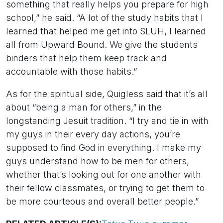
something that really helps you prepare for high
school,” he said. “A lot of the study habits that I
learned that helped me get into SLUH, I learned
all from Upward Bound. We give the students
binders that help them keep track and
accountable with those habits.”
As for the spiritual side, Quigless said that it’s all
about “being a man for others,” in the
longstanding Jesuit tradition. “I try and tie in with
my guys in their every day actions, you’re
supposed to find God in everything. I make my
guys understand how to be men for others,
whether that’s looking out for one another with
their fellow classmates, or trying to get them to
be more courteous and overall better people.”