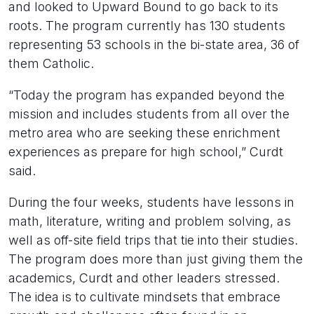
and looked to Upward Bound to go back to its
roots. The program currently has 130 students
representing 53 schools in the bi-state area, 36 of
them Catholic.
“Today the program has expanded beyond the
mission and includes students from all over the
metro area who are seeking these enrichment
experiences as prepare for high school,” Curdt
said.
During the four weeks, students have lessons in
math, literature, writing and problem solving, as
well as off-site field trips that tie into their studies.
The program does more than just giving them the
academics, Curdt and other leaders stressed.
The idea is to cultivate mindsets that embrace