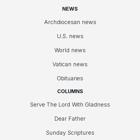
NEWS
Archdiocesan news
U.S. news
World news
Vatican news
Obituaries
COLUMNS
Serve The Lord With Gladness
Dear Father
Sunday Scriptures