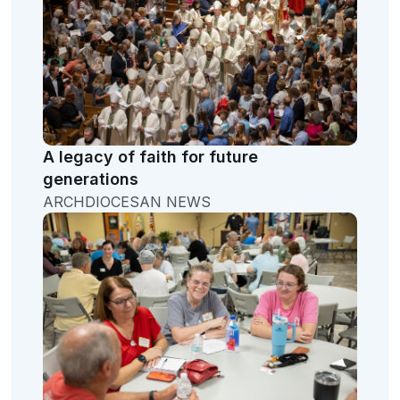
A legacy of faith for future
generations
ARCHDIOCESAN NEWS