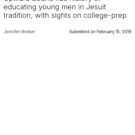
educating young men in Jesuit
tradition, with sights on college-prep
Jennifer Brinker
Submitted on February 15, 2019