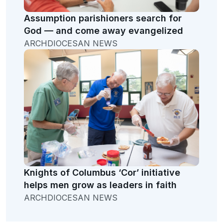
Assumption parishioners search for
God — and come away evangelized
ARCHDIOCESAN NEWS
Knights of Columbus ‘Cor’ initiative
helps men grow as leaders in faith
ARCHDIOCESAN NEWS