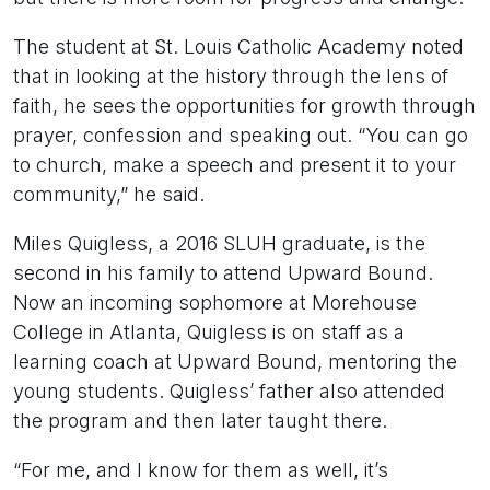
The student at St. Louis Catholic Academy noted
that in looking at the history through the lens of
faith, he sees the opportunities for growth through
prayer, confession and speaking out. “You can go
to church, make a speech and present it to your
community,” he said.
Miles Quigless, a 2016 SLUH graduate, is the
second in his family to attend Upward Bound.
Now an incoming sophomore at Morehouse
College in Atlanta, Quigless is on staff as a
learning coach at Upward Bound, mentoring the
young students. Quigless’ father also attended
the program and then later taught there.
“For me, and I know for them as well, it’s