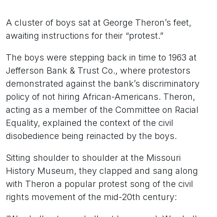
A cluster of boys sat at George Theron’s feet,
awaiting instructions for their “protest.”
The boys were stepping back in time to 1963 at
Jefferson Bank & Trust Co., where protestors
demonstrated against the bank’s discriminatory
policy of not hiring African-Americans. Theron,
acting as a member of the Committee on Racial
Equality, explained the context of the civil
disobedience being reinacted by the boys.
Sitting shoulder to shoulder at the Missouri
History Museum, they clapped and sang along
with Theron a popular protest song of the civil
rights movement of the mid-20th century: