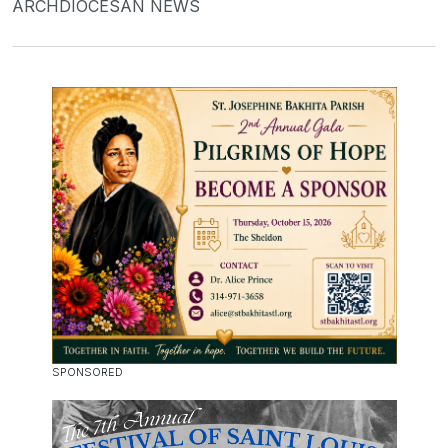
ARCHDIOCESAN NEWS