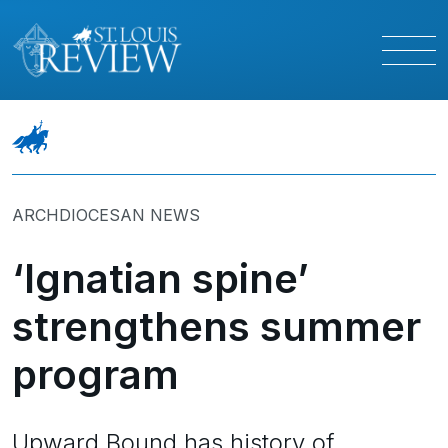
ARCHDIOCESAN NEWS
‘Ignatian spine’
strengthens summer
program
Upward Bound has history of