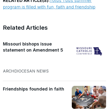
RELATED ARTICLE(S):
Totus Tuus summer
program is filled with fun, faith and friendship
Related Articles
Missouri bishops issue
statement on Amendment 5
ARCHDIOCESAN NEWS
Friendships founded in faith