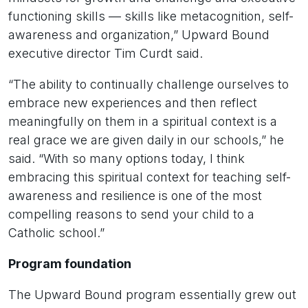
functioning skills — skills like metacognition, self-
awareness and organization,” Upward Bound
executive director Tim Curdt said.
“The ability to continually challenge ourselves to
embrace new experiences and then reflect
meaningfully on them in a spiritual context is a
real grace we are given daily in our schools,” he
said. “With so many options today, I think
embracing this spiritual context for teaching self-
awareness and resilience is one of the most
compelling reasons to send your child to a
Catholic school.”
Program foundation
The Upward Bound program essentially grew out