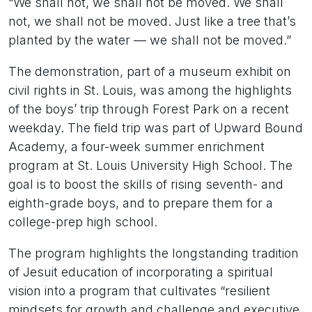
“We shall not, we shall not be moved. We shall
not, we shall not be moved. Just like a tree that’s
planted by the water — we shall not be moved.”
The demonstration, part of a museum exhibit on
civil rights in St. Louis, was among the highlights
of the boys’ trip through Forest Park on a recent
weekday. The field trip was part of Upward Bound
Academy, a four-week summer enrichment
program at St. Louis University High School. The
goal is to boost the skills of rising seventh- and
eighth-grade boys, and to prepare them for a
college-prep high school.
The program highlights the longstanding tradition
of Jesuit education of incorporating a spiritual
vision into a program that cultivates “resilient
mindsets for growth and challenge and executive