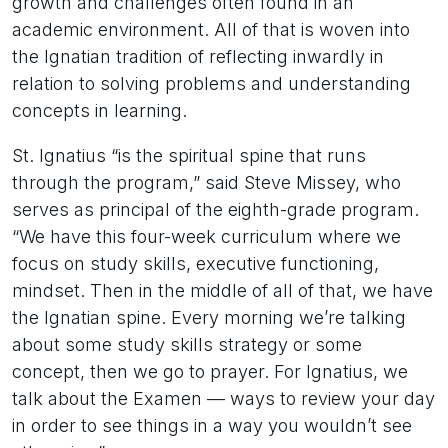
growth and challenges often found in an
academic environment. All of that is woven into
the Ignatian tradition of reflecting inwardly in
relation to solving problems and understanding
concepts in learning.
St. Ignatius “is the spiritual spine that runs
through the program,” said Steve Missey, who
serves as principal of the eighth-grade program.
“We have this four-week curriculum where we
focus on study skills, executive functioning,
mindset. Then in the middle of all of that, we have
the Ignatian spine. Every morning we’re talking
about some study skills strategy or some
concept, then we go to prayer. For Ignatius, we
talk about the Examen — ways to review your day
in order to see things in a way you wouldn’t see