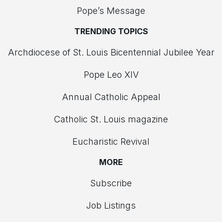
Pope’s Message
TRENDING TOPICS
Archdiocese of St. Louis Bicentennial Jubilee Year
Pope Leo XIV
Annual Catholic Appeal
Catholic St. Louis magazine
Eucharistic Revival
MORE
Subscribe
Job Listings