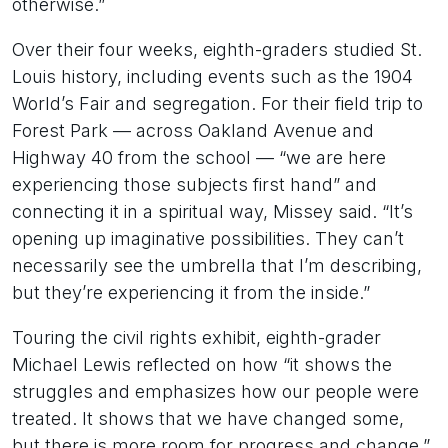
otherwise.”
Over their four weeks, eighth-graders studied St.
Louis history, including events such as the 1904
World’s Fair and segregation. For their field trip to
Forest Park — across Oakland Avenue and
Highway 40 from the school — “we are here
experiencing those subjects first hand” and
connecting it in a spiritual way, Missey said. “It’s
opening up imaginative possibilities. They can’t
necessarily see the umbrella that I’m describing,
but they’re experiencing it from the inside.”
Touring the civil rights exhibit, eighth-grader
Michael Lewis reflected on how “it shows the
struggles and emphasizes how our people were
treated. It shows that we have changed some,
but there is more room for progress and change.”