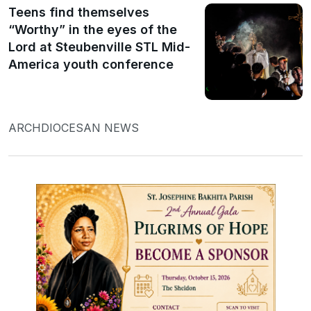
Teens find themselves
“Worthy” in the eyes of the
Lord at Steubenville STL Mid-
America youth conference
ARCHDIOCESAN NEWS