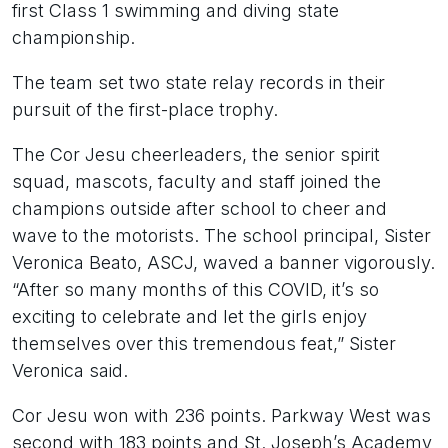
first Class 1 swimming and diving state
championship.
The team set two state relay records in their
pursuit of the first-place trophy.
The Cor Jesu cheerleaders, the senior spirit
squad, mascots, faculty and staff joined the
champions outside after school to cheer and
wave to the motorists. The school principal, Sister
Veronica Beato, ASCJ, waved a banner vigorously.
“After so many months of this COVID, it’s so
exciting to celebrate and let the girls enjoy
themselves over this tremendous feat,” Sister
Veronica said.
Cor Jesu won with 236 points. Parkway West was
second with 183 points and St. Joseph’s Academy