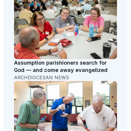
Assumption parishioners search for
God — and come away evangelized
ARCHDIOCESAN NEWS