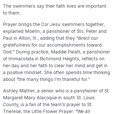
The swimmers say their faith lives are important
to them.
Prayer brings the Cor Jesu swimmers together,
explained Moehn, a parishioner of Sts. Peter and
Paul in Alton, Ill., adding that they “direct our
gratefulness for our accomplishments toward
God.” During practice, Maddie Palatt, a parishioner
of Immacolata in Richmond Heights, reflects on
her day and her faith to clear her mind and get in
a positive mindset. She often spends time thinking
about “the many things I’m thankful for.”
Ashley Mather, a senior who is a parishioner of St.
Margaret Mary Alacoque in south St. Louis
County, is a fan of the team’s prayer to St.
Therese, the Little Flower Prayer. “We all