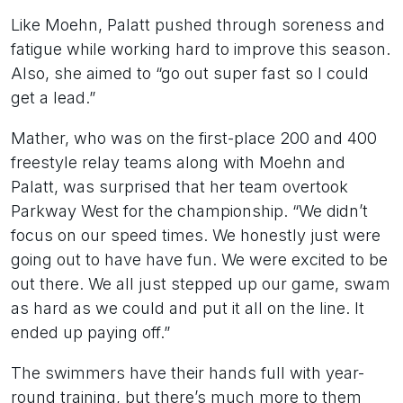
Like Moehn, Palatt pushed through soreness and
fatigue while working hard to improve this season.
Also, she aimed to “go out super fast so I could
get a lead.”
Mather, who was on the first-place 200 and 400
freestyle relay teams along with Moehn and
Palatt, was surprised that her team overtook
Parkway West for the championship. “We didn’t
focus on our speed times. We honestly just were
going out to have have fun. We were excited to be
out there. We all just stepped up our game, swam
as hard as we could and put it all on the line. It
ended up paying off.”
The swimmers have their hands full with year-
round training, but there’s much more to them