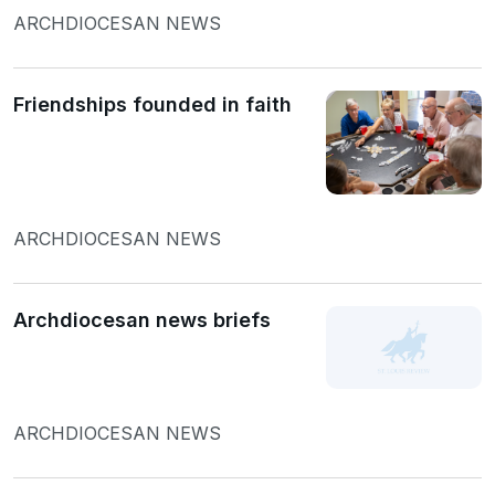
ARCHDIOCESAN NEWS
Friendships founded in faith
ARCHDIOCESAN NEWS
Archdiocesan news briefs
ARCHDIOCESAN NEWS