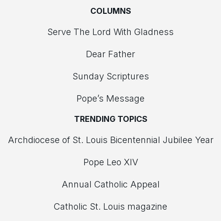
COLUMNS
Serve The Lord With Gladness
Dear Father
Sunday Scriptures
Pope’s Message
TRENDING TOPICS
Archdiocese of St. Louis Bicentennial Jubilee Year
Pope Leo XIV
Annual Catholic Appeal
Catholic St. Louis magazine