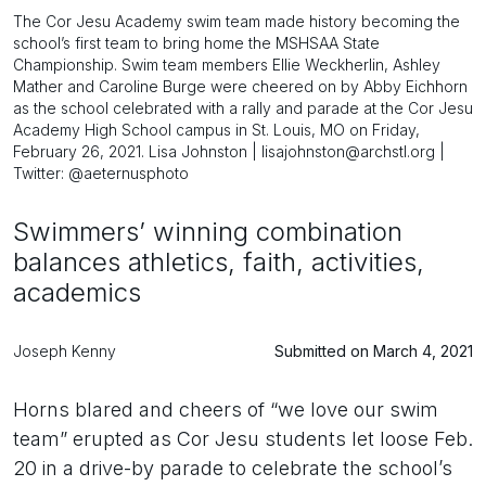
The Cor Jesu Academy swim team made history becoming the
school’s first team to bring home the MSHSAA State
Championship. Swim team members Ellie Weckherlin, Ashley
Mather and Caroline Burge were cheered on by Abby Eichhorn
as the school celebrated with a rally and parade at the Cor Jesu
Academy High School campus in St. Louis, MO on Friday,
February 26, 2021. Lisa Johnston | lisajohnston@archstl.org |
Twitter: @aeternusphoto
Swimmers’ winning combination
balances athletics, faith, activities,
academics
Joseph Kenny
Submitted on March 4, 2021
Horns blared and cheers of “we love our swim
team” erupted as Cor Jesu students let loose Feb.
20 in a drive-by parade to celebrate the school’s