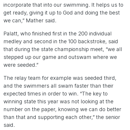
incorporate that into our swimming. It helps us to
get ready, giving it up to God and doing the best
we can,” Mather said.
Palatt, who finished first in the 200 individual
medley and second in the 100 backstroke, said
that during the state championship meet, “we all
stepped up our game and outswam where we
were seeded.”
The relay team for example was seeded third,
and the swimmers all swam faster than their
expected times in order to win. “The key to
winning state this year was not looking at the
number on the paper, knowing we can do better
than that and supporting each other,” the senior
said.