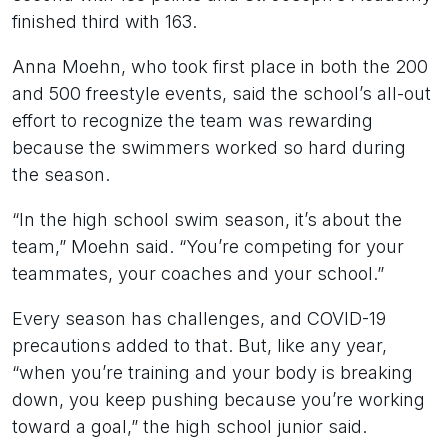
finished third with 163.
Anna Moehn, who took first place in both the 200
and 500 freestyle events, said the school’s all-out
effort to recognize the team was rewarding
because the swimmers worked so hard during
the season.
“In the high school swim season, it’s about the
team,” Moehn said. “You’re competing for your
teammates, your coaches and your school.”
Every season has challenges, and COVID-19
precautions added to that. But, like any year,
“when you’re training and your body is breaking
down, you keep pushing because you’re working
toward a goal,” the high school junior said.