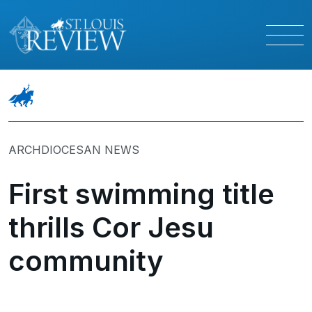
ARCHDIOCESAN NEWS
First swimming title
thrills Cor Jesu
community