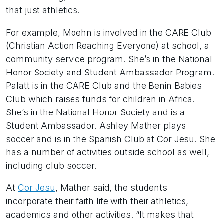
that just athletics.
For example, Moehn is involved in the CARE Club
(Christian Action Reaching Everyone) at school, a
community service program. She’s in the National
Honor Society and Student Ambassador Program.
Palatt is in the CARE Club and the Benin Babies
Club which raises funds for children in Africa.
She’s in the National Honor Society and is a
Student Ambassador. Ashley Mather plays
soccer and is in the Spanish Club at Cor Jesu. She
has a number of activities outside school as well,
including club soccer.
At
Cor Jesu
, Mather said, the students
incorporate their faith life with their athletics,
academics and other activities. “It makes that