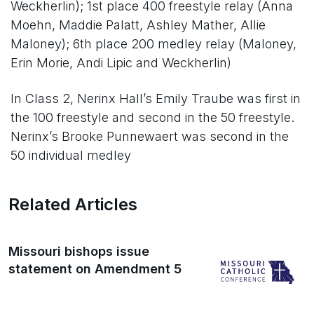
Weckherlin); 1st place 400 freestyle relay (Anna
Moehn, Maddie Palatt, Ashley Mather, Allie
Maloney); 6th place 200 medley relay (Maloney,
Erin Morie, Andi Lipic and Weckherlin)
In Class 2, Nerinx Hall’s Emily Traube was first in
the 100 freestyle and second in the 50 freestyle.
Nerinx’s Brooke Punnewaert was second in the
50 individual medley
Related Articles
Missouri bishops issue
statement on Amendment 5