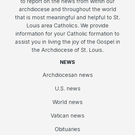
to report on the news from within our
archdiocese and throughout the world
that is most meaningful and helpful to St.
Louis area Catholics. We provide
information for your Catholic formation to
assist you in living the joy of the Gospel in
the Archdiocese of St. Louis.
NEWS
Archdiocesan news
U.S. news
World news
Vatican news
Obituaries