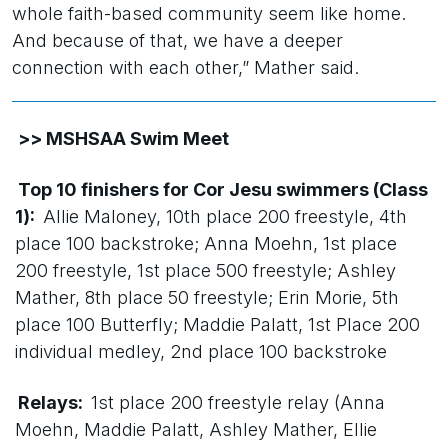
whole faith-based community seem like home.
And because of that, we have a deeper
connection with each other,” Mather said.
>> MSHSAA Swim Meet
Top 10 finishers for Cor Jesu swimmers (Class
1):
Allie Maloney, 10th place 200 freestyle, 4th
place 100 backstroke; Anna Moehn, 1st place
200 freestyle, 1st place 500 freestyle; Ashley
Mather, 8th place 50 freestyle; Erin Morie, 5th
place 100 Butterfly; Maddie Palatt, 1st Place 200
individual medley, 2nd place 100 backstroke
Relays:
1st place 200 freestyle relay (Anna
Moehn, Maddie Palatt, Ashley Mather, Ellie