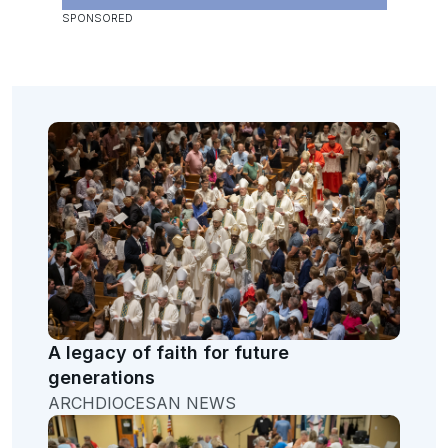
A legacy of faith for future
generations
ARCHDIOCESAN NEWS