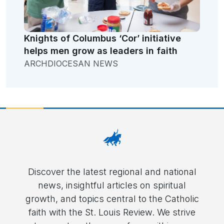
Knights of Columbus ‘Cor’ initiative
helps men grow as leaders in faith
ARCHDIOCESAN NEWS
Discover the latest regional and national
news, insightful articles on spiritual
growth, and topics central to the Catholic
faith with the St. Louis Review. We strive