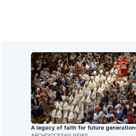
A legacy of faith for future generation
ARCHDIOCESAN NEWS