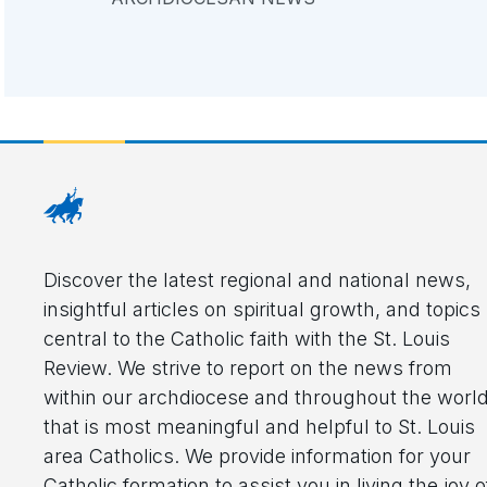
Discover the latest regional and national news,
insightful articles on spiritual growth, and topics
central to the Catholic faith with the St. Louis
Review. We strive to report on the news from
within our archdiocese and throughout the worl
that is most meaningful and helpful to St. Louis
area Catholics. We provide information for your
Catholic formation to assist you in living the joy o