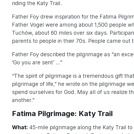
riding the Katy Trail.
Father Foy drew inspiration for the Fatima Pilgr
Father Vogel were among about 1,500 people wh
Tuchów, about 60 miles over six days. Participan
parents to people in their 70s. People came ou
Father Foy described the pilgrimage as “an excel
‘Go you are sent’ …”
“The spirit of pilgrimage is a tremendous gift th
pilgrimage of life,” he wrote on the pilgrimage we
spend ourselves for God. May all of us realize t
another.”
Fatima Pilgrimage: Katy Trail
What:
45-mile pilgrimage along the Katy Trail t