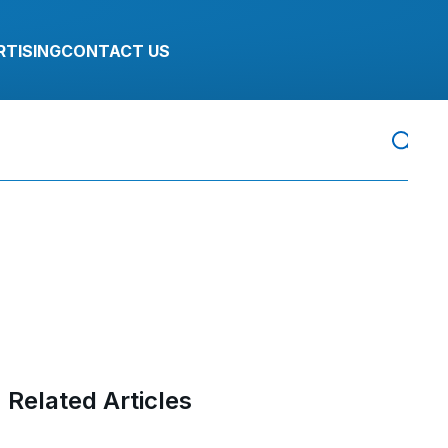
RTISING
CONTACT US
Related Articles