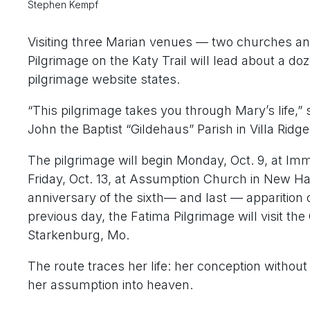
Stephen Kempf
Visiting three Marian venues — two churches and
Pilgrimage on the Katy Trail will lead about a do
pilgrimage website states.
“This pilgrimage takes you through Mary’s life,” 
John the Baptist “Gildehaus” Parish in Villa Ridge
The pilgrimage will begin Monday, Oct. 9, at I
Friday, Oct. 13, at Assumption Church in New Hav
anniversary of the sixth— and last — apparition 
previous day, the Fatima Pilgrimage will visit th
Starkenburg, Mo.
The route traces her life: her conception without
her assumption into heaven.