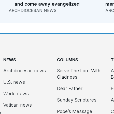
— and come away evangelized
men
ARCHDIOCESAN NEWS
ARC
NEWS
COLUMNS
T
Archdiocesan news
Serve The Lord With
A
Gladness
B
U.S. news
Dear Father
P
d
World news
Sunday Scriptures
A
Vatican news
Pope’s Message
C
f