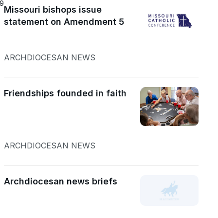
19
Missouri bishops issue
statement on Amendment 5
ARCHDIOCESAN NEWS
Friendships founded in faith
ARCHDIOCESAN NEWS
Archdiocesan news briefs