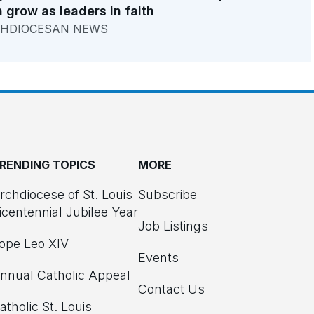
 grow as leaders in faith
HDIOCESAN NEWS
RENDING TOPICS
MORE
rchdiocese of St. Louis
Subscribe
icentennial Jubilee Year
Job Listings
ope Leo XIV
Events
nnual Catholic Appeal
Contact Us
atholic St. Louis