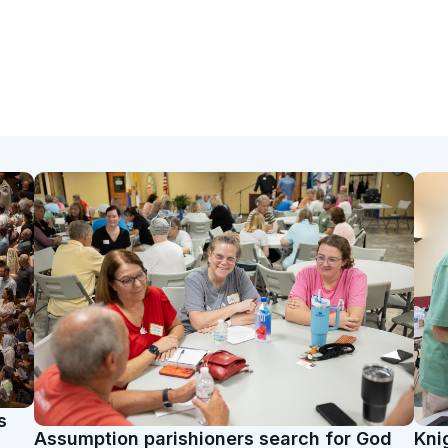
s
Assumption parishioners search for God
Kni