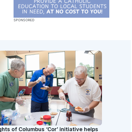
ghts of Columbus ‘Cor’ initiative helps