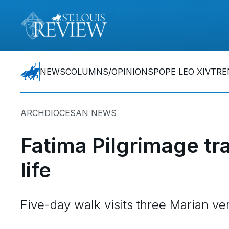
NEWS
COLUMNS/OPINIONS
POPE LEO XIV
TRE
ARCHDIOCESAN NEWS
Fatima Pilgrimage tr
life
Five-day walk visits three Marian v