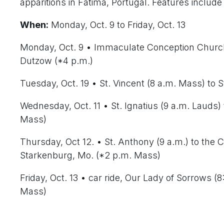
apparitions in Fatima, Portugal. Features include
When:
Monday, Oct. 9 to Friday, Oct. 13
Monday, Oct. 9
• Immaculate Conception Church 
Dutzow (*4 p.m.)
Tuesday, Oct. 19
• St. Vincent (8 a.m. Mass) to S
Wednesday, Oct. 11
• St. Ignatius (9 a.m. Lauds)
Mass)
Thursday, Oct 12
. • St. Anthony (9 a.m.) to the
Starkenburg, Mo. (*2 p.m. Mass)
Friday, Oct. 13
• car ride, Our Lady of Sorrows (
Mass)