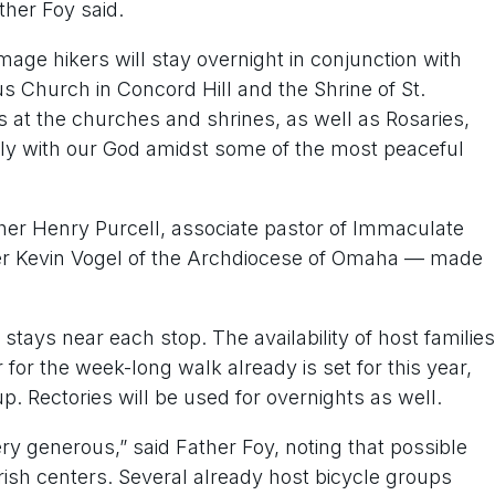
ther Foy said.
rimage hikers will stay overnight in conjunction with
us Church in Concord Hill and the Shrine of St.
 at the churches and shrines, as well as Rosaries,
ly with our God amidst some of the most peaceful
her Henry Purcell, associate pastor of Immaculate
her Kevin Vogel of the Archdiocese of Omaha — made
stays near each stop. The availability of host families
 for the week-long walk already is set for this year,
p. Rectories will be used for overnights as well.
 generous,” said Father Foy, noting that possible
rish centers. Several already host bicycle groups