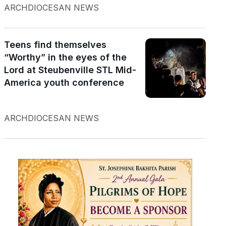
ARCHDIOCESAN NEWS
Teens find themselves
“Worthy” in the eyes of the
Lord at Steubenville STL Mid-
America youth conference
ARCHDIOCESAN NEWS