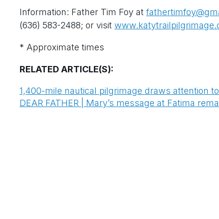
Information: Father Tim Foy at
fathertimfoy@gm
(636) 583-2488; or visit
www.katytrailpilgrimage
* Approximate times
RELATED ARTICLE(S):
1,400-mile nautical pilgrimage draws attention t
DEAR FATHER | Mary’s message at Fatima remain