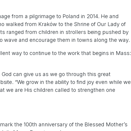
image from a pilgrimage to Poland in 2014. He and
o walked from Kraków to the Shrine of Our Lady of
ts ranged from children in strollers being pushed by
t to wave and encourage them in towns along the way.
lent way to continue to the work that begins in Mass:
at God can give us as we go through this great
bsite. “We grow in the ability to find joy even while we
hat we are His children called to strengthen one
o mark the 100th anniversary of the Blessed Mother’s