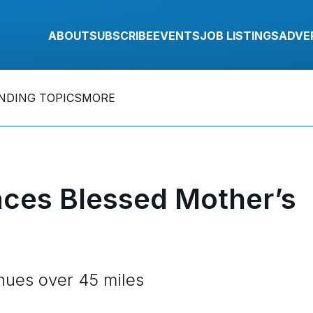
ABOUT
SUBSCRIBE
EVENTS
JOB LISTINGS
ADVE
NDING TOPICS
MORE
aces Blessed Mother’s
enues over 45 miles