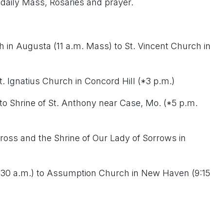
 daily Mass, Rosaries and prayer.
in Augusta (11 a.m. Mass) to St. Vincent Church in
t. Ignatius Church in Concord Hill (*3 p.m.)
 to Shrine of St. Anthony near Case, Mo. (*5 p.m.
 Cross and the Shrine of Our Lady of Sorrows in
8:30 a.m.) to Assumption Church in New Haven (9:15