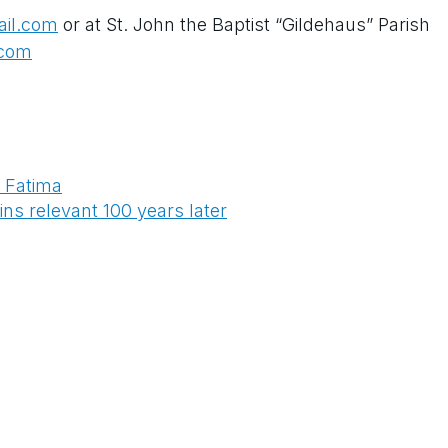
ail.com
or at St. John the Baptist “Gildehaus” Parish
.com
o Fatima
s relevant 100 years later