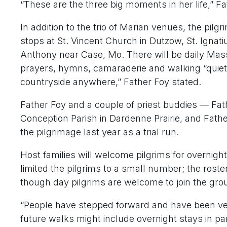
“These are the three big moments in her life,” Fa
In addition to the trio of Marian venues, the pilg
stops at St. Vincent Church in Dutzow, St. Ignati
Anthony near Case, Mo. There will be daily Mass
prayers, hymns, camaraderie and walking “quiet
countryside anywhere,” Father Foy stated.
Father Foy and a couple of priest buddies — Fat
Conception Parish in Dardenne Prairie, and Fat
the pilgrimage last year as a trial run.
Host families will welcome pilgrims for overnight 
limited the pilgrims to a small number; the roster
though day pilgrims are welcome to join the grou
“People have stepped forward and have been very
future walks might include overnight stays in pa