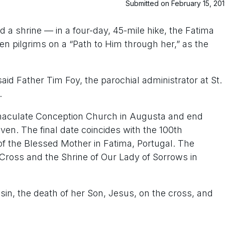
Submitted on February 15, 20
 a shrine — in a four-day, 45-mile hike, the Fatima
zen pilgrims on a “Path to Him through her,” as the
said Father Tim Foy, the parochial administrator at St.
.
mmaculate Conception Church in Augusta and end
en. The final date coincides with the 100th
of the Blessed Mother in Fatima, Portugal. The
e Cross and the Shrine of Our Lady of Sorrows in
 sin, the death of her Son, Jesus, on the cross, and