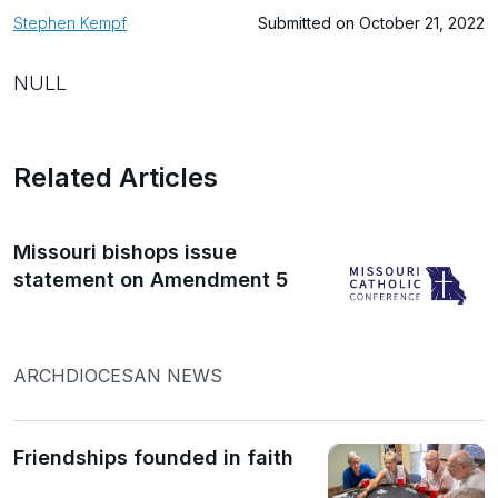
Stephen Kempf
Submitted on October 21, 2022
NULL
Related Articles
Missouri bishops issue
statement on Amendment 5
ARCHDIOCESAN NEWS
Friendships founded in faith