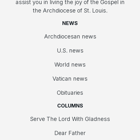
assist you in living the joy of the Gospel in
the Archdiocese of St. Louis.
NEWS
Archdiocesan news
U.S. news
World news
Vatican news
Obituaries
COLUMNS
Serve The Lord With Gladness
Dear Father