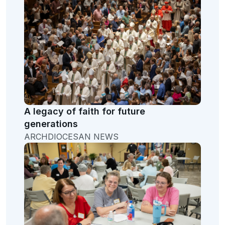
A legacy of faith for future
generations
ARCHDIOCESAN NEWS