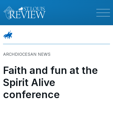
ARCHDIOCESAN NEWS
Faith and fun at the
Spirit Alive
conference