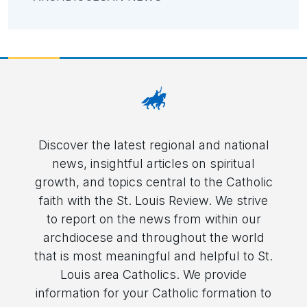
Discover the latest regional and national
news, insightful articles on spiritual
growth, and topics central to the Catholic
faith with the St. Louis Review. We strive
to report on the news from within our
archdiocese and throughout the world
that is most meaningful and helpful to St.
Louis area Catholics. We provide
information for your Catholic formation to