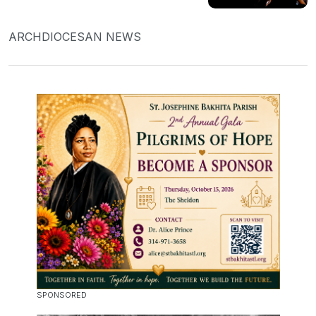
ARCHDIOCESAN NEWS