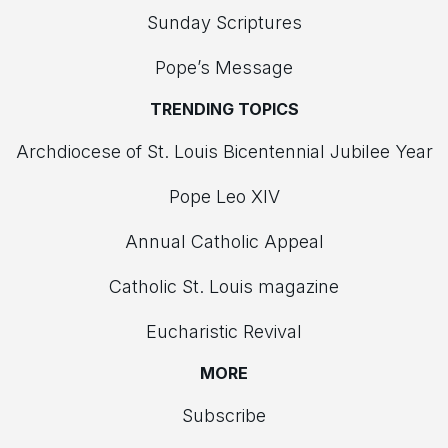
Sunday Scriptures
Pope’s Message
TRENDING TOPICS
Archdiocese of St. Louis Bicentennial Jubilee Year
Pope Leo XIV
Annual Catholic Appeal
Catholic St. Louis magazine
Eucharistic Revival
MORE
Subscribe