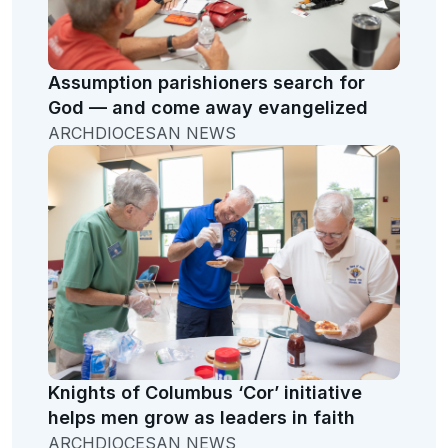
Assumption parishioners search for
God — and come away evangelized
ARCHDIOCESAN NEWS
Knights of Columbus ‘Cor’ initiative
helps men grow as leaders in faith
ARCHDIOCESAN NEWS