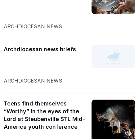
ARCHDIOCESAN NEWS
Archdiocesan news briefs
ARCHDIOCESAN NEWS
Teens find themselves
“Worthy” in the eyes of the
Lord at Steubenville STL Mid-
America youth conference