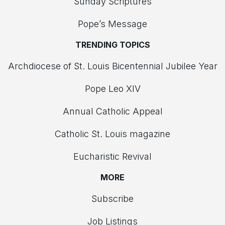
Sunday Scriptures
Pope’s Message
TRENDING TOPICS
Archdiocese of St. Louis Bicentennial Jubilee Year
Pope Leo XIV
Annual Catholic Appeal
Catholic St. Louis magazine
Eucharistic Revival
MORE
Subscribe
Job Listings