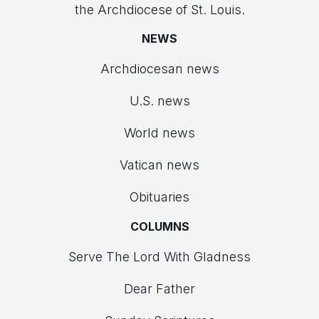
the Archdiocese of St. Louis.
NEWS
Archdiocesan news
U.S. news
World news
Vatican news
Obituaries
COLUMNS
Serve The Lord With Gladness
Dear Father