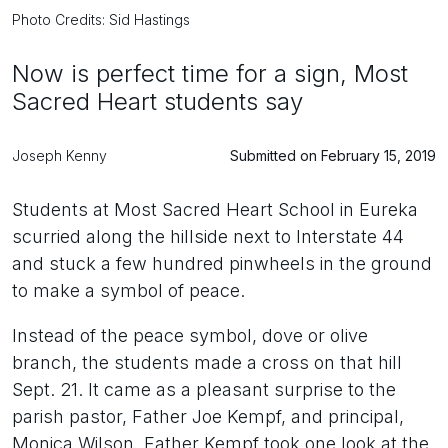
Photo Credits: Sid Hastings
Now is perfect time for a sign, Most
Sacred Heart students say
Joseph Kenny
Submitted on February 15, 2019
Students at Most Sacred Heart School in Eureka
scurried along the hillside next to Interstate 44
and stuck a few hundred pinwheels in the ground
to make a symbol of peace.
Instead of the peace symbol, dove or olive
branch, the students made a cross on that hill
Sept. 21. It came as a pleasant surprise to the
parish pastor, Father Joe Kempf, and principal,
Monica Wilson. Father Kempf took one look at the