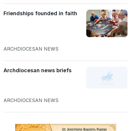
Friendships founded in faith
ARCHDIOCESAN NEWS
Archdiocesan news briefs
ARCHDIOCESAN NEWS