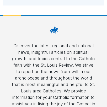
Discover the latest regional and national
news, insightful articles on spiritual
growth, and topics central to the Catholic
faith with the St. Louis Review. We strive
to report on the news from within our
archdiocese and throughout the world
that is most meaningful and helpful to St.
Louis area Catholics. We provide
information for your Catholic formation to
assist you in living the joy of the Gospel in