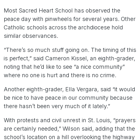
Most Sacred Heart School has observed the
peace day with pinwheels for several years. Other
Catholic schools across the archdiocese hold
similar observances.
“There’s so much stuff going on. The timing of this
is perfect,” said Cameron Kissel, an eighth-grader,
noting that he’d like to see “a nice community”
where no one is hurt and there is no crime.
Another eighth-grader, Ella Vergara, said “it would
be nice to have peace in our community because
there hasn’t been very much of it lately.”
With protests and civil unrest in St. Louis, “prayers
are certainly needed,” Wilson said, adding that the
school’s location on a hill overlooking the highway