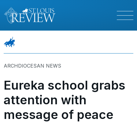
ARCHDIOCESAN NEWS
Eureka school grabs
attention with
message of peace