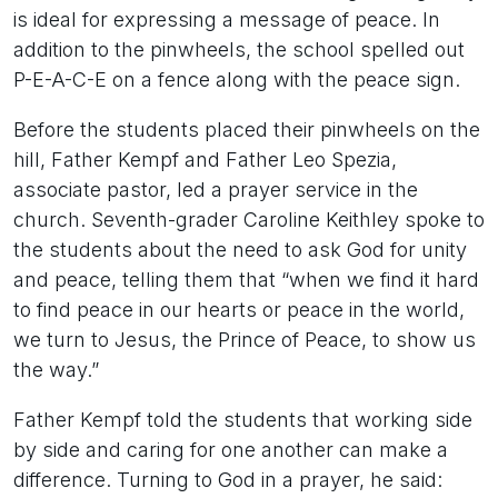
is ideal for expressing a message of peace. In
addition to the pinwheels, the school spelled out
P-E-A-C-E on a fence along with the peace sign.
Before the students placed their pinwheels on the
hill, Father Kempf and Father Leo Spezia,
associate pastor, led a prayer service in the
church. Seventh-grader Caroline Keithley spoke to
the students about the need to ask God for unity
and peace, telling them that “when we find it hard
to find peace in our hearts or peace in the world,
we turn to Jesus, the Prince of Peace, to show us
the way.”
Father Kempf told the students that working side
by side and caring for one another can make a
difference. Turning to God in a prayer, he said: