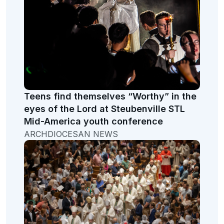
Teens find themselves “Worthy” in the
eyes of the Lord at Steubenville STL
Mid-America youth conference
ARCHDIOCESAN NEWS