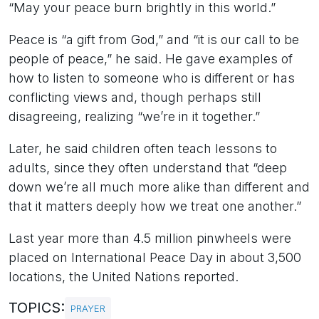
“May your peace burn brightly in this world.”
Peace is “a gift from God,” and “it is our call to be
people of peace,” he said. He gave examples of
how to listen to someone who is different or has
conflicting views and, though perhaps still
disagreeing, realizing “we’re in it together.”
Later, he said children often teach lessons to
adults, since they often understand that “deep
down we’re all much more alike than different and
that it matters deeply how we treat one another.”
Last year more than 4.5 million pinwheels were
placed on International Peace Day in about 3,500
locations, the United Nations reported.
TOPICS:
PRAYER