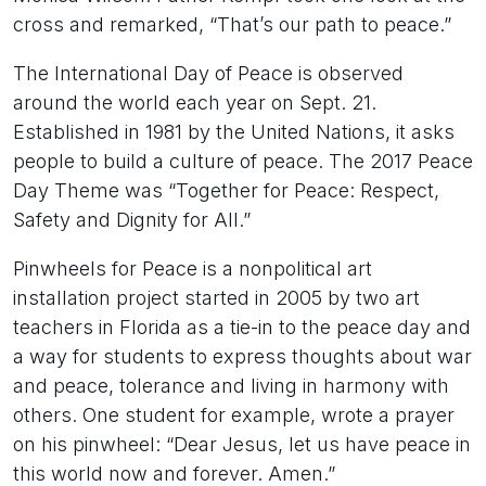
cross and remarked, “That’s our path to peace.”
The International Day of Peace is observed
around the world each year on Sept. 21.
Established in 1981 by the United Nations, it asks
people to build a culture of peace. The 2017 Peace
Day Theme was “Together for Peace: Respect,
Safety and Dignity for All.”
Pinwheels for Peace is a nonpolitical art
installation project started in 2005 by two art
teachers in Florida as a tie-in to the peace day and
a way for students to express thoughts about war
and peace, tolerance and living in harmony with
others. One student for example, wrote a prayer
on his pinwheel: “Dear Jesus, let us have peace in
this world now and forever. Amen.”