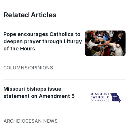
Related Articles
Pope encourages Catholics to
deepen prayer through Liturgy
of the Hours
COLUMNS/OPINIONS
Missouri bishops issue
statement on Amendment 5
ARCHDIOCESAN NEWS