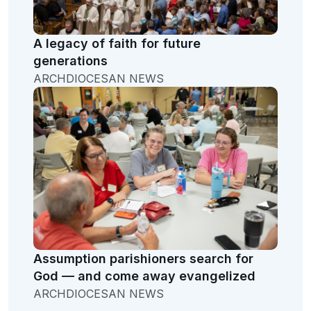
A legacy of faith for future
generations
ARCHDIOCESAN NEWS
Assumption parishioners search for
God — and come away evangelized
ARCHDIOCESAN NEWS