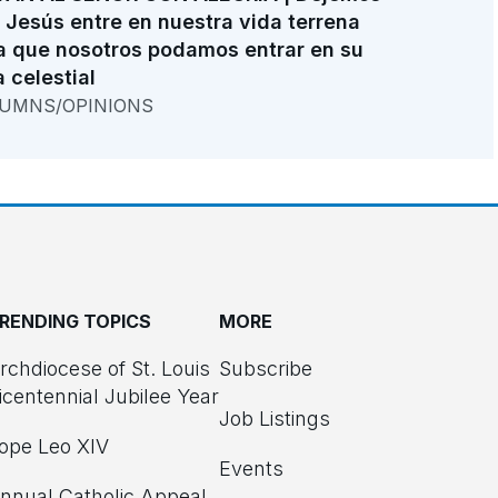
 Jesús entre en nuestra vida terrena
a que nosotros podamos entrar en su
a celestial
UMNS/OPINIONS
RENDING TOPICS
MORE
rchdiocese of St. Louis
Subscribe
icentennial Jubilee Year
Job Listings
ope Leo XIV
Events
nnual Catholic Appeal