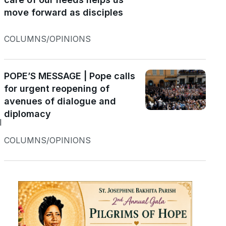
move forward as disciples
COLUMNS/OPINIONS
POPE’S MESSAGE | Pope calls
e
for urgent reopening of
avenues of dialogue and
diplomacy
I
COLUMNS/OPINIONS