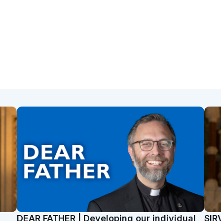
t
DEAR FATHER | Developing our individual
SIR