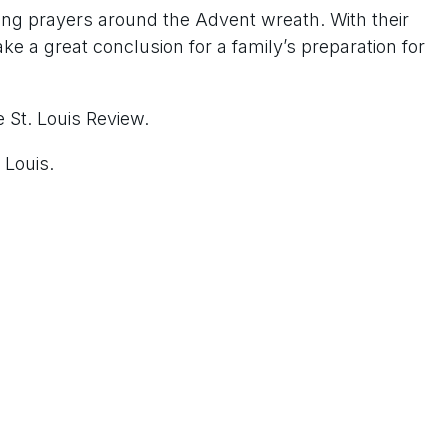
ing prayers around the Advent wreath. With their
ake a great conclusion for a family’s preparation for
 St. Louis Review.
 Louis.