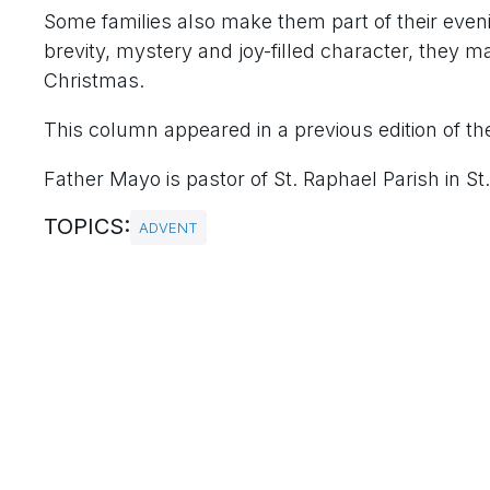
Some families also make them part of their even
brevity, mystery and joy-filled character, they m
Christmas.
This column appeared in a previous edition of the
Father Mayo is pastor of St. Raphael Parish in St.
TOPICS:
ADVENT