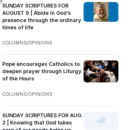
21
SUNDAY SCRIPTURES FOR
AUGUST 9 | Abide in God’s
presence through the ordinary
times of life
COLUMNS/OPINIONS
Pope encourages Catholics to
deepen prayer through Liturgy
of the Hours
COLUMNS/OPINIONS
s
SUNDAY SCRIPTURES FOR AUG.
2 | Knowing that God takes
care of our needs helps us