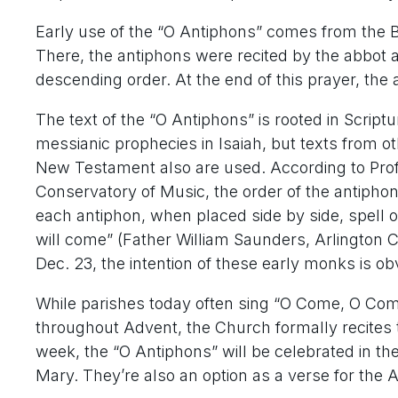
Early use of the “O Antiphons” comes from the Be
There, the antiphons were recited by the abbot 
descending order. At the end of this prayer, th
The text of the “O Antiphons” is rooted in Script
messianic prophecies in Isaiah, but texts from o
New Testament also are used. According to Prof
Conservatory of Music, the order of the antiphons i
each antiphon, when placed side by side, spell o
will come” (Father William Saunders, Arlington Ca
Dec. 23, the intention of these early monks is ob
While parishes today often sing “O Come, O Co
throughout Advent, the Church formally recites 
week, the “O Antiphons” will be celebrated in th
Mary. They’re also an option as a verse for the 