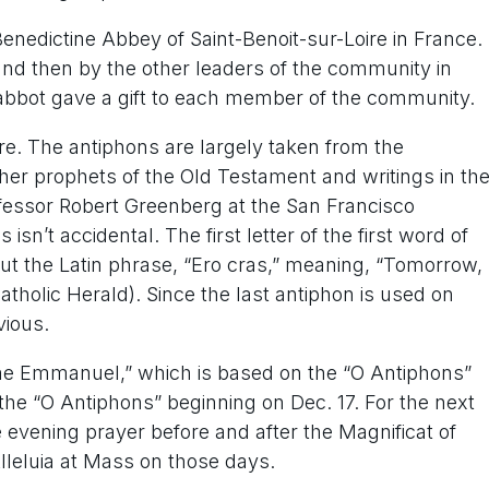
nedictine Abbey of Saint-Benoit-sur-Loire in France.
and then by the other leaders of the community in
e abbot gave a gift to each member of the community.
ure. The antiphons are largely taken from the
ther prophets of the Old Testament and writings in th
essor Robert Greenberg at the San Francisco
sn’t accidental. The first letter of the first word of
ut the Latin phrase, “Ero cras,” meaning, “Tomorrow, 
tholic Herald). Since the last antiphon is used on
vious.
me Emmanuel,” which is based on the “O Antiphons”
the “O Antiphons” beginning on Dec. 17. For the next
e evening prayer before and after the Magnificat of
Alleluia at Mass on those days.