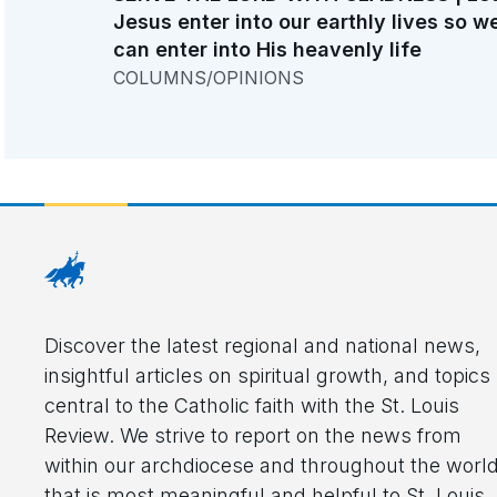
Jesus enter into our earthly lives so w
can enter into His heavenly life
COLUMNS/OPINIONS
Discover the latest regional and national news,
insightful articles on spiritual growth, and topics
central to the Catholic faith with the St. Louis
Review. We strive to report on the news from
within our archdiocese and throughout the worl
that is most meaningful and helpful to St. Louis