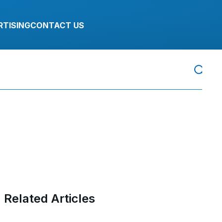
RTISING
CONTACT US
Related Articles