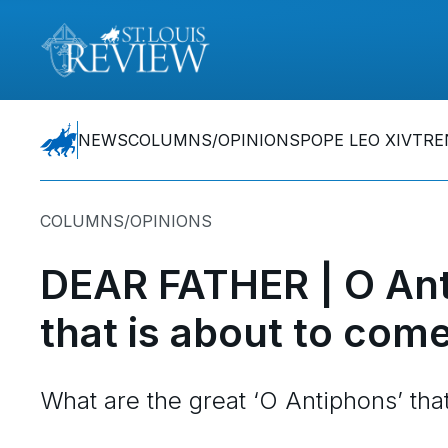
NEWS
COLUMNS/OPINIONS
POPE LEO XIV
TRE
COLUMNS/OPINIONS
DEAR FATHER | O Ant
that is about to com
What are the great ‘O Antiphons’ tha