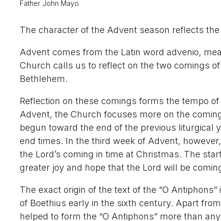
Father John Mayo
The character of the Advent season reflects th
Advent comes from the Latin word
advenio
, mea
Church calls us to reflect on the two comings of C
Bethlehem.
Reflection on these comings forms the tempo of 
Advent, the Church focuses more on the coming o
begun toward the end of the previous liturgical 
end times. In the third week of Advent, however,
the Lord’s coming in time at Christmas. The sta
greater joy and hope that the Lord will be comin
The exact origin of the text of the “O Antiphons” i
of Boethius early in the sixth century. Apart fro
helped to form the “O Antiphons” more than any