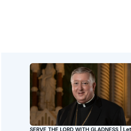
SERVE THE LORD WITH GLADNESS | Le