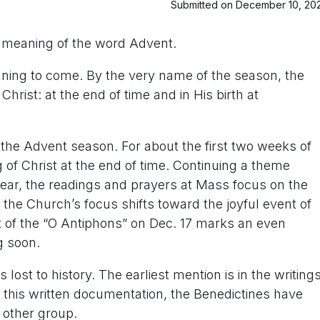
Submitted on December 10, 20
e meaning of the word Advent.
ning to come. By the very name of the season, the
hrist: at the end of time and in His birth at
the Advent season. For about the first two weeks of
f Christ at the end of time. Continuing a theme
year, the readings and prayers at Mass focus on the
 the Church’s focus shifts toward the joyful event of
rt of the “O Antiphons” on Dec. 17 marks an even
g soon.
s lost to history. The earliest mention is in the writing
m this written documentation, the Benedictines have
 other group.