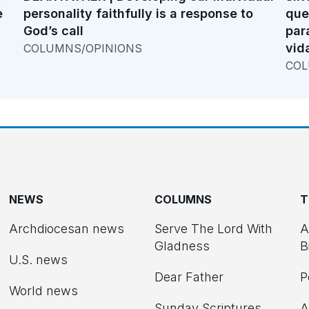
e
personality faithfully is a response to
que
God’s call
par
vid
COLUMNS/OPINIONS
COL
NEWS
COLUMNS
T
Archdiocesan news
Serve The Lord With
A
Gladness
B
U.S. news
Dear Father
P
d
World news
Sunday Scriptures
A