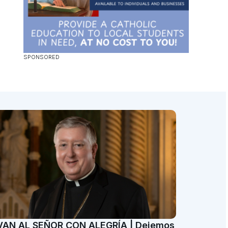
VAN AL SEÑOR CON ALEGRÍA | Dejemos