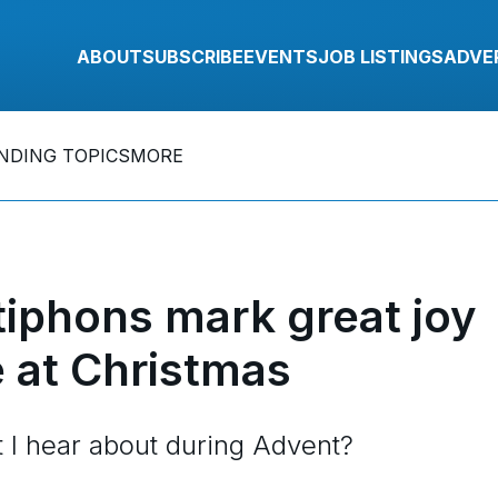
ABOUT
SUBSCRIBE
EVENTS
JOB LISTINGS
ADVE
NDING TOPICS
MORE
iphons mark great joy
e at Christmas
t I hear about during Advent?