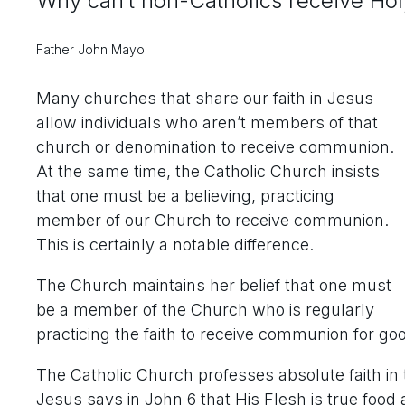
Why can’t non-Catholics receive H
Father John Mayo
Many churches that share our faith in Jesus
allow individuals who aren’t members of that
church or denomination to receive communion.
At the same time, the Catholic Church insists
that one must be a believing, practicing
member of our Church to receive communion.
This is certainly a notable difference.
The Church maintains her belief that one must
be a member of the Church who is regularly
practicing the faith to receive communion for go
The Catholic Church professes absolute faith in
Jesus says in John 6 that His Flesh is true food a