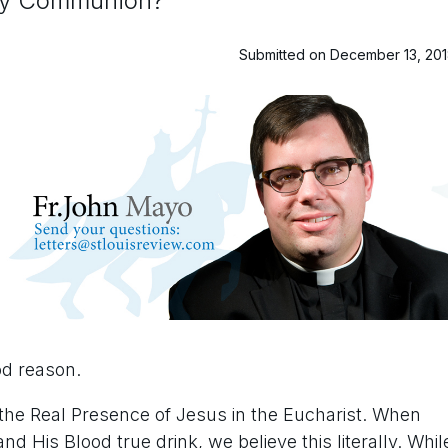
oly Communion?
Submitted on December 13, 20
od reason.
 the Real Presence of Jesus in the Eucharist. When
nd His Blood true drink, we believe this literally. Whil