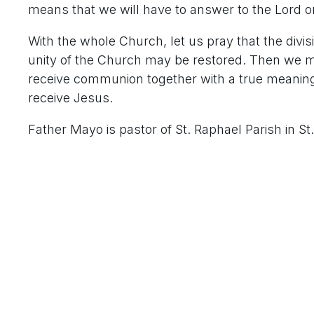
means that we will have to answer to the Lord o
With the whole Church, let us pray that the divi
unity of the Church may be restored. Then we m
receive communion together with a true meaning,
receive Jesus.
Father Mayo is pastor of St. Raphael Parish in St.