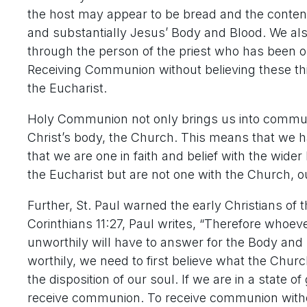
the host may appear to be bread and the contents 
and substantially Jesus’ Body and Blood. We also
through the person of the priest who has been or
Receiving Communion without believing these thing
the Eucharist.
Holy Communion not only brings us into communi
Christ’s body, the Church. This means that we h
that we are one in faith and belief with the wider
the Eucharist but are not one with the Church, 
Further, St. Paul warned the early Christians of
Corinthians 11:27, Paul writes, “Therefore whoeve
unworthily will have to answer for the Body and B
worthily, we need to first believe what the Chur
the disposition of our soul. If we are in a state 
receive communion. To receive communion withou