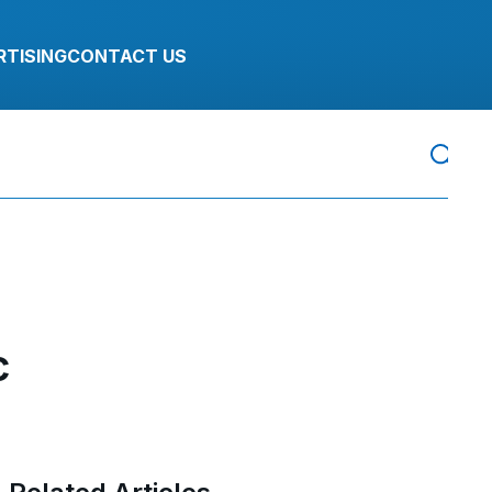
RTISING
CONTACT US
c