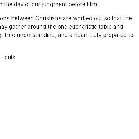
n the day of our judgment before Him.
sions between Christians are worked out so that the
ay gather around the one eucharistic table and
 true understanding, and a heart truly prepared to
 Louis.