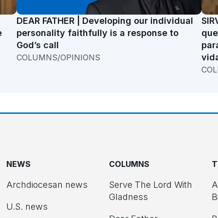
t
DEAR FATHER | Developing our individual
SIR
e
personality faithfully is a response to
que
God’s call
par
vid
COLUMNS/OPINIONS
COL
NEWS
COLUMNS
T
Archdiocesan news
Serve The Lord With
A
Gladness
B
U.S. news