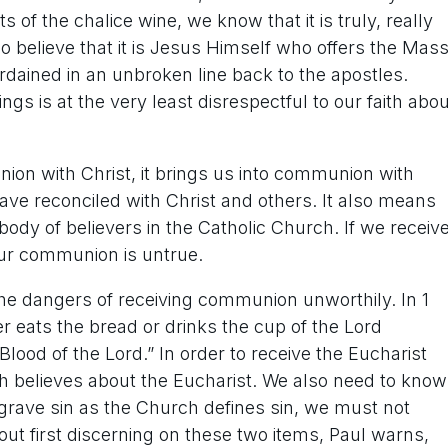
of the chalice wine, we know that it is truly, really
 believe that it is Jesus Himself who offers the Mas
dained in an unbroken line back to the apostles.
s is at the very least disrespectful to our faith abou
on with Christ, it brings us into communion with
ave reconciled with Christ and others. It also means
 body of believers in the Catholic Church. If we receiv
our communion is untrue.
 the dangers of receiving communion unworthily. In 1
r eats the bread or drinks the cup of the Lord
lood of the Lord.” In order to receive the Eucharist
ch believes about the Eucharist. We also need to know
of grave sin as the Church defines sin, we must not
t first discerning on these two items, Paul warns,