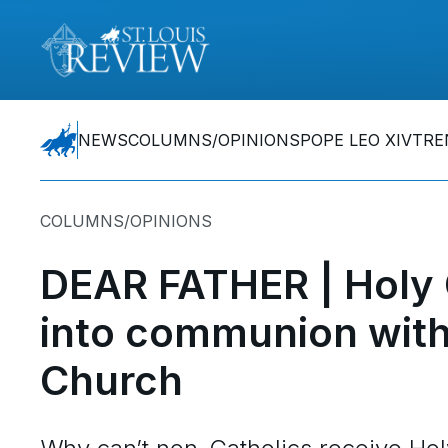
NEWS
COLUMNS/OPINIONS
POPE LEO XIV
TRE
COLUMNS/OPINIONS
DEAR FATHER | Holy
into communion with 
Church