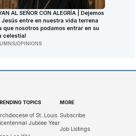
VAN AL SEÑOR CON ALEGRÍA | Dejemos
 Jesús entre en nuestra vida terrena
a que nosotros podamos entrar en su
a celestial
UMNS/OPINIONS
RENDING TOPICS
MORE
rchdiocese of St. Louis
Subscribe
icentennial Jubilee Year
Job Listings