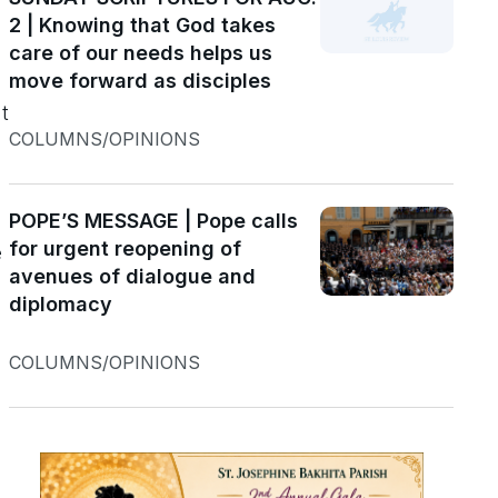
2 | Knowing that God takes
s
care of our needs helps us
move forward as disciples
t
COLUMNS/OPINIONS
POPE’S MESSAGE | Pope calls
for urgent reopening of
e
avenues of dialogue and
diplomacy
COLUMNS/OPINIONS