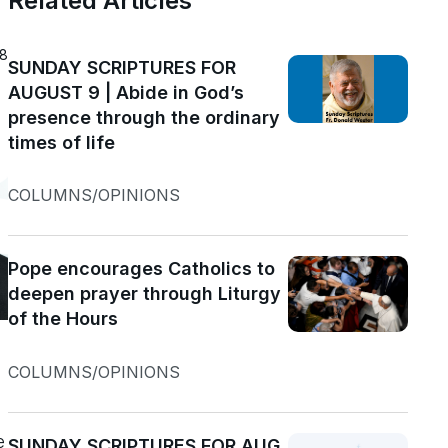
Related Articles
18
SUNDAY SCRIPTURES FOR
AUGUST 9 | Abide in God’s
presence through the ordinary
times of life
COLUMNS/OPINIONS
Pope encourages Catholics to
deepen prayer through Liturgy
of the Hours
COLUMNS/OPINIONS
e
SUNDAY SCRIPTURES FOR AUG.