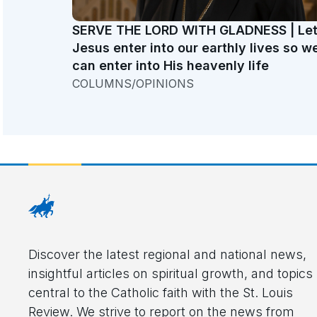
SERVE THE LORD WITH GLADNESS | Le
Jesus enter into our earthly lives so w
can enter into His heavenly life
COLUMNS/OPINIONS
Discover the latest regional and national news,
insightful articles on spiritual growth, and topics
central to the Catholic faith with the St. Louis
Review. We strive to report on the news from