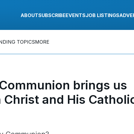
ABOUT
SUBSCRIBE
EVENTS
JOB LISTINGS
ADVE
NDING TOPICS
MORE
 Communion brings us
Christ and His Catholi