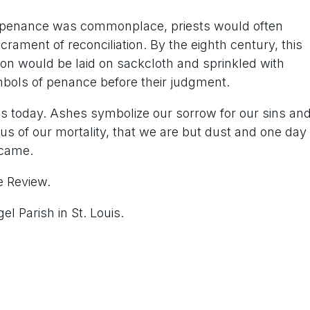
ic penance was commonplace, priests would often
ament of reconciliation. By the eighth century, this
son would be laid on sackcloth and sprinkled with
bols of penance before their judgment.
 today. Ashes symbolize our sorrow for our sins an
us of our mortality, that we are but dust and one day
 came.
e Review.
l Parish in St. Louis.