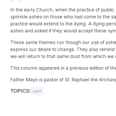
In the early Church, when the practice of publ
sprinkle ashes on those who had come to the sacr
practice would extend to the dying. A dying per
ashes and asked if they would accept these sym
These same themes run though our use of ashes
express our desire to change. They also remind 
we will return to that same dust from which we
This column appeared in a previous edition of th
Father Mayo is pastor of St. Raphael the Archange
TOPICS:
LENT