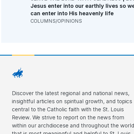
Jesus enter into our earthly lives so w
can enter into His heavenly life
COLUMNS/OPINIONS
Discover the latest regional and national news,
insightful articles on spiritual growth, and topics
central to the Catholic faith with the St. Louis
Review. We strive to report on the news from
within our archdiocese and throughout the worl
that is most meaningful and helpful to St. Louis