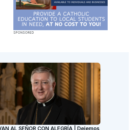
VAN AL SEÑOR CON ALEGRÍA | Dejemos