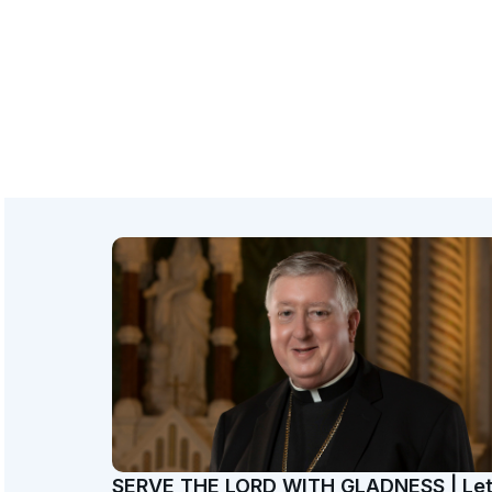
SERVE THE LORD WITH GLADNESS | Le