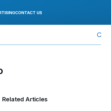
RTISING
CONTACT US
o
Related Articles