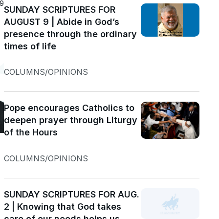
19
SUNDAY SCRIPTURES FOR
AUGUST 9 | Abide in God’s
presence through the ordinary
times of life
COLUMNS/OPINIONS
Pope encourages Catholics to
deepen prayer through Liturgy
of the Hours
COLUMNS/OPINIONS
SUNDAY SCRIPTURES FOR AUG.
2 | Knowing that God takes
care of our needs helps us