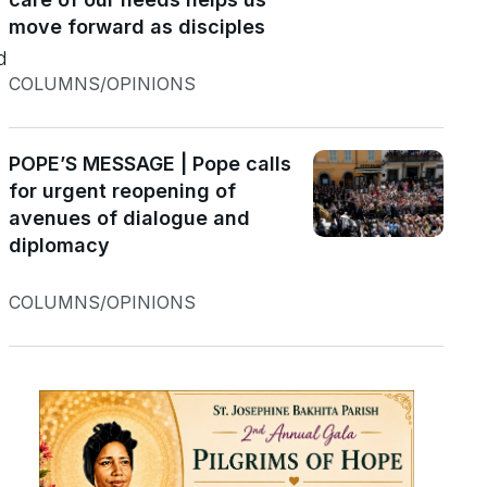
move forward as disciples
d
COLUMNS/OPINIONS
POPE’S MESSAGE | Pope calls
for urgent reopening of
avenues of dialogue and
diplomacy
COLUMNS/OPINIONS