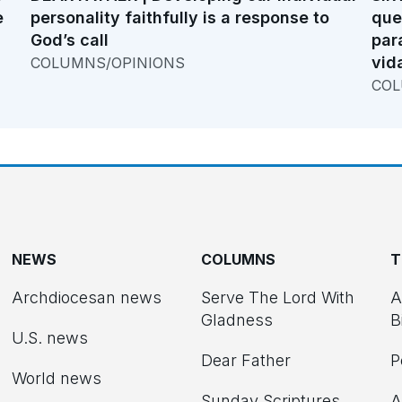
e
personality faithfully is a response to
que
God’s call
par
vid
COLUMNS/OPINIONS
COL
NEWS
COLUMNS
T
Archdiocesan news
Serve The Lord With
A
Gladness
B
U.S. news
Dear Father
P
d
World news
Sunday Scriptures
A