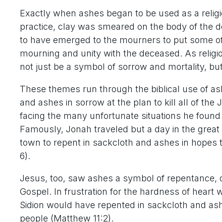
Exactly when ashes began to be used as a relig
practice, clay was smeared on the body of the
to have emerged to the mourners to put some of
mourning and unity with the deceased. As religi
not just be a symbol of sorrow and mortality, bu
These themes run through the biblical use of as
and ashes in sorrow at the plan to kill all of the
facing the many unfortunate situations he found h
Famously, Jonah traveled but a day in the great 
town to repent in sackcloth and ashes in hopes 
6).
Jesus, too, saw ashes a symbol of repentance, of
Gospel. In frustration for the hardness of hear
Sidion would have repented in sackcloth and as
people (Matthew 11:2).