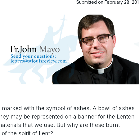
Submitted on February 28, 20
s marked with the symbol of ashes. A bowl of ashes
or they may be represented on a banner for the Lenten
aterials that we use. But why are these burnt
 the spirit of Lent?