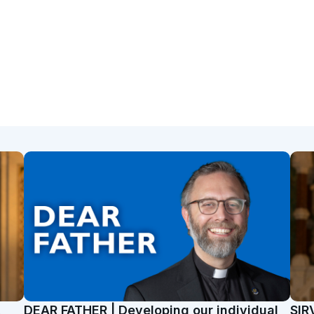
t
DEAR FATHER | Developing our individual
SIR