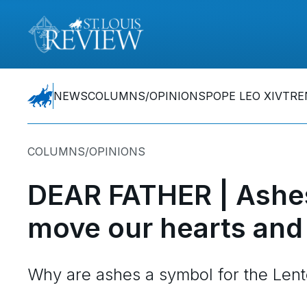
NEWS
COLUMNS/OPINIONS
POPE LEO XIV
TRE
COLUMNS/OPINIONS
DEAR FATHER | Ashes
move our hearts and
Why are ashes a symbol for the Len