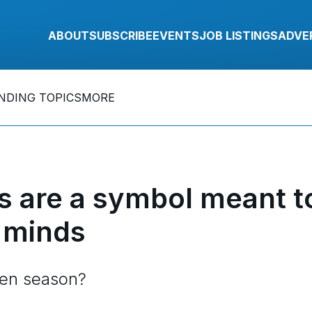
ABOUT
SUBSCRIBE
EVENTS
JOB LISTINGS
ADVE
NDING TOPICS
MORE
 are a symbol meant t
 minds
ten season?