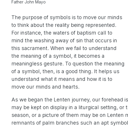
Father John Mayo
The purpose of symbols is to move our minds
to think about the reality being represented.
For instance, the waters of baptism call to
mind the washing away of sin that occurs in
this sacrament. When we fail to understand
the meaning of a symbol, it becomes a
meaningless gesture. To question the meaning
of a symbol, then, is a good thing. It helps us
understand what it means and how it is to
move our minds and hearts.
As we began the Lenten journey, our forehead i
may be kept on display in a liturgical setting, 
season, or a picture of them may be on Lenten m
remnants of palm branches such an apt symbol of