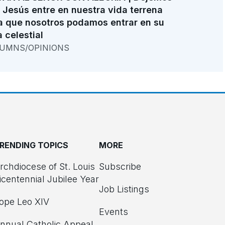
 Jesús entre en nuestra vida terrena
a que nosotros podamos entrar en su
a celestial
UMNS/OPINIONS
RENDING TOPICS
MORE
rchdiocese of St. Louis
Subscribe
icentennial Jubilee Year
Job Listings
ope Leo XIV
Events
nnual Catholic Appeal