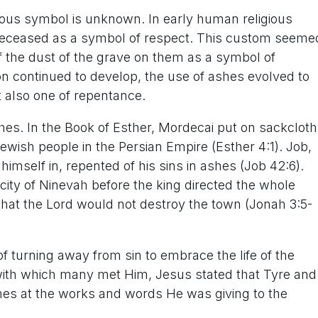
ious symbol is unknown. In early human religious
 deceased as a symbol of respect. This custom seeme
 the dust of the grave on them as a symbol of
on continued to develop, the use of ashes evolved to
t also one of repentance.
hes. In the Book of Esther, Mordecai put on sackcloth
 Jewish people in the Persian Empire (Esther 4:1). Job,
imself in, repented of his sins in ashes (Job 42:6).
city of Ninevah before the king directed the whole
that the Lord would not destroy the town (Jonah 3:5-
 turning away from sin to embrace the life of the
t with which many met Him, Jesus stated that Tyre and
hes at the works and words He was giving to the