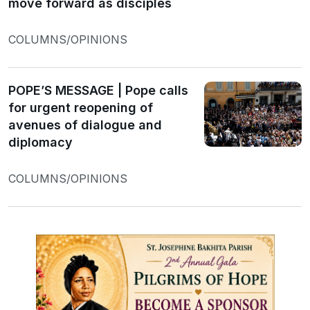
move forward as disciples
COLUMNS/OPINIONS
POPE’S MESSAGE | Pope calls
for urgent reopening of
avenues of dialogue and
diplomacy
COLUMNS/OPINIONS