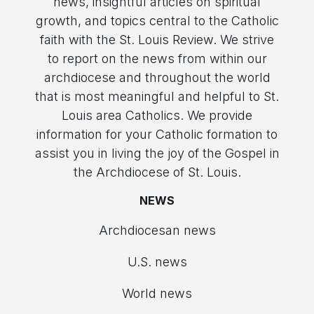
news, insightful articles on spiritual
growth, and topics central to the Catholic
faith with the St. Louis Review. We strive
to report on the news from within our
archdiocese and throughout the world
that is most meaningful and helpful to St.
Louis area Catholics. We provide
information for your Catholic formation to
assist you in living the joy of the Gospel in
the Archdiocese of St. Louis.
NEWS
Archdiocesan news
U.S. news
World news