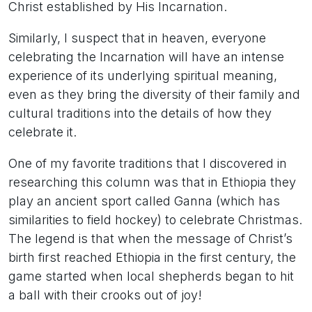
Christ established by His Incarnation.
Similarly, I suspect that in heaven, everyone
celebrating the Incarnation will have an intense
experience of its underlying spiritual meaning,
even as they bring the diversity of their family and
cultural traditions into the details of how they
celebrate it.
One of my favorite traditions that I discovered in
researching this column was that in Ethiopia they
play an ancient sport called Ganna (which has
similarities to field hockey) to celebrate Christmas.
The legend is that when the message of Christ’s
birth first reached Ethiopia in the first century, the
game started when local shepherds began to hit
a ball with their crooks out of joy!