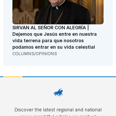
SIRVAN AL SEÑOR CON ALEGRÍA |
Dejemos que Jesús entre en nuestra
vida terrena para que nosotros
podamos entrar en su vida celestial
COLUMNS/OPINIONS
Discover the latest regional and national