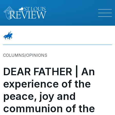
COLUMNS/OPINIONS
DEAR FATHER | An
experience of the
peace, joy and
communion of the