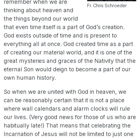
remember when we are
Fr. Chris Schroeder
thinking about heaven and
the things beyond our world
that even time itself is a part of God’s creation.
God exists outside of time and is present to
everything all at once. God created time as a part
of creating our material world, and it is one of the
great mysteries and graces of the Nativity that the
eternal Son would deign to become a part of our
own human history.
So when we are united with God in heaven, we
can be reasonably certain that it is not a place
where wall calendars and alarm clocks will rule
our lives. (Very good news for those of us who are
habitually late!) That means that celebrating the
Incarnation of Jesus will not be limited to just one