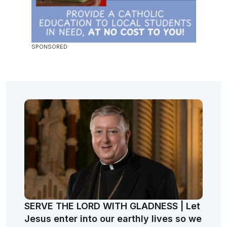
SERVE THE LORD WITH GLADNESS | Let
Jesus enter into our earthly lives so we