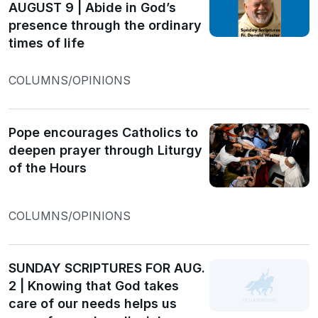
AUGUST 9 | Abide in God’s
presence through the ordinary
times of life
COLUMNS/OPINIONS
Pope encourages Catholics to
deepen prayer through Liturgy
of the Hours
COLUMNS/OPINIONS
SUNDAY SCRIPTURES FOR AUG.
2 | Knowing that God takes
care of our needs helps us