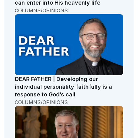
can enter into His heavenly life
COLUMNS/OPINIONS
DEAR FATHER | Developing our
individual personality faithfully is a
response to God’s call
COLUMNS/OPINIONS