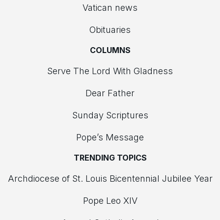
Vatican news
Obituaries
COLUMNS
Serve The Lord With Gladness
Dear Father
Sunday Scriptures
Pope’s Message
TRENDING TOPICS
Archdiocese of St. Louis Bicentennial Jubilee Year
Pope Leo XIV