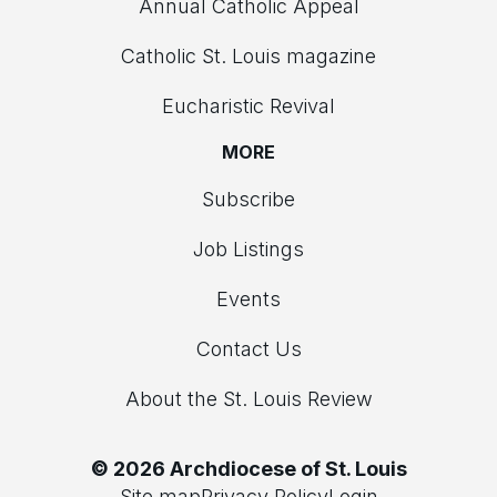
Annual Catholic Appeal
Catholic St. Louis magazine
Eucharistic Revival
MORE
Subscribe
Job Listings
Events
Contact Us
About the St. Louis Review
© 2026 Archdiocese of St. Louis
Site map
Privacy Policy
Login