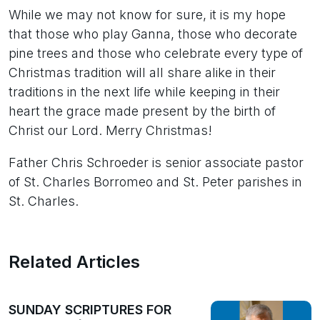
While we may not know for sure, it is my hope
that those who play Ganna, those who decorate
pine trees and those who celebrate every type of
Christmas tradition will all share alike in their
traditions in the next life while keeping in their
heart the grace made present by the birth of
Christ our Lord. Merry Christmas!
Father Chris Schroeder is senior associate pastor
of St. Charles Borromeo and St. Peter parishes in
St. Charles.
Related Articles
SUNDAY SCRIPTURES FOR