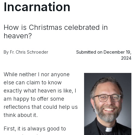
Incarnation
How is Christmas celebrated in
heaven?
By Fr. Chris Schroeder
Submitted on December 19,
2024
While neither I nor anyone
else can claim to know
exactly what heaven is like, I
am happy to offer some
reflections that could help us
think about it.
First, it is always good to