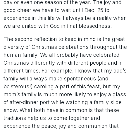
day or even one season of the year. The joy and
good cheer we have to wait until Dec. 25 to
experience in this life will always be a reality when
we are united with God in final blessedness.
The second reflection to keep in mind is the great
diversity of Christmas celebrations throughout the
human family. We all probably have celebrated
Christmas differently with different people and in
different times. For example, I know that my dad’s
family will always make spontaneous (and
boisterous!) caroling a part of this feast, but my
mom’s family is much more likely to enjoy a glass
of after-dinner port while watching a family slide
show. What both have in common is that these
traditions help us to come together and
experience the peace, joy and communion that