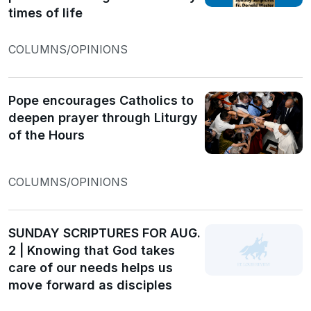
times of life
COLUMNS/OPINIONS
Pope encourages Catholics to
deepen prayer through Liturgy
of the Hours
COLUMNS/OPINIONS
SUNDAY SCRIPTURES FOR AUG.
2 | Knowing that God takes
care of our needs helps us
move forward as disciples