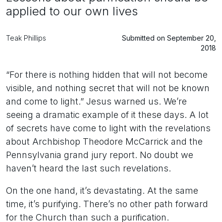
applied to our own lives
Teak Phillips
Submitted on September 20,
2018
“For there is nothing hidden that will not become
visible, and nothing secret that will not be known
and come to light.” Jesus warned us. We’re
seeing a dramatic example of it these days. A lot
of secrets have come to light with the revelations
about Archbishop Theodore McCarrick and the
Pennsylvania grand jury report. No doubt we
haven’t heard the last such revelations.
On the one hand, it’s devastating. At the same
time, it’s purifying. There’s no other path forward
for the Church than such a purification.