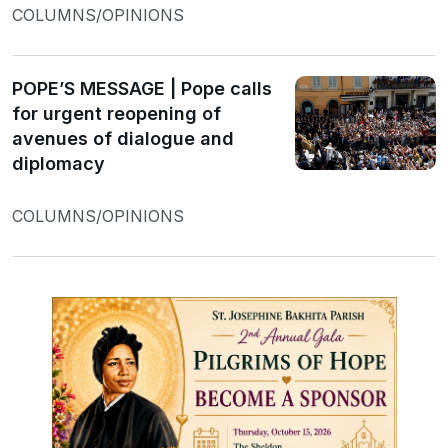
COLUMNS/OPINIONS
POPE’S MESSAGE | Pope calls
for urgent reopening of
avenues of dialogue and
diplomacy
COLUMNS/OPINIONS