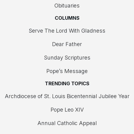
Obituaries
COLUMNS
Serve The Lord With Gladness
Dear Father
Sunday Scriptures
Pope’s Message
TRENDING TOPICS
Archdiocese of St. Louis Bicentennial Jubilee Year
Pope Leo XIV
Annual Catholic Appeal