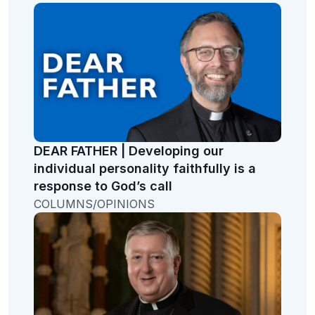
DEAR FATHER | Developing our
individual personality faithfully is a
response to God’s call
COLUMNS/OPINIONS