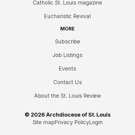
Catholic St. Louis magazine
Eucharistic Revival
MORE
Subscribe
Job Listings
Events
Contact Us
About the St. Louis Review
© 2026 Archdiocese of St. Louis
Site map
Privacy Policy
Login