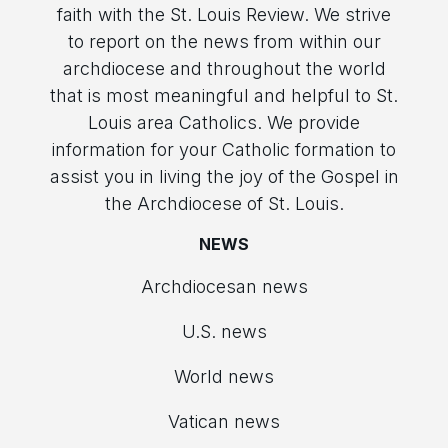
faith with the St. Louis Review. We strive
to report on the news from within our
archdiocese and throughout the world
that is most meaningful and helpful to St.
Louis area Catholics. We provide
information for your Catholic formation to
assist you in living the joy of the Gospel in
the Archdiocese of St. Louis.
NEWS
Archdiocesan news
U.S. news
World news
Vatican news