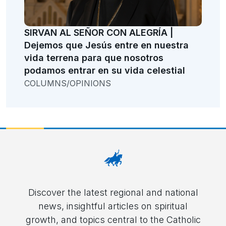
SIRVAN AL SEÑOR CON ALEGRÍA |
Dejemos que Jesús entre en nuestra
vida terrena para que nosotros
podamos entrar en su vida celestial
COLUMNS/OPINIONS
Discover the latest regional and national
news, insightful articles on spiritual
growth, and topics central to the Catholic