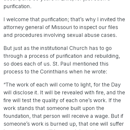
purification.
I welcome that purification; that’s why I invited the
attorney general of Missouri to inspect our files
and procedures involving sexual abuse cases.
But just as the institutional Church has to go
through a process of purification and rebuilding,
so does each of us. St. Paul mentioned this
process to the Corinthians when he wrote:
“The work of each will come to light, for the Day
will disclose it. It will be revealed with fire, and the
fire will test the quality of each one’s work. If the
work stands that someone built upon the
foundation, that person will receive a wage. But if
someone’s work is burned up, that one will suffer