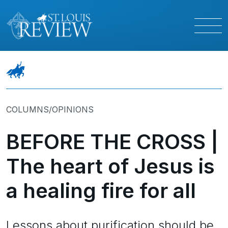
COLUMNS/OPINIONS
BEFORE THE CROSS |
The heart of Jesus is
a healing fire for all
Lessons about purification should be