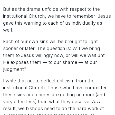
But as the drama unfolds with respect to the
institutional Church, we have to remember: Jesus
gave this warning to each of us individually as
well.
Each of our own sins will be brought to light
sooner or later. The question is: Will we bring
them to Jesus willingly now, or will we wait until
He exposes them — to our shame — at our
judgment?
I write that not to deflect criticism from the
institutional Church. Those who have committed
these sins and crimes are getting no more (and
very often less) than what they deserve. As a
result, we bishops need to do the hard work of