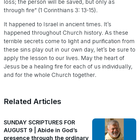
loss; the person will be saved, but only as
through fire” (1 Corinthians 3: 13-15).
It happened to Israel in ancient times. It’s
happened throughout Church history. As these
terrible secrets come to light and purification from
these sins play out in our own day, let’s be sure to
apply the lesson to our lives. May the heart of
Jesus be a healing fire for each of us individually,
and for the whole Church together.
Related Articles
SUNDAY SCRIPTURES FOR
AUGUST 9 | Abide in God’s
presence through the ordinary