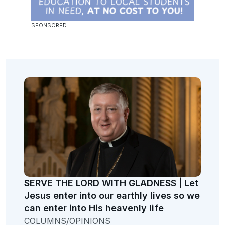
SERVE THE LORD WITH GLADNESS | Let
Jesus enter into our earthly lives so we
can enter into His heavenly life
COLUMNS/OPINIONS