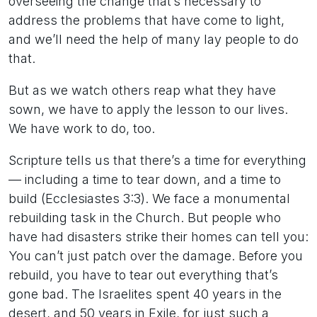
overseeing the change that’s necessary to
address the problems that have come to light,
and we’ll need the help of many lay people to do
that.
But as we watch others reap what they have
sown, we have to apply the lesson to our lives.
We have work to do, too.
Scripture tells us that there’s a time for everything
— including a time to tear down, and a time to
build (Ecclesiastes 3:3). We face a monumental
rebuilding task in the Church. But people who
have had disasters strike their homes can tell you:
You can’t just patch over the damage. Before you
rebuild, you have to tear out everything that’s
gone bad. The Israelites spent 40 years in the
desert, and 50 years in Exile, for just such a