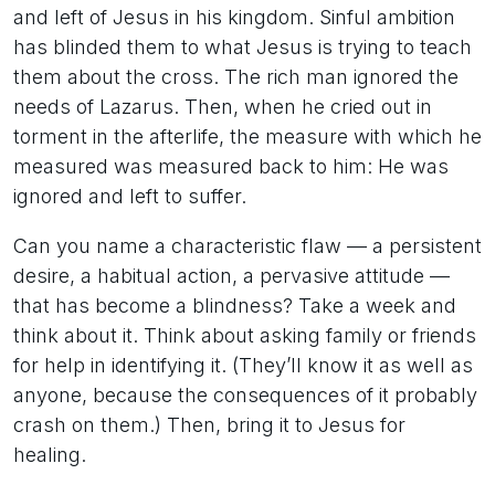
and left of Jesus in his kingdom. Sinful ambition
has blinded them to what Jesus is trying to teach
them about the cross. The rich man ignored the
needs of Lazarus. Then, when he cried out in
torment in the afterlife, the measure with which he
measured was measured back to him: He was
ignored and left to suffer.
Can you name a characteristic flaw — a persistent
desire, a habitual action, a pervasive attitude —
that has become a blindness? Take a week and
think about it. Think about asking family or friends
for help in identifying it. (They’ll know it as well as
anyone, because the consequences of it probably
crash on them.) Then, bring it to Jesus for
healing.