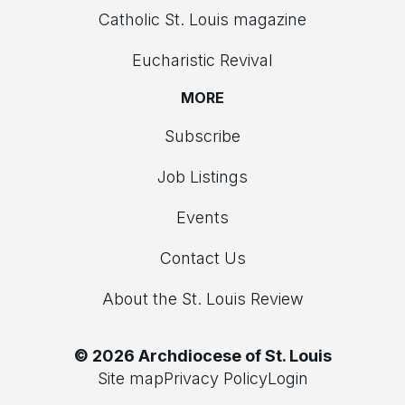
Catholic St. Louis magazine
Eucharistic Revival
MORE
Subscribe
Job Listings
Events
Contact Us
About the St. Louis Review
© 2026 Archdiocese of St. Louis
Site map
Privacy Policy
Login