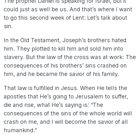
The prophet Daniel is speaking for Israel, but it
could just as well be us. And that’s where I want
to go this second week of Lent: Let’s talk about
sin.
In the Old Testament, Joseph’s brothers hated
him. They plotted to kill him and sold him into
slavery. But the law of the cross was at work: The
consequences of his brothers’ sins crashed on
him, and he became the savior of his family.
That law is fulfilled in Jesus. When He tells the
apostles that He’s going to Jerusalem to suffer,
die and rise, what He’s saying is: “The
consequences of the sins of the whole world will
crash on me, and I will become the savior of all
humankind.”