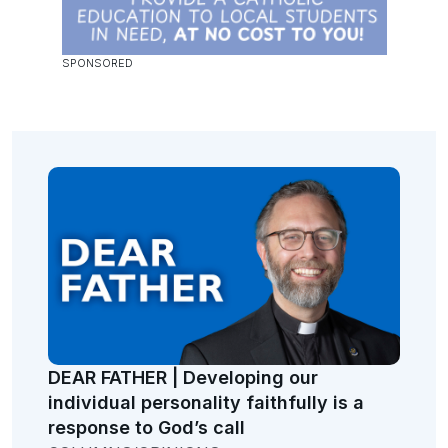
DEAR FATHER | Developing our
individual personality faithfully is a
response to God’s call