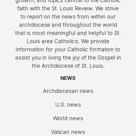
growth, and topics central to the Catholic
faith with the St. Louis Review. We strive
to report on the news from within our
archdiocese and throughout the world
that is most meaningful and helpful to St.
Louis area Catholics. We provide
information for your Catholic formation to
assist you in living the joy of the Gospel in
the Archdiocese of St. Louis.
NEWS
Archdiocesan news
U.S. news
World news
Vatican news