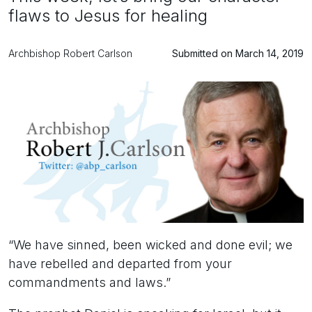
flaws to Jesus for healing
Archbishop Robert Carlson
Submitted on March 14, 2019
“We have sinned, been wicked and done evil; we
have rebelled and departed from your
commandments and laws.”