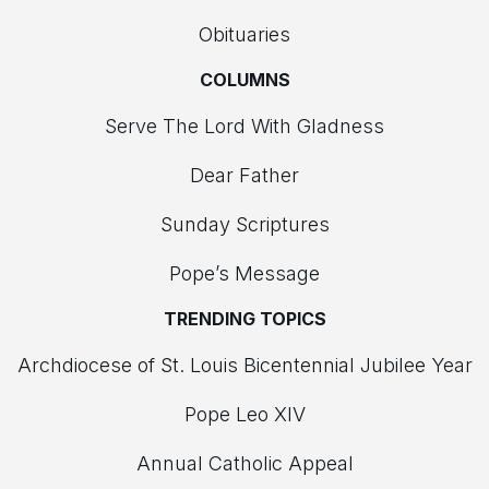
Obituaries
COLUMNS
Serve The Lord With Gladness
Dear Father
Sunday Scriptures
Pope’s Message
TRENDING TOPICS
Archdiocese of St. Louis Bicentennial Jubilee Year
Pope Leo XIV
Annual Catholic Appeal