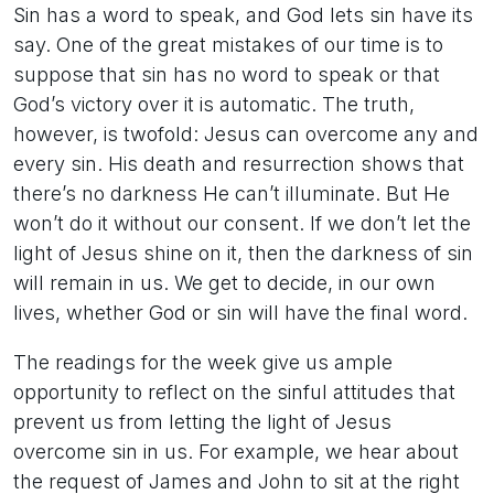
Sin has a word to speak, and God lets sin have its
say. One of the great mistakes of our time is to
suppose that sin has no word to speak or that
God’s victory over it is automatic. The truth,
however, is twofold: Jesus can overcome any and
every sin. His death and resurrection shows that
there’s no darkness He can’t illuminate. But He
won’t do it without our consent. If we don’t let the
light of Jesus shine on it, then the darkness of sin
will remain in us. We get to decide, in our own
lives, whether God or sin will have the final word.
The readings for the week give us ample
opportunity to reflect on the sinful attitudes that
prevent us from letting the light of Jesus
overcome sin in us. For example, we hear about
the request of James and John to sit at the right