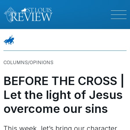
COLUMNS/OPINIONS
BEFORE THE CROSS |
Let the light of Jesus
overcome our sins
This week, let’s bring our character