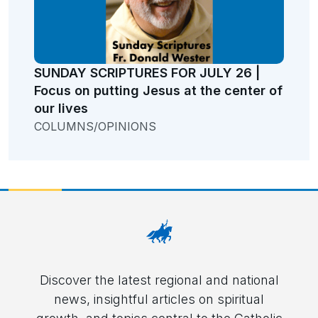
SUNDAY SCRIPTURES FOR JULY 26 |
Focus on putting Jesus at the center of
our lives
COLUMNS/OPINIONS
Discover the latest regional and national
news, insightful articles on spiritual