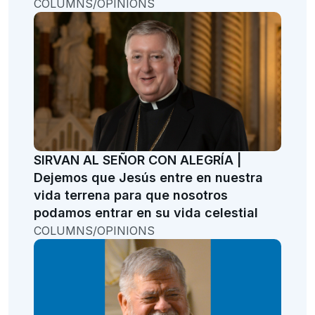
COLUMNS/OPINIONS
SIRVAN AL SEÑOR CON ALEGRÍA |
Dejemos que Jesús entre en nuestra
vida terrena para que nosotros
podamos entrar en su vida celestial
COLUMNS/OPINIONS