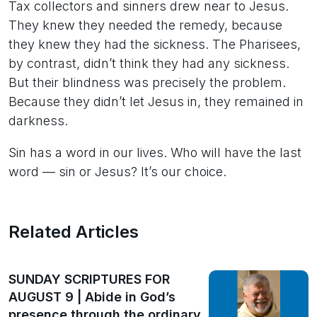
Tax collectors and sinners drew near to Jesus.
They knew they needed the remedy, because
they knew they had the sickness. The Pharisees,
by contrast, didn’t think they had any sickness.
But their blindness was precisely the problem.
Because they didn’t let Jesus in, they remained in
darkness.
Sin has a word in our lives. Who will have the last
word — sin or Jesus? It’s our choice.
Related Articles
SUNDAY SCRIPTURES FOR
AUGUST 9 | Abide in God’s
presence through the ordinary