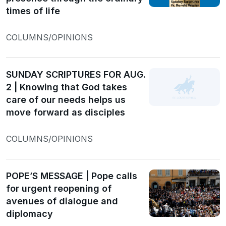
times of life
COLUMNS/OPINIONS
SUNDAY SCRIPTURES FOR AUG.
2 | Knowing that God takes
care of our needs helps us
move forward as disciples
COLUMNS/OPINIONS
POPE’S MESSAGE | Pope calls
for urgent reopening of
avenues of dialogue and
diplomacy