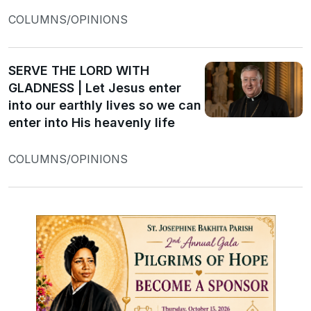
COLUMNS/OPINIONS
SERVE THE LORD WITH
GLADNESS | Let Jesus enter
into our earthly lives so we can
enter into His heavenly life
COLUMNS/OPINIONS