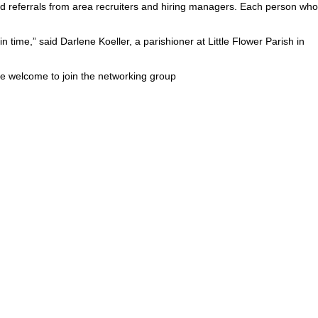
and referrals from area recruiters and hiring managers. Each person who
 time,” said Darlene Koeller, a parishioner at Little Flower Parish in
re welcome to join the networking group