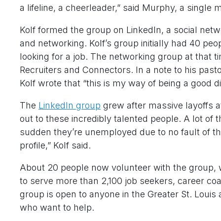
a lifeline, a cheerleader,” said Murphy, a single 
Kolf formed the group on LinkedIn, a social net
and networking. Kolf’s group initially had 40 pe
looking for a job. The networking group at that
Recruiters and Connectors. In a note to his pasto
Kolf wrote that “this is my way of being a good di
The
LinkedIn group
grew after massive layoffs a
out to these incredibly talented people. A lot o
sudden they’re unemployed due to no fault of th
profile,” Kolf said.
About 20 people now volunteer with the group, 
to serve more than 2,100 job seekers, career co
group is open to anyone in the Greater St. Louis 
who want to help.