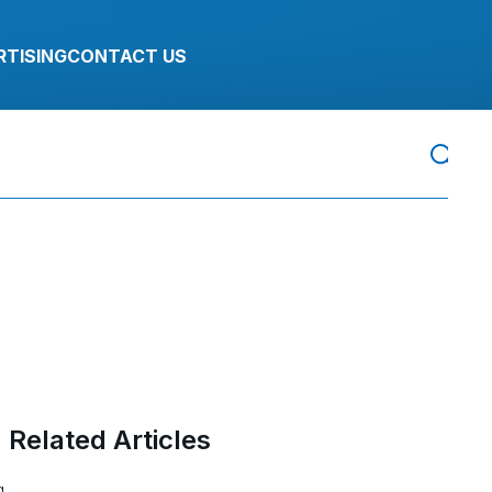
RTISING
CONTACT US
Related Articles
g