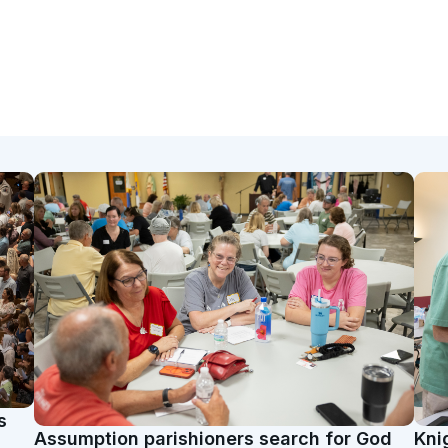
s
Assumption parishioners search for God
Kni