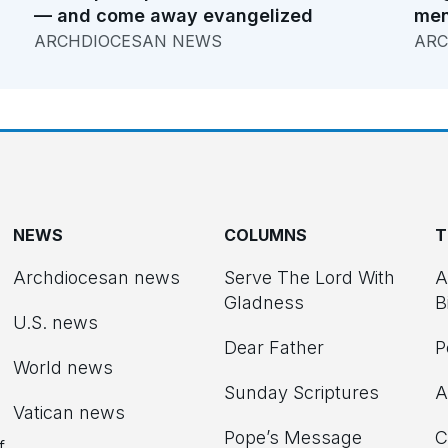
— and come away evangelized
men
ARCHDIOCESAN NEWS
ARC
NEWS
COLUMNS
T
Archdiocesan news
Serve The Lord With
A
Gladness
B
U.S. news
Dear Father
P
d
World news
Sunday Scriptures
A
Vatican news
Pope’s Message
C
f