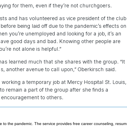
aying for them, even if they’re not churchgoers.
ts and has volunteered as vice president of the club
before being laid off due to the pandemic’s effects on
hen you’re unemployed and looking for a job, it’s an
u have good days and bad. Knowing other people are
’re not alone is helpful.”
has learned much that she shares with the group. “It
 another avenue to call upon,” Oberkirsch said.
 working a temporary job at Mercy Hospital St. Louis,
to remain a part of the group after she finds a
d encouragement to others.
e to the pandemic. The service provides free career counseling, resu