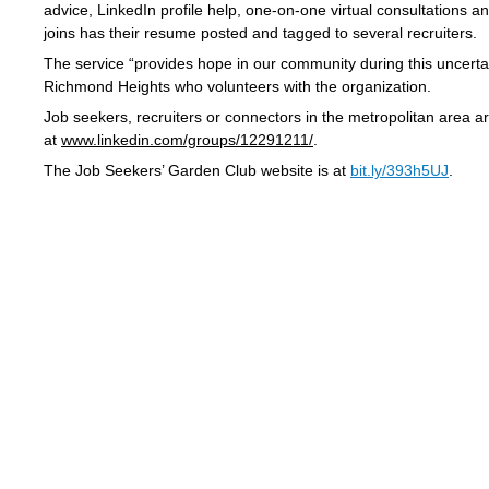
advice, LinkedIn profile help, one-on-one virtual consultations 
joins has their resume posted and tagged to several recruiters.
The service “provides hope in our community during this uncertain
Richmond Heights who volunteers with the organization.
Job seekers, recruiters or connectors in the metropolitan area a
at
www.linkedin.com/groups/12291211/
.
The Job Seekers’ Garden Club website is at
bit.ly/393h5UJ
.