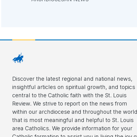
Discover the latest regional and national news,
insightful articles on spiritual growth, and topics
central to the Catholic faith with the St. Louis
Review. We strive to report on the news from
within our archdiocese and throughout the worl
that is most meaningful and helpful to St. Louis
area Catholics. We provide information for your
Catholic formation to assist you in living the joy o