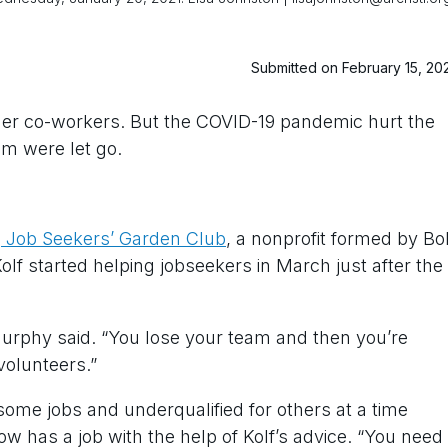
Submitted on February 15, 20
er co-workers. But the COVID-19 pandemic hurt the
m were let go.
e
Job Seekers’ Garden Club
, a nonprofit formed by Bo
Kolf started helping jobseekers in March just after the
 Murphy said. “You lose your team and then you’re
 volunteers.”
some jobs and underqualified for others at a time
w has a job with the help of Kolf’s advice. “You need