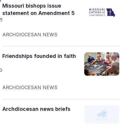
Missouri bishops issue
statement on Amendment 5
21
ARCHDIOCESAN NEWS
Friendships founded in faith
b
ARCHDIOCESAN NEWS
Archdiocesan news briefs