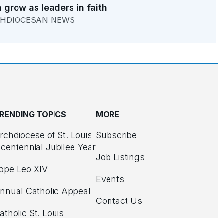
 grow as leaders in faith
HDIOCESAN NEWS
RENDING TOPICS
MORE
rchdiocese of St. Louis
Subscribe
icentennial Jubilee Year
Job Listings
ope Leo XIV
Events
nnual Catholic Appeal
Contact Us
atholic St. Louis