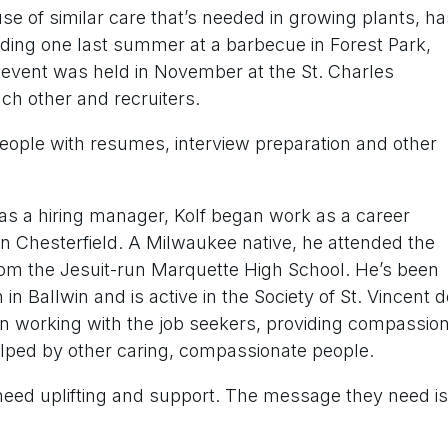
 of similar care that’s needed in growing plants, ha
uding one last summer at a barbecue in Forest Park,
 event was held in November at the St. Charles
ch other and recruiters.
eople with resumes, interview preparation and other
en as a hiring manager, Kolf began work as a career
 in Chesterfield. A Milwaukee native, he attended the
rom the Jesuit-run Marquette High School. He’s been
in Ballwin and is active in the Society of St. Vincent d
n working with the job seekers, providing compassion
elped by other caring, compassionate people.
n need uplifting and support. The message they need is