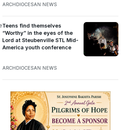
ARCHDIOCESAN NEWS
e
Teens find themselves
“Worthy” in the eyes of the
Lord at Steubenville STL Mid-
America youth conference
ARCHDIOCESAN NEWS