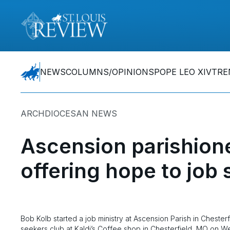
NEWS
COLUMNS/OPINIONS
POPE LEO XIV
TRE
ARCHDIOCESAN NEWS
Ascension parishione
offering hope to job
Bob Kolb started a job ministry at Ascension Parish in Chester
seekers club at Kaldi’s Coffee shop in Chesterfield, MO on W