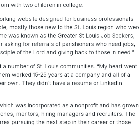
mom with two children in college.
working website designed for business professionals
ople, mostly those new to the St. Louis region who wer
 time was known as the Greater St Louis Job Seekers,
r asking for referrals of parishioners who need jobs,
sciple of the Lord and giving back to those in need.”
t a number of St. Louis communities. “My heart went
f them worked 15-25 years at a company and all of a
eir own. They didn’t have a resume or LinkedIn
which was incorporated as a nonprofit and has grown
aches, mentors, hiring managers and recruiters. The
area pursuing the next step in their career or those