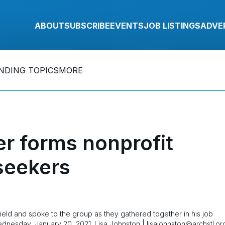
ABOUT
SUBSCRIBE
EVENTS
JOB LISTINGS
ADVE
NDING TOPICS
MORE
r forms nonprofit
 seekers
field and spoke to the group as they gathered together in his job
ednesday, January 20, 2021. Lisa Johnston | lisajohnston@archstl.or