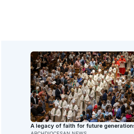
A legacy of faith for future generation
ARCHDIOCESAN NEWS