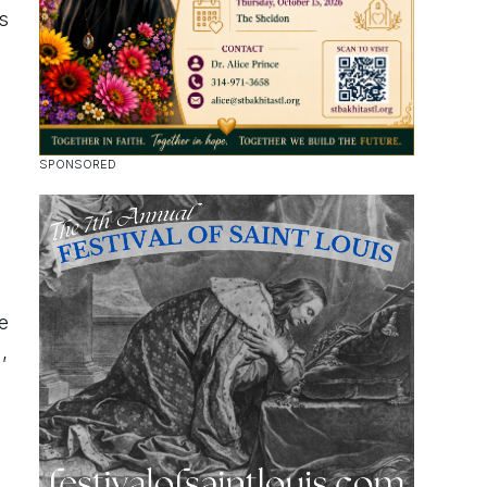
s
e
,