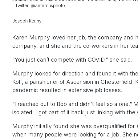
| Twitter: @aeternusphoto
Joseph Kenny
Karen Murphy loved her job, the company and h
company, and she and the co-workers in her tea
“You just can’t compete with COVID,” she said.
Murphy looked for direction and found it with th
Kolf, a parishioner of Ascension in Chesterfield. 
pandemic resulted in extensive job losses.
“I reached out to Bob and didn’t feel so alone,”
isolated. I got part of it back just linking with the
Murphy initially found she was overqualified for 
when many people were looking for a job. She no