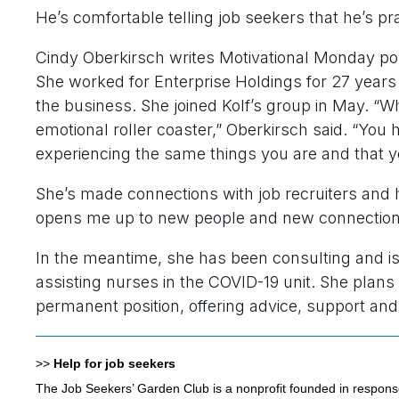
He’s comfortable telling job seekers that he’s pr
Cindy Oberkirsch writes Motivational Monday pos
She worked for Enterprise Holdings for 27 years 
the business. She joined Kolf’s group in May. “W
emotional roller coaster,” Oberkirsch said. “Yo
experiencing the same things you are and that you
She’s made connections with job recruiters and 
opens me up to new people and new connections,
In the meantime, she has been consulting and is
assisting nurses in the COVID-19 unit. She plans 
permanent position, offering advice, support an
>>
Help for job seekers
The Job Seekers’ Garden Club is a nonprofit founded in respons