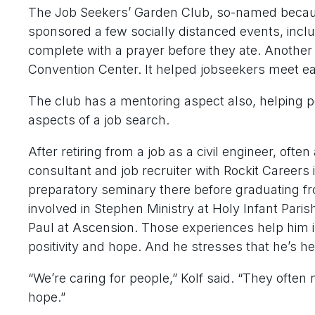
The Job Seekers’ Garden Club, so-named because
sponsored a few socially distanced events, incl
complete with a prayer before they ate. Another
Convention Center. It helped jobseekers meet ea
The club has a mentoring aspect also, helping p
aspects of a job search.
After retiring from a job as a civil engineer, oft
consultant and job recruiter with Rockit Careers
preparatory seminary there before graduating f
involved in Stephen Ministry at Holy Infant Parish 
Paul at Ascension. Those experiences help him i
positivity and hope. And he stresses that he’s h
“We’re caring for people,” Kolf said. “They ofte
hope.”