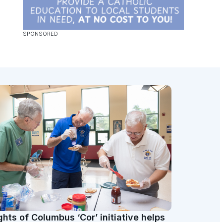
ghts of Columbus ‘Cor’ initiative helps