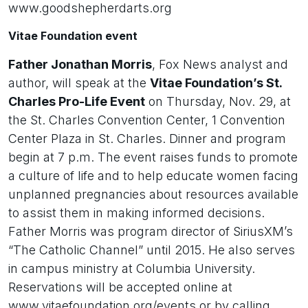
www.goodshepherdarts.org
Vitae Foundation event
Father Jonathan Morris
, Fox News analyst and
author, will speak at the
Vitae Foundation’s St.
Charles Pro-Life Event
on Thursday, Nov. 29, at
the St. Charles Convention Center, 1 Convention
Center Plaza in St. Charles. Dinner and program
begin at 7 p.m. The event raises funds to promote
a culture of life and to help educate women facing
unplanned pregnancies about resources available
to assist them in making informed decisions.
Father Morris was program director of SiriusXM’s
“The Catholic Channel” until 2015. He also serves
in campus ministry at Columbia University.
Reservations will be accepted online at
www.vitaefoundation.org/events or by calling