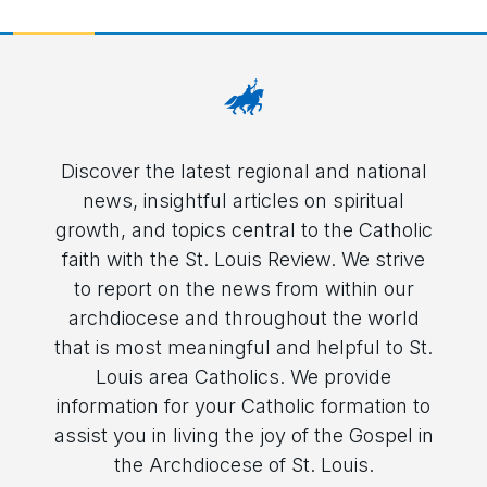
Discover the latest regional and national
news, insightful articles on spiritual
growth, and topics central to the Catholic
faith with the St. Louis Review. We strive
to report on the news from within our
archdiocese and throughout the world
that is most meaningful and helpful to St.
Louis area Catholics. We provide
information for your Catholic formation to
assist you in living the joy of the Gospel in
the Archdiocese of St. Louis.