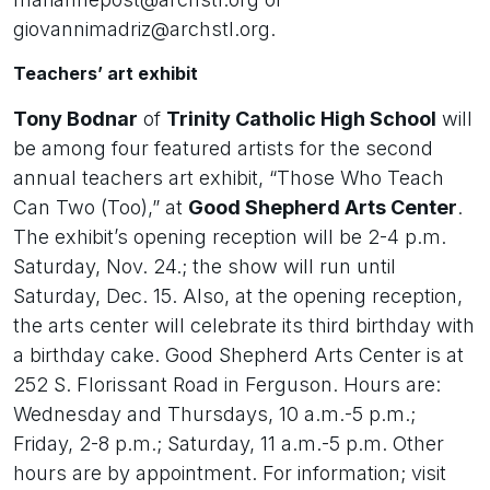
giovannimadriz@archstl.org.
Teachers’ art exhibit
Tony Bodnar
of
Trinity Catholic High School
will
be among four featured artists for the second
annual teachers art exhibit, “Those Who Teach
Can Two (Too),” at
Good Shepherd Arts Center
.
The exhibit’s opening reception will be 2-4 p.m.
Saturday, Nov. 24.; the show will run until
Saturday, Dec. 15. Also, at the opening reception,
the arts center will celebrate its third birthday with
a birthday cake. Good Shepherd Arts Center is at
252 S. Florissant Road in Ferguson. Hours are:
Wednesday and Thursdays, 10 a.m.-5 p.m.;
Friday, 2-8 p.m.; Saturday, 11 a.m.-5 p.m. Other
hours are by appointment. For information; visit