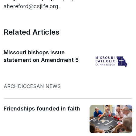
ahereford@csjlife.org.
Related Articles
Missouri bishops issue
statement on Amendment 5
ARCHDIOCESAN NEWS
Friendships founded in faith