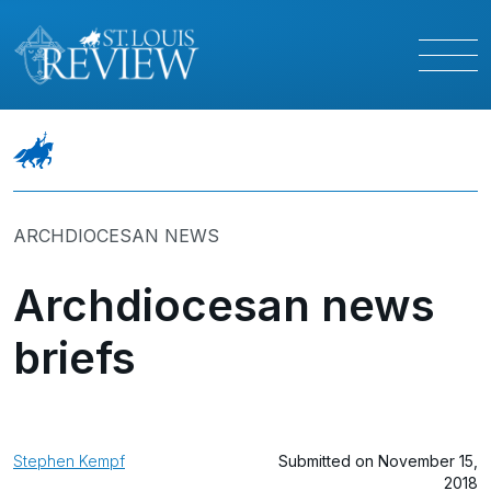
ARCHDIOCESAN NEWS
Archdiocesan news
briefs
Stephen Kempf
Submitted on November 15,
2018