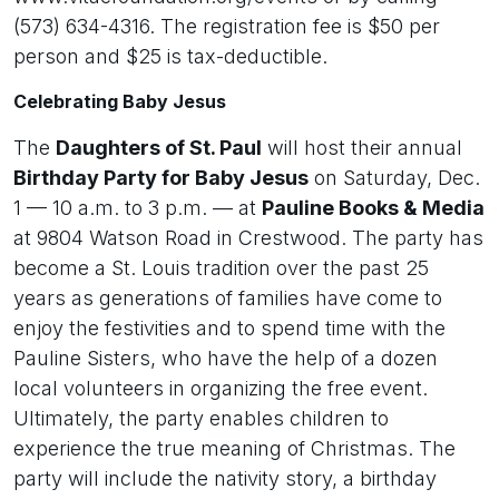
(573) 634-4316. The registration fee is $50 per
person and $25 is tax-deductible.
Celebrating Baby Jesus
The
Daughters of St. Paul
will host their annual
Birthday Party for Baby Jesus
on Saturday, Dec.
1 — 10 a.m. to 3 p.m. — at
Pauline Books & Media
at 9804 Watson Road in Crestwood. The party has
become a St. Louis tradition over the past 25
years as generations of families have come to
enjoy the festivities and to spend time with the
Pauline Sisters, who have the help of a dozen
local volunteers in organizing the free event.
Ultimately, the party enables children to
experience the true meaning of Christmas. The
party will include the nativity story, a birthday