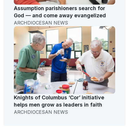
Assumption parishioners search for
God — and come away evangelized
ARCHDIOCESAN NEWS
Knights of Columbus ‘Cor’ initiative
helps men grow as leaders in faith
ARCHDIOCESAN NEWS