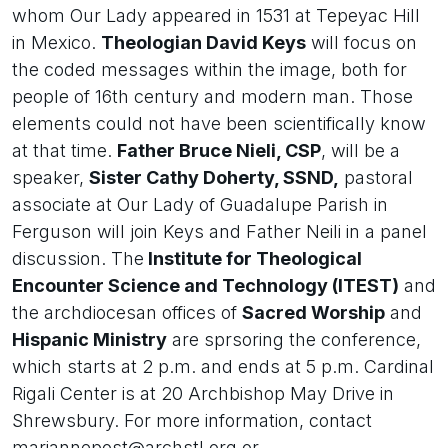
whom Our Lady appeared in 1531 at Tepeyac Hill
in Mexico.
Theologian David Keys
will focus on
the coded messages within the image, both for
people of 16th century and modern man. Those
elements could not have been scientifically know
at that time.
Father Bruce Nieli, CSP
, will be a
speaker,
Sister Cathy Doherty, SSND,
pastoral
associate at Our Lady of Guadalupe Parish in
Ferguson will join Keys and Father Neili in a panel
discussion. The
Institute for Theological
Encounter Science and Technology (ITEST)
and
the archdiocesan offices of
Sacred Worship
and
Hispanic Ministry
are sprsoring the conference,
which starts at 2 p.m. and ends at 5 p.m. Cardinal
Rigali Center is at 20 Archbishop May Drive in
Shrewsbury. For more information, contact
mariannepost@archstl.org or