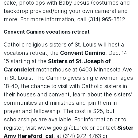
cake, photo ops with Baby Jesus (costumes and
backdrop provided/bring your own camera) and
more. For more information, call (314) 965-3512.
Convent Camino vocations retreat
Catholic religious sisters of St. Louis will host a
vocations retreat, the
Convent Camino
, Dec. 14-
15 starting at the
Sisters of St. Joseph of
Carondelet
motherhouse at 6400 Minnesota Ave.
in St. Louis. The Camino gives single women ages
18-40, the chance to visit with Catholic sisters in
their houses and convent, learn about the sisters’
communities and ministries and join them in
prayer and fellowship. The cost is $25, but
scholarships are available. For information or to
register, visit www.goo.gl/eLJ1ck or contact
Sister
Amy Hereford, csj
, at (314) 972-4763 or