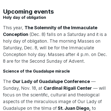
Upcoming events
Holy day of obligation
This year,
The Solemnity of the Immaculate
Conception
(Dec. 8) falls on a Saturday and it is a
holy day of obligation. The morning Masses on
Saturday, Dec. 8, will be for the Immaculate
Conception holy day. Masses after 4 p.m. on Dec.
8 are for the Second Sunday of Advent.
Science of the Guadalupe miracle
The
Our Lady of Guadalupe Conference
—
Sunday, Nov. 18, at
Cardinal Rigali Center
— will
focus on the scientific, cultural and theological
aspects of the miraculous image of Our Lady of
Guadalupe on the tilma of
St. Juan Diego,
to