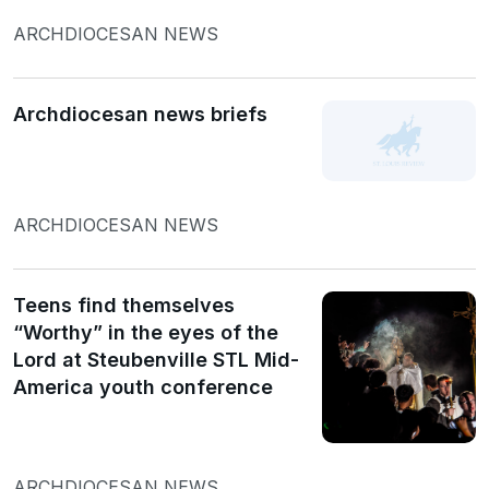
ARCHDIOCESAN NEWS
Archdiocesan news briefs
ARCHDIOCESAN NEWS
Teens find themselves
“Worthy” in the eyes of the
Lord at Steubenville STL Mid-
America youth conference
ARCHDIOCESAN NEWS