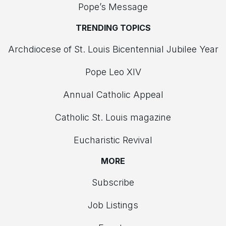
Pope’s Message
TRENDING TOPICS
Archdiocese of St. Louis Bicentennial Jubilee Year
Pope Leo XIV
Annual Catholic Appeal
Catholic St. Louis magazine
Eucharistic Revival
MORE
Subscribe
Job Listings