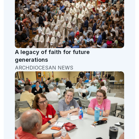
A legacy of faith for future
generations
ARCHDIOCESAN NEWS