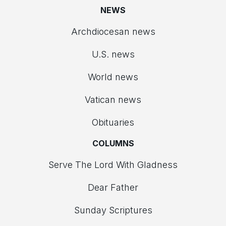
NEWS
Archdiocesan news
U.S. news
World news
Vatican news
Obituaries
COLUMNS
Serve The Lord With Gladness
Dear Father
Sunday Scriptures