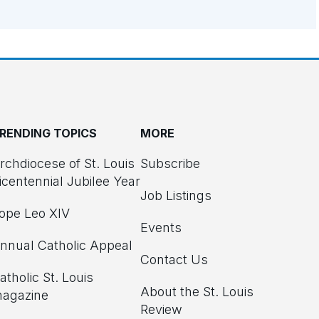
RENDING TOPICS
MORE
rchdiocese of St. Louis
Subscribe
icentennial Jubilee Year
Job Listings
ope Leo XIV
Events
nnual Catholic Appeal
Contact Us
atholic St. Louis
About the St. Louis
agazine
Review