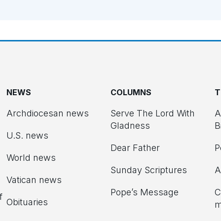
NEWS
COLUMNS
T
Archdiocesan news
Serve The Lord With
A
Gladness
B
U.S. news
Dear Father
P
d
World news
Sunday Scriptures
A
Vatican news
Pope’s Message
C
f
Obituaries
m