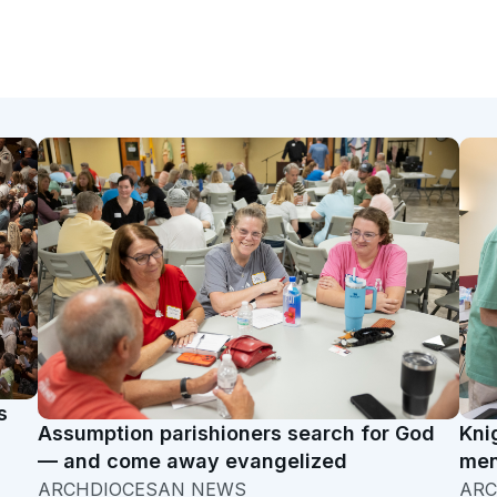
s
Assumption parishioners search for God
Kni
— and come away evangelized
men
ARCHDIOCESAN NEWS
ARC