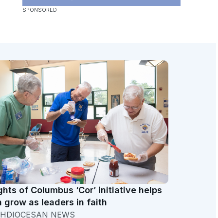
ghts of Columbus ‘Cor’ initiative helps
 grow as leaders in faith
HDIOCESAN NEWS