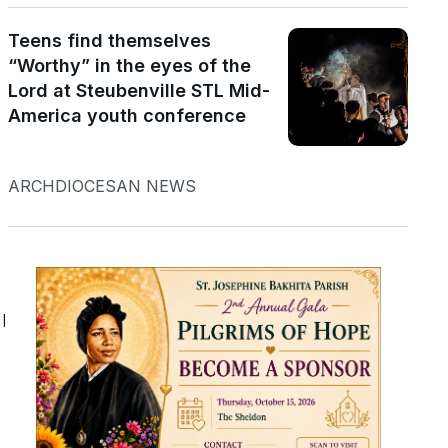
Teens find themselves
“Worthy” in the eyes of the
Lord at Steubenville STL Mid-
America youth conference
d
ARCHDIOCESAN NEWS
l