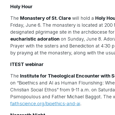
Holy Hour
The
Monastery of St. Clare
will hold a
Holy Ho
Friday, June 6. The monastery is located at 200
designated pilgrimage site in the archdiocese for
eucharistic adoration
on Sunday, June 8. Adorat
Prayer with the sisters and Benediction at 4:30 p
by praying at the monastery, along with the usua
ITEST webinar
The
Institute for Theological Encounter with
on “Bioethics and AI as Human Flourishing: Whe
Christian Social Ethos” from 9-11 a.m. on Saturd
Psimopoulous and Father Michael Baggot. The webi
faithscience.org/bioethics-and-ai
.