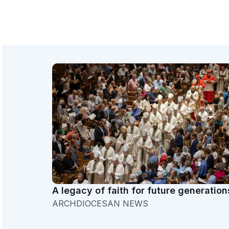
A legacy of faith for future generation
ARCHDIOCESAN NEWS