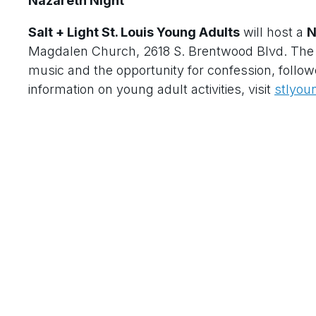
Nazareth Night
Salt + Light St. Louis Young Adults
will host a
N
Magdalen Church, 2618 S. Brentwood Blvd. The e
music and the opportunity for confession, follow
information on young adult activities, visit
stlyou