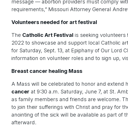
message — abortion providers must comply with 
requirements,” Missouri Attorney General Andre
Volunteers needed for art festival
The
Catholic Art Festival
is seeking volunteers f
2022 to showcase and support local Catholic arti
for Saturday, Sept. 13, at Epiphany of Our Lord C
information on volunteer roles and to sign up, v
Breast cancer healing Mass
A Mass will be celebrated to honor and extend h
cancer
at 9:30 a.m. Saturday, June 7, at St. Amb
as family members and friends are welcome. The
to join their sufferings with Christ and pray for 
anointing of the sick will be available as part of
afterward.