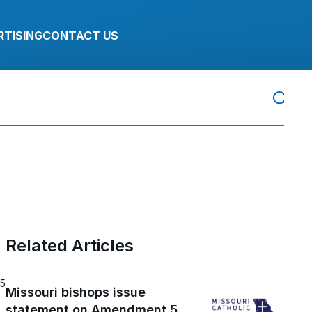
RTISING
CONTACT US
Related Articles
25
Missouri bishops issue
statement on Amendment 5