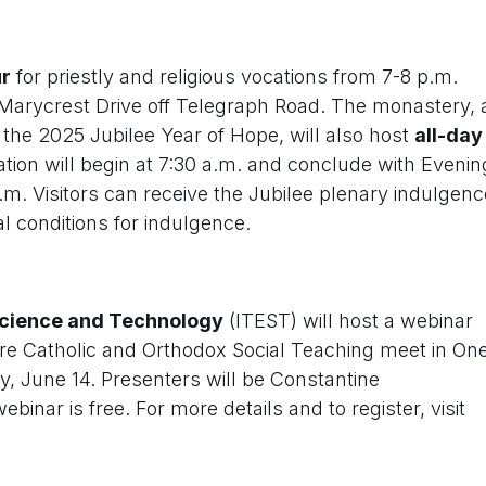
ur
for priestly and religious vocations from 7-8 p.m.
 Marycrest Drive off Telegraph Road. The monastery, 
 the 2025 Jubilee Year of Hope, will also host
all-day
ion will begin at 7:30 a.m. and conclude with Evenin
.m. Visitors can receive the Jubilee plenary indulgenc
l conditions for indulgence.
 Science and Technology
(ITEST) will host a webinar
re Catholic and Orthodox Social Teaching meet in On
ay, June 14. Presenters will be Constantine
nar is free. For more details and to register, visit