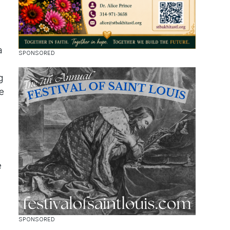
a
g
e
e