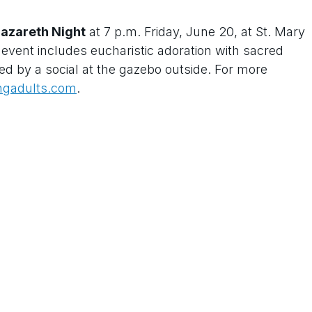
azareth Night
at 7 p.m. Friday, June 20, at St. Mary
vent includes eucharistic adoration with sacred
ed by a social at the gazebo outside. For more
ngadults.com
.