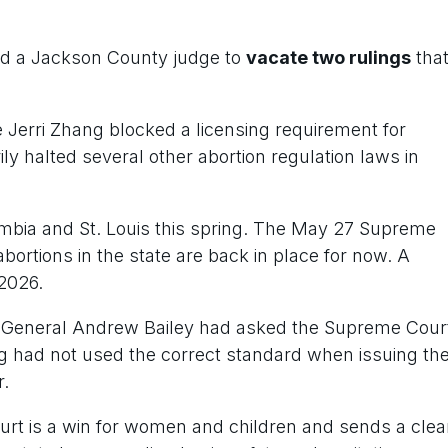
d a Jackson County judge to
v
acate two rulings
tha
e Jerri Zhang blocked a licensing requirement for
ily halted several other abortion regulation laws in
umbia and St. Louis this spring. The May 27 Supreme
bortions in the state are back in place for now. A
 2026.
ney General Andrew Bailey had asked the Supreme Cour
ng had not used the correct standard when issuing th
r.
urt is a win for women and children and sends a clea