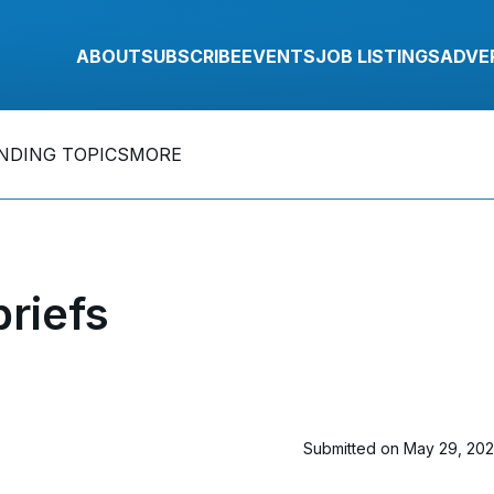
ABOUT
SUBSCRIBE
EVENTS
JOB LISTINGS
ADVE
NDING TOPICS
MORE
riefs
Submitted on May 29, 20