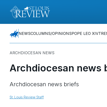
NEWS
COLUMNS/OPINIONS
POPE LEO XIV
TRE
ARCHDIOCESAN NEWS
Archdiocesan news b
Archdiocesan news briefs
St. Louis Review Staff