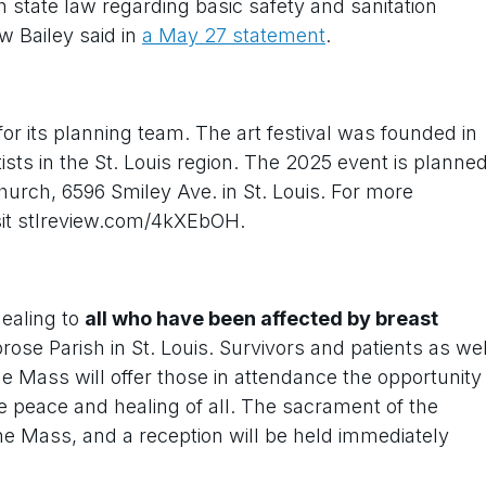
state law regarding basic safety and sanitation
w Bailey said in
a May 27 statement
.
or its planning team. The art festival was founded in
sts in the St. Louis region. The 2025 event is planne
hurch, 6596 Smiley Ave. in St. Louis. For more
isit stlreview.com/4kXEbOH.
ealing to
all who have been affected by breast
rose Parish in St. Louis. Survivors and patients as wel
 Mass will offer those in attendance the opportunity
the peace and healing of all. The sacrament of the
 the Mass, and a reception will be held immediately