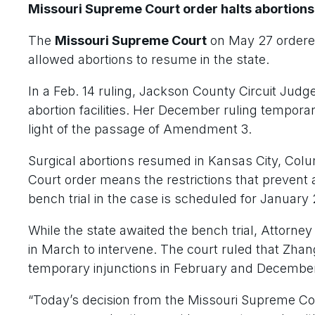
Missouri Supreme Court order halts abortions
The
Missouri Supreme Court
on May 27 ordere
allowed abortions to resume in the state.
In a Feb. 14 ruling, Jackson County Circuit Judg
abortion facilities. Her December ruling temporar
light of the passage of Amendment 3.
Surgical abortions resumed in Kansas City, Col
Court order means the restrictions that prevent a
bench trial in the case is scheduled for January
While the state awaited the bench trial, Attor
in March to intervene. The court ruled that Zha
temporary injunctions in February and Decembe
“Today’s decision from the Missouri Supreme Co