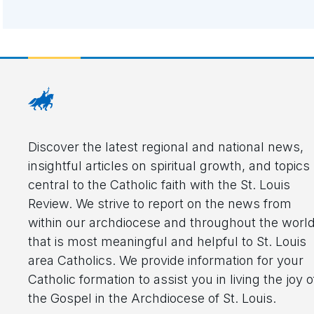
Discover the latest regional and national news,
insightful articles on spiritual growth, and topics
central to the Catholic faith with the St. Louis
Review. We strive to report on the news from
within our archdiocese and throughout the worl
that is most meaningful and helpful to St. Louis
area Catholics. We provide information for your
Catholic formation to assist you in living the joy o
the Gospel in the Archdiocese of St. Louis.