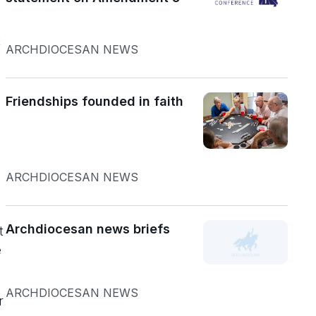
t
ARCHDIOCESAN NEWS
Friendships founded in faith
ARCHDIOCESAN NEWS
Archdiocesan news briefs
t
e
ARCHDIOCESAN NEWS
r