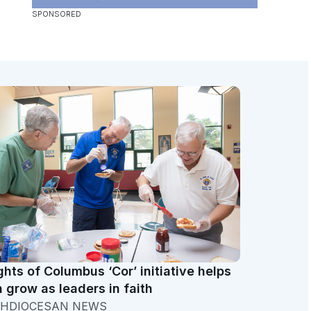
ghts of Columbus ‘Cor’ initiative helps
 grow as leaders in faith
HDIOCESAN NEWS