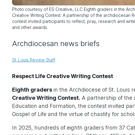
Photo courtesy of ES Creative, LLC Eighth graders in the Archd
Creative Writing Contest. A partnership of the archdiocesan 
contest invited participants to reflect, pray, research and writ
and other awards.
Archdiocesan news briefs
St. Louis Review Staff
Respect Life Creative Writing Contest
Eighth graders
in the Archdiocese of St. Louis r
Creative Writing Contest.
A partnership of the 
Education and Formation, the contest invited part
Gospel of Life and the virtue of chastity for sch
In 2025, hundreds of eighth graders from 37 C