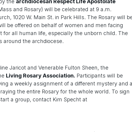
by the
archdiocesan Respect Life Apostolate
Mass and Rosary) will be celebrated at 9 a.m.
ch, 1020 W. Main St. in Park Hills. The Rosary will b
will be offered on behalf of women and men facing
for all human life, especially the unborn child. The
s around the archdiocese.
line Jaricot and Venerable Fulton Sheen, the
the
Living Rosary Association.
Participants will be
ing a weekly assignment of a different mystery and 
praying the entire Rosary for the whole world. To sign
start a group, contact Kim Specht at