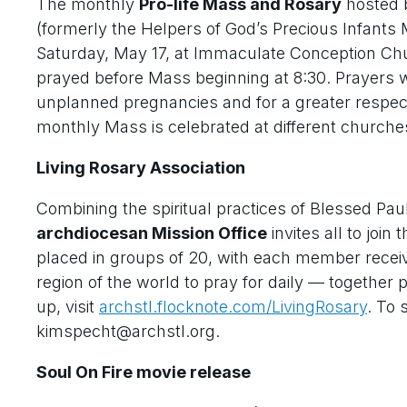
The monthly
Pro-life Mass and Rosary
hosted 
(formerly the Helpers of God’s Precious Infants 
Saturday, May 17, at Immaculate Conception Chur
prayed before Mass beginning at 8:30. Prayers 
unplanned pregnancies and for a greater respect 
monthly Mass is celebrated at different churche
Living Rosary Association
Combining the spiritual practices of Blessed Pau
archdiocesan Mission Office
invites all to join 
placed in groups of 20, with each member receiv
region of the world to pray for daily — together 
up, visit
archstl.flocknote.com/LivingRosary
. To 
kimspecht@archstl.org.
Soul On Fire movie release