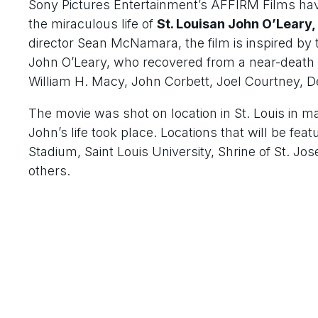
Sony Pictures Entertainment’s AFFIRM Films hav
the miraculous life of
St. Louisan John O’Leary,
director Sean McNamara, the film is inspired by t
John O’Leary, who recovered from a near-death 
William H. Macy, John Corbett, Joel Courtney, 
The movie was shot on location in St. Louis in ma
John’s life took place. Locations that will be fe
Stadium, Saint Louis University, Shrine of St. 
others.