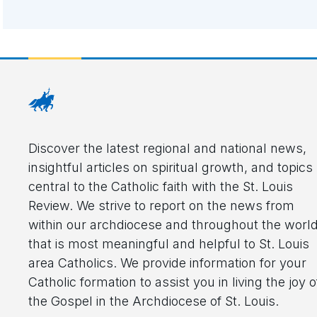
Discover the latest regional and national news,
insightful articles on spiritual growth, and topics
central to the Catholic faith with the St. Louis
Review. We strive to report on the news from
within our archdiocese and throughout the worl
that is most meaningful and helpful to St. Louis
area Catholics. We provide information for your
Catholic formation to assist you in living the joy o
the Gospel in the Archdiocese of St. Louis.