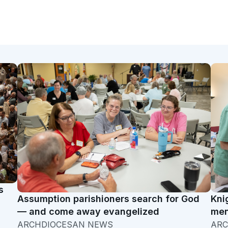
s
Assumption parishioners search for God
Kni
— and come away evangelized
men
ARCHDIOCESAN NEWS
ARC