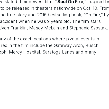
e slated their newest film,
“Soul On Fire,”
inspired b
to be released in theaters nationwide on Oct. 10. Fro
he true story and 2016 bestselling book, “On Fire,” by
accident when he was 9 years old. The film stars
DeVon Franklin, Masey McLain and Stephanie Szostak.
ny of the exact locations where pivotal events in
atured in the film include the Gateway Arch, Busch
Joseph, Mercy Hospital, Saratoga Lanes and many