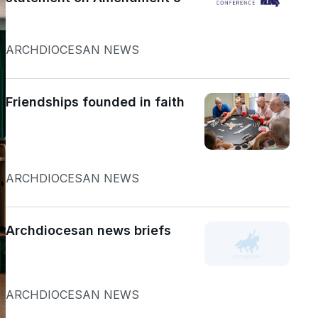
ARCHDIOCESAN NEWS
Friendships founded in faith
ARCHDIOCESAN NEWS
Archdiocesan news briefs
ARCHDIOCESAN NEWS