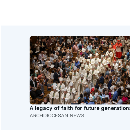
A legacy of faith for future generation
ARCHDIOCESAN NEWS