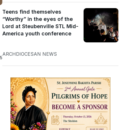
Teens find themselves
“Worthy” in the eyes of the
Lord at Steubenville STL Mid-
America youth conference
ARCHDIOCESAN NEWS
25