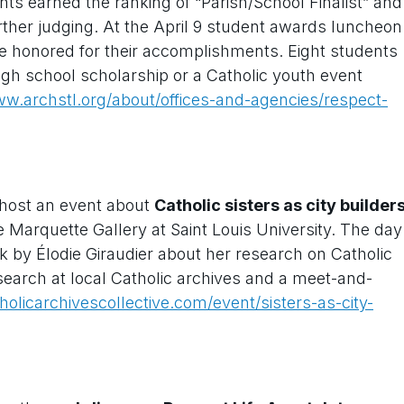
ts earned the ranking of “Parish/School Finalist” and
urther judging. At the April 9 student awards luncheon
ere honored for their accomplishments. Eight students
igh school scholarship or a Catholic youth event
w.archstl.org/about/offices-and-agencies/respect-
 host an event about
Catholic sisters as city builder
e Marquette Gallery at Saint Louis University. The day
talk by Élodie Giraudier about her research on Catholic
esearch at local Catholic archives and a meet-and-
tholicarchivescollective.com/event/sisters-as-city-