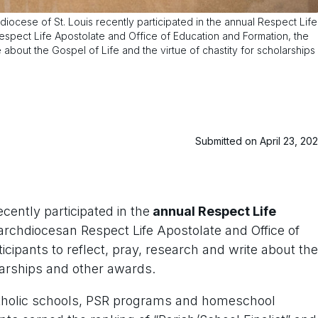
iocese of St. Louis recently participated in the annual Respect Life
Respect Life Apostolate and Office of Education and Formation, the
e about the Gospel of Life and the virtue of chastity for scholarships
Submitted on April 23, 20
ecently participated in the
annual Respect Life
archdiocesan Respect Life Apostolate and Office of
icipants to reflect, pray, research and write about the
olarships and other awards.
atholic schools, PSR programs and homeschool