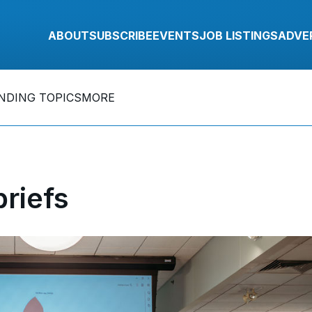
ABOUT
SUBSCRIBE
EVENTS
JOB LISTINGS
ADVE
NDING TOPICS
MORE
riefs