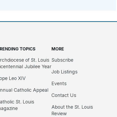
RENDING TOPICS
MORE
rchdiocese of St. Louis
Subscribe
icentennial Jubilee Year
Job Listings
ope Leo XIV
Events
nnual Catholic Appeal
Contact Us
atholic St. Louis
About the St. Louis
agazine
Review