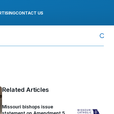
RTISING
CONTACT US
Related Articles
Missouri bishops issue
statement on Amendment 5