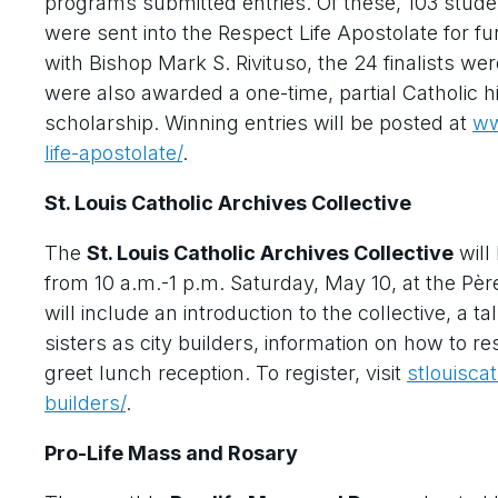
programs submitted entries. Of these, 103 studen
were sent into the Respect Life Apostolate for f
with Bishop Mark S. Rivituso, the 24 finalists w
were also awarded a one-time, partial Catholic h
scholarship. Winning entries will be posted at
ww
life-apostolate/
.
St. Louis Catholic Archives Collective
The
St. Louis Catholic Archives Collective
will
from 10 a.m.-1 p.m. Saturday, May 10, at the Pèr
will include an introduction to the collective, a 
sisters as city builders, information on how to r
greet lunch reception. To register, visit
stlouisca
builders/
.
Pro-Life Mass and Rosary