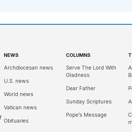
NEWS
COLUMNS
T
Archdiocesan news
Serve The Lord With
A
Gladness
B
U.S. news
Dear Father
P
d
World news
Sunday Scriptures
A
Vatican news
Pope’s Message
C
f
Obituaries
m