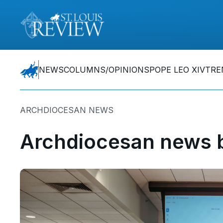
NEWS
COLUMNS/OPINIONS
POPE LEO XIV
TRE
ARCHDIOCESAN NEWS
Archdiocesan news b