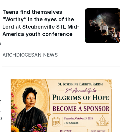
Teens find themselves
“Worthy” in the eyes of the
Lord at Steubenville STL Mid-
America youth conference
6
ARCHDIOCESAN NEWS
1
,
o