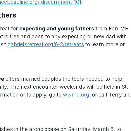
ect.pauline.org/ discernment-101
.
thers
treat for
expecting and young fathers
from Feb. 21-
reat is free and open to any expecting or new dad with
isit
gabrielsretreat.org/6-2/retreats
to learn more or
ce
offers married couples the tools needed to help
ly. The next encounter weekends will be held in St.
rmation or to apply, go to
wwme.org
, or call Terry an
arishes in the archdiocese on Saturday, March 8, to