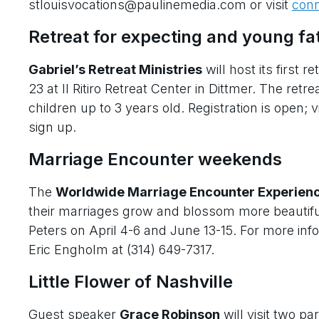
stlouisvocations@paulinemedia.com or visit
conn
Retreat for expecting and young fa
Gabriel’s Retreat Ministries
will host its first re
23 at Il Ritiro Retreat Center in Dittmer. The ret
children up to 3 years old. Registration is open; v
sign up.
Marriage Encounter weekends
The
Worldwide Marriage Encounter Experien
their marriages grow and blossom more beautiful
Peters on April 4-6 and June 13-15. For more info
Eric Engholm at (314) 649-7317.
Little Flower of Nashville
Guest speaker
Grace Robinson
will visit two p