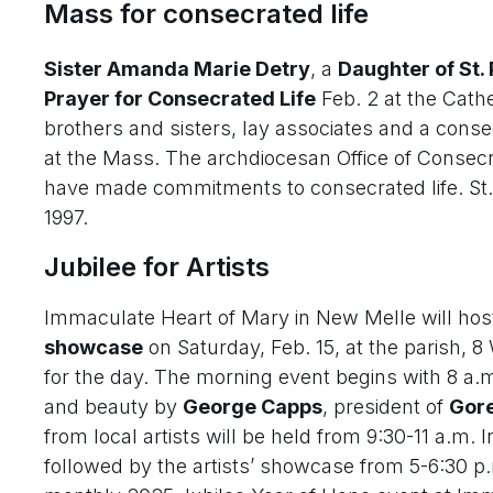
Mass for consecrated life
Sister Amanda Marie Detry
, a
Daughter of St. 
Prayer for Consecrated Life
Feb. 2 at the Cathe
brothers and sisters, lay associates and a con
at the Mass. The archdiocesan Office of Consecra
have made commitments to consecrated life. St. J
1997.
Jubilee for Artists
Immaculate Heart of Mary in New Melle will hos
showcase
on Saturday, Feb. 15, at the parish,
for the day. The morning event begins with 8 a.
and beauty by
George Capps
, president of
Gore
from local artists will be held from 9:30-11 a.m. I
followed by the artists’ showcase from 5-6:30 p.m