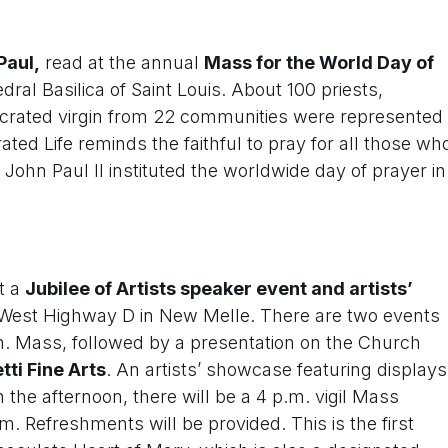
Paul,
read at the annual
Mass for the World Day of
dral Basilica of Saint Louis. About 100 priests,
secrated virgin from 22 communities were represented
ted Life reminds the faithful to pray for all those wh
ohn Paul II instituted the worldwide day of prayer in
t a
Jubilee of Artists speaker event and artists’
 8 West Highway D in New Melle. There are two events
m. Mass, followed by a presentation on the Church
tti Fine Arts
. An artists’ showcase featuring displays
n the afternoon, there will be a 4 p.m. vigil Mass
. Refreshments will be provided. This is the first