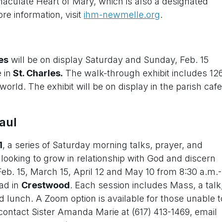
aculate Heart of Mary, which is also a designated
re information, visit
ihm-newmelle.org
.
es
will be on display Saturday and Sunday, Feb. 15
 in
St. Charles.
The walk-through exhibit includes 12
rld. The exhibit will be on display in the parish cafe
aul
1
, a series of Saturday morning talks, prayer, and
looking to grow in relationship with God and discern
 Feb. 15, March 15, April 12 and May 10 from 8:30 a.m.-
ad in
Crestwood
. Each session includes Mass, a talk
d lunch. A Zoom option is available for those unable t
, contact Sister Amanda Marie at (617) 413-1469, email