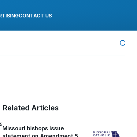
RTISING
CONTACT US
Related Articles
25
Missouri bishops issue
statement on Amendment 5