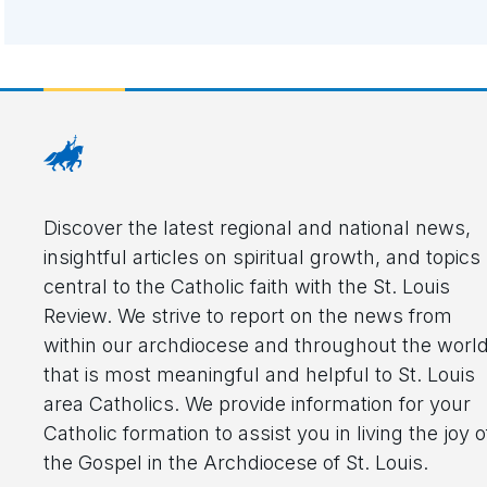
Discover the latest regional and national news,
insightful articles on spiritual growth, and topics
central to the Catholic faith with the St. Louis
Review. We strive to report on the news from
within our archdiocese and throughout the worl
that is most meaningful and helpful to St. Louis
area Catholics. We provide information for your
Catholic formation to assist you in living the joy o
the Gospel in the Archdiocese of St. Louis.