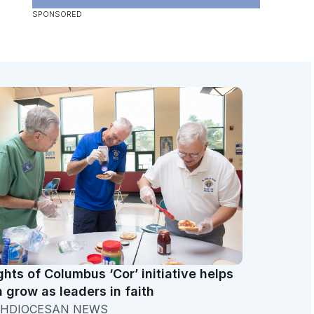
ghts of Columbus ‘Cor’ initiative helps
 grow as leaders in faith
HDIOCESAN NEWS