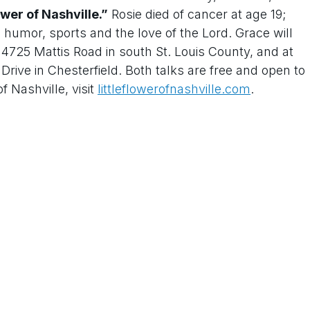
ower of Nashville.”
Rosie died of cancer at age 19;
h humor, sports and the love of the Lord. Grace will
725 Mattis Road in south St. Louis County, and at
rive in Chesterfield. Both talks are free and open to
f Nashville, visit
littleflowerofnashville.com
.