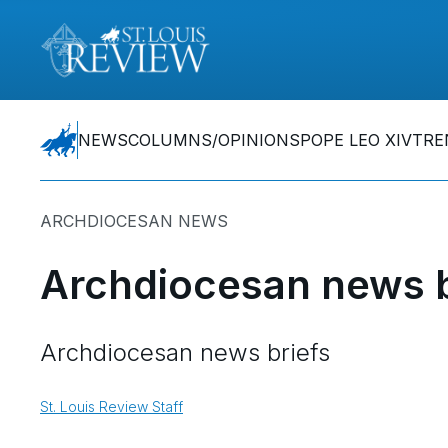
NEWS
COLUMNS/OPINIONS
POPE LEO XIV
TRE
ARCHDIOCESAN NEWS
Archdiocesan news b
Archdiocesan news briefs
St. Louis Review Staff