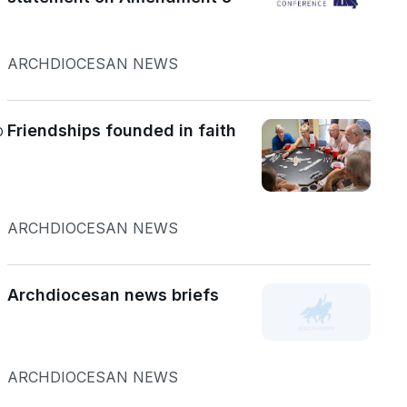
ARCHDIOCESAN NEWS
o
Friendships founded in faith
ARCHDIOCESAN NEWS
Archdiocesan news briefs
ARCHDIOCESAN NEWS