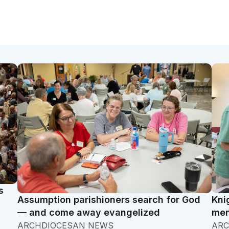
s
Assumption parishioners search for God
Kni
— and come away evangelized
men
ARCHDIOCESAN NEWS
ARC