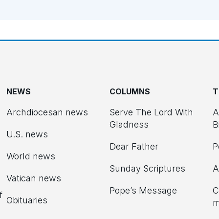
NEWS
COLUMNS
T
Archdiocesan news
Serve The Lord With
A
Gladness
B
U.S. news
Dear Father
P
d
World news
Sunday Scriptures
A
Vatican news
Pope’s Message
C
f
Obituaries
m