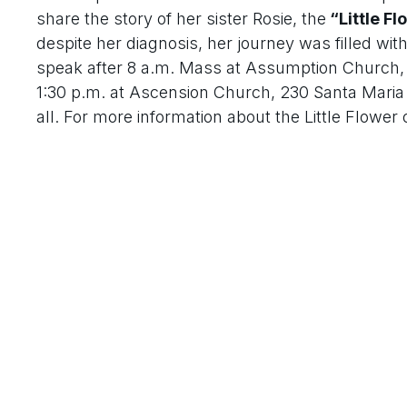
share the story of her sister Rosie, the
“Little Fl
despite her diagnosis, her journey was filled wit
speak after 8 a.m. Mass at Assumption Church, 4
1:30 p.m. at Ascension Church, 230 Santa Maria D
all. For more information about the Little Flower o