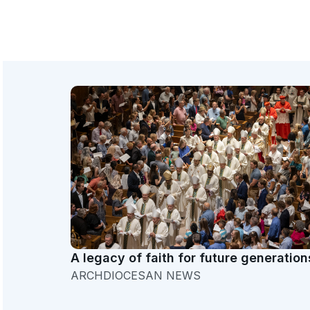
A legacy of faith for future generation
ARCHDIOCESAN NEWS