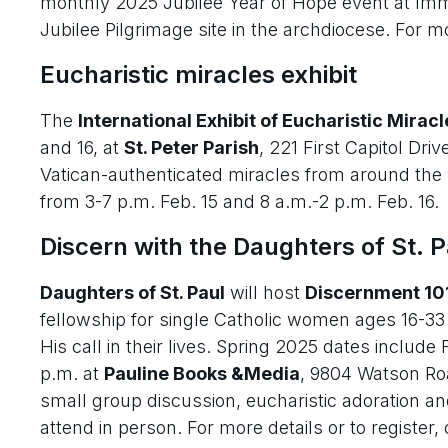
monthly 2025 Jubilee Year of Hope event at Imm
Jubilee Pilgrimage site in the archdiocese. For mo
Eucharistic miracles exhibit
The
International Exhibit of Eucharistic Miracl
and 16, at
St. Peter Parish
, 221 First Capitol Drive
Vatican-authenticated miracles from around the wo
from 3-7 p.m. Feb. 15 and 8 a.m.-2 p.m. Feb. 16.
Discern with the Daughters of St. P
Daughters of St. Paul
will host
Discernment 10
fellowship for single Catholic women ages 16-33 
His call in their lives. Spring 2025 dates include
p.m. at
Pauline Books &Media
, 9804 Watson Ro
small group discussion, eucharistic adoration an
attend in person. For more details or to register