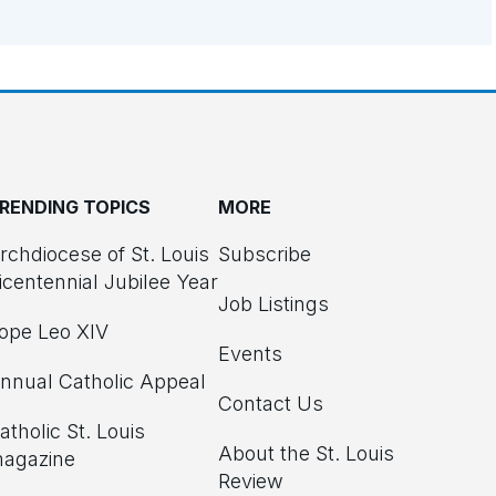
RENDING TOPICS
MORE
rchdiocese of St. Louis
Subscribe
icentennial Jubilee Year
Job Listings
ope Leo XIV
Events
nnual Catholic Appeal
Contact Us
atholic St. Louis
About the St. Louis
agazine
Review