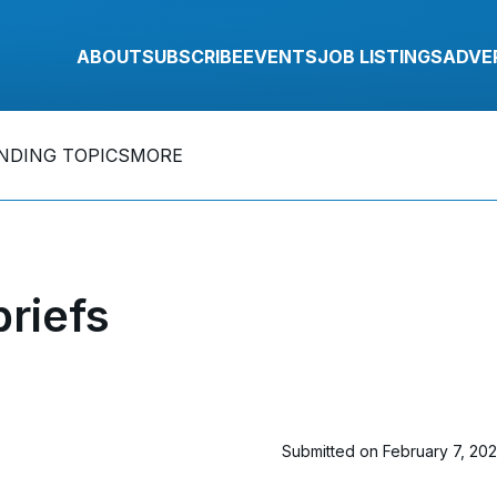
ABOUT
SUBSCRIBE
EVENTS
JOB LISTINGS
ADVE
NDING TOPICS
MORE
riefs
Submitted on February 7, 20