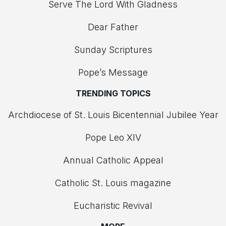
Serve The Lord With Gladness
Dear Father
Sunday Scriptures
Pope’s Message
TRENDING TOPICS
Archdiocese of St. Louis Bicentennial Jubilee Year
Pope Leo XIV
Annual Catholic Appeal
Catholic St. Louis magazine
Eucharistic Revival