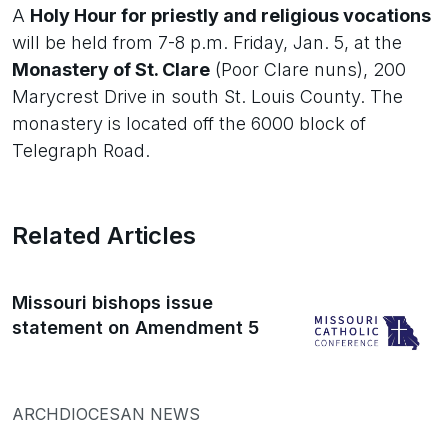
A
Holy Hour for priestly and religious vocations
will be held from 7-8 p.m. Friday, Jan. 5, at the
Monastery of St. Clare
(Poor Clare nuns), 200
Marycrest Drive in south St. Louis County. The
monastery is located off the 6000 block of
Telegraph Road.
Related Articles
Missouri bishops issue
statement on Amendment 5
ARCHDIOCESAN NEWS