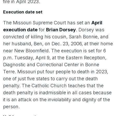
fire in April 2023.
Execution date set
The Missouri Supreme Court has set an
April
execution date
for
Brian Dorsey
. Dorsey was
convicted of killing his cousin, Sarah Bonnie, and
her husband, Ben, on Dec. 23, 2006, at their home
near New Bloomfield. The execution is set for 6
p.m. Tuesday, April 9, at the Eastern Reception,
Diagnostic and Correctional Center in Bonne
Terre. Missouri put four people to death in 2023,
one of just five states to carry out the death
penalty. The Catholic Church teaches that the
death penalty is inadmissible in all cases because
it is an attack on the inviolability and dignity of the
person.