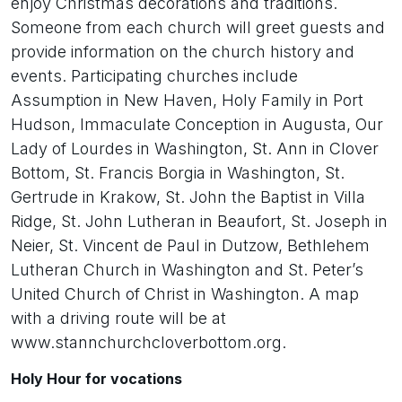
enjoy Christmas decorations and traditions.
Someone from each church will greet guests and
provide information on the church history and
events. Participating churches include
Assumption in New Haven, Holy Family in Port
Hudson, Immaculate Conception in Augusta, Our
Lady of Lourdes in Washington, St. Ann in Clover
Bottom, St. Francis Borgia in Washington, St.
Gertrude in Krakow, St. John the Baptist in Villa
Ridge, St. John Lutheran in Beaufort, St. Joseph in
Neier, St. Vincent de Paul in Dutzow, Bethlehem
Lutheran Church in Washington and St. Peter’s
United Church of Christ in Washington. A map
with a driving route will be at
www.stannchurchcloverbottom.org.
Holy Hour for vocations