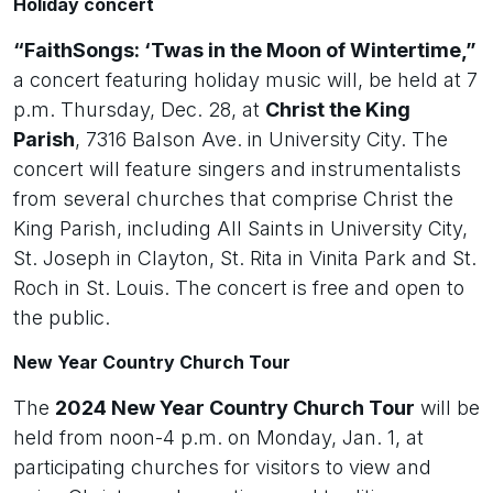
Holiday concert
“FaithSongs: ‘Twas in the Moon of Wintertime,”
a concert featuring holiday music will, be held at 7
p.m. Thursday, Dec. 28, at
Christ the King
Parish
, 7316 Balson Ave. in University City. The
concert will feature singers and instrumentalists
from several churches that comprise Christ the
King Parish, including All Saints in University City,
St. Joseph in Clayton, St. Rita in Vinita Park and St.
Roch in St. Louis. The concert is free and open to
the public.
New Year Country Church Tour
The
2024 New Year Country Church Tour
will be
held from noon-4 p.m. on Monday, Jan. 1, at
participating churches for visitors to view and