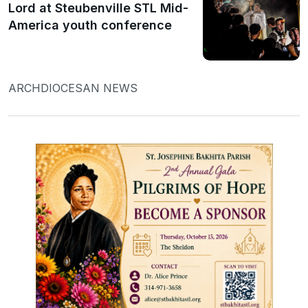
Lord at Steubenville STL Mid-
America youth conference
ARCHDIOCESAN NEWS