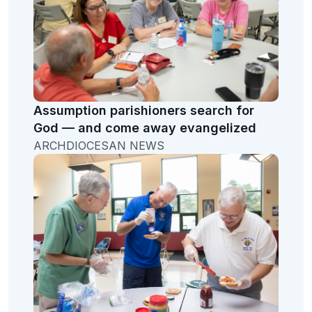
Assumption parishioners search for
God — and come away evangelized
ARCHDIOCESAN NEWS