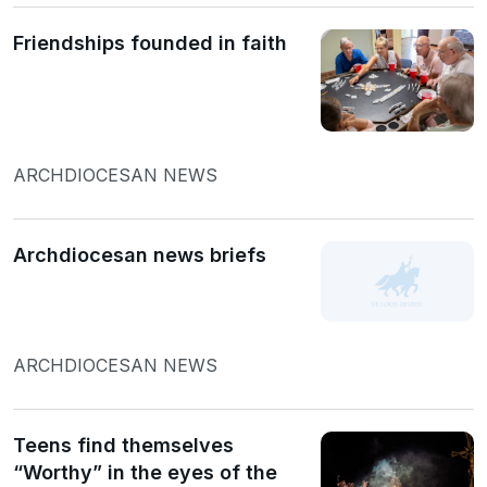
Friendships founded in faith
ARCHDIOCESAN NEWS
Archdiocesan news briefs
ARCHDIOCESAN NEWS
Teens find themselves
“Worthy” in the eyes of the