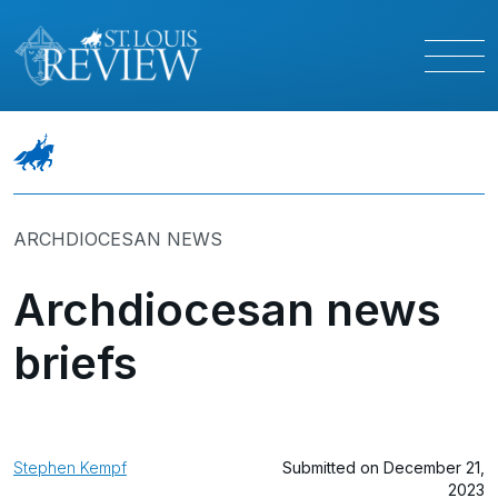
ARCHDIOCESAN NEWS
Archdiocesan news
briefs
Stephen Kempf
Submitted on December 21,
2023