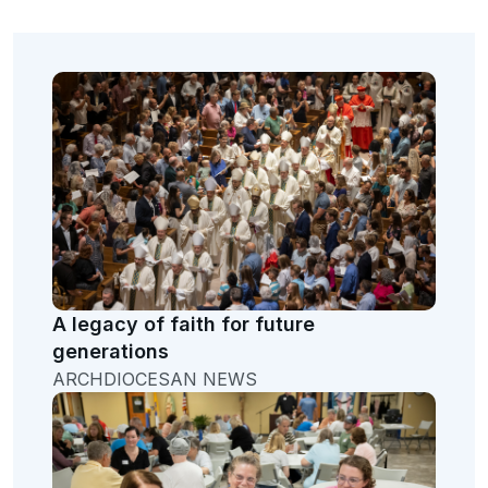
A legacy of faith for future
generations
ARCHDIOCESAN NEWS