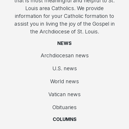
that is most meaningful and helpful to St.
Louis area Catholics. We provide
information for your Catholic formation to
assist you in living the joy of the Gospel in
the Archdiocese of St. Louis.
NEWS
Archdiocesan news
U.S. news
World news
Vatican news
Obituaries
COLUMNS