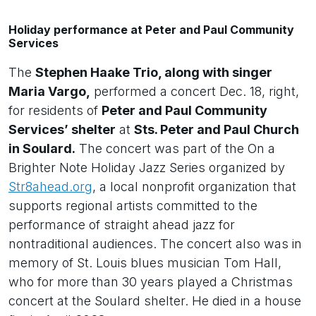
Holiday performance at Peter and Paul Community
Services
The
Stephen Haake Trio, along with singer
Maria Vargo,
performed a concert Dec. 18, right,
for residents of
Peter and Paul Community
Services’ shelter
at
Sts. Peter and Paul Church
in Soulard.
The concert was part of the On a
Brighter Note Holiday Jazz Series organized by
Str8ahead.org
, a local nonprofit organization that
supports regional artists committed to the
performance of straight ahead jazz for
nontraditional audiences. The concert also was in
memory of St. Louis blues musician Tom Hall,
who for more than 30 years played a Christmas
concert at the Soulard shelter. He died in a house