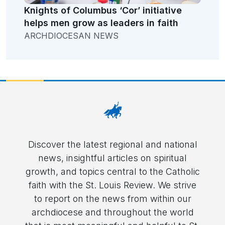
Knights of Columbus ‘Cor’ initiative
helps men grow as leaders in faith
ARCHDIOCESAN NEWS
Discover the latest regional and national
news, insightful articles on spiritual
growth, and topics central to the Catholic
faith with the St. Louis Review. We strive
to report on the news from within our
archdiocese and throughout the world