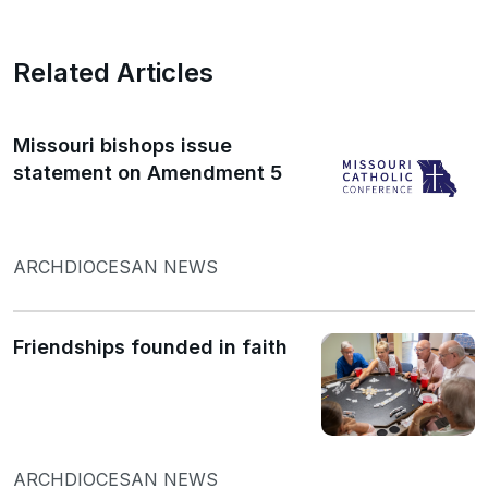
Related Articles
Missouri bishops issue
statement on Amendment 5
ARCHDIOCESAN NEWS
Friendships founded in faith
ARCHDIOCESAN NEWS