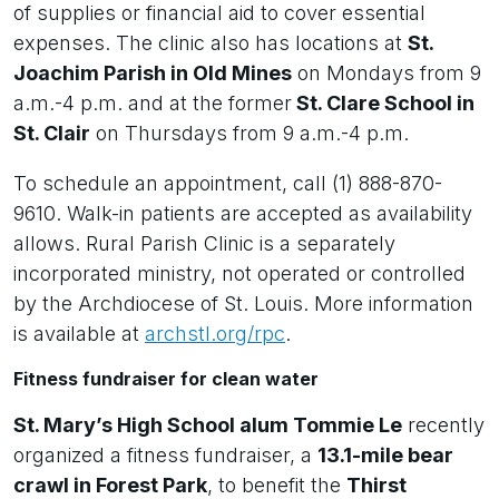
of supplies or financial aid to cover essential
expenses. The clinic also has locations at
St.
Joachim Parish in Old Mines
on Mondays from 9
a.m.-4 p.m. and at the former
St. Clare School in
St. Clair
on Thursdays from 9 a.m.-4 p.m.
To schedule an appointment, call (1) 888-870-
9610. Walk-in patients are accepted as availability
allows. Rural Parish Clinic is a separately
incorporated ministry, not operated or controlled
by the Archdiocese of St. Louis. More information
is available at
archstl.org/rpc
.
Fitness fundraiser for clean water
St. Mary’s High School alum Tommie Le
recently
organized a fitness fundraiser, a
13.1-mile bear
crawl in Forest Park
, to benefit the
Thirst