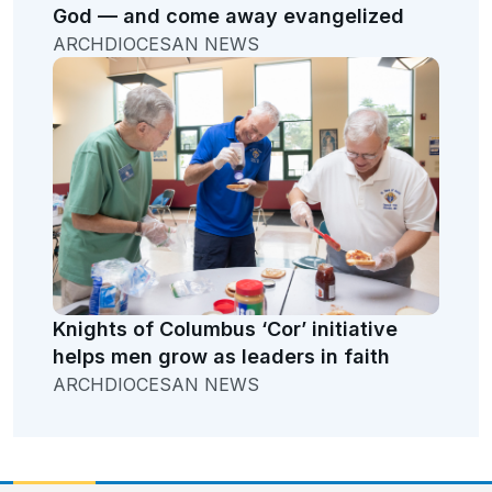
God — and come away evangelized
ARCHDIOCESAN NEWS
Knights of Columbus ‘Cor’ initiative
helps men grow as leaders in faith
ARCHDIOCESAN NEWS