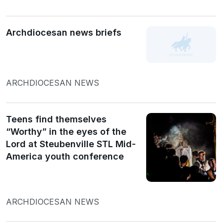
Archdiocesan news briefs
ARCHDIOCESAN NEWS
Teens find themselves
“Worthy” in the eyes of the
Lord at Steubenville STL Mid-
America youth conference
ARCHDIOCESAN NEWS