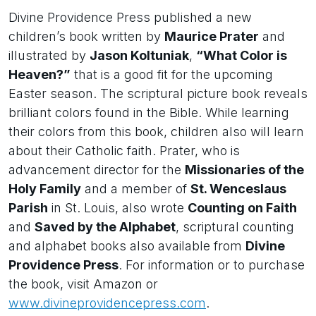
Divine Providence Press published a new
children’s book written by
Maurice Prater
and
illustrated by
Jason Koltuniak
,
“What Color is
Heaven?”
that is a good fit for the upcoming
Easter season. The scriptural picture book reveals
brilliant colors found in the Bible. While learning
their colors from this book, children also will learn
about their Catholic faith. Prater, who is
advancement director for the
Missionaries of the
Holy Family
and a member of
St. Wenceslaus
Parish
in St. Louis, also wrote
Counting on Faith
and
Saved by the Alphabet
, scriptural counting
and alphabet books also available from
Divine
Providence Press
. For information or to purchase
the book, visit Amazon or
www.divineprovidencepress.com
.