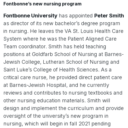
Fontbonne’s new nursing program
Fontbonne University
has appointed
Peter Smith
as director of its new bachelor’s degree program
in nursing. He leaves the VA St. Louis Health Care
System where he was the Patient Aligned Care
Team coordinator. Smith has held teaching
positions at Goldfarb School of Nursing at Barnes-
Jewish College, Lutheran School of Nursing and
Saint Luke’s College of Health Sciences. As a
critical care nurse, he provided direct patient care
at Barnes-Jewish Hospital, and he currently
reviews and contributes to nursing textbooks and
other nursing education materials. Smith will
design and implement the curriculum and provide
oversight of the university’s new program in
nursing, which will begin in fall 2021 pending