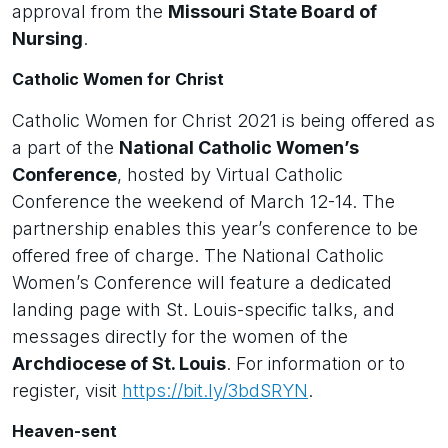
approval from the
Missouri State Board of
Nursing
.
Catholic Women for Christ
Catholic Women for Christ 2021 is being offered as
a part of the
National Catholic Women’s
Conference
, hosted by Virtual Catholic
Conference the weekend of March 12-14. The
partnership enables this year’s conference to be
offered free of charge. The National Catholic
Women’s Conference will feature a dedicated
landing page with St. Louis-specific talks, and
messages directly for the women of the
Archdiocese of St. Louis
. For information or to
register, visit
https://bit.ly/3bdSRYN
.
Heaven-sent