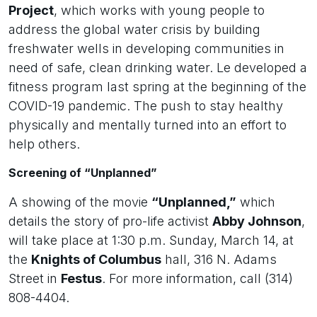
Project
, which works with young people to
address the global water crisis by building
freshwater wells in developing communities in
need of safe, clean drinking water. Le developed a
fitness program last spring at the beginning of the
COVID-19 pandemic. The push to stay healthy
physically and mentally turned into an effort to
help others.
Screening of “Unplanned”
A showing of the movie
“Unplanned,”
which
details the story of pro-life activist
Abby Johnson
,
will take place at 1:30 p.m. Sunday, March 14, at
the
Knights of Columbus
hall, 316 N. Adams
Street in
Festus
. For more information, call (314)
808-4404.