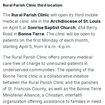
Rural Parish Clinic third location
The
Rural Parish Clinic
will open its third mobile
medical clinic site in the
Archdiocese of St. Louis
on April 5 at
Sonrise Baptist Church
, 454 Berry
Road in
Bonne Terre
. The clinic will be open to
patients on the first Monday of each month,
starting April 5, from 9 a.m.-4 p.m.
The Rural Parish Clinic offers primary medical
care free of charge to uninsured patients in
underserved communities. The opening of the
Bonne Terre clinic is a collaborative initiative
between the Rural Parish Clinic and the parishes
of St. Francois County, as well as the Bonne Terre
Ministerial Alliance, a Christian, interfaith
organization offering assistance to families in need