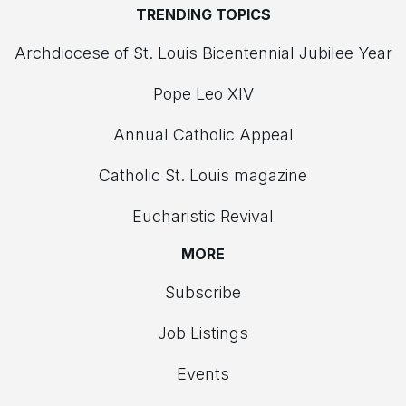
TRENDING TOPICS
Archdiocese of St. Louis Bicentennial Jubilee Year
Pope Leo XIV
Annual Catholic Appeal
Catholic St. Louis magazine
Eucharistic Revival
MORE
Subscribe
Job Listings
Events