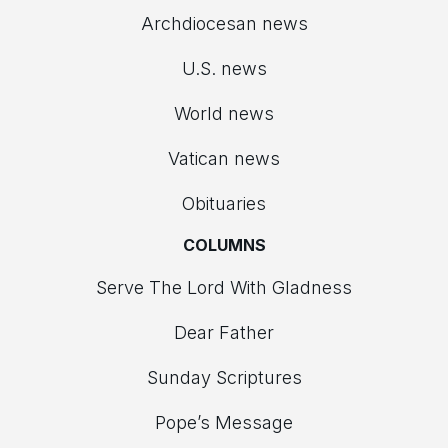
Archdiocesan news
U.S. news
World news
Vatican news
Obituaries
COLUMNS
Serve The Lord With Gladness
Dear Father
Sunday Scriptures
Pope’s Message