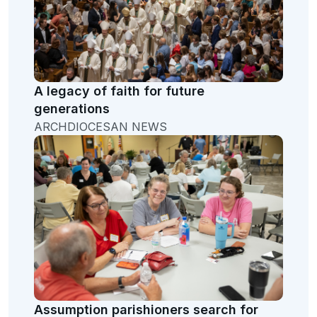
A legacy of faith for future
generations
ARCHDIOCESAN NEWS
Assumption parishioners search for