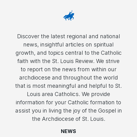
Discover the latest regional and national
news, insightful articles on spiritual
growth, and topics central to the Catholic
faith with the St. Louis Review. We strive
to report on the news from within our
archdiocese and throughout the world
that is most meaningful and helpful to St.
Louis area Catholics. We provide
information for your Catholic formation to
assist you in living the joy of the Gospel in
the Archdiocese of St. Louis.
NEWS