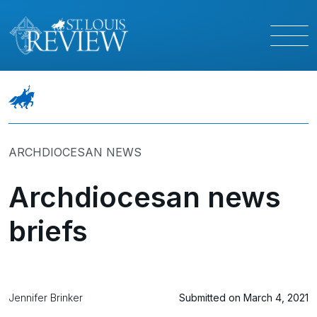
ARCHDIOCESAN NEWS
Archdiocesan news
briefs
Jennifer Brinker
Submitted on March 4, 2021