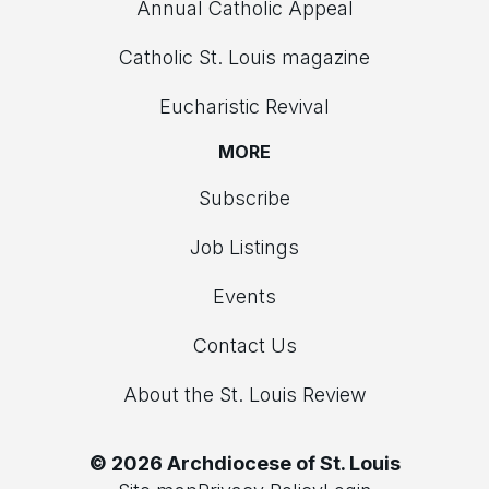
Annual Catholic Appeal
Catholic St. Louis magazine
Eucharistic Revival
MORE
Subscribe
Job Listings
Events
Contact Us
About the St. Louis Review
© 2026 Archdiocese of St. Louis