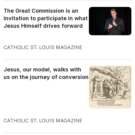
The Great Commission is an
invitation to participate in what
Jesus Himself drives forward
CATHOLIC ST. LOUIS MAGAZINE
Jesus, our model, walks with
us on the journey of conversion
CATHOLIC ST. LOUIS MAGAZINE