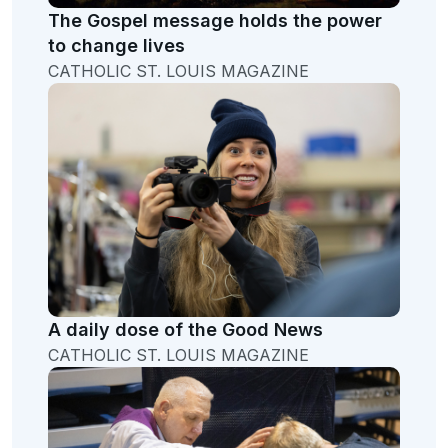
The Gospel message holds the power
to change lives
CATHOLIC ST. LOUIS MAGAZINE
A daily dose of the Good News
CATHOLIC ST. LOUIS MAGAZINE