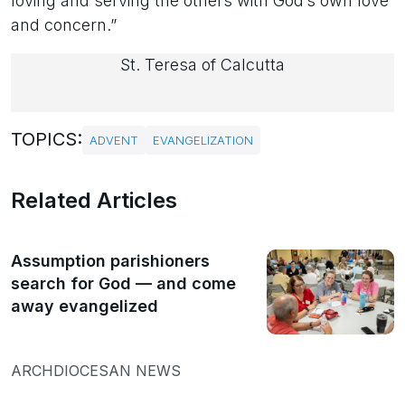
loving and serving the others with God’s own love
and concern.”
St. Teresa of Calcutta
TOPICS:
ADVENT
EVANGELIZATION
Related Articles
Assumption parishioners
search for God — and come
away evangelized
ARCHDIOCESAN NEWS