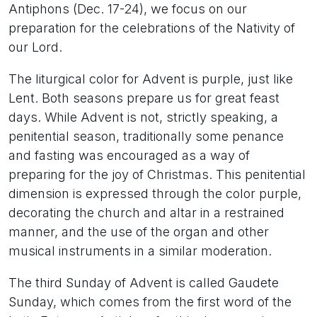
Antiphons (Dec. 17-24), we focus on our
preparation for the celebrations of the Nativity of
our Lord.
The liturgical color for Advent is purple, just like
Lent. Both seasons prepare us for great feast
days. While Advent is not, strictly speaking, a
penitential season, traditionally some penance
and fasting was encouraged as a way of
preparing for the joy of Christmas. This penitential
dimension is expressed through the color purple,
decorating the church and altar in a restrained
manner, and the use of the organ and other
musical instruments in a similar moderation.
The third Sunday of Advent is called Gaudete
Sunday, which comes from the first word of the