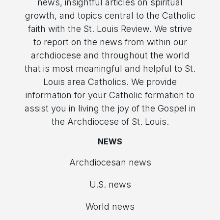
news, insightful articles on spiritual
growth, and topics central to the Catholic
faith with the St. Louis Review. We strive
to report on the news from within our
archdiocese and throughout the world
that is most meaningful and helpful to St.
Louis area Catholics. We provide
information for your Catholic formation to
assist you in living the joy of the Gospel in
the Archdiocese of St. Louis.
NEWS
Archdiocesan news
U.S. news
World news