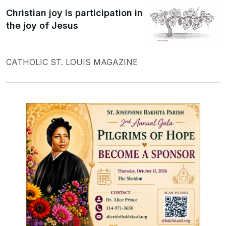
Christian joy is participation in
the joy of Jesus
CATHOLIC ST. LOUIS MAGAZINE