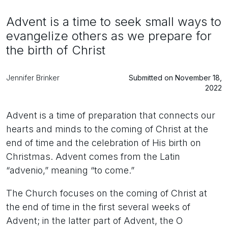
Advent is a time to seek small ways to
evangelize others as we prepare for
the birth of Christ
Jennifer Brinker
Submitted on November 18,
2022
Advent is a time of preparation that connects our
hearts and minds to the coming of Christ at the
end of time and the celebration of His birth on
Christmas. Advent comes from the Latin
“advenio,” meaning “to come.”
The Church focuses on the coming of Christ at
the end of time in the first several weeks of
Advent; in the latter part of Advent, the O