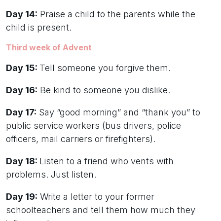
Day 14:
Praise a child to the parents while the
child is present.
Third week of Advent
Day 15:
Tell someone you forgive them.
Day 16:
Be kind to someone you dislike.
Day 17:
Say “good morning” and “thank you” to
public service workers (bus drivers, police
officers, mail carriers or firefighters).
Day 18:
Listen to a friend who vents with
problems. Just listen.
Day 19:
Write a letter to your former
schoolteachers and tell them how much they