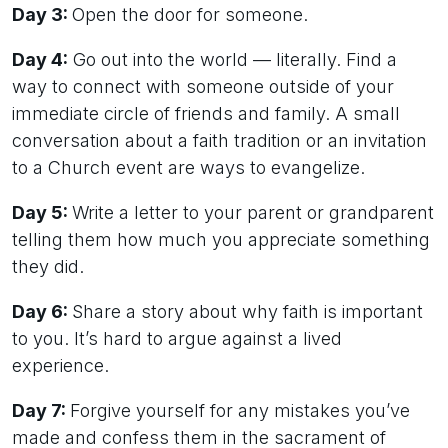
Day 3:
Open the door for someone.
Day 4:
Go out into the world — literally. Find a
way to connect with someone outside of your
immediate circle of friends and family. A small
conversation about a faith tradition or an invitation
to a Church event are ways to evangelize.
Day 5:
Write a letter to your parent or grandparent
telling them how much you appreciate something
they did.
Day 6:
Share a story about why faith is important
to you. It’s hard to argue against a lived
experience.
Day 7:
Forgive yourself for any mistakes you’ve
made and confess them in the sacrament of