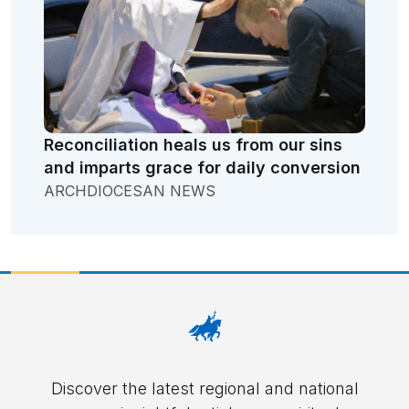
Reconciliation heals us from our sins
and imparts grace for daily conversion
ARCHDIOCESAN NEWS
Discover the latest regional and national