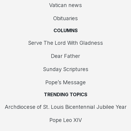
Vatican news
Obituaries
COLUMNS
Serve The Lord With Gladness
Dear Father
Sunday Scriptures
Pope’s Message
TRENDING TOPICS
Archdiocese of St. Louis Bicentennial Jubilee Year
Pope Leo XIV