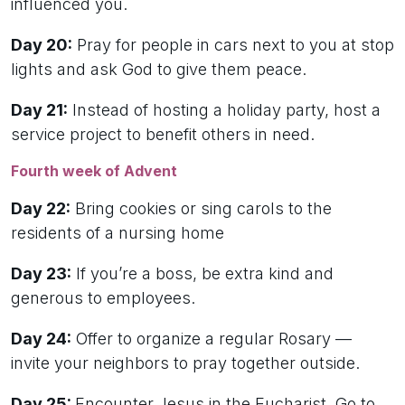
influenced you.
Day 20:
Pray for people in cars next to you at stop
lights and ask God to give them peace.
Day 21:
Instead of hosting a holiday party, host a
service project to benefit others in need.
Fourth week of Advent
Day 22:
Bring cookies or sing carols to the
residents of a nursing home
Day 23:
If you’re a boss, be extra kind and
generous to employees.
Day 24:
Offer to organize a regular Rosary —
invite your neighbors to pray together outside.
Day 25:
Encounter Jesus in the Eucharist. Go to