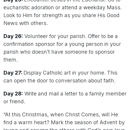
eucharistic adoration or attend a weekday Mass.
Look to Him for strength as you share His Good
News with others.
Day 26:
Volunteer for your parish. Offer to be a
confirmation sponsor for a young person in your
parish who doesn’t have someone to sponsor
them.
Day 27:
Display Catholic art in your home. This
can open the door to conversation about faith.
Day 28:
Write and mail a letter to a family member
or friend.
“At this Christmas, when Christ Comes, will He
find a warm heart? Mark the season of Advent by