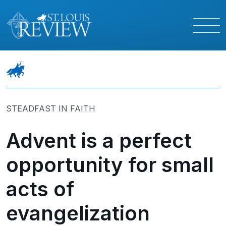
STEADFAST IN FAITH
Advent is a perfect
opportunity for small
acts of
evangelization