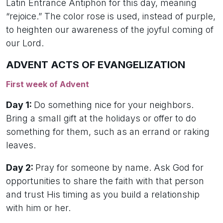
Latin Entrance Antiphon for this day, meaning
“rejoice.” The color rose is used, instead of purple,
to heighten our awareness of the joyful coming of
our Lord.
ADVENT ACTS OF EVANGELIZATION
First week of Advent
Day 1:
Do something nice for your neighbors.
Bring a small gift at the holidays or offer to do
something for them, such as an errand or raking
leaves.
Day 2:
Pray for someone by name. Ask God for
opportunities to share the faith with that person
and trust His timing as you build a relationship
with him or her.