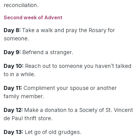
reconciliation.
Second week of Advent
Day 8:
Take a walk and pray the Rosary for
someone.
Day 9:
Befriend a stranger.
Day 10:
Reach out to someone you haven’t talked
to in a while.
Day 11:
Compliment your spouse or another
family member.
Day 12:
Make a donation to a Society of St. Vincent
de Paul thrift store.
Day 13:
Let go of old grudges.