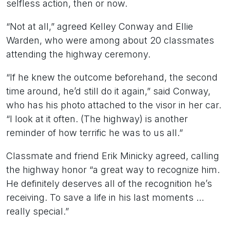
selfless action, then or now.
“Not at all,” agreed Kelley Conway and Ellie
Warden, who were among about 20 classmates
attending the highway ceremony.
“If he knew the outcome beforehand, the second
time around, he’d still do it again,” said Conway,
who has his photo attached to the visor in her car.
“I look at it often. (The highway) is another
reminder of how terrific he was to us all.”
Classmate and friend Erik Minicky agreed, calling
the highway honor “a great way to recognize him.
He definitely deserves all of the recognition he’s
receiving. To save a life in his last moments …
really special.”