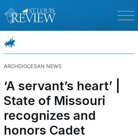
ARCHDIOCESAN NEWS
‘A servant’s heart’ |
State of Missouri
recognizes and
honors Cadet