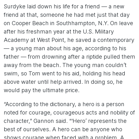
Surdyke laid down his life for a friend — a new
friend at that, someone he had met just that day
on Cooper Beach in Southhampton, N.Y. On leave
after his freshman year at the U.S. Military
Academy at West Point, he saved a contemporary
— a young man about his age, according to his
father — from drowning after a riptide pulled them
away from the beach. The young man couldn’t
swim, so Tom went to his aid, holding his head
above water until help arrived. In doing so, he
would pay the ultimate price.
“According to the dictionary, a hero is a person
noted for courage, courageous acts and nobility of
character,” Gannon said. “‘Hero’ represents the
best of ourselves. A hero can be anyone who
shows courage when faced with a problem. A