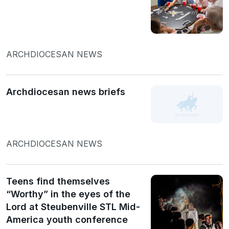
ARCHDIOCESAN NEWS
Archdiocesan news briefs
ARCHDIOCESAN NEWS
Teens find themselves
“Worthy” in the eyes of the
Lord at Steubenville STL Mid-
America youth conference