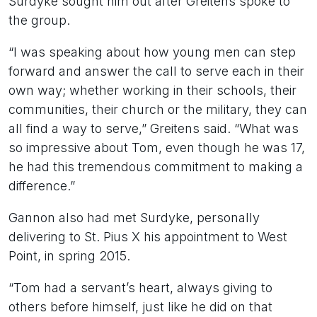
Surdyke sought him out after Greitens spoke to
the group.
“I was speaking about how young men can step
forward and answer the call to serve each in their
own way; whether working in their schools, their
communities, their church or the military, they can
all find a way to serve,” Greitens said. “What was
so impressive about Tom, even though he was 17,
he had this tremendous commitment to making a
difference.”
Gannon also had met Surdyke, personally
delivering to St. Pius X his appointment to West
Point, in spring 2015.
“Tom had a servant’s heart, always giving to
others before himself, just like he did on that