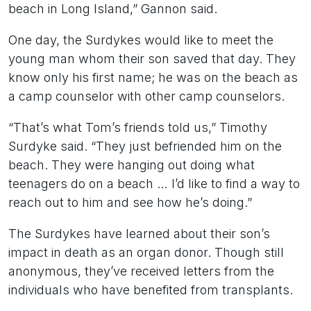
beach in Long Island,” Gannon said.
One day, the Surdykes would like to meet the
young man whom their son saved that day. They
know only his first name; he was on the beach as
a camp counselor with other camp counselors.
“That’s what Tom’s friends told us,” Timothy
Surdyke said. “They just befriended him on the
beach. They were hanging out doing what
teenagers do on a beach … I’d like to find a way to
reach out to him and see how he’s doing.”
The Surdykes have learned about their son’s
impact in death as an organ donor. Though still
anonymous, they’ve received letters from the
individuals who have benefited from transplants.