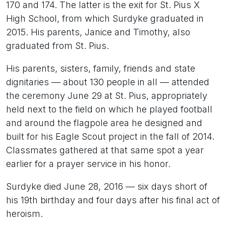
170 and 174. The latter is the exit for St. Pius X
High School, from which Surdyke graduated in
2015. His parents, Janice and Timothy, also
graduated from St. Pius.
His parents, sisters, family, friends and state
dignitaries — about 130 people in all — attended
the ceremony June 29 at St. Pius, appropriately
held next to the field on which he played football
and around the flagpole area he designed and
built for his Eagle Scout project in the fall of 2014.
Classmates gathered at that same spot a year
earlier for a prayer service in his honor.
Surdyke died June 28, 2016 — six days short of
his 19th birthday and four days after his final act of
heroism.