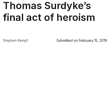
Thomas Surdyke’s
final act of heroism
Stephen Kempf
Submitted on February 15, 2019