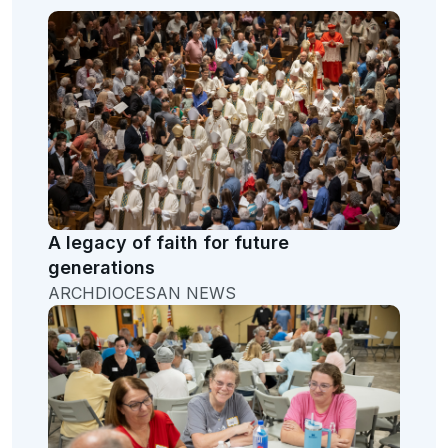
A legacy of faith for future
generations
ARCHDIOCESAN NEWS