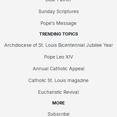
Sunday Scriptures
Pope’s Message
TRENDING TOPICS
Archdiocese of St. Louis Bicentennial Jubilee Year
Pope Leo XIV
Annual Catholic Appeal
Catholic St. Louis magazine
Eucharistic Revival
MORE
Subscribe