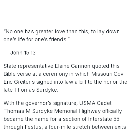
“No one has greater love than this, to lay down
one’s life for one’s friends.”
— John 15:13
State representative Elaine Gannon quoted this
Bible verse at a ceremony in which Missouri Gov.
Eric Greitens signed into law a bill to the honor the
late Thomas Surdyke.
With the governor’s signature, USMA Cadet
Thomas M Surdyke Memorial Highway officially
became the name for a section of Interstate 55
through Festus, a four-mile stretch between exits