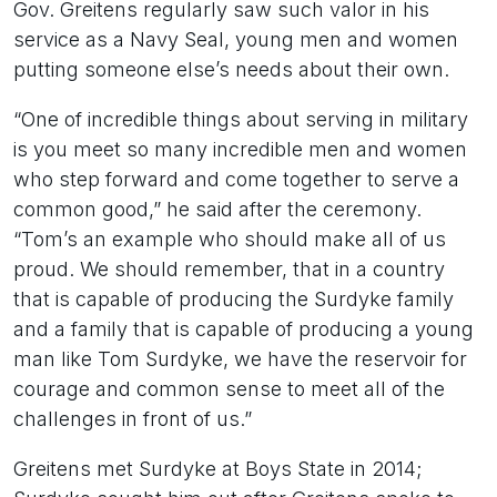
Gov. Greitens regularly saw such valor in his
service as a Navy Seal, young men and women
putting someone else’s needs about their own.
“One of incredible things about serving in military
is you meet so many incredible men and women
who step forward and come together to serve a
common good,” he said after the ceremony.
“Tom’s an example who should make all of us
proud. We should remember, that in a country
that is capable of producing the Surdyke family
and a family that is capable of producing a young
man like Tom Surdyke, we have the reservoir for
courage and common sense to meet all of the
challenges in front of us.”
Greitens met Surdyke at Boys State in 2014;