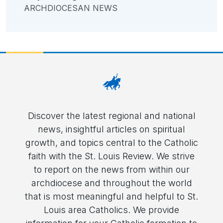
ARCHDIOCESAN NEWS
Discover the latest regional and national
news, insightful articles on spiritual
growth, and topics central to the Catholic
faith with the St. Louis Review. We strive
to report on the news from within our
archdiocese and throughout the world
that is most meaningful and helpful to St.
Louis area Catholics. We provide