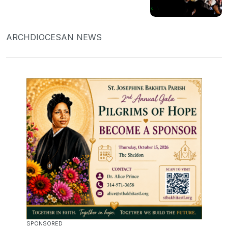
ARCHDIOCESAN NEWS