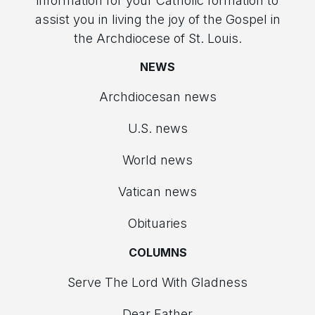
information for your Catholic formation to
assist you in living the joy of the Gospel in
the Archdiocese of St. Louis.
NEWS
Archdiocesan news
U.S. news
World news
Vatican news
Obituaries
COLUMNS
Serve The Lord With Gladness
Dear Father