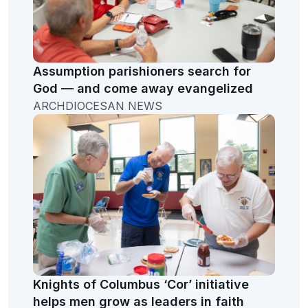
Assumption parishioners search for
God — and come away evangelized
ARCHDIOCESAN NEWS
Knights of Columbus ‘Cor’ initiative
helps men grow as leaders in faith