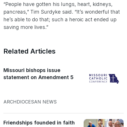
“People have gotten his lungs, heart, kidneys,
pancreas,” Tim Surdyke said. “It’s wonderful that
he’s able to do that; such a heroic act ended up
saving more lives.”
Related Articles
Missouri bishops issue
statement on Amendment 5
ARCHDIOCESAN NEWS
Friendships founded in faith