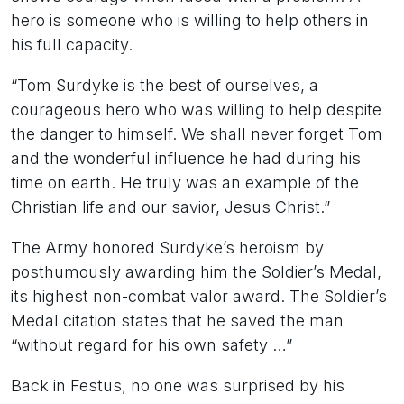
hero is someone who is willing to help others in
his full capacity.
“Tom Surdyke is the best of ourselves, a
courageous hero who was willing to help despite
the danger to himself. We shall never forget Tom
and the wonderful influence he had during his
time on earth. He truly was an example of the
Christian life and our savior, Jesus Christ.”
The Army honored Surdyke’s heroism by
posthumously awarding him the Soldier’s Medal,
its highest non-combat valor award. The Soldier’s
Medal citation states that he saved the man
“without regard for his own safety …”
Back in Festus, no one was surprised by his