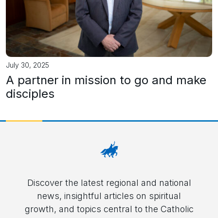
July 30, 2025
A partner in mission to go and make
disciples
Discover the latest regional and national
news, insightful articles on spiritual
growth, and topics central to the Catholic