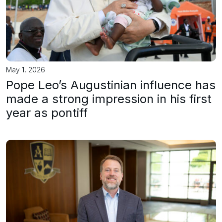
May 1, 2026
Pope Leo’s Augustinian influence has
made a strong impression in his first
year as pontiff