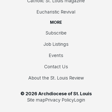
Catholic St. Louis magazine
Eucharistic Revival
MORE
Subscribe
Job Listings
Events
Contact Us
About the St. Louis Review
© 2026 Archdiocese of St. Louis
Site map
Privacy Policy
Login