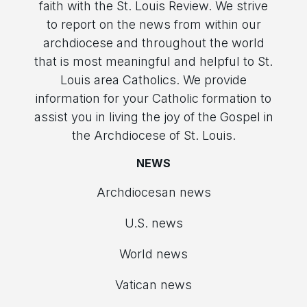
faith with the St. Louis Review. We strive
to report on the news from within our
archdiocese and throughout the world
that is most meaningful and helpful to St.
Louis area Catholics. We provide
information for your Catholic formation to
assist you in living the joy of the Gospel in
the Archdiocese of St. Louis.
NEWS
Archdiocesan news
U.S. news
World news
Vatican news