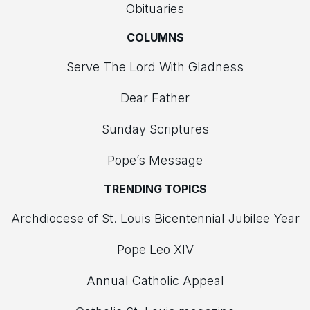
Obituaries
COLUMNS
Serve The Lord With Gladness
Dear Father
Sunday Scriptures
Pope’s Message
TRENDING TOPICS
Archdiocese of St. Louis Bicentennial Jubilee Year
Pope Leo XIV
Annual Catholic Appeal