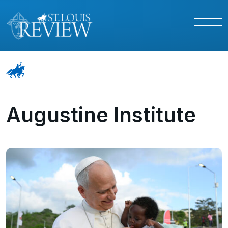
Augustine Institute