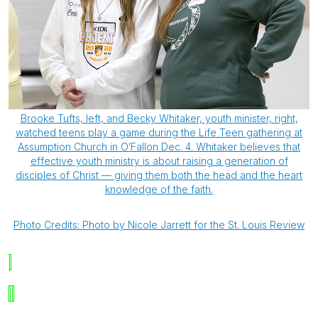
Brooke Tufts, left, and Becky Whitaker, youth minister, right,
watched teens play a game during the Life Teen gathering at
Assumption Church in O’Fallon Dec. 4. Whitaker believes that
effective youth ministry is about raising a generation of
disciples of Christ — giving them both the head and the heart
knowledge of the faith.
Photo Credits: Photo by Nicole Jarrett for the St. Louis Review