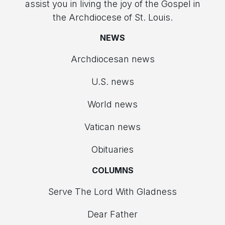
assist you in living the joy of the Gospel in
the Archdiocese of St. Louis.
NEWS
Archdiocesan news
U.S. news
World news
Vatican news
Obituaries
COLUMNS
Serve The Lord With Gladness
Dear Father