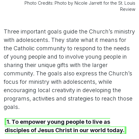
Photo Credits: Photo by Nicole Jarrett for the St. Louis
Review
Three important goals guide the Church’s ministry
with adolescents. They state what it means for
the Catholic community to respond to the needs
of young people and to involve young people in
sharing their unique gifts with the larger
community. The goals also express the Church’s
focus for ministry with adolescents, while
encouraging local creativity in developing the
programs, activities and strategies to reach those
goals.
1. To empower young people to live as
disciples of Jesus Christ in our world today.