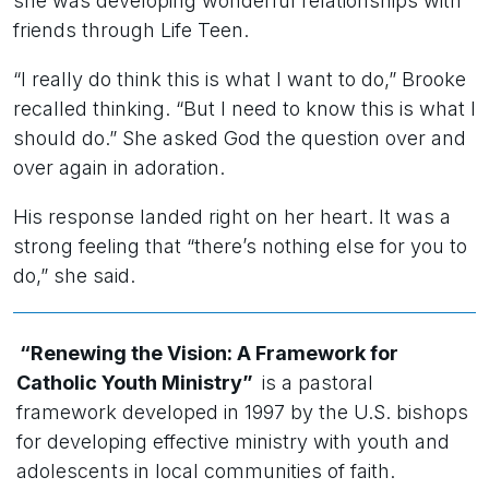
she was developing wonderful relationships with
friends through Life Teen.
“I really do think this is what I want to do,” Brooke
recalled thinking. “But I need to know this is what I
should do.” She asked God the question over and
over again in adoration.
His response landed right on her heart. It was a
strong feeling that “there’s nothing else
for
you to
do,” she said.
“Renewing the Vision: A Framework for
Catholic Youth Ministry”
is a pastoral
framework developed in 1997 by the U.S. bishops
for developing effective ministry with youth and
adolescents in local communities of faith.