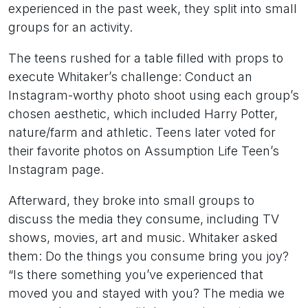
experienced in the past week, they split into small
groups for an activity.
The teens rushed for a table filled with props to
execute Whitaker’s challenge: Conduct an
Instagram-worthy photo shoot using each group’s
chosen aesthetic, which included Harry Potter,
nature/farm and athletic. Teens later voted for
their favorite photos on Assumption Life Teen’s
Instagram page.
Afterward, they broke into small groups to
discuss the media they consume, including TV
shows, movies, art and music. Whitaker asked
them: Do the things you consume bring you joy?
“Is there something you’ve experienced that
moved you and stayed with you? The media we