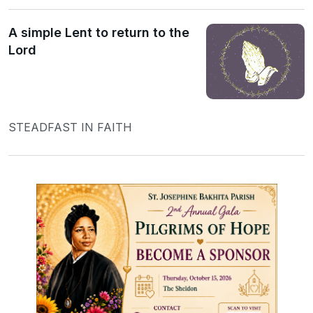
A simple Lent to return to the
Lord
STEADFAST IN FAITH