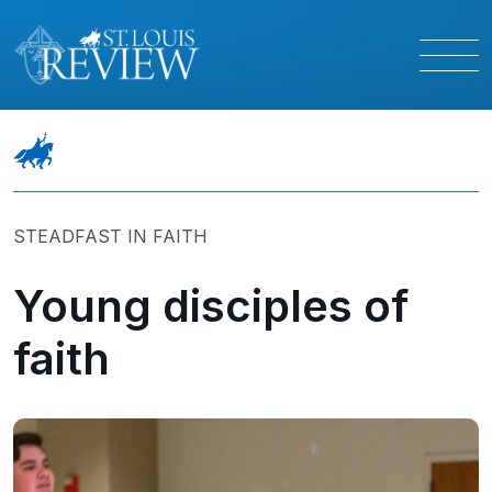
STEADFAST IN FAITH
Young disciples of
faith