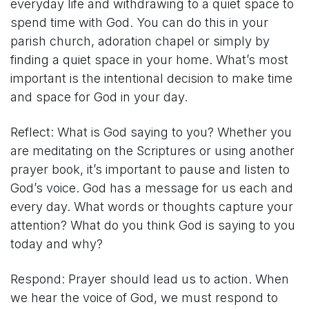
everyday life and withdrawing to a quiet space to
spend time with God. You can do this in your
parish church, adoration chapel or simply by
finding a quiet space in your home. What’s most
important is the intentional decision to make time
and space for God in your day.
Reflect: What is God saying to you? Whether you
are meditating on the Scriptures or using another
prayer book, it’s important to pause and listen to
God’s voice. God has a message for us each and
every day. What words or thoughts capture your
attention? What do you think God is saying to you
today and why?
Respond: Prayer should lead us to action. When
we hear the voice of God, we must respond to