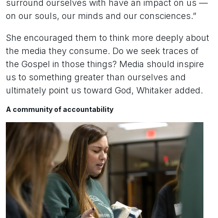
surround ourselves with have an impact on us —
on our souls, our minds and our consciences.”
She encouraged them to think more deeply about
the media they consume. Do we seek traces of
the Gospel in those things? Media should inspire
us to something greater than ourselves and
ultimately point us toward God, Whitaker added.
A community of accountability