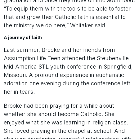
graduation and once they move on into adulthood.
“To equip them with the tools to be able to foster
that and grow their Catholic faith is essential to
the ministry we do here,” Whitaker said.
A journey of faith
Last summer, Brooke and her friends from
Assumption Life Teen attended the Steubenville
Mid-America STL youth conference in Springfield,
Missouri. A profound experience in eucharistic
adoration one evening during the conference left
her in tears.
Brooke had been praying for a while about
whether she should become Catholic. She
enjoyed what she was learning in religion class.
She loved praying in the chapel at school. And