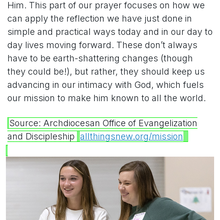
Him. This part of our prayer focuses on how we
can apply the reflection we have just done in
simple and practical ways today and in our day to
day lives moving forward. These don’t always
have to be earth-shattering changes (though
they could be!), but rather, they should keep us
advancing in our intimacy with God, which fuels
our mission to make him known to all the world.
Source: Archdiocesan Office of Evangelization
and Discipleship
allthingsnew.org/mission