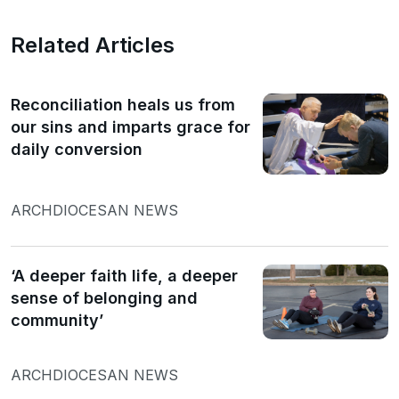
Related Articles
Reconciliation heals us from
our sins and imparts grace for
daily conversion
ARCHDIOCESAN NEWS
‘A deeper faith life, a deeper
sense of belonging and
community’
ARCHDIOCESAN NEWS