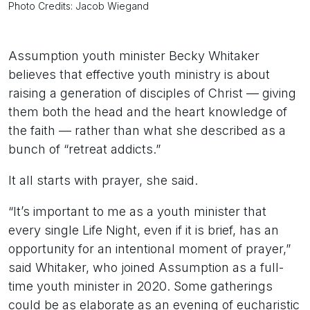
Photo Credits: Jacob Wiegand
Assumption youth minister Becky Whitaker
believes that effective youth ministry is about
raising a generation of disciples of Christ — giving
them both the head and the heart knowledge of
the faith — rather than what she described as a
bunch of “retreat addicts.”
It all starts with prayer, she said.
“It’s important to me as a youth minister that
every single Life Night, even if it is brief, has an
opportunity for an intentional moment of prayer,”
said Whitaker, who joined Assumption as a full-
time youth minister in 2020. Some gatherings
could be as elaborate as an evening of eucharistic