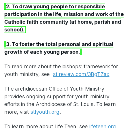
2. To draw young people to responsible
participation in the life, mission and work of the
Catholic faith community (at home, parish and
school).
3. To foster the total personal and spiritual
growth of each young person.
To read more about the bishops’ framework for
youth ministry, see
stlreview.com/3BgTZax
.
The archdiocesan Office of Youth Ministry
provides ongoing support for youth ministry
efforts in the Archdiocese of St. Louis. To learn
more, visit
stlyouth.org
.
To learn more about Life Teen, see
lifeteen.org
.