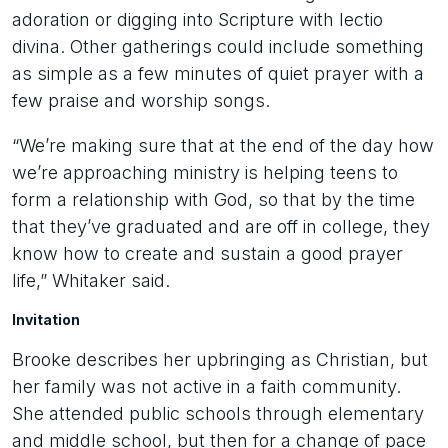
adoration or digging into Scripture with lectio
divina. Other gatherings could include something
as simple as a few minutes of quiet prayer with a
few praise and worship songs.
“We’re making sure that at the end of the day how
we’re approaching ministry is helping teens to
form a relationship with God, so that by the time
that they’ve graduated and are off in college, they
know how to create and sustain a good prayer
life,” Whitaker said.
Invitation
Brooke describes her upbringing as Christian, but
her family was not active in a faith community.
She attended public schools through elementary
and middle school, but then for a change of pace