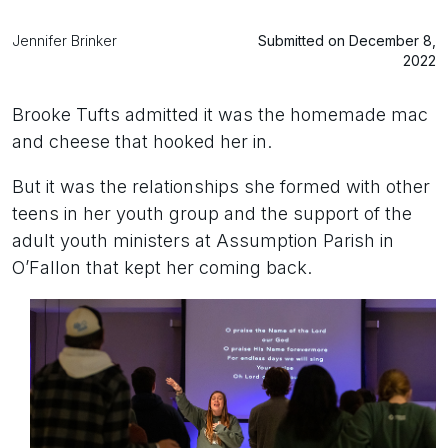
Jennifer Brinker
Submitted on December 8,
2022
Brooke Tufts admitted it was the homemade mac
and cheese that hooked her in.
But it was the relationships she formed with other
teens in her youth group and the support of the
adult youth ministers at Assumption Parish in
O’Fallon that kept her coming back.