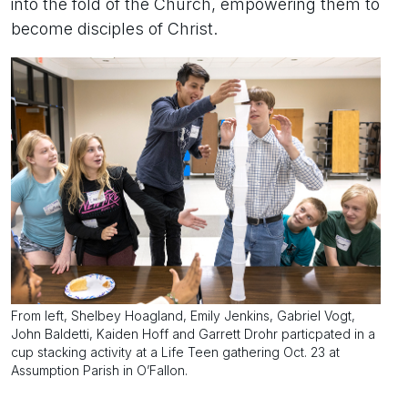
into the fold of the Church, empowering them to
become disciples of Christ.
From left, Shelbey Hoagland, Emily Jenkins, Gabriel Vogt,
John Baldetti, Kaiden Hoff and Garrett Drohr particpated in a
cup stacking activity at a Life Teen gathering Oct. 23 at
Assumption Parish in O’Fallon.