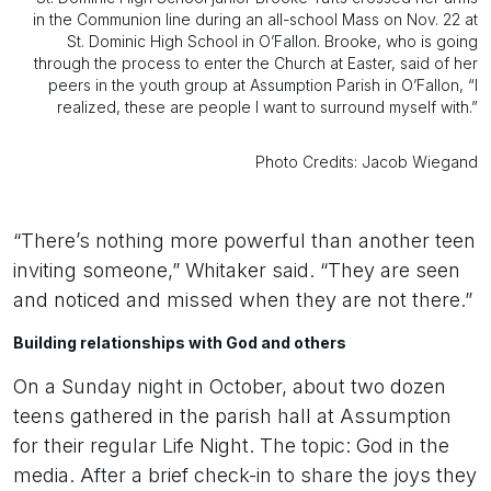
in the Communion line during an all-school Mass on Nov. 22 at
St. Dominic High School in O’Fallon. Brooke, who is going
through the process to enter the Church at Easter, said of her
peers in the youth group at Assumption Parish in O’Fallon, “I
realized, these are people I want to surround myself with.”
Photo Credits: Jacob Wiegand
“There’s nothing more powerful than another teen
inviting someone,” Whitaker said. “They are seen
and noticed and missed when they are not there.”
Building relationships with God and others
On a Sunday night in October, about two dozen
teens gathered in the parish hall at Assumption
for their regular Life Night. The topic: God in the
media. After a brief check-in to share the joys they