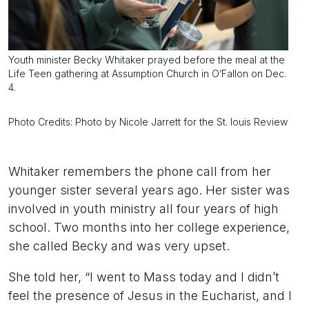
Youth minister Becky Whitaker prayed before the meal at the
Life Teen gathering at Assumption Church in O’Fallon on Dec.
4.
Photo Credits: Photo by Nicole Jarrett for the St. louis Review
Whitaker remembers the phone call from her
younger sister several years ago. Her sister was
involved in youth ministry all four years of high
school. Two months into her college experience,
she called Becky and was very upset.
She told her, “I went to Mass today and I didn’t
feel the presence of Jesus in the Eucharist, and I