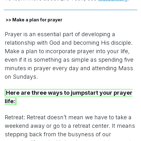
>> Make a plan for prayer
Prayer is an essential part of developing a
relationship with God and becoming His disciple.
Make a plan to incorporate prayer into your life,
even if it is something as simple as spending five
minutes in prayer every day and attending Mass
on Sundays.
Here are three ways to jumpstart your prayer
life:
Retreat: Retreat doesn’t mean we have to take a
weekend away or go to a retreat center. It means
stepping back from the busyness of our