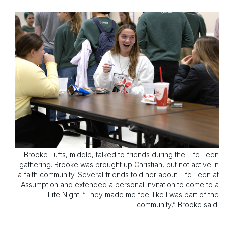
Brooke Tufts, middle, talked to friends during the Life Teen
gathering. Brooke was brought up Christian, but not active in
a faith community. Several friends told her about Life Teen at
Assumption and extended a personal invitation to come to a
Life Night. “They made me feel like I was part of the
community,” Brooke said.