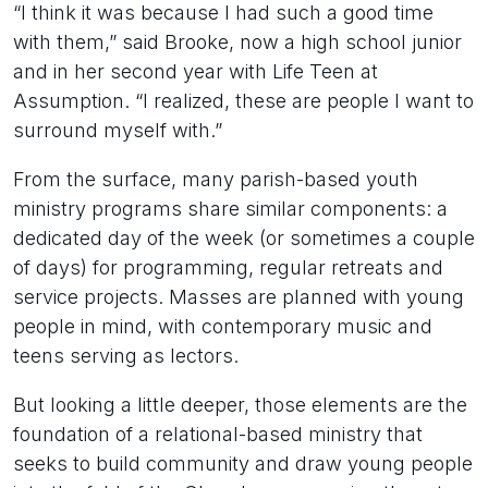
“I think it was because I had such a good time
with them,” said Brooke, now a high school junior
and in her second year with Life Teen at
Assumption. “I realized, these are people I want to
surround myself with.”
From the surface, many parish-based youth
ministry programs share similar components: a
dedicated day of the week (or sometimes a couple
of days) for programming, regular retreats and
service projects. Masses are planned with young
people in mind, with contemporary music and
teens serving as lectors.
But looking a little deeper, those elements are the
foundation of a relational-based ministry that
seeks to build community and draw young people