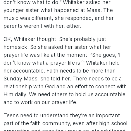
don’t know what to do.” Whitaker asked her
younger sister what happened at Mass. The
music was different, she responded, and her
parents weren’t with her, either.
OK, Whitaker thought. She’s probably just
homesick. So she asked her sister what her
prayer life was like at the moment. “She goes, ‘I
don’t know what a prayer life is.’” Whitaker held
her accountable. Faith needs to be more than
Sunday Mass, she told her. There needs to be a
relationship with God and an effort to connect with
Him daily. We need others to hold us accountable
and to work on our prayer life.
Teens need to understand they’re an important
part of the faith community, even after high school