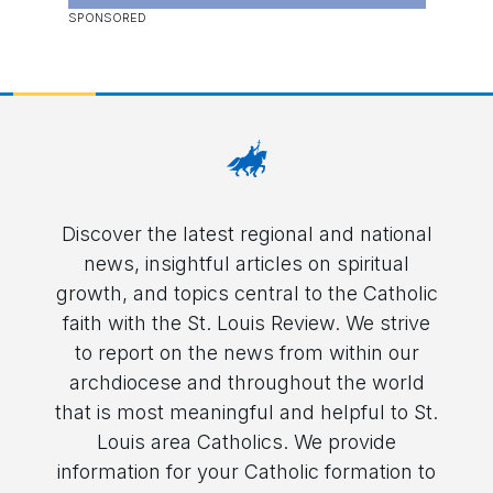
Discover the latest regional and national
news, insightful articles on spiritual
growth, and topics central to the Catholic
faith with the St. Louis Review. We strive
to report on the news from within our
archdiocese and throughout the world
that is most meaningful and helpful to St.
Louis area Catholics. We provide
information for your Catholic formation to