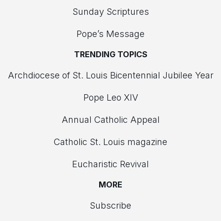
Sunday Scriptures
Pope’s Message
TRENDING TOPICS
Archdiocese of St. Louis Bicentennial Jubilee Year
Pope Leo XIV
Annual Catholic Appeal
Catholic St. Louis magazine
Eucharistic Revival
MORE
Subscribe