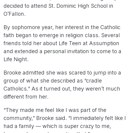
decided to attend St. Dominic High School in
O’Fallon.
By sophomore year, her interest in the Catholic
faith began to emerge in religion class. Several
friends told her about Life Teen at Assumption
and extended a personal invitation to come to a
Life Night.
Brooke admitted she was scared to jump into a
group of what she described as “cradle
Catholics.” As it turned out, they weren’t much
different from her.
“They made me feel like I was part of the
community,” Brooke said. “I immediately felt like I
had a family — which is super crazy to me,