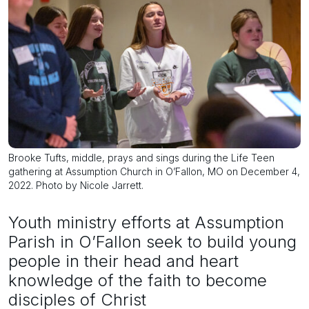
Brooke Tufts, middle, prays and sings during the Life Teen
gathering at Assumption Church in O’Fallon, MO on December 4,
2022. Photo by Nicole Jarrett.
Youth ministry efforts at Assumption
Parish in O’Fallon seek to build young
people in their head and heart
knowledge of the faith to become
disciples of Christ