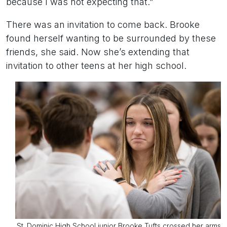
because I was not expecting that.”
There was an invitation to come back. Brooke
found herself wanting to be surrounded by these
friends, she said. Now she’s extending that
invitation to other teens at her high school.
St. Dominic High School junior Brooke Tufts crossed her arms