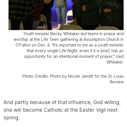
Youth minister Becky Whitaker led teens in praise and
worship at the Life Teen gathering at Assumption Church in
O’Fallon on Dec. 4. “It’s important to me as a youth minister
that every single Life Night, even if it is brief, has an
opportunity for an intentional moment of prayer,” said
Whitaker.
Photo Credits: Photo by Nicole Jarrett for the St. Louis
Review
And partly because of that influence, God willing,
she will become Catholic at the Easter Vigil next
spring.